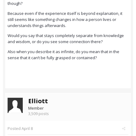
though?
Because even if the experience itself is beyond explanation, it
still seems like something changes in how a person lives or
understands things afterwards.
Would you say that stays completely separate from knowledge
and wisdom, or do you see some connection there?
Also when you describe it as infinite, do you mean that in the
sense that it can’t be fully grasped or contained?
Elliott
Member
3,509 posts
Posted
April 8