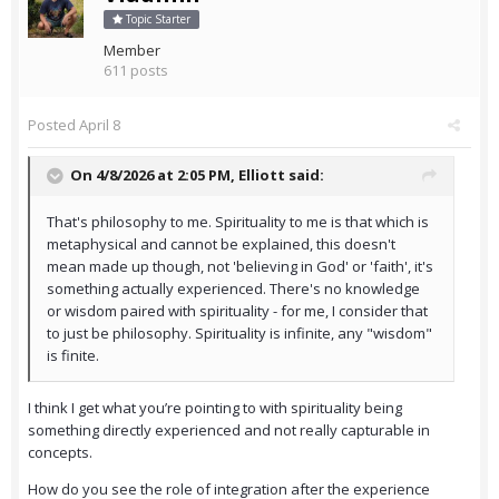
Topic Starter
Member
611 posts
Posted
April 8
On 4/8/2026 at 2:05 PM,
Elliott
said:
That's philosophy to me. Spirituality to me is that which is
metaphysical and cannot be explained, this doesn't
mean made up though, not 'believing in God' or 'faith', it's
something actually experienced. There's no knowledge
or wisdom paired with spirituality - for me, I consider that
to just be philosophy. Spirituality is infinite, any "wisdom"
is finite.
I think I get what you’re pointing to with spirituality being
something directly experienced and not really capturable in
concepts.
How do you see the role of integration after the experience