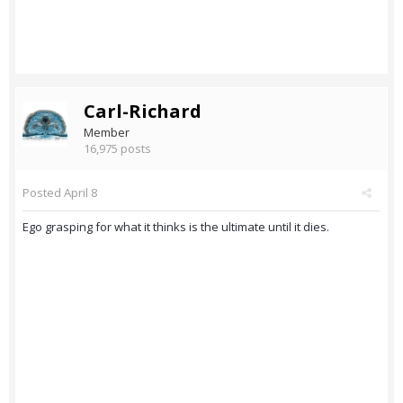
Carl-Richard
Member
16,975 posts
Posted
April 8
Ego grasping for what it thinks is the ultimate until it dies.