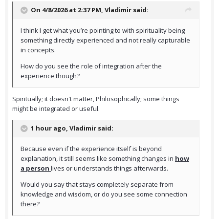
On 4/8/2026 at 2:37 PM,
Vladimir
said:
I think I get what you’re pointing to with spirituality being
something directly experienced and not really capturable
in concepts.
How do you see the role of integration after the
experience though?
Spiritually; it doesn't matter, Philosophically; some things
might be integrated or useful.
1 hour ago, Vladimir said:
Because even if the experience itself is beyond
explanation, it still seems like something changes in
how
a person
lives or understands things afterwards.
Would you say that stays completely separate from
knowledge and wisdom, or do you see some connection
there?