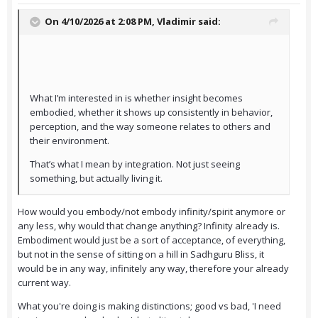
On 4/10/2026 at 2:08 PM,
Vladimir
said:
What I’m interested in is whether insight becomes
embodied, whether it shows up consistently in behavior,
perception, and the way someone relates to others and
their environment.
That’s what I mean by integration. Not just seeing
something, but actually living it.
How would you embody/not embody infinity/spirit anymore or
any less, why would that change anything? Infinity already is.
Embodiment would just be a sort of acceptance, of everything,
but not in the sense of sitting on a hill in Sadhguru Bliss, it
would be in any way, infinitely any way, therefore your already
current way.
What you're doing is making distinctions; good vs bad, 'I need