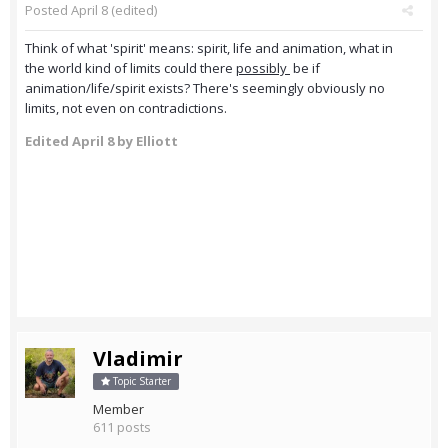
Posted
April 8
(edited)
Think of what 'spirit' means: spirit, life and animation, what in
the world kind of limits could there
possibly
be if
animation/life/spirit exists? There's seemingly obviously no
limits, not even on contradictions.
Edited
April 8
by Elliott
Vladimir
Topic Starter
Member
611 posts