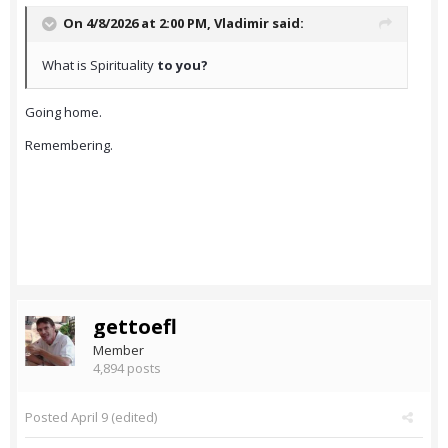
On 4/8/2026 at 2:00 PM,
Vladimir
said:
What is Spirituality
to you?
Going home.
Remembering.
gettoefl
Member
4,894 posts
Posted
April 9
(edited)