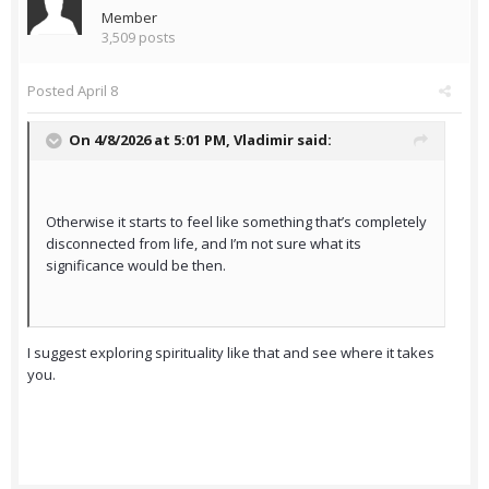
Member
3,509 posts
Posted
April 8
On 4/8/2026 at 5:01 PM,
Vladimir
said:
Otherwise it starts to feel like something that’s completely
disconnected from life, and I’m not sure what its
significance would be then.
I suggest exploring spirituality like that and see where it takes
you.