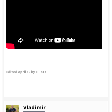
Edited
April 10
by Elliott
Vladimir