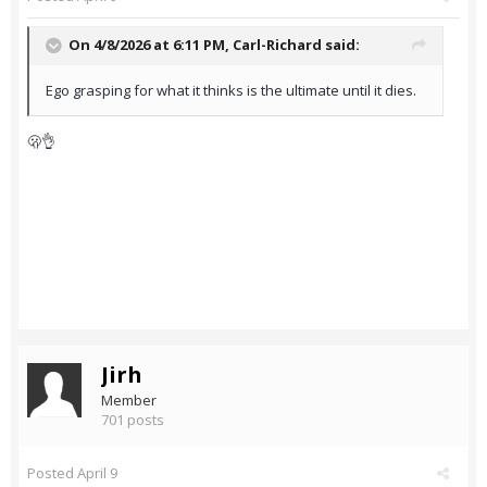
On 4/8/2026 at 6:11 PM,
Carl-Richard
said:
Ego grasping for what it thinks is the ultimate until it dies.
🫢👌
Jirh
Member
701 posts
Posted
April 9