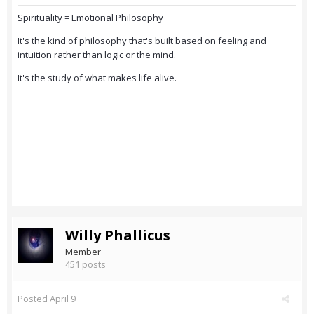
Spirituality = Emotional Philosophy
It's the kind of philosophy that's built based on feeling and
intuition rather than logic or the mind.
It's the study of what makes life alive.
Willy Phallicus
Member
451 posts
Posted
April 9