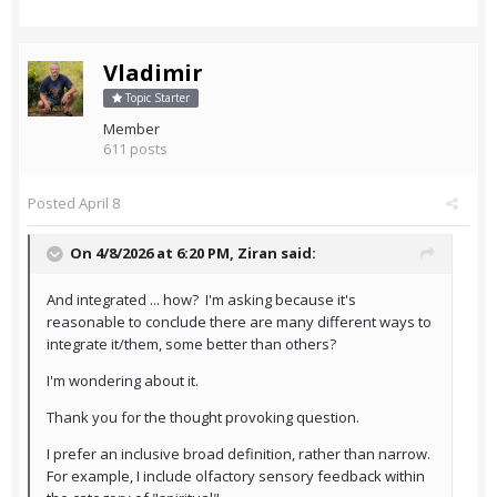
Vladimir
Topic Starter
Member
611 posts
Posted
April 8
On 4/8/2026 at 6:20 PM,
Ziran
said:
And integrated ... how? I'm asking because it's
reasonable to conclude there are many different ways to
integrate it/them, some better than others?
I'm wondering about it.
Thank you for the thought provoking question.
I prefer an inclusive broad definition, rather than narrow.
For example, I include olfactory sensory feedback within