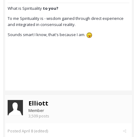
What is Spirituality
to you?
To me Spirituality is - wisdom gained through direct experience
and integrated in consensual reality.
Sounds smart I know, that's because I am.
Elliott
Member
3,509 posts
Posted
April 8
(edited)