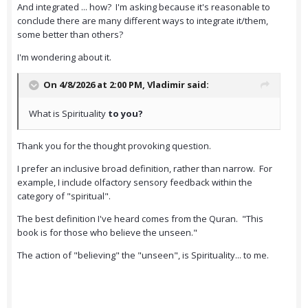
And integrated ... how? I'm asking because it's reasonable to
conclude there are many different ways to integrate it/them,
some better than others?
I'm wondering about it.
On 4/8/2026 at 2:00 PM,
Vladimir
said:
What is Spirituality
to you?
Thank you for the thought provoking question.
I prefer an inclusive broad definition, rather than narrow. For
example, I include olfactory sensory feedback within the
category of "spiritual".
The best definition I've heard comes from the Quran. "This
book is for those who believe the unseen."
The action of "believing" the "unseen", is Spirituality... to me.