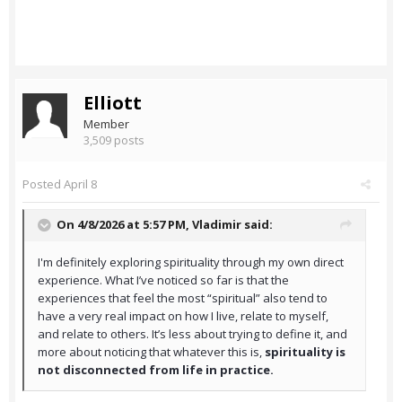
Elliott
Member
3,509 posts
Posted
April 8
On 4/8/2026 at 5:57 PM,
Vladimir
said:
I'm definitely exploring spirituality through my own direct
experience. What I’ve noticed so far is that the
experiences that feel the most “spiritual” also tend to
have a very real impact on how I live, relate to myself,
and relate to others. It’s less about trying to define it, and
more about noticing that whatever this is,
spirituality is
not disconnected from life in practice.