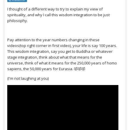
I thought of a different way to try to explain my view of
spirituality, and why I call this wisdom integration to be just
philosophy.
Pay attention to the year numbers changing in these
videos(top right corner in first video), your life is say 100 years.
This wisdom integration, say you get to Buddha or whatever
stage integration, think about what that means for the
universe, think of what it means for the 250,000 years of homo
sapiens, the 50,000 years for Eurasia. 🤣🤣🤣
(I'm not laughing at you)