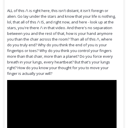
ALL of this /\ is right here, this isn't distant, it isn't foreign or
alien. Go lay under the stars and know that your life is nothing,
lol, that all of this /\ IS, and right now, and here - look up at the
stars, you're there /\ in that video. And there's no separation
between you and the rest of that, how is your hand anymore
you than the chair across the room? Than all of this /\, where
do you truly end? Why do you think the end of you is your
fingertips or toes? Why do you think you control your fingers
more than that chair, more than a planet? Do you force every
breath in your lungs, every heartbeat? But that's your lungs
right? How do you know your thought for you to move your
finger is actually your will?