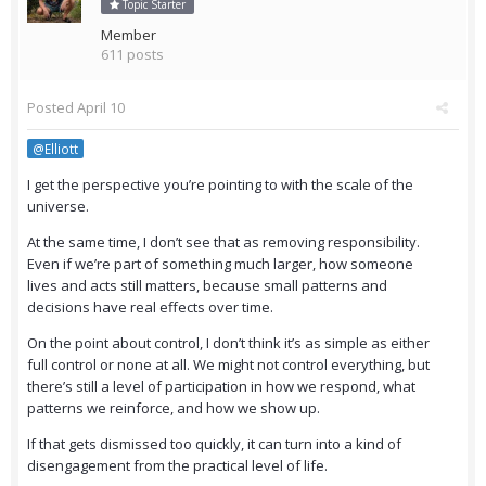
Topic Starter
Member
611 posts
Posted
April 10
@Elliott
I get the perspective you’re pointing to with the scale of the
universe.
At the same time, I don’t see that as removing responsibility.
Even if we’re part of something much larger, how someone
lives and acts still matters, because small patterns and
decisions have real effects over time.
On the point about control, I don’t think it’s as simple as either
full control or none at all. We might not control everything, but
there’s still a level of participation in how we respond, what
patterns we reinforce, and how we show up.
If that gets dismissed too quickly, it can turn into a kind of
disengagement from the practical level of life.