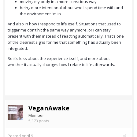
moving my body in a more conscious way
being more intentional about who I spend time with and
the environment I’m in
And also in how I respond to life itself. Situations that used to
trigger me don’t hit the same way anymore, or I can stay
present with them instead of reacting automatically. That’s one
of the clearest signs for me that something has actually been
integrated.
So it’s less about the experience itself, and more about
whether it actually changes how I relate to life afterwards.
VeganAwake
Member
5,373 posts
Posted
April 9