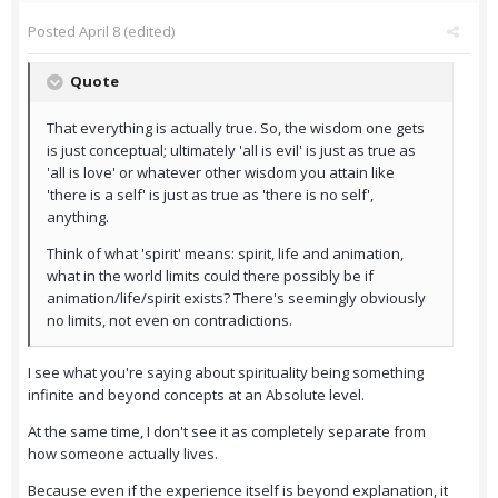
Posted
April 8
(edited)
Quote
That everything is actually true. So, the wisdom one gets
is just conceptual; ultimately 'all is evil' is just as true as
'all is love' or whatever other wisdom you attain like
'there is a self' is just as true as 'there is no self',
anything.
Think of what 'spirit' means: spirit, life and animation,
what in the world limits could there possibly be if
animation/life/spirit exists? There's seemingly obviously
no limits, not even on contradictions.
I see what you're saying about spirituality being something
infinite and beyond concepts at an Absolute level.
At the same time, I don't see it as completely separate from
how someone actually lives.
Because even if the experience itself is beyond explanation, it