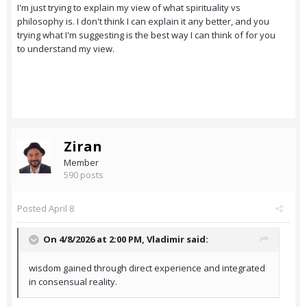
I'm just trying to explain my view of what spirituality vs
philosophy is. I don't think I can explain it any better, and you
trying what I'm suggesting is the best way I can think of for you
to understand my view.
Ziran
Member
590 posts
Posted
April 8
On 4/8/2026 at 2:00 PM,
Vladimir
said:
wisdom gained through direct experience and integrated
in consensual reality.