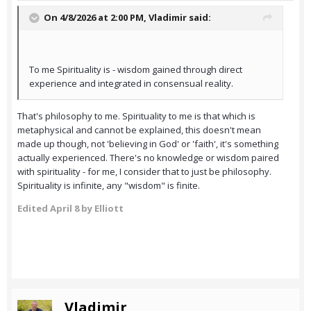
On 4/8/2026 at 2:00 PM,
Vladimir
said:
To me Spirituality is - wisdom gained through direct
experience and integrated in consensual reality.
That's philosophy to me. Spirituality to me is that which is
metaphysical and cannot be explained, this doesn't mean
made up though, not 'believing in God' or 'faith', it's something
actually experienced. There's no knowledge or wisdom paired
with spirituality - for me, I consider that to just be philosophy.
Spirituality is infinite, any "wisdom" is finite.
Edited
April 8
by Elliott
Vladimir