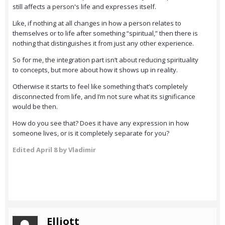
still affects a person's life and expresses itself.
Like, if nothing at all changes in how a person relates to
themselves or to life after something “spiritual,” then there is
nothing that distinguishes it from just any other experience.
So for me, the integration part isn’t about reducing spirituality
to concepts, but more about how it shows up in reality.
Otherwise it starts to feel like something that’s completely
disconnected from life, and I’m not sure what its significance
would be then.
How do you see that? Does it have any expression in how
someone lives, or is it completely separate for you?
Edited
April 8
by Vladimir
Elliott