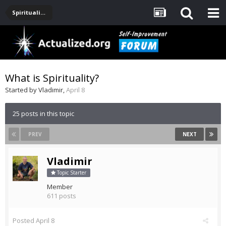
Spirituality, Consciousness, Awakening, Mysticism, Meditation, God
What is Spirituality?
Started by
Vladimir
,
April 8
25 posts in this topic
PREV
NEXT
Vladimir
Topic Starter
Member
611 posts
Posted
April 8