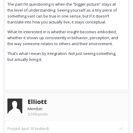
The part I’m questioning is when the “bigger picture” stays at
the level of understanding. Seeing yourself as a tiny piece of
something vast can be true in one sense, but if it doesn’t
translate into how you actually live, it stays conceptual.
What I’m interested in is whether insight becomes embodied,
whether it shows up consistently in behavior, perception, and
the way someone relates to others and their environment.
That’s what I mean by integration. Not just seeing something,
but actually living it.
Elliott
Member
3,509 posts
Posted
April 10
(edited)