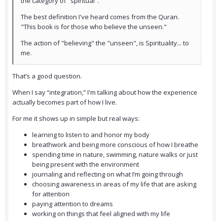
the category of "spiritual".
The best definition I've heard comes from the Quran.
"This book is for those who believe the unseen."
The action of "believing" the "unseen", is Spirituality... to
me.
That’s a good question.
When I say “integration,” I'm talking about how the experience
actually becomes part of how I live.
For me it shows up in simple but real ways:
learning to listen to and honor my body
breathwork and being more conscious of how I breathe
spending time in nature, swimming, nature walks or just
being present with the environment
journaling and reflecting on what I’m going through
choosing awareness in areas of my life that are asking
for attention
paying attention to dreams
working on things that feel aligned with my life