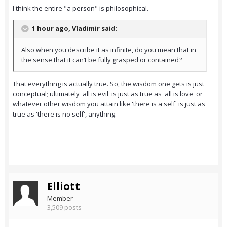
I think the entire "a person" is philosophical.
1 hour ago, Vladimir said:
Also when you describe it as infinite, do you mean that in
the sense that it can’t be fully grasped or contained?
That everything is actually true. So, the wisdom one gets is just
conceptual; ultimately 'all is evil' is just as true as 'all is love' or
whatever other wisdom you attain like 'there is a self' is just as
true as 'there is no self', anything.
Elliott
Member
3,509 posts