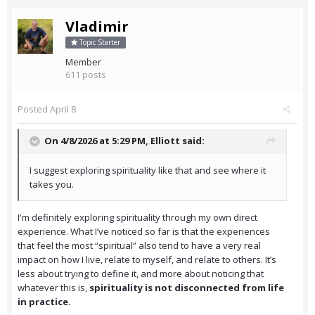
Vladimir
Topic Starter
Member
611 posts
Posted
April 8
On 4/8/2026 at 5:29 PM,
Elliott
said:
I suggest exploring spirituality like that and see where it
takes you.
I'm definitely exploring spirituality through my own direct
experience. What I’ve noticed so far is that the experiences
that feel the most “spiritual” also tend to have a very real
impact on how I live, relate to myself, and relate to others. It’s
less about trying to define it, and more about noticing that
whatever this is,
spirituality is not disconnected from life
in practice.