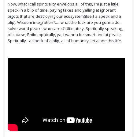
Now, what I call spirituality envelops all of this, I'm just a little
speck in a blip of time, paying taxes and yelling at ignorant
bigots that are destroying our ecosystem(itself a speck and a
blip). Wisdom integration?..... what the fuck are you gonna do,
solve world peace, who cares? Ultimately. Spiritually speaking,
of course, Philosophically, ya, I wanna be smart and at peace.
Spiritually - a speck of a blip, all of humanity, let alone this life.