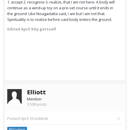
1. accept 2. recognise 3. realize, that I am not here. A body will
continue as a wind-up toy on a pre-set course until it ends in
the ground. Like Nisagadatta said, I am but I am not that.
Spirituality is to realize before said body enters the ground.
Edited
April 9
by gettoefl
Elliott
Member
3,509 posts
Posted
April 10
(edited)
@Vladimir