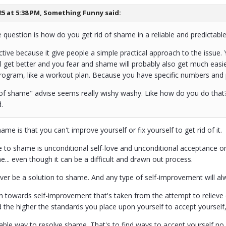
25 at 5:38 PM,
Something Funny
said:
 question is how do you get rid of shame in a reliable and predictabl
active because it give people a simple practical approach to the iss
l get better and you fear and shame will probably also get much easi
rogram, like a workout plan. Because you have specific numbers and 
 of shame" advise seems really wishy washy. Like how do you do that? 
.
ame is that you can't improve yourself or fix yourself to get rid of it.
 to shame is unconditional self-love and unconditional acceptance on 
... even though it can be a difficult and drawn out process.
never be a solution to shame. And any type of self-improvement will a
on towards self-improvement that's taken from the attempt to relieve 
 the higher the standards you place upon yourself to accept yoursel
liable way to resolve shame. That's to find ways to accept yourself no