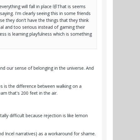
erything will fall in place 🤣That is seems
saying. I'm clearly seeing this in some friends
 they don't have the things that they think
al and too serious instead of gaming their
ss is learning playfulness which is something
nd our sense of belonging in the universe. And
 is the difference between walking on a
m that's 200 feet in the air.
y difficult because rejection is like lemon
and Incel narratives) as a workaround for shame.