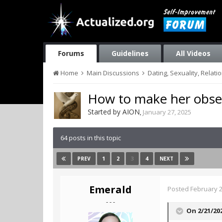
Forums
Guidelines
All Videos
Home
Main Discussions
Dating, Sexuality, Relati
How to make her obse
Started by
AION
,
January 27, 2025
64 posts in this topic
1
2
3
4
PREV
NEXT
Emerald
Posted
February 2
- - -
On 2/21/20