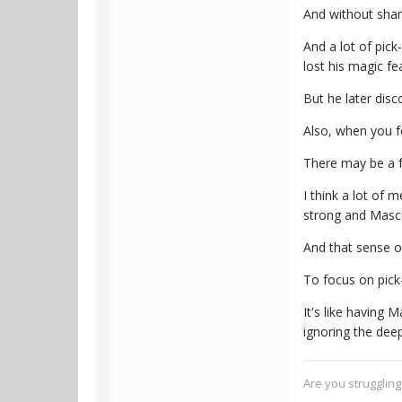
And without sha
And a lot of pick
lost his magic fea
But he later disc
Also, when you f
There may be a f
I think a lot of 
strong and Mascul
And that sense of
To focus on pick
It's like having M
ignoring the deep
Are you strugglin