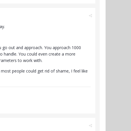
ay.
 You go out and approach. You approach 1000
 to handle. You could even create a more
rameters to work with.
most people could get rid of shame, I feel like