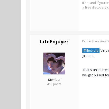
If so, and if you'
a free discovery c
LifeEnjoyer
Posted
February 2
- - -
Very i
@Emerald
ground.
That's an interes
we get bullied f
Member
416 posts