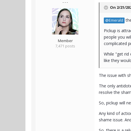
- - -
On 2/21/20
the
@Emerald
Pickup is attr
people you wil
Member
complicated p
7,471 posts
While "get rid
like they would
The issue with sh
The only antidote
resolve the shame
So, pickup will 
Any kind of acti
shame issue. And
So, there is a re