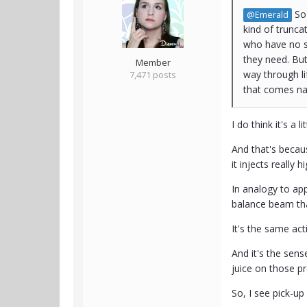
So 
@Emerald
kind of trunca
who have no s
they need. But
Member
way through li
7,471 posts
that comes nat
I do think it's a 
And that's becau
it injects really 
In analogy to ap
balance beam tha
It's the same act
And it's the sen
juice on those p
So, I see pick-u