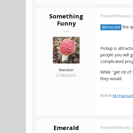
Something
Posted
February 2
Funny
the qu
@Emerald
- - -
Pickup is attrac
people you will 
complicated prog
Member
While "get rid of
3,766 posts
they would.
🌺🌺🌺
My Favouri
Emerald
Posted
February 2