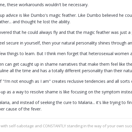
me, these workarounds wouldn't be necessary.
-up advice is like Dumbo's magic feather. Like Dumbo believed he coul
ther... and thought he lost the ability.
overed that he could always fly and that the magic feather was just a 
eel secure in yourself, then your natural personality shines through 
ew things to learn. But I think men forget that heterosexual women ar
men can get caught up in shame narratives that make them feel like th
ine all the time and has a totally different personality than their nat
 "I'm not enough as I am" creates reclusive tendencies and all sorts o
-up as a way to resolve shame is like focusing on the symptom instea
alaria, and instead of seeking the cure to Malaria... it's like trying to 
er cause of the fever.
g with self-sabotage and CONSTANTLY standing in the way of your own su