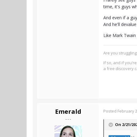
time, it's guys 
And even if a guy
And he'll devalu
Like Mark Twain 
Are you strugglin
If so, and if you'
a free discovery c
Emerald
Posted
February 2
- - -
On 2/21/20