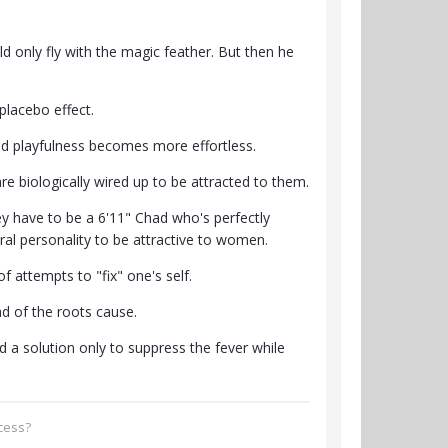
d only fly with the magic feather. But then he
placebo effect.
and playfulness becomes more effortless.
e biologically wired up to be attracted to them.
ey have to be a 6'11" Chad who's perfectly
ural personality to be attractive to women.
f attempts to "fix" one's self.
d of the roots cause.
find a solution only to suppress the fever while
ccess?