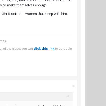
 try to make themselves enough.
ransfer it onto the women that sleep with him.
ccess?
ot of the issue, you can
click this link
to schedule