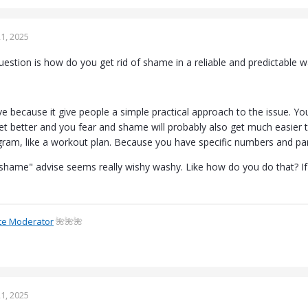
1, 2025
estion is how do you get rid of shame in a reliable and predictable w
tive because it give people a simple practical approach to the issue.
get better and you fear and shame will probably also get much easier
ram, like a workout plan. Because you have specific numbers and pa
 shame" advise seems really wishy washy. Like how do you do that? If 
te Moderator
🌺🌺🌺
1, 2025