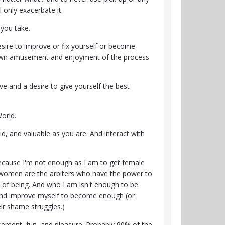
 only exacerbate it.
 you take.
sire to improve or fix yourself or become
ur own amusement and enjoyment of the process
ve and a desire to give yourself the best
orld.
id, and valuable as you are. And interact with
because I'm not enough as I am to get female
ve women are the arbiters who have the power to
y of being. And who I am isn't enough to be
s and improve myself to become enough (or
ir shame struggles.)
usement, fun, and pleasure. Probably 90% of the