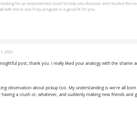
re looking for an experienced coach to help you discover and resolve the ro
all with me to see if my program is a good fit for you.
1, 2025
nsightful post, thank you. I really liked your analogy with the shame
ting observation about pickup too. My understanding is we're all born 
or having a crush or, whatever, and suddenly making new friends and 