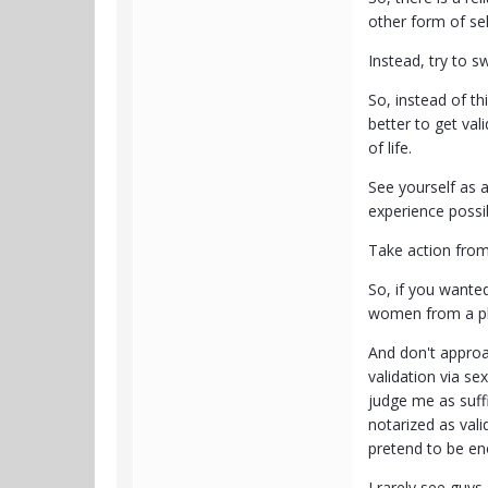
other form of sel
Instead, try to s
So, instead of t
better to get va
of life.
See yourself as a
experience possi
Take action from
So, if you wanted
women from a pla
And don't approa
validation via s
judge me as suffi
notarized as val
pretend to be en
I rarely see guy