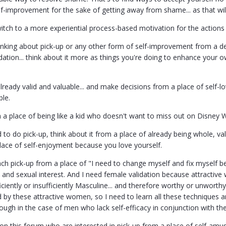
f-improvement for the sake of getting away from shame... as that will
witch to a more experiential process-based motivation for the actions
hinking about pick-up or any other form of self-improvement from a de
lidation... think about it more as things you're doing to enhance yo
lready valid and valuable... and make decisions from a place of self-lo
ble.
 a place of being like a kid who doesn't want to miss out on Disney W
 to do pick-up, think about it from a place of already being whole, val
ce of self-enjoyment because you love yourself.
ch pick-up from a place of "I need to change myself and fix myself 
ex and sexual interest. And I need female validation because attracti
ciently or insufficiently Masculine... and therefore worthy or unworth
id by these attractive women, so I need to learn all these technique
ough in the case of men who lack self-efficacy in conjunction with the
s on this forum who are interested in pick-up from a place of self-am