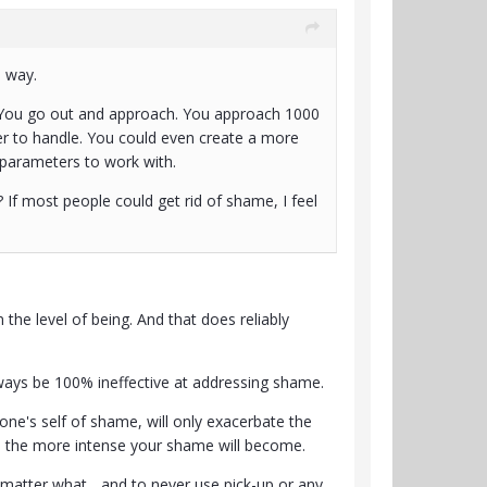
e way.
ue. You go out and approach. You approach 1000
er to handle. You could even create a more
parameters to work with.
If most people could get rid of shame, I feel
the level of being. And that does reliably
lways be 100% ineffective at addressing shame.
one's self of shame, will only exacerbate the
f, the more intense your shame will become.
 matter what... and to never use pick-up or any