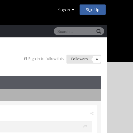
Sign Up
Sign In
Sign in to follow this
Followers
4