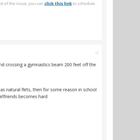
ot of the issue, you can
click this link
to schedule
 and crossing a gymnastics beam 200 feet off the
as natural flirts, then for some reason in school
girlfriends becomes hard