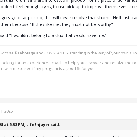
who don't feel enough trying to use pick-up to improve themselves to
 gets good at pick-up, this will never resolve that shame. He'll just t
e them because "If they like me, they must not be worthy".
said "I wouldn't belong to a club that would have me."
g with self-sabotage and CONSTANTLY standing in the way of your own su
re looking for an experienced coach to help you discover and resolve the ro
all with me to see if my program is a good fit for you.
1, 2025
25 at 5:33 PM,
LifeEnjoyer
said: