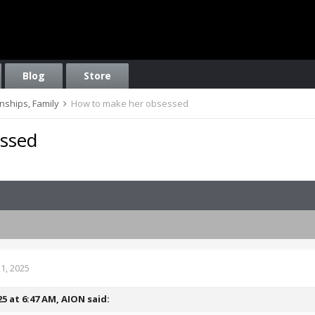
Blog
Store
onships, Family
How to make her obsessed
ssed
1, 2025
25 at 6:47 AM,
AION
said: