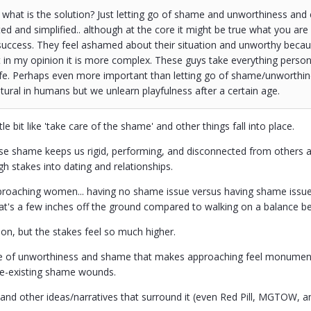
what is the solution? Just letting go of shame and unworthiness and ev
ted and simplified.. although at the core it might be true what you are 
uccess. They feel ashamed about their situation and unworthy because
 in my opinion it is more complex. These guys take everything person
fe. Perhaps even more important than letting go of shame/unworthine
ural in humans but we unlearn playfulness after a certain age.
little bit like 'take care of the shame' and other things fall into place.
se shame keeps us rigid, performing, and disconnected from others a
high stakes into dating and relationships.
proaching women... having no shame issue versus having shame issues
t's a few inches off the ground compared to walking on a balance bea
ion, but the stakes feel so much higher.
se of unworthiness and shame that makes approaching feel monumentall
re-existing shame wounds.
p and other ideas/narratives that surround it (even Red Pill, MGTOW, 