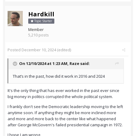
Hardkill
Topic Starter
Member
5,210 posts
Posted
December 10, 2024
(edited)
On 12/10/2024 at 1:23 AM,
Raze
said:
That’s in the past, how did it work in 2016 and 2024
It's the only thing that has ever worked in the past ever since
big money in politics corrupted the whole political system.
I frankly don't see the Democratic leadership moving to the left
anytime soon. If anything they might be more inclined more
and more and more back to the center like what happened
after George McGovern's failed presidential campaign in 1972.
I hope I am wrong.