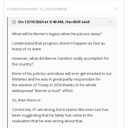
Posted
December 10, 2024
(edited)
On 12/10/2024 at 0:40 AM,
Hardkill
said:
What will be Bernie's legacy when he passes away?
I understand that progress doesn't happen as fast as
many of us want.
However, what did Bernie Sanders really accomplish for
the country?
None of his policies and ideas will ever get enacted in our
lifetimes and he was in great partly responsible for
the election of Trump in 2016 thanks to his whole
widespread "Bernie or bust" effect.
So, then there is:
Correct me, if I am wrong, but it seems like even Leo has
been suggesting that he lately has come to the
realization that he was wrong about that.