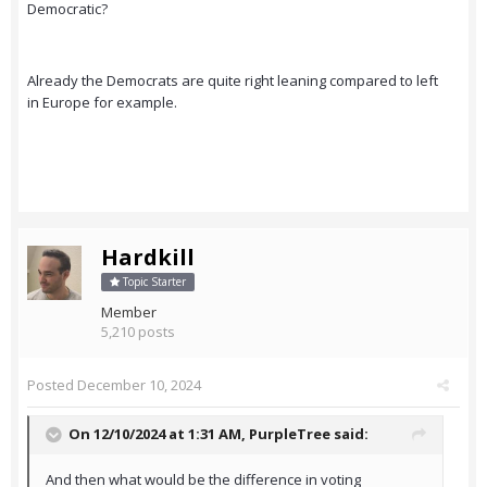
Democratic?
Already the Democrats are quite right leaning compared to left
in Europe for example.
Hardkill
Topic Starter
Member
5,210 posts
Posted
December 10, 2024
On 12/10/2024 at 1:31 AM,
PurpleTree
said:
And then what would be the difference in voting