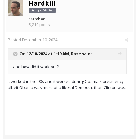
Hardkill
Topic Starter
Member
5,210 posts
Posted
December 10, 2024
On 12/10/2024 at 1:19 AM,
Raze
said:
and how did it work out?
It worked in the 90s and it worked during Obama's presidency;
albeit Obama was more of a liberal Democrat than Clinton was.