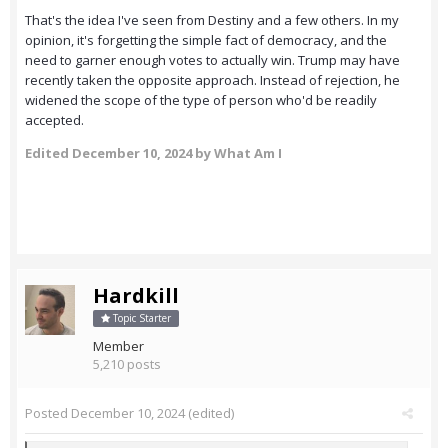
That's the idea I've seen from Destiny and a few others. In my
opinion, it's forgetting the simple fact of democracy, and the
need to garner enough votes to actually win. Trump may have
recently taken the opposite approach. Instead of rejection, he
widened the scope of the type of person who'd be readily
accepted.
Edited
December 10, 2024
by What Am I
Hardkill
Topic Starter
Member
5,210 posts
Posted
December 10, 2024
(edited)