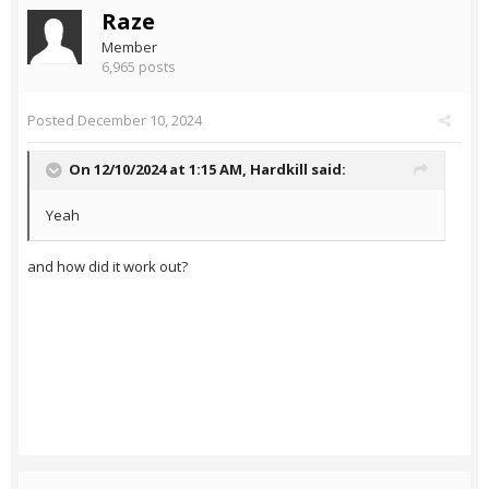
Raze
Member
6,965 posts
Posted
December 10, 2024
On 12/10/2024 at 1:15 AM,
Hardkill
said:
Yeah
and how did it work out?