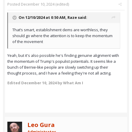
Posted
December 10, 2024
(edited)
On 12/10/2024 at 0:50 AM,
Raze
said:
That’s smart, establishment dems are worthless, they
should go where the attention is to keep the momentum
of the movement
Yeah, but it's also possible he's finding genuine alignment with
the momentum of Trump's populist potentials. It seems like a
bunch of Bernie-like people are slowly switching up their
thought process, and I have a feeling they're not all acting.
Edited
December 10, 2024
by What Am I
Leo Gura
Administrator