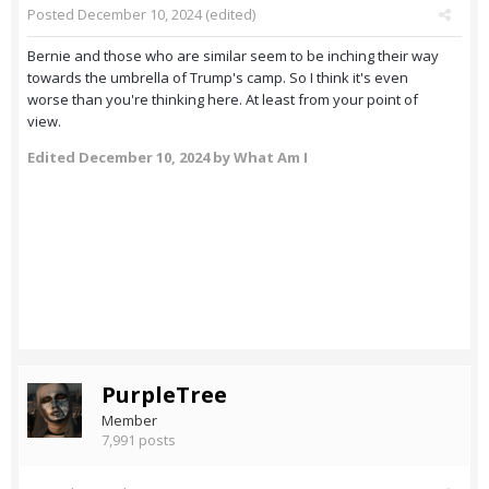
Posted
December 10, 2024
(edited)
Bernie and those who are similar seem to be inching their way
towards the umbrella of Trump's camp. So I think it's even
worse than you're thinking here. At least from your point of
view.
Edited
December 10, 2024
by What Am I
PurpleTree
Member
7,991 posts