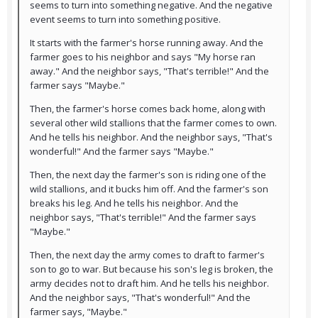
seems to turn into something negative. And the negative
event seems to turn into something positive.
It starts with the farmer's horse running away. And the
farmer goes to his neighbor and says "My horse ran
away." And the neighbor says, "That's terrible!" And the
farmer says "Maybe."
Then, the farmer's horse comes back home, along with
several other wild stallions that the farmer comes to own.
And he tells his neighbor. And the neighbor says, "That's
wonderful!" And the farmer says "Maybe."
Then, the next day the farmer's son is riding one of the
wild stallions, and it bucks him off. And the farmer's son
breaks his leg. And he tells his neighbor. And the
neighbor says, "That's terrible!" And the farmer says
"Maybe."
Then, the next day the army comes to draft to farmer's
son to go to war. But because his son's leg is broken, the
army decides not to draft him. And he tells his neighbor.
And the neighbor says, "That's wonderful!" And the
farmer says, "Maybe."