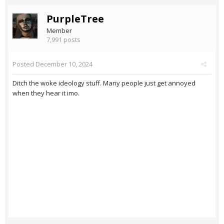
PurpleTree
Member
7,991 posts
Posted
December 10, 2024
Ditch the woke ideology stuff. Many people just get annoyed
when they hear it imo.