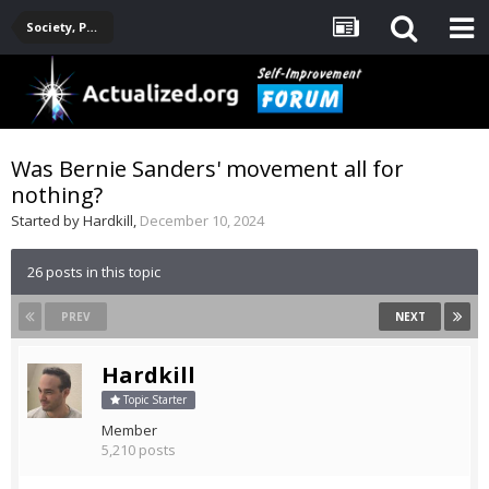
Society, Politics, Government, Environment, Current Events
Was Bernie Sanders' movement all for
nothing?
Started by
Hardkill
,
December 10, 2024
26 posts in this topic
PREV
NEXT
Hardkill
Topic Starter
Member
5,210 posts