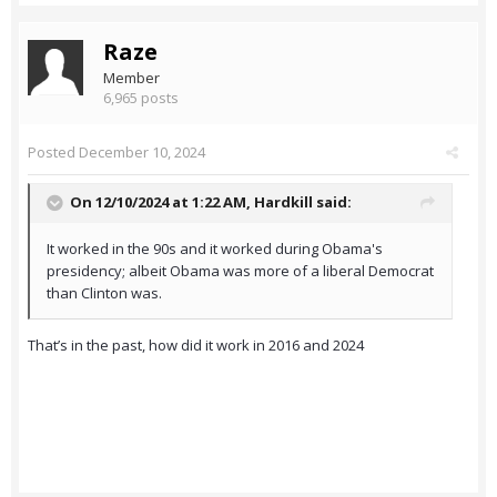
Raze
Member
6,965 posts
Posted
December 10, 2024
On 12/10/2024 at 1:22 AM,
Hardkill
said:
It worked in the 90s and it worked during Obama's
presidency; albeit Obama was more of a liberal Democrat
than Clinton was.
That’s in the past, how did it work in 2016 and 2024