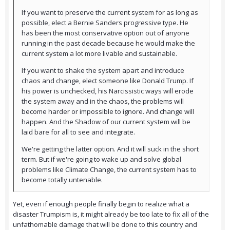
If you want to preserve the current system for as long as
possible, elect a Bernie Sanders progressive type. He
has been the most conservative option out of anyone
running in the past decade because he would make the
current system a lot more livable and sustainable.
If you want to shake the system apart and introduce
chaos and change, elect someone like Donald Trump. If
his power is unchecked, his Narcissistic ways will erode
the system away and in the chaos, the problems will
become harder or impossible to ignore. And change will
happen. And the Shadow of our current system will be
laid bare for all to see and integrate.
We're getting the latter option. And it will suck in the short
term. But if we're going to wake up and solve global
problems like Climate Change, the current system has to
become totally untenable.
Yet, even if enough people finally begin to realize what a
disaster Trumpism is, it might already be too late to fix all of the
unfathomable damage that will be done to this country and