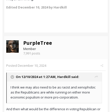
Edited
December 10, 2024
by Hardkill
PurpleTree
Member
7,991 posts
Posted
December 10, 2024
On 12/10/2024 at 1:27 AM,
Hardkill
said:
I think we may also need to be as racist and xenophobic
as the Republicans are while running on either more
economic populism or more pro-corporatism.
And then what would be the difference in voting Republican or