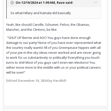
On 12/10/2024 at 1:09 AM,
Raze
said:
So what Hillary and Kamala did basically
Yeah, like should Carville, Schumer, Pelosi, the Obamas,
Manchin, and the Clintons, be like:
"SHUT UP Bernie and AOC! You guys have done enough
damage to our party! None of you have ever represented what
the country really wants! All of you Greenpeace hippies with all
of your pie-in-the-sky ideas never worked and are never going
to work for us substantively or politically! Everything you touch
turns to shit! Most of you guys can't even win elections! You
either move more to the middle with us or your political careers
will be over!"
Edited
December 10, 2024
by Hardkill