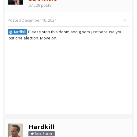
67,528 posts
Posted
December 10, 2024
Please stop this doom and gloom just because you
@Hardkill
lost one election. Move on.
Hardkill
Topic Starter