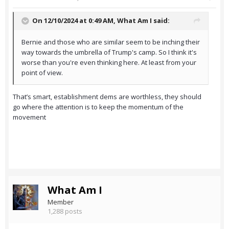
On 12/10/2024 at 0:49 AM,
What Am I
said:
Bernie and those who are similar seem to be inching their
way towards the umbrella of Trump's camp. So I think it's
worse than you're even thinking here. At least from your
point of view.
That’s smart, establishment dems are worthless, they should
go where the attention is to keep the momentum of the
movement
What Am I
Member
1,288 posts