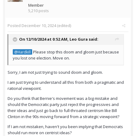
Member
5,210 posts
Posted
December 10, 2024
(edited)
On 12/10/2024 at 0:52 AM,
Leo Gura
said:
Please stop this doom and gloom just because
@Hardkill
you lost one election. Move on.
Sorry, I am not just trying to sound doom and gloom.
I am just trying to understand all this from both a pragmatic and
rational viewpoint.
Do you think that Bernie's movement was a big mistake and
should the Democratic party just reject the progressives and
their ideas and just go back to full-throated centrism like Bill
Clinton in the 90s moving forward from a strategic viewpoint?
If I am not mistaken, haven't you been implying that Democrats
should run more on centrist ideas?