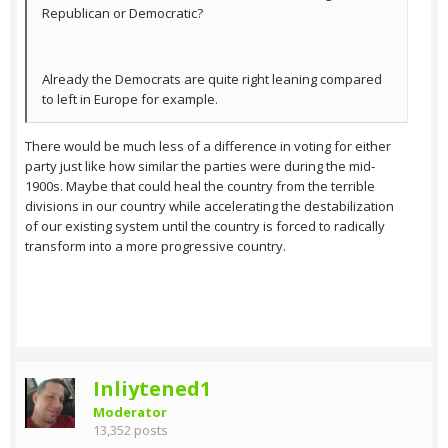
Republican or Democratic?
Already the Democrats are quite right leaning compared
to left in Europe for example.
There would be much less of a difference in voting for either
party just like how similar the parties were during the mid-
1900s. Maybe that could heal the country from the terrible
divisions in our country while accelerating the destabilization
of our existing system until the country is forced to radically
transform into a more progressive country.
Inliytened1
Moderator
13,352 posts