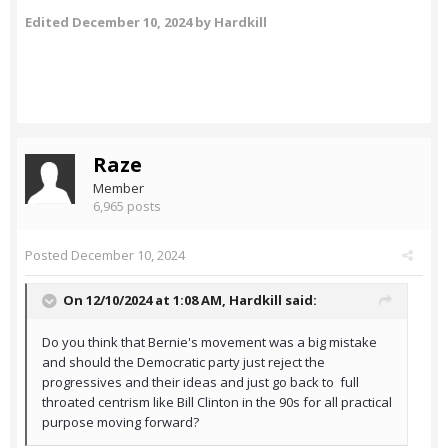
Edited
December 10, 2024
by Hardkill
Raze
Member
6,965 posts
Posted
December 10, 2024
On 12/10/2024 at 1:08 AM,
Hardkill
said:
Do you think that Bernie's movement was a big mistake
and should the Democratic party just reject the
progressives and their ideas and just go back to full
throated centrism like Bill Clinton in the 90s for all practical
purpose moving forward?