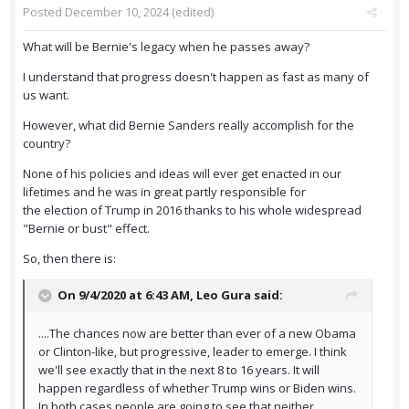
Posted
December 10, 2024
(edited)
What will be Bernie's legacy when he passes away?
I understand that progress doesn't happen as fast as many of
us want.
However, what did Bernie Sanders really accomplish for the
country?
None of his policies and ideas will ever get enacted in our
lifetimes and he was in great partly responsible for
the election of Trump in 2016 thanks to his whole widespread
"Bernie or bust" effect.
So, then there is:
On 9/4/2020 at 6:43 AM,
Leo Gura
said:
....The chances now are better than ever of a new Obama
or Clinton-like, but progressive, leader to emerge. I think
we'll see exactly that in the next 8 to 16 years. It will
happen regardless of whether Trump wins or Biden wins.
In both cases people are going to see that neither