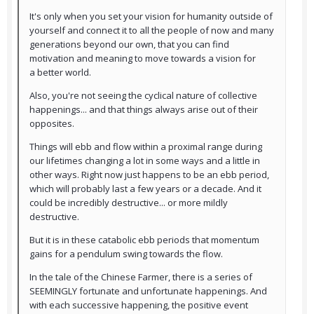
It's only when you set your vision for humanity outside of
yourself and connect it to all the people of now and many
generations beyond our own, that you can find
motivation and meaning to move towards a vision for
a better world.
Also, you're not seeing the cyclical nature of collective
happenings... and that things always arise out of their
opposites.
Things will ebb and flow within a proximal range during
our lifetimes changing a lot in some ways and a little in
other ways. Right now just happens to be an ebb period,
which will probably last a few years or a decade. And it
could be incredibly destructive... or more mildly
destructive.
But it is in these catabolic ebb periods that momentum
gains for a pendulum swing towards the flow.
In the tale of the Chinese Farmer, there is a series of
SEEMINGLY fortunate and unfortunate happenings. And
with each successive happening, the positive event