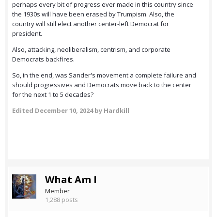
perhaps every bit of progress ever made in this country since
the 1930s will have been erased by Trumpism. Also, the
country will still elect another center-left Democrat for
president.
Also, attacking, neoliberalism, centrism, and corporate
Democrats backfires.
So, in the end, was Sander's movement a complete failure and
should progressives and Democrats move back to the center
for the next 1 to 5 decades?
Edited
December 10, 2024
by Hardkill
What Am I
Member
1,288 posts