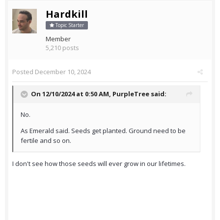
Hardkill
Topic Starter
Member
5,210 posts
Posted
December 10, 2024
On 12/10/2024 at 0:50 AM,
PurpleTree
said:
No.
As Emerald said. Seeds get planted. Ground need to be
fertile and so on.
I don't see how those seeds will ever grow in our lifetimes.