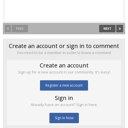
PREV
NEXT
Create an account or sign in to comment
You need to be a member in order to leave a comment
Create an account
Sign up for a new account in our community. It's easy!
Register a new account
Sign in
Already have an account? Sign in here.
Sign In Now