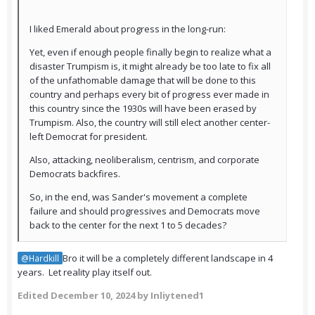
I liked Emerald about progress in the long-run:
Yet, even if enough people finally begin to realize what a
disaster Trumpism is, it might already be too late to fix all
of the unfathomable damage that will be done to this
country and perhaps every bit of progress ever made in
this country since the 1930s will have been erased by
Trumpism. Also, the country will still elect another center-
left Democrat for president.
Also, attacking, neoliberalism, centrism, and corporate
Democrats backfires.
So, in the end, was Sander's movement a complete
failure and should progressives and Democrats move
back to the center for the next 1 to 5 decades?
Bro it will be a completely different landscape in 4
@Hardkill
years. Let reality play itself out.
Edited
December 10, 2024
by Inliytened1