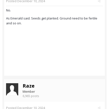
Posted
December 10, 2024
No.
As Emerald said. Seeds get planted. Ground need to be fertile
and so on.
Raze
Member
6,965 posts
Posted
December 10, 2024