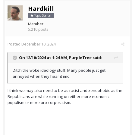
Hardkill
Topic Starter
Member
5,210 posts
Posted
December 10, 2024
On 12/10/2024 at 1:24 AM,
PurpleTree
said:
Ditch the woke ideology stuff. Many people just get
annoyed when they hear it imo.
I think we may also need to be as racist and xenophobic as the
Republicans are while running on either more economic
populism or more pro-corporatism.