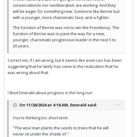
conservativism nor neoliberalism are working. And they
will be eager for something new. Someone like Bernie but
with a younger, more charismatic face, and a fighter.
The function of Bernie was not to win the Presidency. The
function of Bernie was to pave the way for a new,
younger, charismatic progressive leader in the next 5 to
20 years.
Correct me, if I am wrong, but it seems like even Leo has been
suggesting that he lately has come to the realization that he
was wrong about that.
I liked Emerald about progress in the long-run:
On 11/26/2024 at 4:18 AM,
Emerald
said:
You're thinking too short term.
"The wise man plants the seeds to trees that he will
never sit under the shade of."