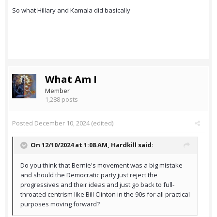
So what Hillary and Kamala did basically
What Am I
Member
1,288 posts
Posted
December 10, 2024
(edited)
On 12/10/2024 at 1:08 AM,
Hardkill
said:
Do you think that Bernie's movement was a big mistake
and should the Democratic party just reject the
progressives and their ideas and just go back to full-
throated centrism like Bill Clinton in the 90s for all practical
purposes moving forward?