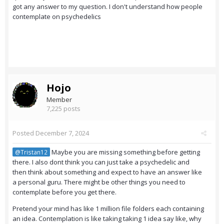
got any answer to my question. I don't understand how people
contemplate on psychedelics
Hojo
Member
7,225 posts
Posted
December 7, 2024
Maybe you are missing something before getting
@Tristan12
there. I also dont think you can just take a psychedelic and
then think about something and expect to have an answer like
a personal guru. There might be other things you need to
contemplate before you get there.
Pretend your mind has like 1 million file folders each containing
an idea. Contemplation is like taking taking 1 idea say like, why