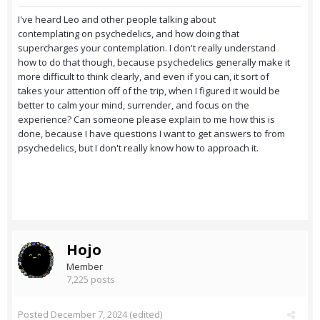
I've heard Leo and other people talking about
contemplating on psychedelics, and how doing that
supercharges your contemplation. I don't really understand
how to do that though, because psychedelics generally make it
more difficult to think clearly, and even if you can, it sort of
takes your attention off of the trip, when I figured it would be
better to calm your mind, surrender, and focus on the
experience? Can someone please explain to me how this is
done, because I have questions I want to get answers to from
psychedelics, but I don't really know how to approach it.
Hojo
Member
7,225 posts
Posted
December 7, 2024
(edited)