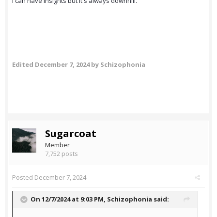
I can have insights but it's always downhill.
Edited
December 7, 2024
by Schizophonia
Sugarcoat
Member
7,752 posts
Posted
December 7, 2024
On 12/7/2024 at 9:03 PM,
Schizophonia
said: