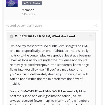
Topic Starter
Member
615 posts
Posted
December 7, 2024
On 12/7/2024 at 8:36 PM,
What Am I
said:
I've had my most profound subtle-level insights on DMT,
and more specifically, on pharmahuasca. There's really
no trick to the contemplative aspect, at least at a beginner
level. As long as you're under the influence and you're
relatively relaxed/receptive, transcendental knowledge
flows into you all by itself. If you're a meditator and
you're able to deliberately deepen your state, that skill
can be used within the trip to accelerate the flow of
insight.
For me, 5-MeO-DMT and 5-MeO-MALT essentially blow
past the subtle and dip right into the causal, so I've
always received fewer insights in terms of raw numbers.