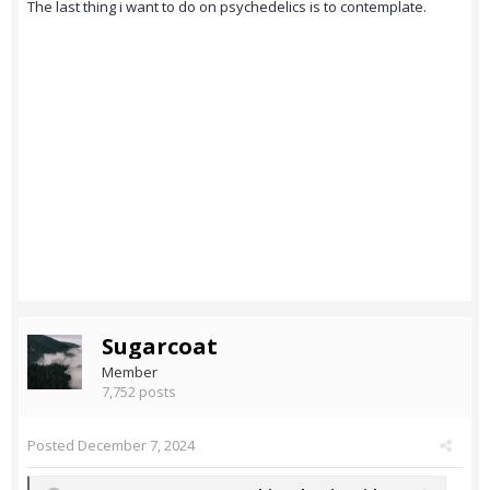
The last thing i want to do on psychedelics is to contemplate.
Sugarcoat
Member
7,752 posts
Posted
December 7, 2024