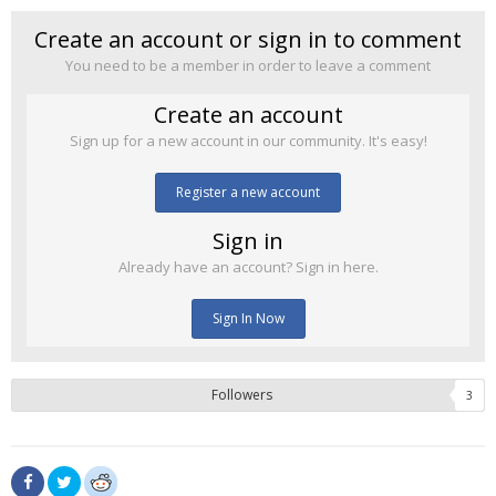
Create an account or sign in to comment
You need to be a member in order to leave a comment
Create an account
Sign up for a new account in our community. It's easy!
Register a new account
Sign in
Already have an account? Sign in here.
Sign In Now
Followers
3