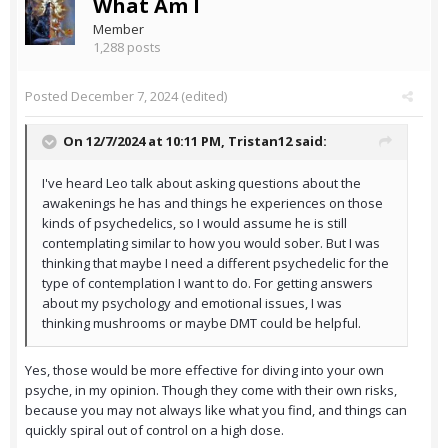
What Am I
Member
1,288 posts
Posted
December 7, 2024
(edited)
On 12/7/2024 at 10:11 PM,
Tristan12
said:
I've heard Leo talk about asking questions about the
awakenings he has and things he experiences on those
kinds of psychedelics, so I would assume he is still
contemplating similar to how you would sober. But I was
thinking that maybe I need a different psychedelic for the
type of contemplation I want to do. For getting answers
about my psychology and emotional issues, I was
thinking mushrooms or maybe DMT could be helpful.
Yes, those would be more effective for diving into your own
psyche, in my opinion. Though they come with their own risks,
because you may not always like what you find, and things can
quickly spiral out of control on a high dose.