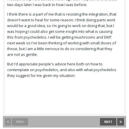
two days later I was back to how I was before.
I think there is a part of me that is resisting the integration, that
doesn't want to heal for some reason. I think doing parts work
would be a good idea, so i'm going to work on doing that, but I
was hoping I could also get some insight into what is causing
this from psychedelics. I will be getting mushrooms and DMT
next week so I've been thinking of working with small doses of
those, but I am a little nervous to do so considering that they
are not as gentle.
But I'd appreciate people's advice here both on how to
contemplate on psychedelics, and also with what psychedelics
they suggest for me given my situation.
PREV
NEXT