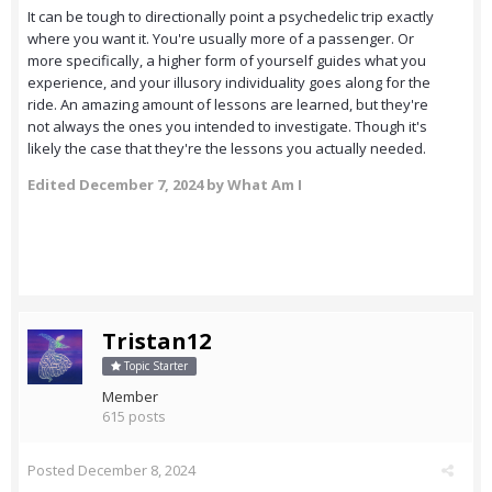
It can be tough to directionally point a psychedelic trip exactly
where you want it. You're usually more of a passenger. Or
more specifically, a higher form of yourself guides what you
experience, and your illusory individuality goes along for the
ride. An amazing amount of lessons are learned, but they're
not always the ones you intended to investigate. Though it's
likely the case that they're the lessons you actually needed.
Edited
December 7, 2024
by What Am I
Tristan12
Topic Starter
Member
615 posts
Posted
December 8, 2024