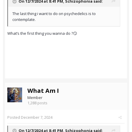
On 12/7/2024 at 8:41 PM,
Schizophonia
said:
The last thing i want to do on psychedelics is to
contemplate.
What’s the first thing you wanna do ?😏
What Am I
Member
1,288 posts
Posted
December 7, 2024
On 12/7/2024 at 8:41 PM,
Schizophonia
said: