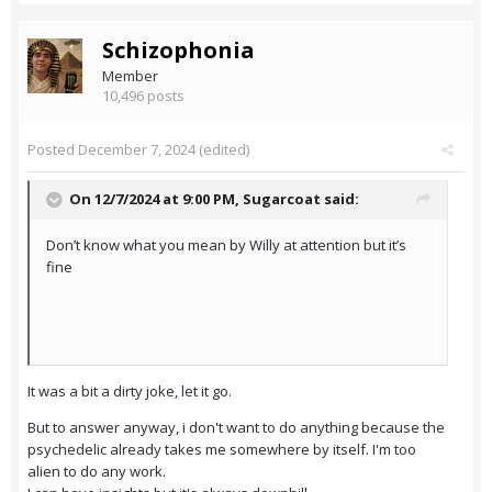
Schizophonia
Member
10,496 posts
Posted
December 7, 2024
(edited)
On 12/7/2024 at 9:00 PM,
Sugarcoat
said:
Don’t know what you mean by Willy at attention but it’s
fine
It was a bit a dirty joke, let it go.
But to answer anyway, i don't want to do anything because the
psychedelic already takes me somewhere by itself. I'm too
alien to do any work.