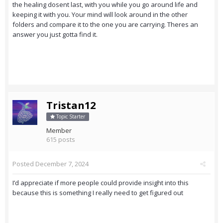
the healing dosent last, with you while you go around life and
keeping it with you. Your mind will look around in the other
folders and compare it to the one you are carrying. Theres an
answer you just gotta find it.
Tristan12
Topic Starter
Member
615 posts
Posted
December 7, 2024
I’d appreciate if more people could provide insight into this
because this is something I really need to get figured out