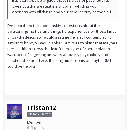
But it can also be argued that this class of psychedelics
gives you the greatest insight of all, which is your
oneness with all things and your true identity as the Self.
I've heard Leo talk about asking questions about the
awakenings he has and things he experiences on those kinds
of psychedelics, so I would assume he is still contemplating
similar to how you would sober. But I was thinking that maybe I
need a different psychedelic for the type of contemplation I
want to do. For getting answers about my psychology and
emotional issues, I was thinking mushrooms or maybe DMT
could be helpful.
Tristan12
Topic Starter
Member
615 posts