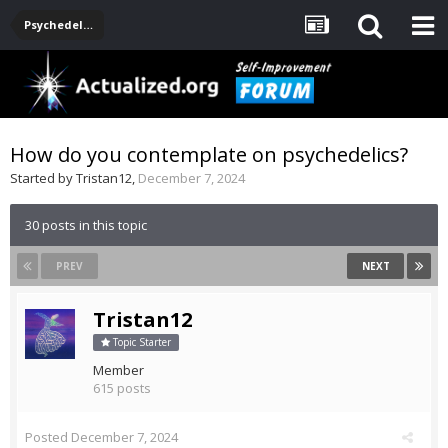
Psychedelics
How do you contemplate on psychedelics?
Started by
Tristan12
,
December 7, 2024
30 posts in this topic
PREV
NEXT
Tristan12
Topic Starter
Member
615 posts
Posted
December 7, 2024