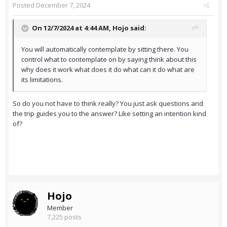
Posted
December 7, 2024
On 12/7/2024 at 4:44 AM,
Hojo
said:
You will automatically contemplate by sitting there. You
control what to contemplate on by saying think about this
why does it work what does it do what can it do what are
its limitations.
So do you not have to think really? You just ask questions and
the trip guides you to the answer? Like setting an intention kind
of?
Hojo
Member
7,225 posts