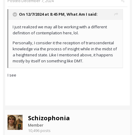
Posted
December 7, 2024
On 12/7/2024 at 8:45 PM,
What Am I
said:
I just realized we may all be working with a different
definition of contemplation here, lol.
Personally, I consider it the reception of transcendental
knowledge via the process of insight while in the midst of
a heightened state. Like I mentioned above, it happens
mostly by itself on something like DMT.
I see
Schizophonia
Member
10,496 posts