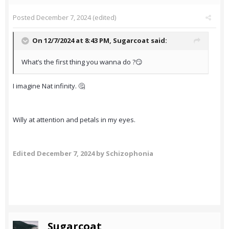
Posted
December 7, 2024
(edited)
On 12/7/2024 at 8:43 PM,
Sugarcoat
said:
What’s the first thing you wanna do ?😏
I imagine Nat infinity. 🤔
Willy at attention and petals in my eyes.
Edited
December 7, 2024
by Schizophonia
Sugarcoat