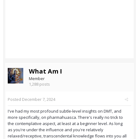
What Am I
Member
1,288 posts
Posted
December 7, 2024
I've had my most profound subtle-level insights on DMT, and
more specifically, on pharmahuasca. There's really no trick to
the contemplative aspect, at least at a beginner level. As long
as you're under the influence and you're relatively
relaxed/receptive, transcendental knowledge flows into you all