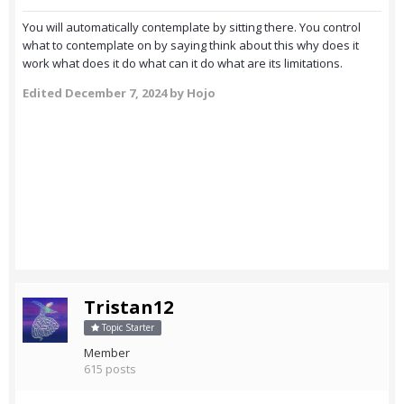
You will automatically contemplate by sitting there. You control
what to contemplate on by saying think about this why does it
work what does it do what can it do what are its limitations.
Edited
December 7, 2024
by Hojo
Tristan12
Topic Starter
Member
615 posts