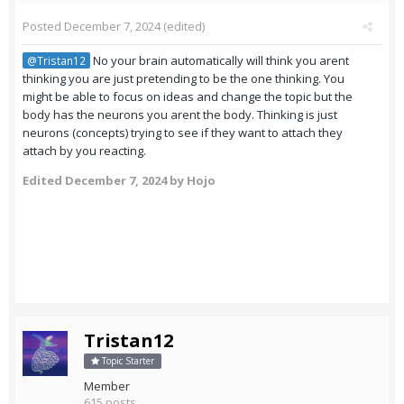
Posted
December 7, 2024
(edited)
No your brain automatically will think you arent
@Tristan12
thinking you are just pretending to be the one thinking. You
might be able to focus on ideas and change the topic but the
body has the neurons you arent the body. Thinking is just
neurons (concepts) trying to see if they want to attach they
attach by you reacting.
Edited
December 7, 2024
by Hojo
Tristan12
Topic Starter
Member
615 posts