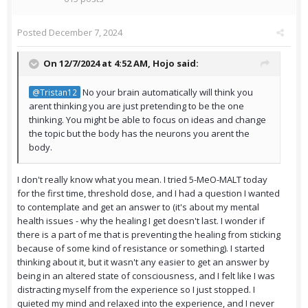
Posted
December 7, 2024
On 12/7/2024 at 4:52 AM,
Hojo
said:
No your brain automatically will think you
@Tristan12
arent thinking you are just pretending to be the one
thinking. You might be able to focus on ideas and change
the topic but the body has the neurons you arent the
body.
I don't really know what you mean. I tried 5-MeO-MALT today
for the first time, threshold dose, and I had a question I wanted
to contemplate and get an answer to (it's about my mental
health issues - why the healing I get doesn't last. I wonder if
there is a part of me that is preventing the healing from sticking
because of some kind of resistance or something). I started
thinking about it, but it wasn't any easier to get an answer by
being in an altered state of consciousness, and I felt like I was
distracting myself from the experience so I just stopped. I
quieted my mind and relaxed into the experience, and I never