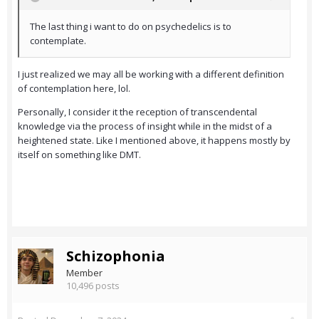
The last thing i want to do on psychedelics is to
contemplate.
I just realized we may all be working with a different definition
of contemplation here, lol.
Personally, I consider it the reception of transcendental
knowledge via the process of insight while in the midst of a
heightened state. Like I mentioned above, it happens mostly by
itself on something like DMT.
Schizophonia
Member
10,496 posts