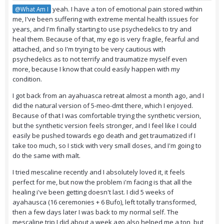
yeah. I have a ton of emotional pain stored within
@What Am I
me, I've been suffering with extreme mental health issues for
years, and I'm finally starting to use psychedelics to try and
heal them. Because of that, my ego is very fragile, fearful and
attached, and so I'm trying to be very cautious with
psychedelics as to not terrify and traumatize myself even
more, because I know that could easily happen with my
condition.
I got back from an ayahuasca retreat almost a month ago, and I
did the natural version of 5-meo-dmt there, which I enjoyed.
Because of that I was comfortable trying the synthetic version,
but the synthetic version feels stronger, and I feel like I could
easily be pushed towards ego death and get traumatized if I
take too much, so I stick with very small doses, and I'm going to
do the same with malt.
I tried mescaline recently and I absolutely loved it, it feels
perfect for me, but now the problem i'm facing is that all the
healing i've been getting doesn't last. I did 5 weeks of
ayahausca (16 ceremonies + 6 Bufo), left totally transformed,
then a few days later I was back to my normal self. The
mescaline trip I did about a week ago also helped me a ton, but