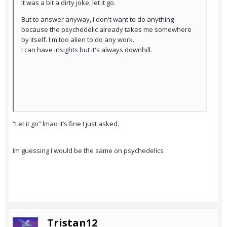
It was a bit a dirty joke, let it go.
But to answer anyway, i don't want to do anything
because the psychedelic already takes me somewhere
by itself. I'm too alien to do any work.
I can have insights but it's always downhill.
“Let it go” lmao it’s fine I just asked.
Im guessing I would be the same on psychedelics
Tristan12