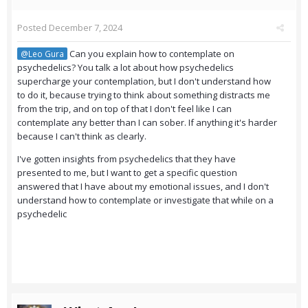
Posted
December 7, 2024
Can you explain how to contemplate on
@Leo Gura
psychedelics? You talk a lot about how psychedelics
supercharge your contemplation, but I don't understand how
to do it, because trying to think about something distracts me
from the trip, and on top of that I don't feel like I can
contemplate any better than I can sober. If anything it's harder
because I can't think as clearly.
I've gotten insights from psychedelics that they have
presented to me, but I want to get a specific question
answered that I have about my emotional issues, and I don't
understand how to contemplate or investigate that while on a
psychedelic