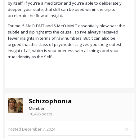
by itself. If you're a meditator and you're able to deliberately
deepen your state, that skill can be used within the trip to
accelerate the flow of insight.
For me, 5-MeO-DMT and 5-MeO-MALT essentially blow past the
subtle and dip right into the causal, so I've always received
fewer insights in terms of raw numbers. But it can also be
argued that this class of psychedelics gives you the greatest
insight of all, which is your oneness with all things and your
true identity as the Self.
Schizophonia
Member
10,496 posts
Posted
December 7, 2024