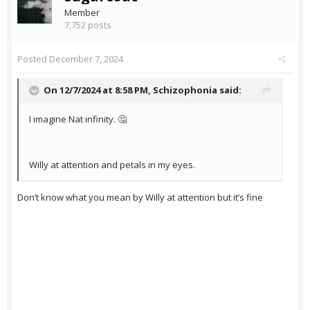
Member
7,752 posts
Posted
December 7, 2024
On 12/7/2024 at 8:58 PM,
Schizophonia
said:
I imagine Nat infinity. 🤔
Willy at attention and petals in my eyes.
Don’t know what you mean by Willy at attention but it’s fine