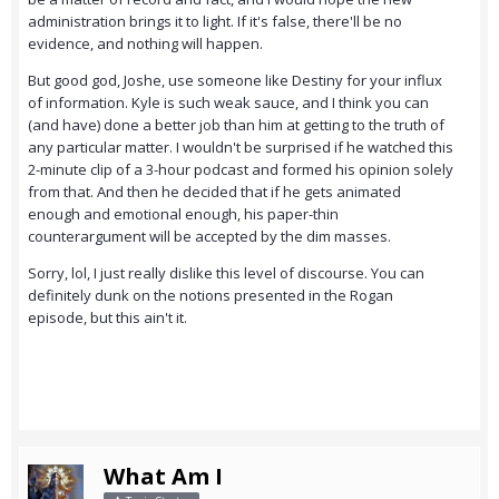
administration brings it to light. If it's false, there'll be no
evidence, and nothing will happen.
But good god, Joshe, use someone like Destiny for your influx
of information. Kyle is such weak sauce, and I think you can
(and have) done a better job than him at getting to the truth of
any particular matter. I wouldn't be surprised if he watched this
2-minute clip of a 3-hour podcast and formed his opinion solely
from that. And then he decided that if he gets animated
enough and emotional enough, his paper-thin
counterargument will be accepted by the dim masses.
Sorry, lol, I just really dislike this level of discourse. You can
definitely dunk on the notions presented in the Rogan
episode, but this ain't it.
What Am I