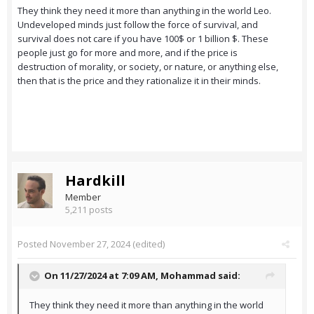
They think they need it more than anything in the world Leo.
Undeveloped minds just follow the force of survival, and
survival does not care if you have 100$ or 1 billion $. These
people just go for more and more, and if the price is
destruction of morality, or society, or nature, or anything else,
then that is the price and they rationalize it in their minds.
Hardkill
Member
5,211 posts
Posted
November 27, 2024
(edited)
On 11/27/2024 at 7:09 AM,
Mohammad
said:
They think they need it more than anything in the world