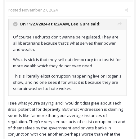
Posted
November 27, 2024
On 11/27/2024 at 6:24 AM,
Leo Gura
said:
Of course TechBros don't wanna be regulated. They are
all libertarians because that's what serves their power
and wealth.
What is sick is that they sell out democracy to a fascist for
more wealth which they do not even need.
This is literally elitist corruption happening live on Rogan's
show, and no one sees it for what it is because they are
so brainwashed to hate wokes.
I see what you're saying, and I wouldn't disagree about Tech
Bros' potential for depravity. But what Andreessen is claiming
sounds like far more than your average instances of
regulation. They're very serious acts of elitist corruption in and
of themselves by the government and private banks in
conjunction with one another, perhaps worse than what the