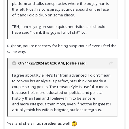
platform and talks conspiracies where the bogeyman is
the left. Plus, his conspiracy sounds absurd on the face
of it and I did pickup on some idiocy.
TBH, I am relying on some quick heuristics, so I should
have said “I think this guy is full of shit”. Lol.
Right on, you're not crazy for being suspicious if even I feel the
same way.
On 11/28/2024 at 6:36 AM,
Joshe
said:
I agree about Kyle. He’s far from advanced. I didn’t mean
to convey his analysis is perfect, but I think he made a
couple strong points. The reason Kyle is useful to me is
because he’s more educated on politics and political
history than I am and I believe him to be sincere
and more integrous than most, even if not the brightest. I
actually think his wife is brighter, but less integrous.
Yes, and she's much prettier as well.