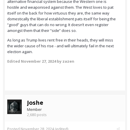
alternative financial system because the Western one is
hostile and weaponised against them. The West loves to pat
itself on the back for how virtuous they are, the same way
domestically the liberal establishment pats itself for being the
“good” guys that can do no wrong. It doesn’t even register
amongst them that their “side” does so.
As long as Trump lives rent free in their heads, they will miss
the wider cause of his rise - and will ultimately fail in the next
election again.
Edited
November 27, 2024
by zazen
Joshe
Member
2,680 posts
Posted
November 28, 2024
(edited)