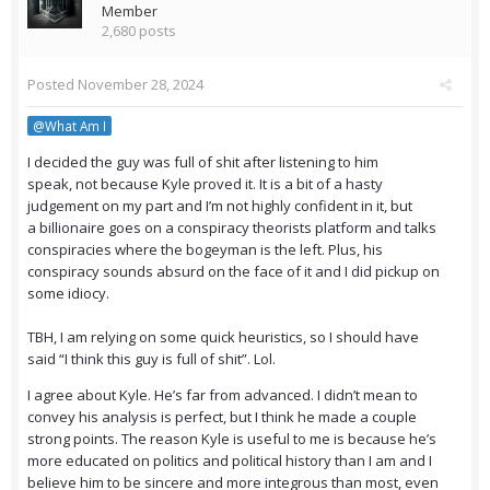
Member
2,680 posts
Posted
November 28, 2024
@What Am I
I decided the guy was full of shit after listening to him
speak, not because Kyle proved it. It is a bit of a hasty
judgement on my part and I’m not highly confident in it, but
a billionaire goes on a conspiracy theorists platform and talks
conspiracies where the bogeyman is the left. Plus, his
conspiracy sounds absurd on the face of it and I did pickup on
some idiocy.
TBH, I am relying on some quick heuristics, so I should have
said “I think this guy is full of shit”. Lol.
I agree about Kyle. He’s far from advanced. I didn’t mean to
convey his analysis is perfect, but I think he made a couple
strong points. The reason Kyle is useful to me is because he’s
more educated on politics and political history than I am and I
believe him to be sincere and more integrous than most, even