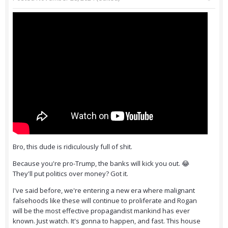
Bro, this dude is ridiculously full of shit.
Because you're pro-Trump, the banks will kick you out. 😂
They'll put politics over money? Got it.
I've said before, we're entering a new era where malignant
falsehoods like these will continue to proliferate and Rogan
will be the most effective propagandist mankind has ever
known. Just watch. It's gonna to happen, and fast. This house