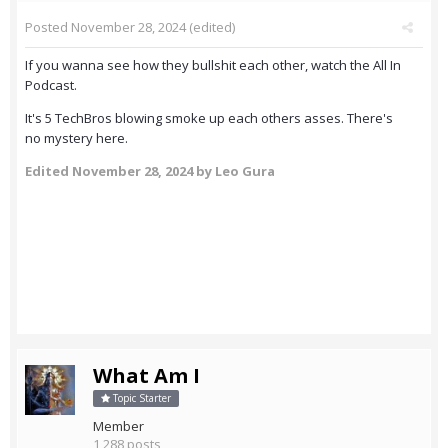
Posted
November 28, 2024
(edited)
If you wanna see how they bullshit each other, watch the All In
Podcast.
It's 5 TechBros blowing smoke up each others asses. There's
no mystery here.
Edited
November 28, 2024
by Leo Gura
What Am I
Topic Starter
Member
1,288 posts