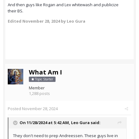
And then guys like Rogan and Lex whitewash and publicize
their BS.
Edited
November 28, 2024
by Leo Gura
What Am I
Topic Starter
Member
1,288 posts
Posted
November 28, 2024
On 11/28/2024 at 5:42 AM,
Leo Gura
said:
They don't need to prep Andreessen. These guys live in