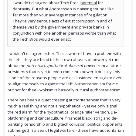
I wouldn't disagree about Tech Bros'
potential
for
depravity. But what Andreessen is claiming sounds like
far more than your average instances of regulation.
They're very serious acts of elitist corruption in and of
themselves by the government and private banks in
conjunction with one another, perhaps worse than what
the Tech Bros would ever enact.
I wouldn't disagree either. This is where I have a problem with
the left - they are blind to their own abuses of power yet rant
about the
potential hypothetical abuse of power
from a future
presidency that is yet to even come into power. Ironically, this
is one of the reasons people are disillusioned enough to even
re-align themselves against the left. Authoritarianism for me
but not for thee - wokism is basically cultural authoritarianism.
There has been a quiet creeping authoritarianism that is very
much a real thing and not a hypothetical - yet we only signal
the red alarm for the hypothetical orange hitler version. De-
platforming and cancel culture, financial blacklisting and de-
banking, censorship and big tech collusion, political opponents
submerged in a sea of legal warfare - these have authoritarian