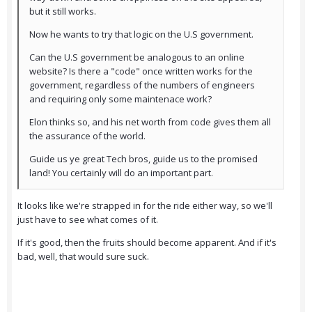
but it still works.
Now he wants to try that logic on the U.S government.
Can the U.S government be analogous to an online
website? Is there a "code" once written works for the
government, regardless of the numbers of engineers
and requiring only some maintenace work?
Elon thinks so, and his net worth from code gives them all
the assurance of the world.
Guide us ye great Tech bros, guide us to the promised
land! You certainly will do an important part.
It looks like we're strapped in for the ride either way, so we'll
just have to see what comes of it.
If it's good, then the fruits should become apparent. And if it's
bad, well, that would sure suck.