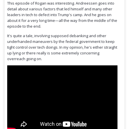
This episode of Rogan was interesting. Andreessen goes into
detail about various factors that led himself and many other
leaders in tech to defect into Trump's camp. And he goes on
about it for a very long time—all the way from the middle of the
episode to the end.
It's quite a tale, involving supposed debanking and other
underhanded maneuvers by the federal government to keep
tight control over tech doings. In my opinion, he's either straight
up lying or there really is some extremely concerning
overreach going on.