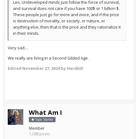
Leo. Undeveloped minds just follow the force of survival,
and survival does not care if you have 100$ or 1 billion $.
These people just go for more and more, and if the price
is destruction of morality, or society, or nature, or
anything else, then that is the price and they rationalize it
in their minds.
Very sad....
We really are living in a Second Gilded Age.
Edited
November 27, 2024
by Hardkill
What Am I
Topic Starter
Member
1,288 posts