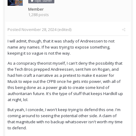
Topic Starter
Member
1,288 posts
Posted
November 28, 2024
(edited)
I will admit, though, that it was shady of Andreessen to not
name any names. If he was trying to expose something,
keeping it so vague is not the way.
As a conspiracy theorist myself, I can't deny the possibility that
the Tech Bros prepped Andreessen, sent him on Rogan, and
had him craft a narrative as a pretext to make it easier for
Musk to wipe out the CFPB once he gets into power, with all of
this being done as a power grab to create some kind of
authoritarian future. It's the type of stuff that keeps Hardkill up
at night, lol.
But yeah, I concede, I won't keep trying to defend this one. I'm
coming around to seeing the potential other side. A claim of
that magnitude with no backup whatsoever isn't worth my time
to defend.