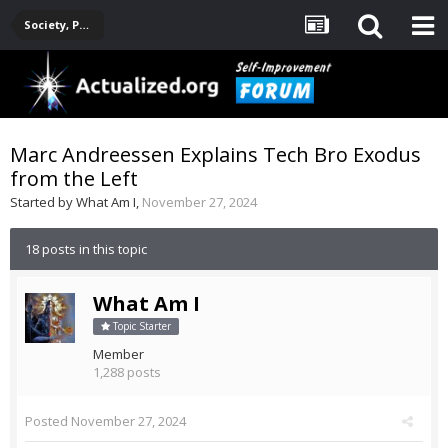
Society, Politics, Government, Environment, Current Events
Marc Andreessen Explains Tech Bro Exodus
from the Left
Started by
What Am I
,
November 27, 2024
18 posts in this topic
What Am I
Topic Starter
Member
1,288 posts
Posted
November 27, 2024