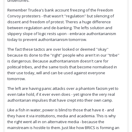
undertones.
Remember Trudea's bank account freezing of the Freedom
Convoy protesters - that wasn't ''regulation'' but silencing of
dissent and freedom of protest. Theres a huge difference
between regulation and de-banking. The lefts solution and
slippery slope of logic rests upon - embrace authoritarianism
today to prevent authoritarianism tomorrow.
The fact these tactics are over looked or deemed ''okay''
because its done to the ''right'' people who aren't in our ''tribe''
is dangerous. Because authoritarianism doesn't care for
political tribes, and the same tools that become normalised in
their use today, will and can be used against everyone
tomorrow.
The left are having panic attacks over a phantom facism yet to
even take hold, if it ever even does - yet ignore the very real
authoritarian impulses that have crept into their own camp.
Like a fish in water, power is blind to those that have it - and
they have it via institutions, media and academia. This is why
the right went all in on alternative media - because the
mainstream is hostile to them. Just like how BRICS is forming an