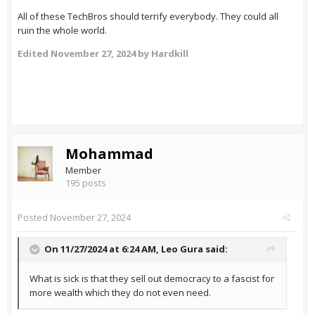
All of these TechBros should terrify everybody. They could all
ruin the whole world.
Edited
November 27, 2024
by Hardkill
Mohammad
Member
195 posts
Posted
November 27, 2024
On 11/27/2024 at 6:24 AM,
Leo Gura
said:
What is sick is that they sell out democracy to a fascist for
more wealth which they do not even need.