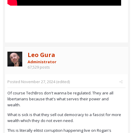
Leo Gura
Administrator
67,529 posts
Posted
November 27, 2024
(edited)
Of course TechBros don't wanna be regulated. They are all
libertarians because that's what serves their power and
wealth.
What is sick is that they sell out democracy to a fascist for more
wealth which they do not even need.
This is literally elitist corruption happening live on Rogan's