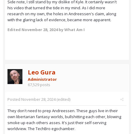
Side note, I still stand by my dislike of Kyle. It certainly wasn't
his video that turned the tide in my mind. As I did more
research on my own, the holes in Andreessen's claim, along
with the glaring lack of evidence, became more apparent.
Edited
November 28, 2024
by What Am I
Leo Gura
Administrator
67,529 posts
Posted
November 28, 2024
(edited)
They don't need to prep Andreessen. These guys live in their
own libertarian fantasy worlds, bullshitting each other, blowing
smoke up each others asses. It's just their self-serving
worldview. The TechBro egochamber.