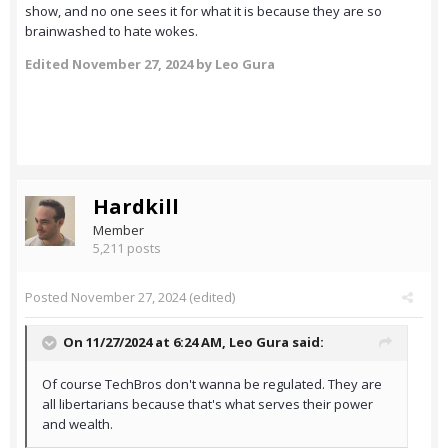
show, and no one sees it for what it is because they are so
brainwashed to hate wokes.
Edited
November 27, 2024
by Leo Gura
Hardkill
Member
5,211 posts
Posted
November 27, 2024
(edited)
On 11/27/2024 at 6:24 AM,
Leo Gura
said:
Of course TechBros don't wanna be regulated. They are
all libertarians because that's what serves their power
and wealth.