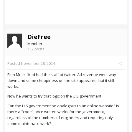
DieFree
Member
132 posts
Posted
November 28, 2024
Elon Musk fired half the staff at twitter. Ad revenue went way
down and some choppiness on the site appeared, but it still
works.
Now he wants to try that logic on the U.S government.
Can the U.S government be analogous to an online website? Is
there a "code" once written works for the government,
regardless of the numbers of engineers and requiring only
some maintenace work?