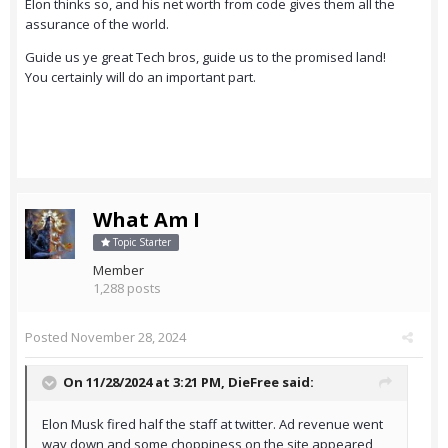
Elon thinks so, and his net worth from code gives them all the
assurance of the world.
Guide us ye great Tech bros, guide us to the promised land!
You certainly will do an important part.
What Am I
Topic Starter
Member
1,288 posts
Posted
November 28, 2024
On 11/28/2024 at 3:21 PM,
DieFree
said:
Elon Musk fired half the staff at twitter. Ad revenue went
way down and some choppiness on the site appeared,