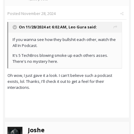
Posted
November 28, 2024
On 11/28/2024 at 6:02 AM,
Leo Gura
said:
If you wanna see how they bullshit each other, watch the
All In Podcast.
It's 5 TechBros blowing smoke up each others asses.
There's no mystery here.
Oh wow, I just gave it a look. I can't believe such a podcast
exists, lol. Thanks, I'll check it out to get a feel for their
interactions.
Joshe