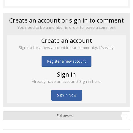
Create an account or sign in to comment
You need to be a member in order to leave a comment
Create an account
Sign up for a new account in our community. It's easy!
Register a new account
Sign in
Already have an account? Sign in here.
Sign In Now
Followers
1