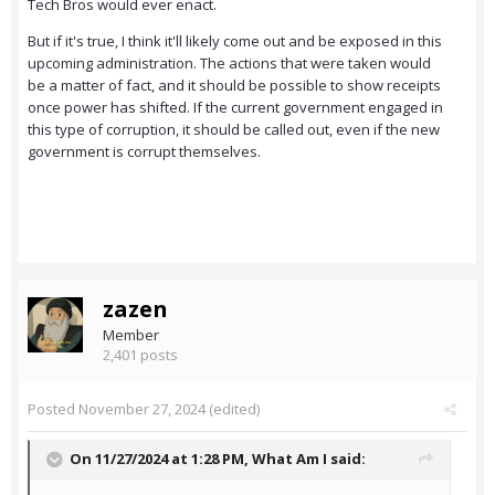
Tech Bros would ever enact.
But if it's true, I think it'll likely come out and be exposed in this
upcoming administration. The actions that were taken would
be a matter of fact, and it should be possible to show receipts
once power has shifted. If the current government engaged in
this type of corruption, it should be called out, even if the new
government is corrupt themselves.
zazen
Member
2,401 posts
Posted
November 27, 2024
(edited)
On 11/27/2024 at 1:28 PM,
What Am I
said: