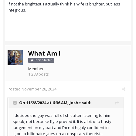
if not the brightest. I actually think his wife is brighter, but less
integrous.
What Am I
Topic Starter
Member
1,288 posts
Posted
November 28, 2024
On 11/28/2024 at 6:36 AM,
Joshe
said:
I decided the guy was full of shit after listening to him
speak, not because Kyle proved it. It is a bit of a hasty
judgement on my part and I’m not highly confident in
it, but a billionaire goes on a conspiracy theorists