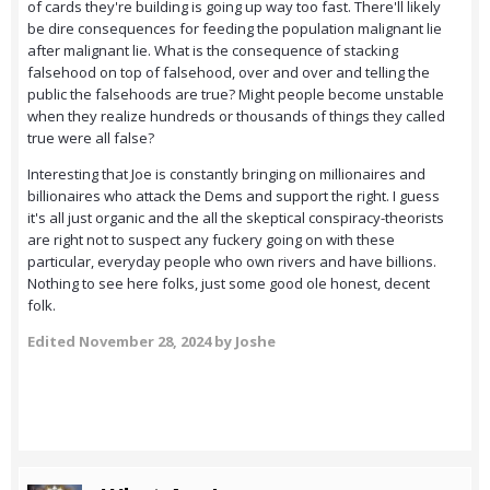
of cards they're building is going up way too fast. There'll likely
be dire consequences for feeding the population malignant lie
after malignant lie. What is the consequence of stacking
falsehood on top of falsehood, over and over and telling the
public the falsehoods are true? Might people become unstable
when they realize hundreds or thousands of things they called
true were all false?
Interesting that Joe is constantly bringing on millionaires and
billionaires who attack the Dems and support the right. I guess
it's all just organic and the all the skeptical conspiracy-theorists
are right not to suspect any fuckery going on with these
particular, everyday people who own rivers and have billions.
Nothing to see here folks, just some good ole honest, decent
folk.
Edited
November 28, 2024
by Joshe