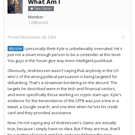
What Am I
Topic Starter
Member
1,288 posts
Posted
November 28, 2024
I personally think Kyle is unbelievably overrated. He's
@Joshe
just not a smart enough person to be a contender at this level.
You guys in the forum give way more intelligent pushback.
Obviously, Andreessen wasn't saying that anybody in the US
who's of the wrong political persuasion is being targeted for
debanking. That's a strawman bordering on the absurd. The
targets he described were in the tech and financial sectors,
and more specifically those working on crypto start-ups. Kyle's
evidence for the benevolence of the CFPB was just a line in a
tweet, a Google search, and one time when he lost his credit
card and they provided assistance.
Now, I'm not saying any of Andreessen's claims are actually
true, because I simply have no idea. But if they are true, that'll
be a matter of record and fact, and I would hope the new