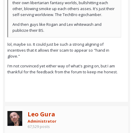
their own libertarian fantasy worlds, bullshitting each
other, blowing smoke up each others asses. It's just their
self-serving worldview. The TechBro egochamber.
And then guys like Rogan and Lex whitewash and
publicize their BS.
lol, maybe so. It could just be such a strong aligning of
incentives that it allows their scam to appear so "hand in
glove."
I'm not convinced yet either way of what's going on, but I am
thankful for the feedback from the forum to keep me honest.
Leo Gura
Administrator
67,529 posts