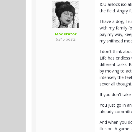
ICU airlock isol
the field. Angry 
I have a dog, I r
with my family (o
Moderator
pay my way, keep
6,315 posts
my shithead mo
I don't think abo
Life has endless t
different tasks. 
by moving to act 
intensely the fee
sever all thought
If you don't take 
You just go in a
already committed
And when you do a
illusion. A game.