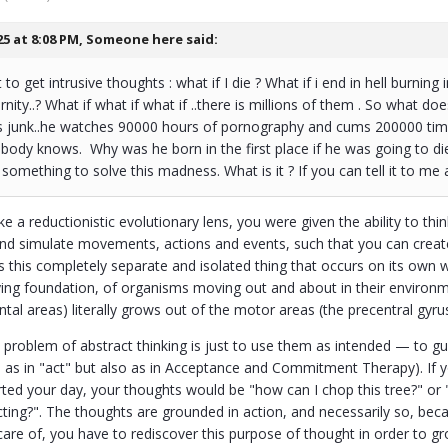
25 at 8:08 PM,
Someone here
said:
to get intrusive thoughts : what if I die ? What if i end in hell burning i
rnity..? What if what if what if ..there is millions of them . So what
ts junk..he watches 90000 hours of pornography and cums 200000 times
body knows. Why was he born in the first place if he was going to di
something to solve this madness. What is it ? If you can tell it to me a
ke a reductionistic evolutionary lens, you were given the ability to thin
 and simulate movements, actions and events, such that you can creat
 is this completely separate and isolated thing that occurs on its ow
ing foundation, of organisms moving out and about in their environmen
ntal areas) literally grows out of the motor areas (the precentral gyrus
 problem of abstract thinking is just to use them as intended — to gu
 as in "act" but also as in Acceptance and Commitment Therapy). If yo
ted your day, your thoughts would be "how can I chop this tree?" or 
cting?". The thoughts are grounded in action, and necessarily so, bec
 care of, you have to rediscover this purpose of thought in order to gr