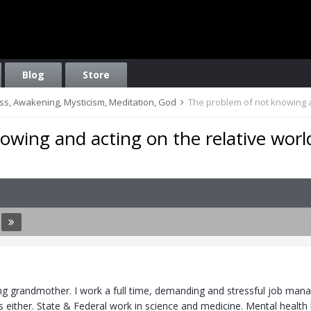
Blog
Store
ess, Awakening, Mysticism, Meditation, God
The problem of not knowing a
owing and acting on the relative worl
5
ng grandmother. I work a full time, demanding and stressful job manag
es either. State & Federal work in science and medicine. Mental heal