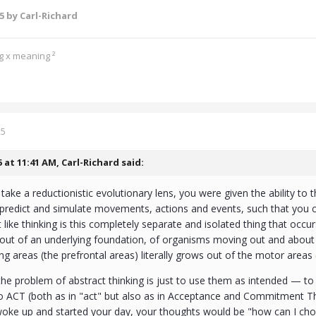
25
by Carl-Richard
ng x meaning ²
25
5 at 11:41 AM,
Carl-Richard
said:
take a reductionistic evolutionary lens, you were given the ability to t
, predict and simulate movements, actions and events, such that you
ot like thinking is this completely separate and isolated thing that oc
ut of an underlying foundation, of organisms moving out and about in
ing areas (the prefrontal areas) literally grows out of the motor areas 
the problem of abstract thinking is just to use them as intended — to
o ACT (both as in "act" but also as in Acceptance and Commitment The
oke up and started your day, your thoughts would be "how can I chop 