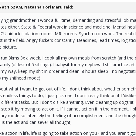
5 at 1:52 AM,
Natasha Tori Maru
said:
dying grandmother. I work a full time, demanding and stressful job ma
ites either. State & Federal work in science and medicine. Mental he
ICU airlock isolation rooms. MRI rooms. Synchrotron work. The real
est in the field. Angry fuckers constantly. Deadlines, lead times, logis
e picture.
I run 8kms 3x a week. I cook all my own meals from scratch (and the do
mily (oldest of 5 siblings). I babysit for my nephew. I still practice ar
my way, keep my shit in order and clean. 8 hours sleep - no negotiat
is my shithead mode)
about what I want to get out of life. I don't think about whether somet
as endless things to do, I just pick one. I don't really think on if I 'disli
 different tasks. But I don't dislike anything. Even cleaning up dogsh
 stop it by moving to act on it. If I cannot act on it in the moment, I 
inary mode so intensely the feeling of accomplishment and the thought
o is the act and can sever all thought,
ke action in life, life is going to take action on you - and you aren't goi