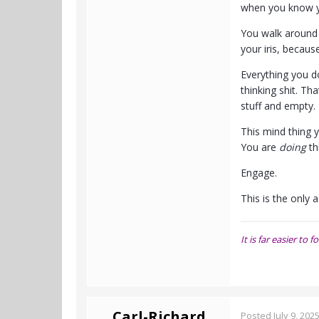
when you know y
You walk around p
your iris, becau
Everything you do
thinking shit. T
stuff and empty. 
This mind thing y
You are
doing
th
Engage.
This is the only a
It is far easier t
Carl-Richard
Posted
July 9, 202