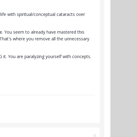
ife with spiritual/conceptual cataracts over
tate. You seem to already have mastered this
. That's where you remove all the unnecessary
 it. You are paralyzing yourself with concepts.