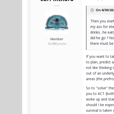
- - -
On 6/30/20
Then you start 
my ass for ete
drinks ..he ea
did he go ? No
Member
there must be 
16,986 posts
If you want to ta
to plan, predict
not like thinking
out of an underly
areas (the prefro
So to "solve" the
you to ACT (both
woke up and star
should I be expe
survival is taken