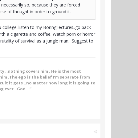
 necessarily so, because they are forced
ose of thought in order to ground it.
 college..listen to my Boring lectures..go back
th a cigarette and coffee. Watch porn or horror
rutality of survival as a jungle man. Suggest to
ity ..nothing covers him . He is the most
im .The ego is the belief I’m separate from
ult it gets ..no matter how long it is going to
g ever ..God . “