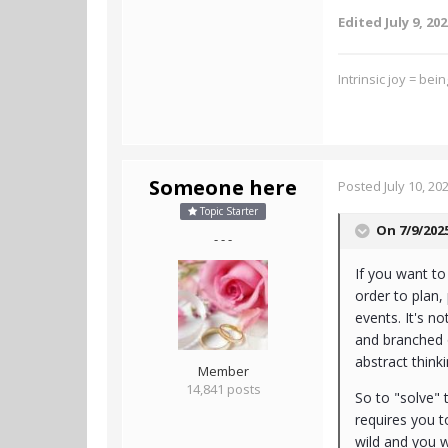
Edited
July 9, 20
Intrinsic joy = bei
Someone here
Posted
July 10, 20
Topic Starter
On 7/9/202
- - -
If you want to 
order to plan
events. It's n
and branched o
abstract think
Member
14,841 posts
So to "solve" 
requires you t
wild and you w