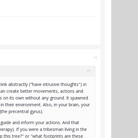
hink abstractly ("have intrusive thoughts") in
 can create better movements, actions and
curs on its own without any ground. It spawned
 their environment. Also, in your brain, your
(the precentral gyrus).
 guide and inform your actions. And that
rapy). If you were a tribesman living in the
this tree?" or "what footprints are these