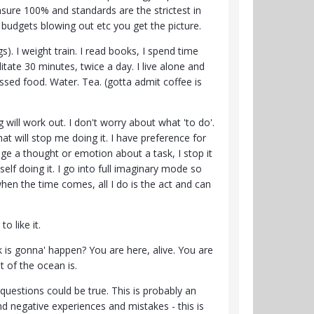
sure 100% and standards are the strictest in
, budgets blowing out etc you get the picture.
). I weight train. I read books, I spend time
ditate 30 minutes, twice a day. I live alone and
ssed food. Water. Tea. (gotta admit coffee is
 will work out. I don't worry about what 'to do'.
 That will stop me doing it. I have preference for
gage a thought or emotion about a task, I stop it
elf doing it. I go into full imaginary mode so
hen the time comes, all I do is the act and can
to like it.
 is gonna' happen? You are here, alive. You are
t of the ocean is.
 questions could be true. This is probably an
nd negative experiences and mistakes - this is