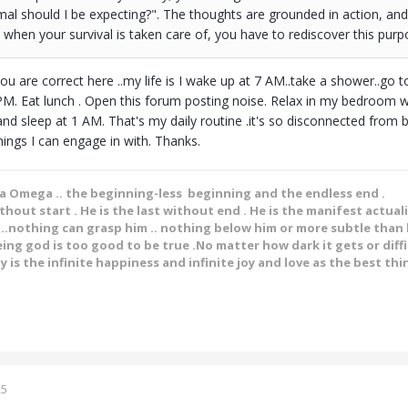
al should I be expecting?". The thoughts are grounded in action, and
t when your survival is taken care of, you have to rediscover this purp
 are correct here ..my life is I wake up at 7 AM..take a shower..go to
. Eat lunch . Open this forum posting noise. Relax in my bedroom wi
and sleep at 1 AM. That's my daily routine .it's so disconnected from b
hings I can engage in with. Thanks.
ha Omega .. the beginning-less beginning and the endless end .
ithout start . He is the last without end . He is the manifest actual
.nothing can grasp him .. nothing below him or more subtle than h
ing god is too good to be true .No matter how dark it gets or diffic
y is the infinite happiness and infinite joy and love as the best thin
25