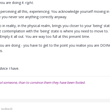
ou are doing it
right.
erceiving all this, experiencing. You acknowledge yourself moving in l
se you never see anything correctly anyway.
 in reality, in the physical realm, brings you closer to your 'being' s
hat contemplation with the 'being' state is where you need to move to
Empty it all out. You are way too full at this present time.
ou are doing - you have to get to the point you realise you are DOING
is.
dvice I have.
o fool someone, than to convince them they have been fooled.
5
(edited)