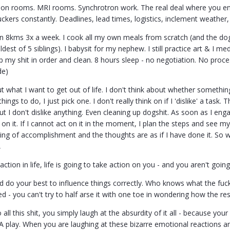
ation rooms. MRI rooms. Synchrotron work. The real deal where you en
fuckers constantly. Deadlines, lead times, logistics, inclement weather
un 8kms 3x a week. I cook all my own meals from scratch (and the dogs
ldest of 5 siblings). I babysit for my nephew. I still practice art & I me
 my shit in order and clean. 8 hours sleep - no negotiation. No proce
de)
ut what I want to get out of life. I don't think about whether something
hings to do, I just pick one. I don't really think on if I 'dislike' a task.
But I don't dislike anything. Even cleaning up dogshit. As soon as I en
on it. If I cannot act on it in the moment, I plan the steps and see mys
ling of accomplishment and the thoughts are as if I have done it. So w
,
action in life, life is going to take action on you - and you aren't going 
nd do your best to influence things correctly. Who knows what the fuck
 - you can't try to half arse it with one toe in wondering how the res
ll this shit, you simply laugh at the absurdity of it all - because your
 A play. When you are laughing at these bizarre emotional reactions a