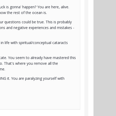
uck is gonna' happen? You are here, alive.
how the rest of the ocean is.
our questions could be true. This is probably
tions and negative experiences and mistakes -
n life with spiritual/conceptual cataracts
' state. You seem to already have mastered this
to. That's where you remove all the
ime.
NG it. You are paralyzing yourself with