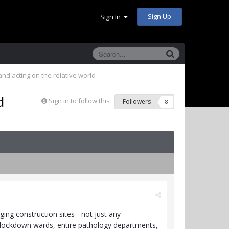
Sign Up
Sign In
nd acting on the relative world
d
Sign in to follow this
Followers
8
ing construction sites - not just any
th lockdown wards, entire pathology departments,