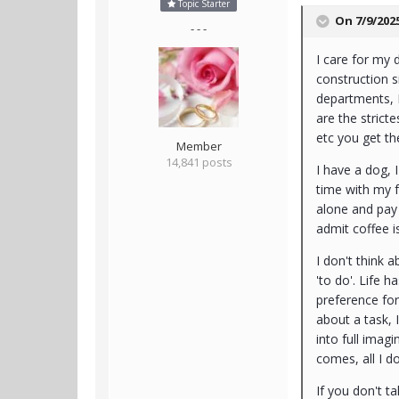
Topic Starter
On 7/9/202
- - -
I care for my 
construction s
departments, 
are the strict
etc you get th
Member
14,841 posts
I have a dog, 
time with my fa
alone and pay 
admit coffee 
I don't think 
'to do'. Life h
preference for
about a task, I
into full imag
comes, all I d
If you don't ta