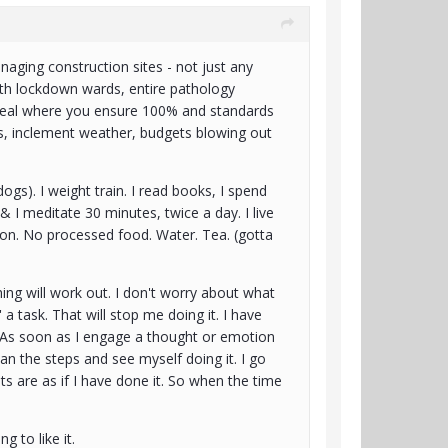
naging construction sites - not just any
alth lockdown wards, entire pathology
 deal where you ensure 100% and standards
tics, inclement weather, budgets blowing out
gs). I weight train. I read books, I spend
t & I meditate 30 minutes, twice a day. I live
ion. No processed food. Water. Tea. (gotta
hing will work out. I don't worry about what
ke' a task. That will stop me doing it. I have
it. As soon as I engage a thought or emotion
plan the steps and see myself doing it. I go
s are as if I have done it. So when the time
ng to like it.