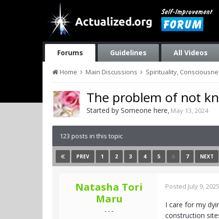
Forums
Guidelines
All Videos
Home
Main Discussions
Spirituality, Consciousn
The problem of not kn
Started by
Someone here
,
May 13, 2024
123 posts in this topic
1
2
3
4
5
6
7
PREV
NEXT
Natasha Tori
Posted
July 9, 202
Maru
I care for my dyi
- - -
construction sit