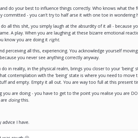
 and do your best to influence things correctly. Who knows what the f
y committed - you can't try to half arse it with one toe in wondering 
o all this shit, you simply laugh at the absurdity of it all - because y
 game. A play. When you are laughing at these bizarre emotional reac
ou know you are doing it
right.
d perceiving all this, experiencing. You acknowledge yourself moving i
, because you never see anything correctly anyway.
 do in reality, in the physical realm, brings you closer to your 'being
 That contemplation with the 'being' state is where you need to move 
uff and empty. Empty it all out. You are way too full at this present t
g you are doing - you have to get to the point you realise you are DOI
 are
doing
this.
y advice I have.
at was rough 😬