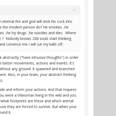
n eternal fire and god will stick his cock into
 does the modern person do? He smokes ..he
 ..he try drugs ..he suicides and dies . Where
e ? Nobody knows .Old souls start thinking
nd convince me I will cut my balls off .
k abstractly ("have intrusive thoughts") in order
e better movements, actions and events. It's
n without any ground. It spawned and branched
t. Also, in your brain, your abstract thinking
).
ide and inform your actions. And that requires
u were a tribesman living in the wild and you
"what footprints are these and which animal
ause they are forced to survive. But when your
ound it.