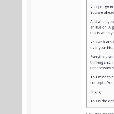
You just go in
You are alread
And when you d
an illusion. A
this is when y
You walk aroun
over your iris
Everything you
thinking shit.
unnecessary st
This mind thin
concepts. You
Engage.
This is the onl
Holy crap girl th