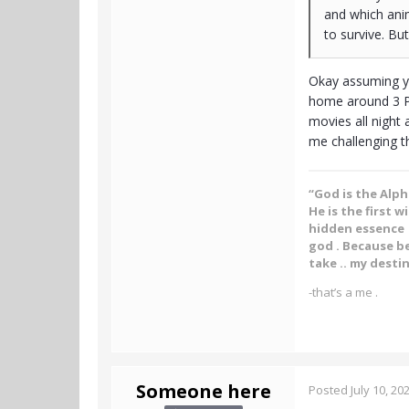
and which anim
to survive. Bu
Okay assuming you
home around 3 PM
movies all night 
me challenging t
“God is the Alp
He is the first w
hidden essence .
god . Because be
take .. my destin
-that’s a me .
Someone here
Posted
July 10, 20