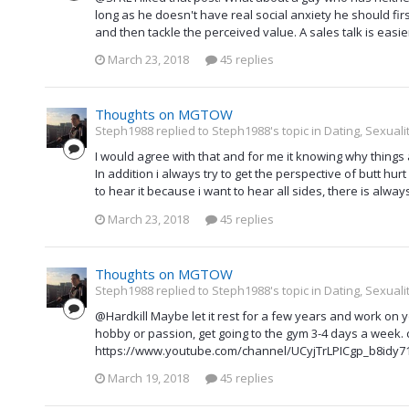
long as he doesn't have real social anxiety he should fir
and then tackle the perceived value. A sales talk is easie
March 23, 2018
45 replies
Thoughts on MGTOW
Steph1988 replied to Steph1988's topic in
Dating, Sexuali
I would agree with that and for me it knowing why things
In addition i always try to get the perspective of butt hurt g
to hear it because i want to hear all sides, there is alwa
March 23, 2018
45 replies
Thoughts on MGTOW
Steph1988 replied to Steph1988's topic in
Dating, Sexuali
@Hardkill Maybe let it rest for a few years and work on 
hobby or passion, get going to the gym 3-4 days a week.
https://www.youtube.com/channel/UCyjTrLPICgp_b8idy71axY
March 19, 2018
45 replies