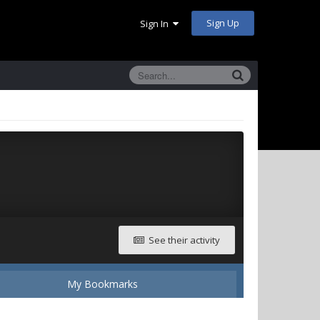
Sign Up
Sign In
See their activity
My Bookmarks