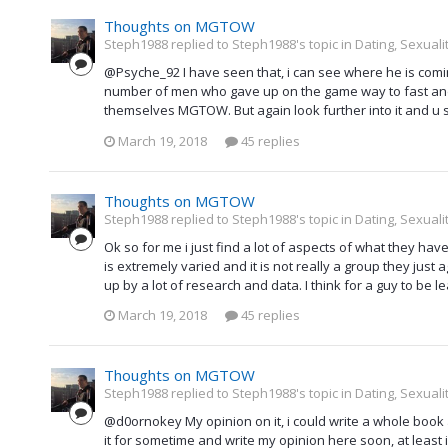
Thoughts on MGTOW
Steph1988 replied to Steph1988's topic in
Dating, Sexuali
@Psyche_92 I have seen that, i can see where he is comi
number of men who gave up on the game way to fast and j
themselves MGTOW. But again look further into it and u 
March 19, 2018
45 replies
Thoughts on MGTOW
Steph1988 replied to Steph1988's topic in
Dating, Sexuali
Ok so for me i just find a lot of aspects of what they ha
is extremely varied and it is not really a group they just
up by a lot of research and data. I think for a guy to b
March 19, 2018
45 replies
Thoughts on MGTOW
Steph1988 replied to Steph1988's topic in
Dating, Sexuali
@d0ornokey My opinion on it, i could write a whole book a
it for sometime and write my opinion here soon, at least i w