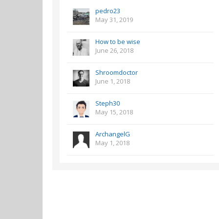
pedro23
May 31, 2019
How to be wise
June 26, 2018
Shroomdoctor
June 1, 2018
Steph30
May 15, 2018
ArchangelG
May 1, 2018