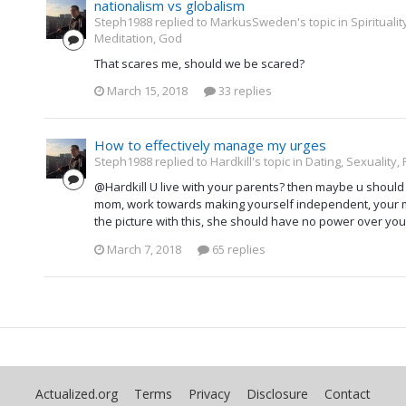
nationalism vs globalism
Steph1988 replied to MarkusSweden's topic in
Spirituali
Meditation, God
That scares me, should we be scared?
March 15, 2018
33 replies
How to effectively manage my urges
Steph1988 replied to Hardkill's topic in
Dating, Sexuality,
@Hardkill U live with your parents? then maybe u should a
mom, work towards making yourself independent, your m
the picture with this, she should have no power over you
March 7, 2018
65 replies
Actualized.org
Terms
Privacy
Disclosure
Contact