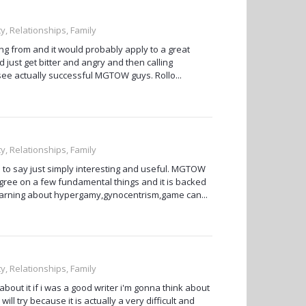
ty, Relationships, Family
ng from and it would probably apply to a great
ust get bitter and angry and then calling
see actually successful MGTOW guys. Rollo...
ty, Relationships, Family
ve to say just simply interesting and useful. MGTOW
 agree on a few fundamental things and it is backed
e learning about hypergamy,gynocentrism,game can...
ty, Relationships, Family
bout it if i was a good writer i'm gonna think about
ill try because it is actually a very difficult and