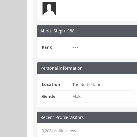
About Steph1988
Rank
- - -
Personal Information
Location
The Netherlands
Gender
Male
Recent Profile Visitors
3,208 profile views