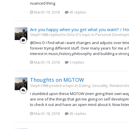
nuanced thing.
March 19, 2018
45 replies
Are you happy when you get what you want? / H
Steph1988 replied to Dino D's topic in
Personal Developme
@Dino D I find what i want changes and adjusts over time
forever trying different stuff. Over many years for me a 
interest in music,history,philosophy and building a stron
March 19, 2018
3 replies
Thoughts on MGTOW
Steph1988 posted a topic in
Dating, Sexuality, Relationsh
i stumbled upon these MGTOW (men going their own way)
are one of the things that got me going on self developmen
to check it out and have an open mind about it. Now liste
March 18, 2018
45 replies