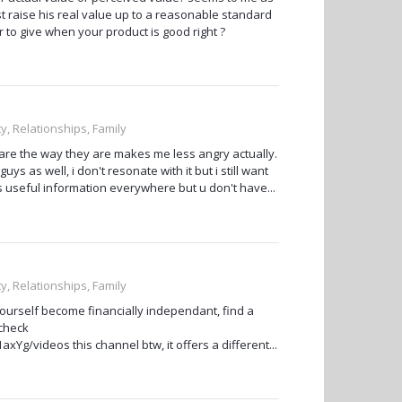
st raise his real value up to a reasonable standard
r to give when your product is good right ?
ty, Relationships, Family
 are the way they are makes me less angry actually.
uys as well, i don't resonate with it but i still want
ys useful information everywhere but u don't have...
ty, Relationships, Family
yourself become financially independant, find a
 check
g/videos this channel btw, it offers a different...