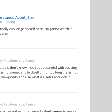
erstands About Jihad
 -- [Main]
 really challenge myself here, I'm gonna watch it
s one.
ty, Relationships, Family
ated u don't know much about careful with passing
t is not something to dwell on for too long that is not
d viewpoints and use what is useful and look in...
ty, Relationships, Family
er actual value or perceived value? seems to me as