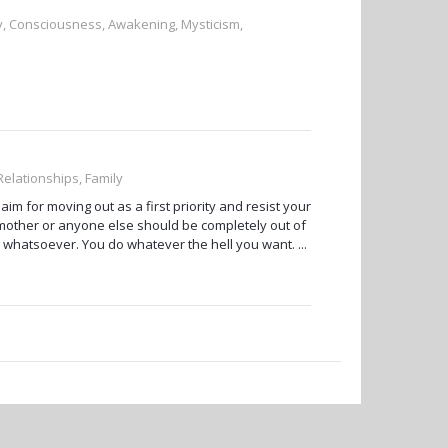
ty, Consciousness, Awakening, Mysticism,
 Relationships, Family
im for moving out as a first priority and resist your
other or anyone else should be completely out of
 whatsoever. You do whatever the hell you want. ...