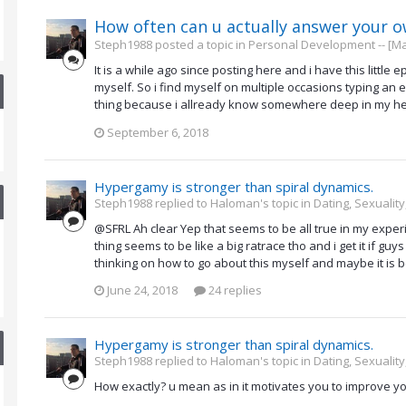
How often can u actually answer your 
Steph1988 posted a topic in
Personal Development -- [Ma
It is a while ago since posting here and i have this littl
myself. So i find myself on multiple occasions typing a
thing because i allready know somewhere deep in my hear
September 6, 2018
Hypergamy is stronger than spiral dynamics.
Steph1988 replied to Haloman's topic in
Dating, Sexuality
@SFRL Ah clear Yep that seems to be all true in my experi
thing seems to be like a big ratrace tho and i get it if gu
thinking on how to go about this myself and maybe it is b
June 24, 2018
24 replies
Hypergamy is stronger than spiral dynamics.
Steph1988 replied to Haloman's topic in
Dating, Sexuality
How exactly? u mean as in it motivates you to improve yo