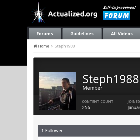
Forums
Guidelines
All Videos
Home
Steph1988
Steph1988
Member
CONTENT COUNT
JOINED
256
Janua
1 Follower