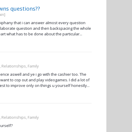
owns questions??
in]
e epiphany that i can answer almost every question
n elaborate question and then backspacing the whole
t what has to be done about the particular...
, Relationships, Family
ence aswell and ye i go with the cashier too. The
ys want to cop out and play videogames. I did a lot of
est to improve only on things u yourself honestly...
, Relationships, Family
urself?