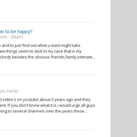
ow to be happy?
nt -- [Main]
 and to just find out what u want might take
few things seem to stick in my case that is my
g body besides the obvious friends,family,intimate...
ips, Family
 video's on youtube about 3 years ago and they
t. If you don't know what it is i would urge all guys
ning to several channels over the years these...