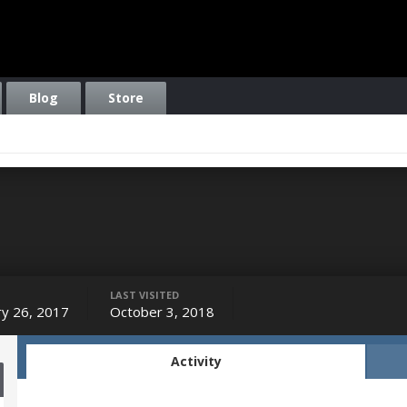
Blog
Store
LAST VISITED
ry 26, 2017
October 3, 2018
Activity