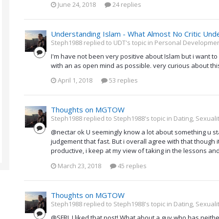
June 24, 2018
24 replies
Understanding Islam - What Almost No Critic Und
Steph1988 replied to UDT's topic in
Personal Development
I'm have not been very positive about Islam but i want to
with an as open mind as possible. very curious about thi
April 1, 2018
53 replies
Thoughts on MGTOW
Steph1988 replied to Steph1988's topic in
Dating, Sexuali
@nectar ok U seemingly know a lot about something u st
judgement that fast. But i overall agree with that though i
productive, i keep at my view of taking in the lessons an
March 23, 2018
45 replies
Thoughts on MGTOW
Steph1988 replied to Steph1988's topic in
Dating, Sexuali
@SFRL I liked that post! What about a guy who has neith