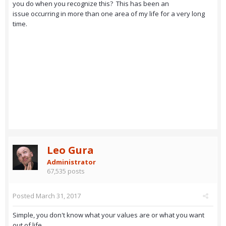
you do when you recognize this? This has been an
issue occurring in more than one area of my life for a very long
time.
Leo Gura
Administrator
67,535 posts
Posted
March 31, 2017
Simple, you don't know what your values are or what you want
out of life.