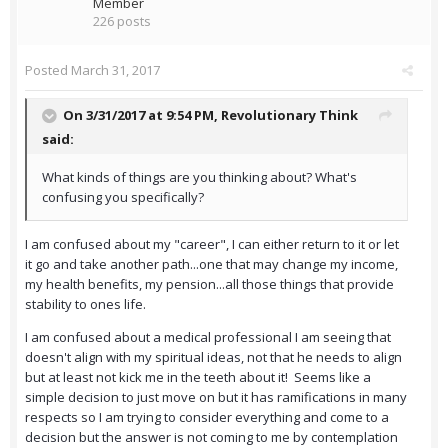
Member
226 posts
Posted
March 31, 2017
On 3/31/2017 at 9:54 PM,
Revolutionary Think
said:
What kinds of things are you thinking about? What's
confusing you specifically?
I am confused about my "career", I can either return to it or let
it go and take another path...one that may change my income,
my health benefits, my pension...all those things that provide
stability to ones life.
I am confused about a medical professional I am seeing that
doesn't align with my spiritual ideas, not that he needs to align
but at least not kick me in the teeth about it! Seems like a
simple decision to just move on but it has ramifications in many
respects so I am trying to consider everything and come to a
decision but the answer is not coming to me by contemplation