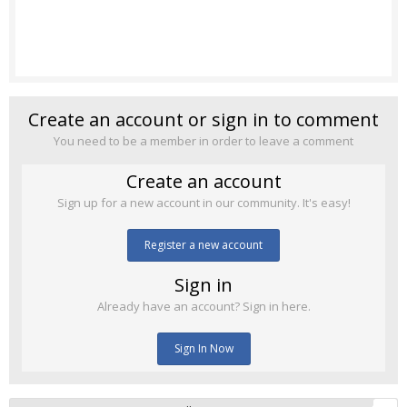
Create an account or sign in to comment
You need to be a member in order to leave a comment
Create an account
Sign up for a new account in our community. It's easy!
Register a new account
Sign in
Already have an account? Sign in here.
Sign In Now