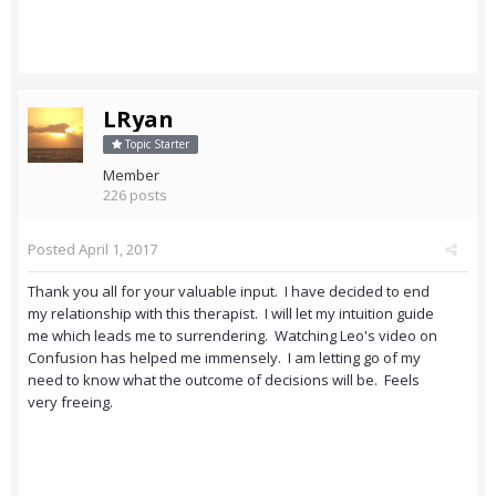
LRyan
Topic Starter
Member
226 posts
Posted
April 1, 2017
Thank you all for your valuable input. I have decided to end
my relationship with this therapist. I will let my intuition guide
me which leads me to surrendering. Watching Leo's video on
Confusion has helped me immensely. I am letting go of my
need to know what the outcome of decisions will be. Feels
very freeing.