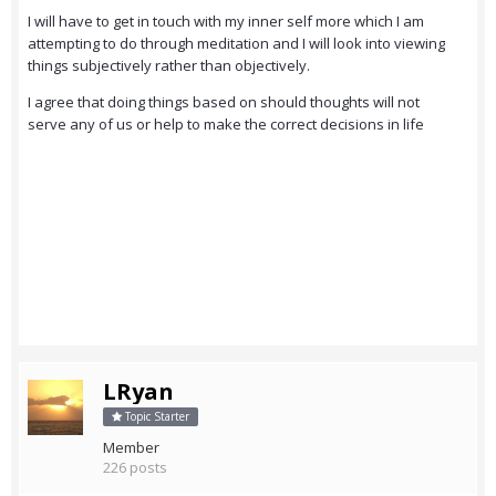
I will have to get in touch with my inner self more which I am
attempting to do through meditation and I will look into viewing
things subjectively rather than objectively.
I agree that doing things based on should thoughts will not
serve any of us or help to make the correct decisions in life
LRyan
Topic Starter
Member
226 posts