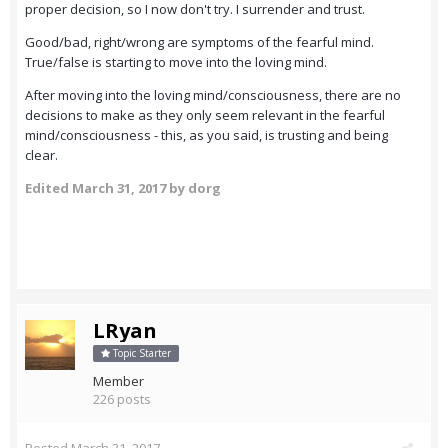
proper decision, so I now don't try. I surrender and trust.
Good/bad, right/wrong are symptoms of the fearful mind.
True/false is starting to move into the loving mind.
After moving into the loving mind/consciousness, there are no
decisions to make as they only seem relevant in the fearful
mind/consciousness - this, as you said, is trusting and being
clear.
Edited
March 31, 2017
by dorg
LRyan
Topic Starter
Member
226 posts