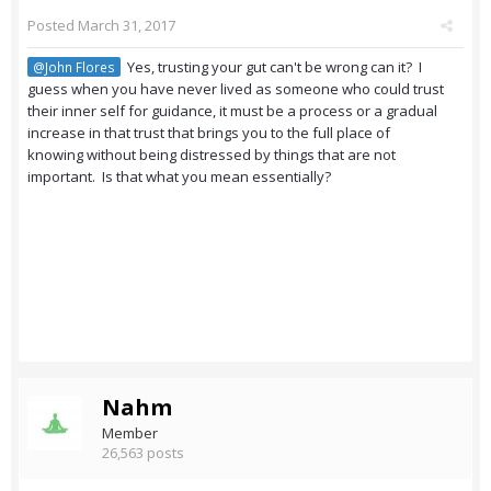
Posted
March 31, 2017
Yes, trusting your gut can't be wrong can it? I
@John Flores
guess when you have never lived as someone who could trust
their inner self for guidance, it must be a process or a gradual
increase in that trust that brings you to the full place of
knowing without being distressed by things that are not
important. Is that what you mean essentially?
Nahm
Member
26,563 posts