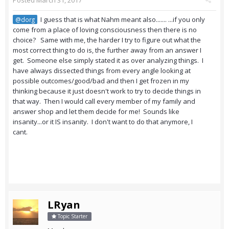
Posted
March 31, 2017
I guess that is what Nahm meant also....... ...if you only
@dorg
come from a place of loving consciousness then there is no
choice? Same with me, the harder I try to figure out what the
most correct thing to do is, the further away from an answer I
get. Someone else simply stated it as over analyzing things. I
have always dissected things from every angle looking at
possible outcomes/good/bad and then I get frozen in my
thinking because it just doesn't work to try to decide things in
that way. Then I would call every member of my family and
answer shop and let them decide for me! Sounds like
insanity...or it IS insanity. I don't want to do that anymore, I
cant.
LRyan
Topic Starter