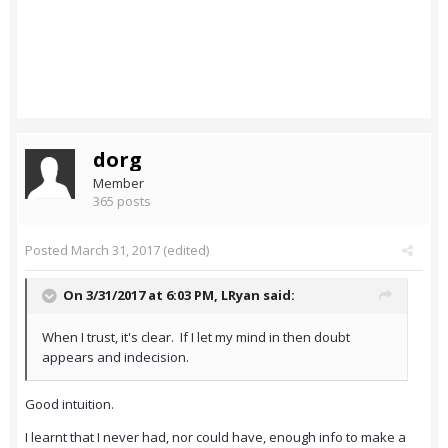
dorg
Member
365 posts
Posted
March 31, 2017
(edited)
On 3/31/2017 at 6:03 PM,
LRyan
said:
When I trust, it's clear. If I let my mind in then doubt
appears and indecision.
Good intuition.
I learnt that I never had, nor could have, enough info to make a