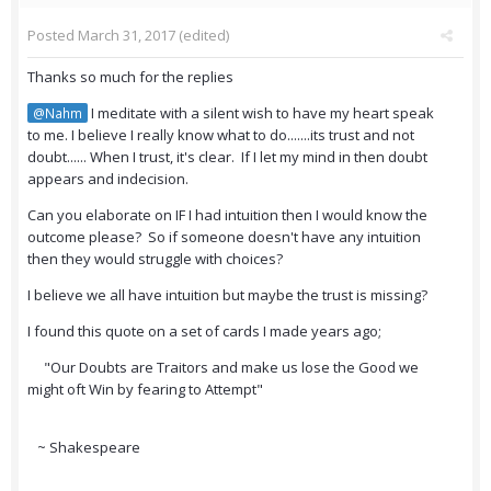
Posted
March 31, 2017
(edited)
Thanks so much for the replies
I meditate with a silent wish to have my heart speak
@Nahm
to me. I believe I really know what to do.......its trust and not
doubt...... When I trust, it's clear. If I let my mind in then doubt
appears and indecision.
Can you elaborate on IF I had intuition then I would know the
outcome please? So if someone doesn't have any intuition
then they would struggle with choices?
I believe we all have intuition but maybe the trust is missing?
I found this quote on a set of cards I made years ago;
"Our Doubts are Traitors and make us lose the Good we
might oft Win by fearing to Attempt"
~ Shakespeare