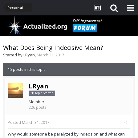
Personal Development -- [Main]
What Does Being Indecisive Mean?
Started by
LRyan
,
March 31, 2017
15 posts in this topic
LRyan
Topic Starter
Member
226 posts
Posted
March 31, 2017
Why would someone be paralyzed by indecision and what can