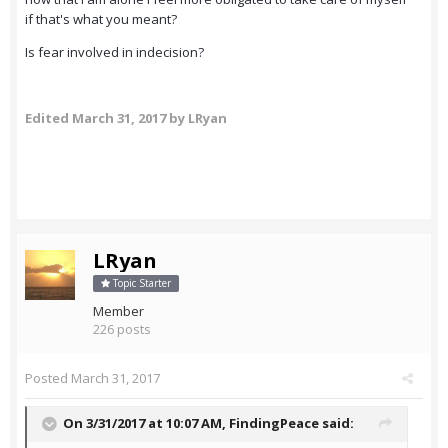
if that's what you meant?
Is fear involved in indecision?
Edited
March 31, 2017
by LRyan
LRyan
Topic Starter
Member
226 posts
Posted
March 31, 2017
On 3/31/2017 at 10:07 AM,
FindingPeace
said: