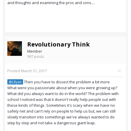
and thoughts and examining the pros and cons....
Revolutionary Think
Member
997 posts
Posted
March 31, 2017
Then you have to dissect the problem a bit more.
@LRyan
What were you passionate about when you were growing up?
What did you always want to do in the world? The problem with
school I noticed was that it doesn't really help people out with
these kinds of things. Sometimes it's scary when we have no
safety net and can't rely on people to help us but, we can still
slowly transition into somethings we've always wanted to do
step by step and not take a dangerous giant leap.