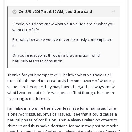
On 3/31/2017 at 6:10 AM,
Leo Gura
said:
Simple, you don't know what your values are or what you
want out of life.
Probably because you've never seriously contemplated
it.
Or you're just going through a big transition, which
naturally leads to confusion.
Thanks for your perspective. I believe what you said is all
true. I think I need to consciously become aware of what my
values are because they may have changed. I always knew
what I wanted out of life was peace. That thought has been
occurring to me forever.
I am also in a big life transition. leaving a long marriage, living
alone, work issues, physical issues. I see that it could cause a
natural phase of confusion. I have always relied on others to
chime in and thus make decisions for me in the past so maybe
now that I am alone I feel more obligated to take care of myself