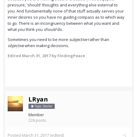
pressure, 'should' thoughts and everything else external to
you. And fundamentally none of that stuff actually serves your
inner desires so you have no guiding compass as to which way
to go. There is an incongruency between what
you
want and
what you think you
should
do.
Sometimes you need to be more
subjective
rather than
objective
when making decisions.
Edited
March 31, 2017
by FindingPeace
LRyan
Topic Starter
Member
226 posts
Posted
March 31, 2017
(edited)