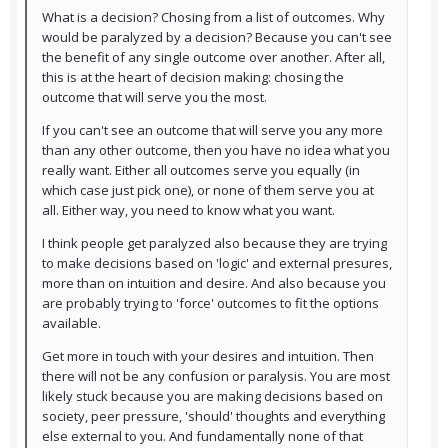
What is a decision? Chosing from a list of outcomes. Why
would be paralyzed by a decision? Because you can't see
the benefit of any single outcome over another. After all,
this is at the heart of decision making: chosing the
outcome that will serve you the most.
If you can't see an outcome that will serve you any more
than any other outcome, then you have no idea what you
really want. Either all outcomes serve you equally (in
which case just pick one), or none of them serve you at
all. Either way, you need to know what you want.
I think people get paralyzed also because they are trying
to make decisions based on 'logic' and external presures,
more than on intuition and desire. And also because you
are probably trying to 'force' outcomes to fit the options
available.
Get more in touch with your desires and intuition. Then
there will not be any confusion or paralysis. You are most
likely stuck because you are making decisions based on
society, peer pressure, 'should' thoughts and everything
else external to you. And fundamentally none of that