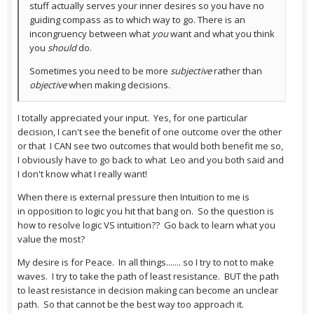
stuff actually serves your inner desires so you have no
guiding compass as to which way to go. There is an
incongruency between what
you
want and what you think
you
should
do.
Sometimes you need to be more
subjective
rather than
objective
when making decisions.
I totally appreciated your input. Yes, for one particular
decision, I can't see the benefit of one outcome over the other
or that I CAN see two outcomes that would both benefit me so,
I obviously have to go back to what Leo and you both said and
I don't know what I really want!
When there is external pressure then Intuition to me is
in opposition to logic you hit that bang on. So the question is
how to resolve logic VS intuition?? Go back to learn what you
value the most?
My desire is for Peace. In all things....... so I try to not to make
waves. I try to take the path of least resistance. BUT the path
to least resistance in decision making can become an unclear
path. So that cannot be the best way too approach it.