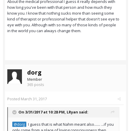
About the medical professional I guess it really depends with
how long you've been with that person and how much they
know you. I know that nothing sucks more than seeing some
kind of therapist or professional helper that doesn't see eye to
eye with you. Although with so many of those kinds of people
in the world you can always change them.
dorg
Member
365 posts
Posted
March 31, 2017
On 3/31/2017 at 10:28 PM,
LRyan
said:
I guess that is what Nahm meant also....... ...if you
@dorg
only come from a place of loving consciousness then