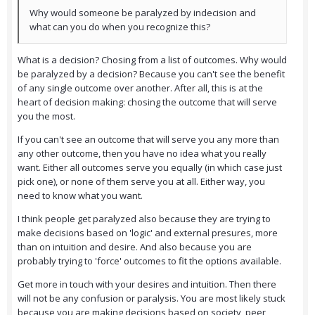
Why would someone be paralyzed by indecision and
what can you do when you recognize this?
What is a decision? Chosing from a list of outcomes. Why would
be paralyzed by a decision? Because you can't see the benefit
of any single outcome over another. After all, this is at the
heart of decision making: chosing the outcome that will serve
you the most.
If you can't see an outcome that will serve you any more than
any other outcome, then you have no idea what you really
want. Either all outcomes serve you equally (in which case just
pick one), or none of them serve you at all. Either way, you
need to know what you want.
I think people get paralyzed also because they are trying to
make decisions based on 'logic' and external presures, more
than on intuition and desire. And also because you are
probably trying to 'force' outcomes to fit the options available.
Get more in touch with your desires and intuition. Then there
will not be any confusion or paralysis. You are most likely stuck
because you are making decisions based on society, peer