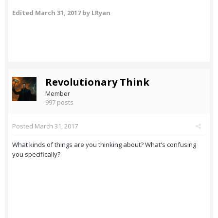
Edited
March 31, 2017
by LRyan
Revolutionary Think
Member
997 posts
Posted
March 31, 2017
What kinds of things are you thinking about? What's confusing
you specifically?