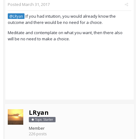
Posted
March 31, 2017
If you had intuition, you would already know the
@LRyan
outcome and there would be no need for a choice.
Meditate and contemplate on what you want, then there also
will be no need to make a choice.
LRyan
Topic Starter
Member
226 posts