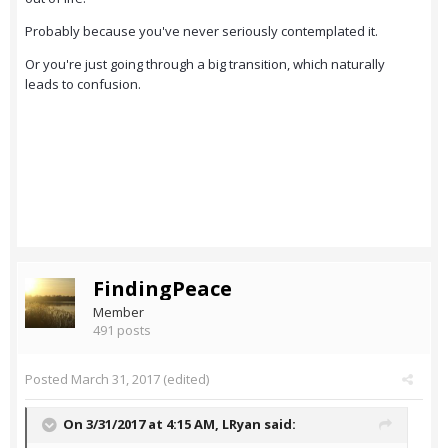
Probably because you've never seriously contemplated it.
Or you're just going through a big transition, which naturally
leads to confusion.
FindingPeace
Member
491 posts
Posted
March 31, 2017
(edited)
On 3/31/2017 at 4:15 AM,
LRyan
said: