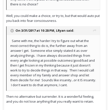
there is no choice?
Well, you could make a choice, or try to, but that would auto put
you back into fear consciousness.
On 3/31/2017 at 10:28 PM,
LRyan
said:
Same with me, the harder I try to figure out what the
most correct thing to do is, the further away from an
answer I get. Someone else simply stated it as over
analyzing things. I have always dissected things from
every angle looking at possible outcomes/good/bad and
then I get frozen in my thinking because it just doesn't
work to try to decide things in that way. Then I would call
every member of my family and answer shop and let
them decide for me! Sounds like insanity...or it IS insanity.
I don't want to do that anymore, I cant.
Then no alternative but surrender. It is a wonderful feeling,
and you do not lose anything that you really want to retain.