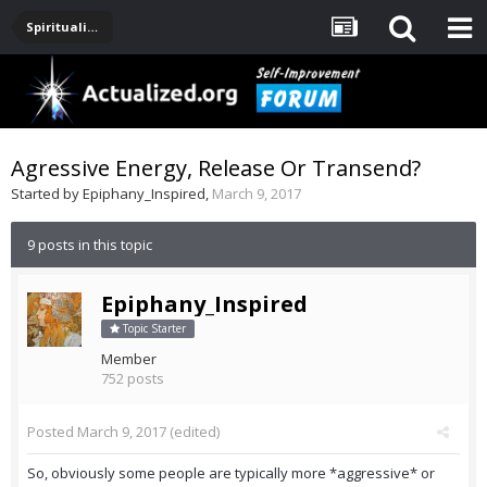
Spirituality, Consciousness, Awakening, Mysticism, Meditation, God
Agressive Energy, Release Or Transend?
Started by
Epiphany_Inspired
,
March 9, 2017
9 posts in this topic
Epiphany_Inspired
Topic Starter
Member
752 posts
Posted
March 9, 2017
(edited)
So, obviously some people are typically more *aggressive* or