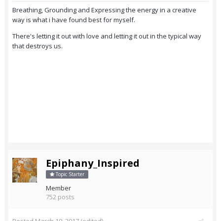
Breathing, Grounding and Expressing the energy in a creative
way is what i have found best for myself.
There's letting it out with love and letting it out in the typical way
that destroys us.
Epiphany_Inspired
Topic Starter
Member
752 posts