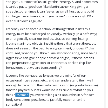
*angry*... but most of us still get this *energy*...and sometimes
it can be put to good use (like Martin Luther King giving a
speech)...other times it can fester, as small frustrations build
into larger resentments, or if you haven't done enough PD -
even full blown rage, etc.
I recently experienced a school of thought that insists this
energy must be discharged physically/ verbally (in a safe way)
to energetically clear our bodies....but screaming, hitting/
kicking inanimate objects, insulting those that aren't there, etc
does not seem on the path to enlightenment, or does it?...I'm
confused, what do you think? I am also wondering, since being
aggressive can give people sort of a *high*, if these actions
can perpetuate aggression, or connect us back to chip-like
behaviours that we are transcending?
It seems like perhaps, as long as we are mindful of our
occasional frustrations, etc....and can understand them well
enough to transform them into compassion (or productive use),
that the physical outlets would be less crucial? What do you
think?
you were talking a bit about this in Alfonso's
@Arman
body sensations post, best to just fully experience the
sensation?