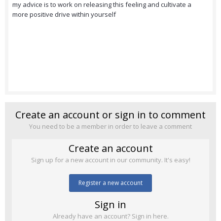
my advice is to work on releasing this feeling and cultivate a
more positive drive within yourself
Create an account or sign in to comment
You need to be a member in order to leave a comment
Create an account
Sign up for a new account in our community. It's easy!
Register a new account
Sign in
Already have an account? Sign in here.