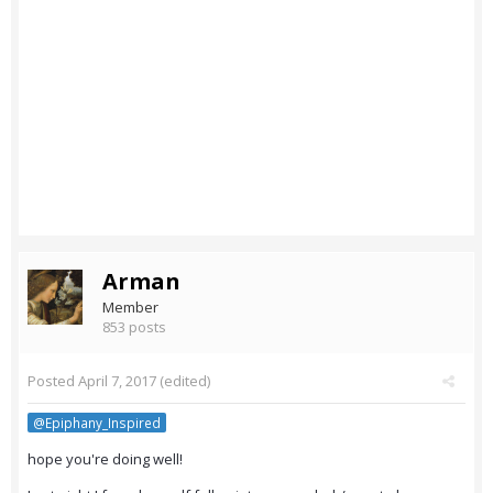
Arman
Member
853 posts
Posted
April 7, 2017
(edited)
@Epiphany_Inspired
hope you're doing well!