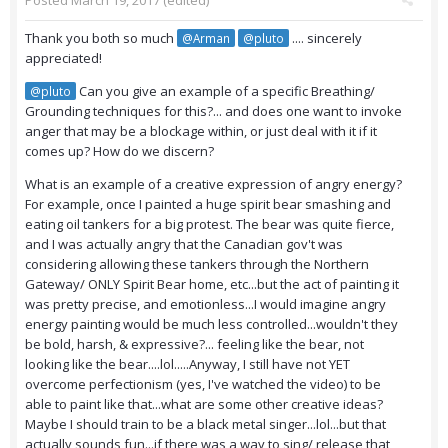
Posted
March 19, 2017
(edited)
Thank you both so much
.... sincerely
@Arman
@pluto
appreciated!
Can you give an example of a specific Breathing/
@pluto
Grounding techniques for this?... and does one want to invoke
anger that may be a blockage within, or just deal with it if it
comes up? How do we discern?
What is an example of a creative expression of angry energy?
For example, once I painted a huge spirit bear smashing and
eating oil tankers for a big protest. The bear was quite fierce,
and I was actually angry that the Canadian gov't was
considering allowing these tankers through the Northern
Gateway/ ONLY Spirit Bear home, etc...but the act of painting it
was pretty precise, and emotionless...I would imagine angry
energy painting would be much less controlled...wouldn't they
be bold, harsh, & expressive?... feeling like the bear, not
looking like the bear....lol.....Anyway, I still have not YET
overcome perfectionism (yes, I've watched the video) to be
able to paint like that...what are some other creative ideas?
Maybe I should train to be a black metal singer...lol...but that
actually sounds fun...if there was a way to sing/ release that