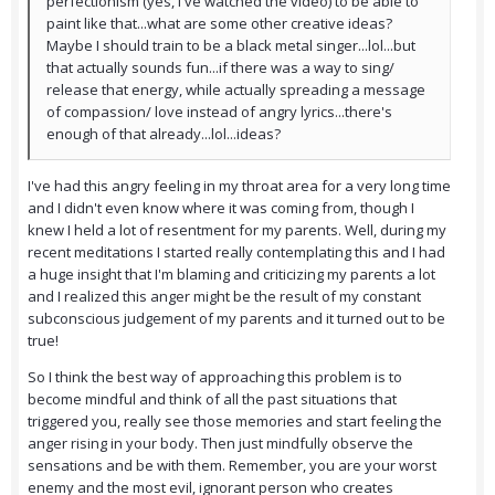
perfectionism (yes, I've watched the video) to be able to
paint like that...what are some other creative ideas?
Maybe I should train to be a black metal singer...lol...but
that actually sounds fun...if there was a way to sing/
release that energy, while actually spreading a message
of compassion/ love instead of angry lyrics...there's
enough of that already...lol...ideas?
I've had this angry feeling in my throat area for a very long time
and I didn't even know where it was coming from, though I
knew I held a lot of resentment for my parents. Well, during my
recent meditations I started really contemplating this and I had
a huge insight that I'm blaming and criticizing my parents a lot
and I realized this anger might be the result of my constant
subconscious judgement of my parents and it turned out to be
true!
So I think the best way of approaching this problem is to
become mindful and think of all the past situations that
triggered you, really see those memories and start feeling the
anger rising in your body. Then just mindfully observe the
sensations and be with them. Remember, you are your worst
enemy and the most evil, ignorant person who creates