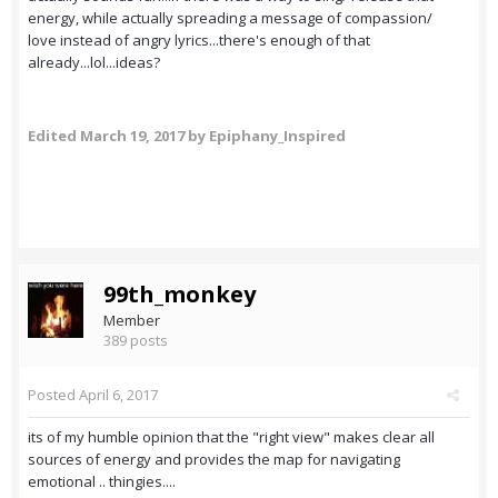
energy, while actually spreading a message of compassion/
love instead of angry lyrics...there's enough of that
already...lol...ideas?
Edited
March 19, 2017
by Epiphany_Inspired
99th_monkey
Member
389 posts
Posted
April 6, 2017
its of my humble opinion that the "right view" makes clear all
sources of energy and provides the map for navigating
emotional .. thingies....