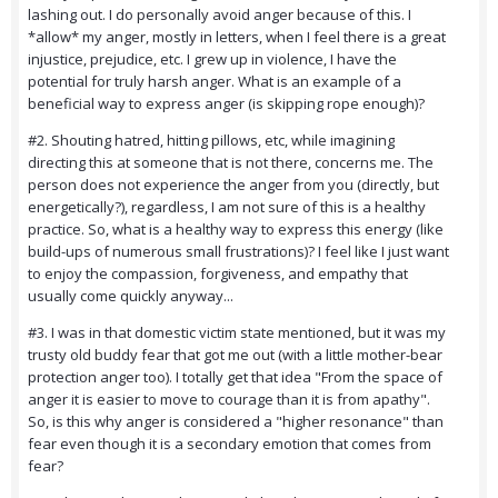
lashing out. I do personally avoid anger because of this. I
*allow* my anger, mostly in letters, when I feel there is a great
injustice, prejudice, etc. I grew up in violence, I have the
potential for truly harsh anger. What is an example of a
beneficial way to express anger (is skipping rope enough)?
#2. Shouting hatred, hitting pillows, etc, while imagining
directing this at someone that is not there, concerns me. The
person does not experience the anger from you (directly, but
energetically?), regardless, I am not sure of this is a healthy
practice. So, what is a healthy way to express this energy (like
build-ups of numerous small frustrations)? I feel like I just want
to enjoy the compassion, forgiveness, and empathy that
usually come quickly anyway...
#3. I was in that domestic victim state mentioned, but it was my
trusty old buddy fear that got me out (with a little mother-bear
protection anger too). I totally get that idea "From the space of
anger it is easier to move to courage than it is from apathy".
So, is this why anger is considered a "higher resonance" than
fear even though it is a secondary emotion that comes from
fear?