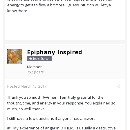
energy to get it to flow a bit more. I guess intuition will let ya
know there.
Epiphany_Inspired
Topic Starter
Member
752 posts
Posted
March 15, 2017
Thank you so much @Arman , I am truly grateful for the
thought, time, and energy in your response. You explained so
much, so well, thanks!
I still have a few questions if anyone has answers:
#1. My experience of anger in OTHERS is usually a destructive