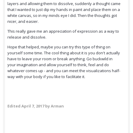
layers and allowing them to dissolve, suddenly a thought came
that I wanted to just dip my hands in paint and place them on a
white canvas, so in my minds eye I did. Then the thoughts got
nicer, and easier.
This really gave me an appreciation of expression as a way to
release and dissolve.
Hope that helped, maybe you can try this type of thing on
yourself some time. The cool thing about it is you don't actually
have to leave your room or break anything. Go buckwild in
your imagination and allow yourself to think, feel and do
whatever comes up - and you can meet the visualizations half-
way with your body if you like to facilitate it.
Edited
April 7, 2017
by Arman