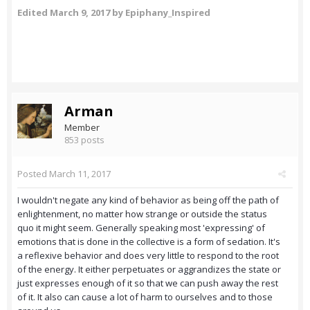
Edited
March 9, 2017
by Epiphany_Inspired
Arman
Member
853 posts
Posted
March 11, 2017
I wouldn't negate any kind of behavior as being off the path of
enlightenment, no matter how strange or outside the status
quo it might seem. Generally speaking most 'expressing' of
emotions that is done in the collective is a form of sedation. It's
a reflexive behavior and does very little to respond to the root
of the energy. It either perpetuates or aggrandizes the state or
just expresses enough of it so that we can push away the rest
of it. It also can cause a lot of harm to ourselves and to those