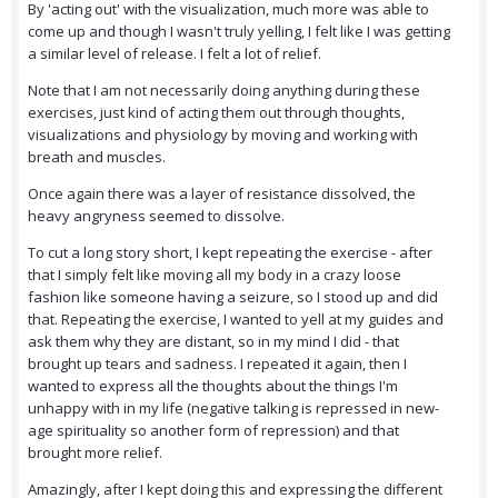
By 'acting out' with the visualization, much more was able to
come up and though I wasn't truly yelling, I felt like I was getting
a similar level of release. I felt a lot of relief.
Note that I am not necessarily doing anything during these
exercises, just kind of acting them out through thoughts,
visualizations and physiology by moving and working with
breath and muscles.
Once again there was a layer of resistance dissolved, the
heavy angryness seemed to dissolve.
To cut a long story short, I kept repeating the exercise - after
that I simply felt like moving all my body in a crazy loose
fashion like someone having a seizure, so I stood up and did
that. Repeating the exercise, I wanted to yell at my guides and
ask them why they are distant, so in my mind I did - that
brought up tears and sadness. I repeated it again, then I
wanted to express all the thoughts about the things I'm
unhappy with in my life (negative talking is repressed in new-
age spirituality so another form of repression) and that
brought more relief.
Amazingly, after I kept doing this and expressing the different