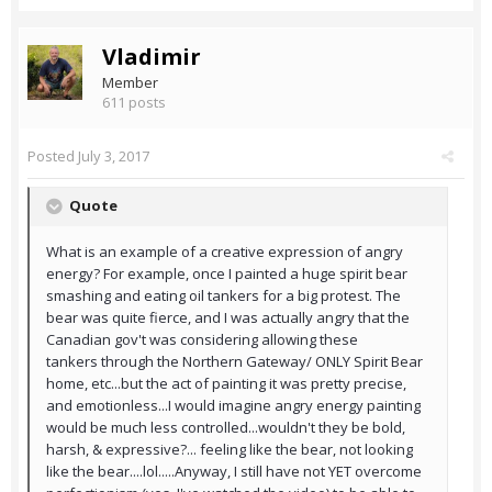
Vladimir
Member
611 posts
Posted
July 3, 2017
Quote
What is an example of a creative expression of angry
energy? For example, once I painted a huge spirit bear
smashing and eating oil tankers for a big protest. The
bear was quite fierce, and I was actually angry that the
Canadian gov't was considering allowing these
tankers through the Northern Gateway/ ONLY Spirit Bear
home, etc...but the act of painting it was pretty precise,
and emotionless...I would imagine angry energy painting
would be much less controlled...wouldn't they be bold,
harsh, & expressive?... feeling like the bear, not looking
like the bear....lol.....Anyway, I still have not YET overcome