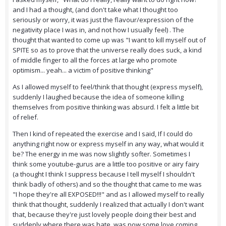
and I had a thought, (and don't take what I thought too
seriously or worry, it was just the flavour/expression of the
negativity place I was in, and not how I usually feel) . The
thought that wanted to come up was "I want to kill myself out of
SPITE so as to prove that the universe really does suck, a kind
of middle finger to all the forces at large who promote
optimism... yeah... a victim of positive thinking"
As I allowed myself to feel/think that thought (express myself),
suddenly I laughed because the idea of someone killing
themselves from positive thinking was absurd. I felt a little bit
of relief.
Then I kind of repeated the exercise and I said, If I could do
anything right now or express myself in any way, what would it
be? The energy in me was now slightly softer. Sometimes I
think some youtube-gurus are a little too positive or airy fairy
(a thought I think I suppress because I tell myself I shouldn't
think badly of others) and so the thought that came to me was
"I hope they're all EXPOSED!!!" and as I allowed myself to really
think that thought, suddenly I realized that actually I don't want
that, because they're just lovely people doing their best and
suddenly where there was hate, was now some love coming