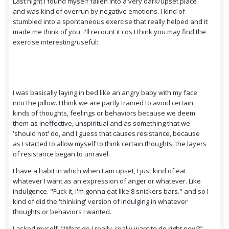
Last night I found myself fallen into a very dark/upset place
and was kind of overrun by negative emotions. I kind of
stumbled into a spontaneous exercise that really helped and it
made me think of you. I'll recount it cos I think you may find the
exercise interesting/useful:
I was basically laying in bed like an angry baby with my face
into the pillow. I think we are partly trained to avoid certain
kinds of thoughts, feelings or behaviors because we deem
them as ineffective, unspiritual and as something that we
'should not' do, and I guess that causes resistance, because
as I started to allow myself to think certain thoughts, the layers
of resistance began to unravel.
I have a habit in which when I am upset, I just kind of eat
whatever I want as an expression of anger or whatever. Like
indulgence. "Fuck it, I'm gonna eat like 8 snickers bars." and so I
kind of did the 'thinking' version of indulging in whatever
thoughts or behaviors I wanted.
I asked myself, "What do I really, really want to do right now?"