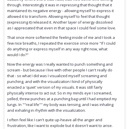
through. Interestingly it was in repressing that thought that it
maintained its negative energy - allowing myself to express it
allowed it to transform. Allowing myself to feel that thought
(expressing it) released it. Another layer of energy dissolved
as I appreciated that even in that space I could feel some love.
That once more softened the feeling inside of me and I took a
few nice breaths, I repeated the exercise once more "If I could
do anything or express myself in any way right now, what
would I do?"
Now the energy was I really wanted to punch something and
scream - but because I live with other people I can't really do
that - so what I did was I visualized myself screaming and
punching, and with the visualization I kind of physically
enacted a 'quiet' version of my visuals. It was still fairly
physically intense to act out. So in my minds eye I screamed,
yelled, threw punches at a punching bag until I had emptied my
lungs. In ""real life"" my body was tensing, and I was inhaling
and exhaling in rhythm with the visualization.
I often feel like I can't quite up-heave all the anger and
frustration, like I want to explode but it doesn't want to arise.