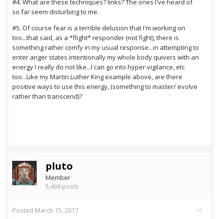
#4. What are these techniques? links? The ones I've heard of
so far seem disturbing to me.
#5. Of course fear is a terrible delusion that I'm working on
too...that said, as a *flight* responder (not fight), there is
something rather comfy in my usual response...in attempting to
enter anger states intentionally my whole body quivers with an
energy I really do not like...I can go into hyper-vigilance, etc
too...Like my Martin Luther King example above, are there
positive ways to use this energy, (something to master/ evolve
rather than transcend)?
pluto
Member
5,469 posts
Posted
March 15, 2017