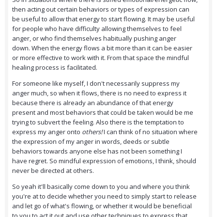
then acting out certain behaviors or types of expression can
be useful to allow that energy to start flowing. It may be useful
for people who have difficulty allowing themselves to feel
anger, or who find themselves habitually pushing anger
down. When the energy flows a bit more than it can be easier
or more effective to work with it. From that space the mindful
healing process is facilitated.
For someone like myself, I don't necessarily suppress my
anger much, so when it flows, there is no need to express it
because there is already an abundance of that energy
present and most behaviors that could be taken would be me
trying to subvert the feeling. Also there is the temptation to
express my anger onto
others!
I can think of no situation where
the expression of my anger in words, deeds or subtle
behaviors towards anyone else has not been something I
have regret. So mindful expression of emotions, I think, should
never be directed at others.
So yeah it'll basically come down to you and where you think
you're at to decide whether you need to simply start to release
and let go of what's flowing, or whether it would be beneficial
to you to act it out and use other techniques to express that