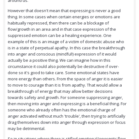
around us.
However that doesn't mean that expressing is never a good
thing. In some cases when certain energies or emotions are
habitually repressed, then there can be a blockage of
flow/growth in an area and in that case expression of the
suppressed emotion can be a healing experience. One
example of this is an image of a victim of domestic abuse who
is in a state of perpetual apathy. In this case the breakthrough
into anger and conscious (mindful!) expression of it would
actually be a positive thing. We can imagine how in this
circumstance it could also potentially be destructive if over-
done so it's good to take care. Some emotional states have
more energy than others. From the space of anger it is easier
to move to courage than it is from apathy. That would allow a
breakthrough of energy that may allow better decisions
towards safety and growth. For someone suppressing anger,
then moving into anger and expressing is a beneficial thing. For
someone who already often has the emotional charge of
anger activated without much 'trouble', then trying to artificially
drag themselves down into anger through expression or focus
may be detrimental.
So in situations where there is stifled emotional/energetic flow,