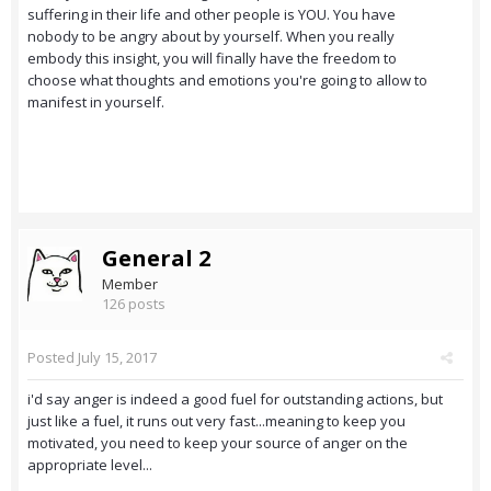
suffering in their life and other people is YOU. You have
nobody to be angry about by yourself. When you really
embody this insight, you will finally have the freedom to
choose what thoughts and emotions you're going to allow to
manifest in yourself.
General 2
Member
126 posts
Posted
July 15, 2017
i'd say anger is indeed a good fuel for outstanding actions, but
just like a fuel, it runs out very fast...meaning to keep you
motivated, you need to keep your source of anger on the
appropriate level...