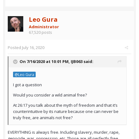
Leo Gura
Administrator
67,520 posts
Posted
July 16, 2020
On 7/16/2020 at 10:01 PM,
IJB063
said:
@Leo Gura
I got a question
Would you consider a wild animal free?
At 26:17 you talk about the myth of freedom and that it’s
counterintuitive by its nature because one can never be
truly free, are animals not free?
EVERYTHING is always free. Including slavery, murder, rape,
genocide, war, oppression, etc. Those are all perfectly free