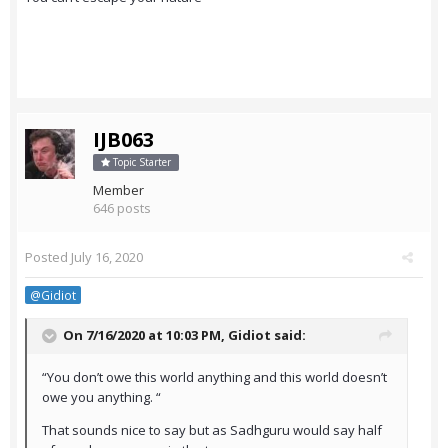
IJB063
Topic Starter
Member
646 posts
Posted
July 16, 2020
@Gidiot
On 7/16/2020 at 10:03 PM,
Gidiot
said:
“You don’t owe this world anything and this world doesn’t
owe you anything. “
That sounds nice to say but as Sadhguru would say half