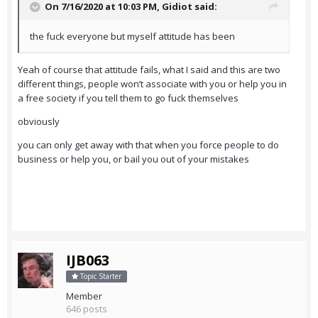
On 7/16/2020 at 10:03 PM,
Gidiot
said:
the fuck everyone but myself attitude has been
Yeah of course that attitude fails, what I said and this are two
different things, people won’t associate with you or help you in
a free society if you tell them to go fuck themselves
obviously
you can only get away with that when you force people to do
business or help you, or bail you out of your mistakes
IJB063
Topic Starter
Member
646 posts