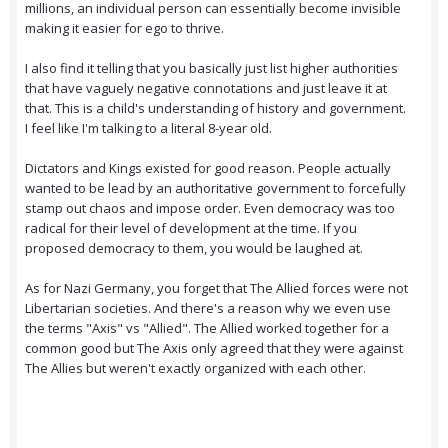
millions, an individual person can essentially become invisible
making it easier for ego to thrive.
I also find it telling that you basically just list higher authorities
that have vaguely negative connotations and just leave it at
that. This is a child's understanding of history and government.
I feel like I'm talking to a literal 8-year old.
Dictators and Kings existed for good reason. People actually
wanted to be lead by an authoritative government to forcefully
stamp out chaos and impose order. Even democracy was too
radical for their level of development at the time. If you
proposed democracy to them, you would be laughed at.
As for Nazi Germany, you forget that The Allied forces were not
Libertarian societies. And there's a reason why we even use
the terms "Axis" vs "Allied". The Allied worked together for a
common good but The Axis only agreed that they were against
The Allies but weren't exactly organized with each other.