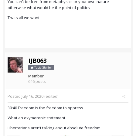
You can’t be free from metaphysics or your own nature
otherwise what would be the point of politics
Thats all we want
IJB063
Topic Starter
Member
646 posts
Posted
July 16, 2020
(edited)
30:40 Freedom is the freedom to oppress
What an oxymoronic statement
Libertarians aren’t talking about absolute freedom