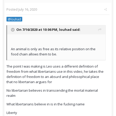
Posted
July 16, 2020
@louhad
On 7/16/2020 at 10:06 PM,
louhad
said:
An animal is only as free as its relative position on the
food chain allows them to be.
The point I was making is Leo uses a different definition of
freedom from what libertarians use in this video, he takes the
definition of freedom to an absurd and philosophical place
that no libertarian argues for
No libertarian believes in transcending the mortal material
realm
What libertarians believe in is in the fucking name
Liberty