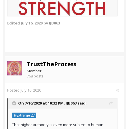
Edited
July 16, 2020
by IJB063
TrustTheProcess
Member
768 posts
Posted
July 16, 2020
On 7/16/2020 at 10:32 PM,
IJB063
said:
@Extreme Z7
That higher authority is even more subject to human