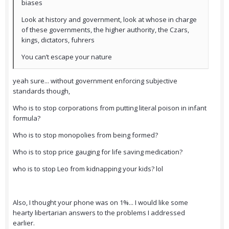
biases
Look at history and government, look at whose in charge
of these governments, the higher authority, the Czars,
kings, dictators, fuhrers
You can’t escape your nature
yeah sure... without government enforcing subjective
standards though,
Who is to stop corporations from putting literal poison in infant
formula?
Who is to stop monopolies from being formed?
Who is to stop price gauging for life saving medication?
who is to stop Leo from kidnapping your kids? lol
Also, I thought your phone was on 1%... I would like some
hearty libertarian answers to the problems I addressed
earlier.