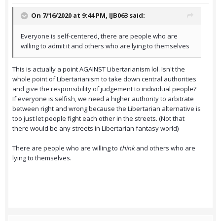
On 7/16/2020 at 9:44 PM,
IJB063
said:
Everyone is self-centered, there are people who are
willing to admit it and others who are lying to themselves
This is actually a point AGAINST Libertarianism lol. Isn't the
whole point of Libertarianism to take down central authorities
and give the responsibility of judgement to individual people?
If everyone is selfish, we need a higher authority to arbitrate
between right and wrong because the Libertarian alternative is
too just let people fight each other in the streets. (Not that
there would be any streets in Libertarian fantasy world)
There are people who are willing to
think
and others who are
lying to themselves.