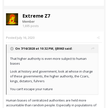
Extreme Z7
Member
1,695 posts
Posted
July 16, 2020
On 7/16/2020 at 10:32 PM,
IJB063
said:
That higher authority is even more subject to human
biases
Look at history and government, look at whose in charge
of these governments, the higher authority, the Czars,
kings, dictators, fuhrers
You can’t escape your nature
Human biases of centralized authorities are held more
accountable than random people. Especially in populations of