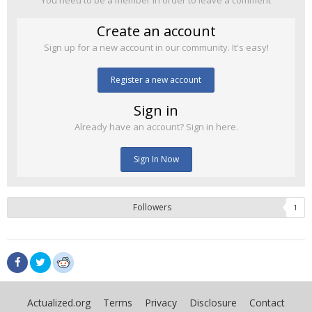
You need to be a member in order to leave a comment
Create an account
Sign up for a new account in our community. It's easy!
Register a new account
Sign in
Already have an account? Sign in here.
Sign In Now
Followers
1
Actualized.org
Terms
Privacy
Disclosure
Contact