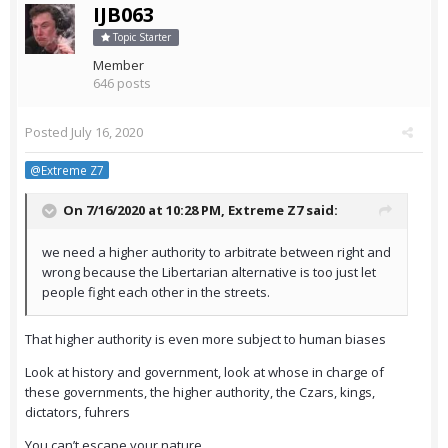
IJB063
Topic Starter
Member
646 posts
Posted
July 16, 2020
@Extreme Z7
On 7/16/2020 at 10:28 PM,
Extreme Z7
said:
we need a higher authority to arbitrate between right and
wrong because the Libertarian alternative is too just let
people fight each other in the streets.
That higher authority is even more subject to human biases
Look at history and government, look at whose in charge of
these governments, the higher authority, the Czars, kings,
dictators, fuhrers
You can’t escape your nature