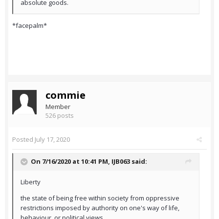
absolute goods.
*facepalm*
commie
Member
526 posts
Posted
July 17, 2020
On 7/16/2020 at 10:41 PM,
IJB063
said:
Liberty
the state of being free within society from oppressive
restrictions imposed by authority on one's way of life,
behaviour, or political views.