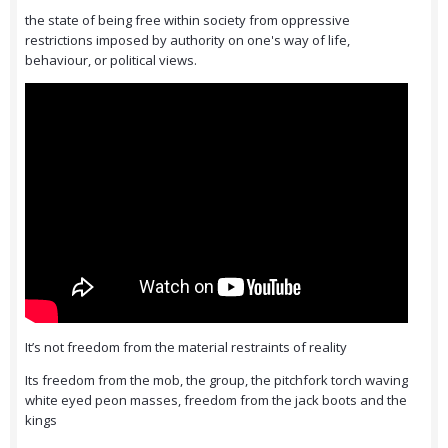
the state of being free within society from oppressive
restrictions imposed by authority on one's way of life,
behaviour, or political views.
It’s not freedom from the material restraints of reality
Its freedom from the mob, the group, the pitchfork torch waving
white eyed peon masses, freedom from the jack boots and the
kings