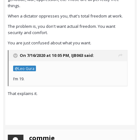
things.
When a dictator oppresses you, that's total freedom at work.
The problem is, you don't want actual freedom. You want
security and comfort.
You are just confused about what you want.
On 7/16/2020 at 10:05 PM,
IJB063
said:
@Leo Gura
I’m 19.
That explains it.
commie