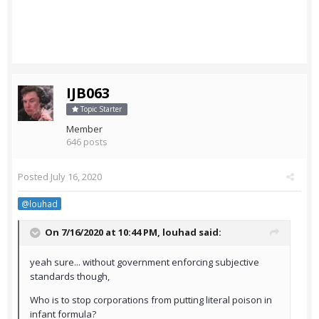
IJB063
Topic Starter
Member
646 posts
Posted
July 16, 2020
@louhad
On 7/16/2020 at 10:44 PM,
louhad
said:
yeah sure... without government enforcing subjective
standards though,
Who is to stop corporations from putting literal poison in
infant formula?