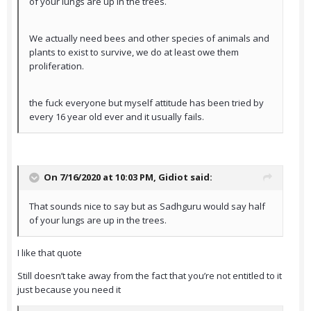
of your lungs are up in the trees.
We actually need bees and other species of animals and
plants to exist to survive, we do at least owe them
proliferation.
the fuck everyone but myself attitude has been tried by
every 16 year old ever and it usually fails.
On 7/16/2020 at 10:03 PM,
Gidiot
said:
That sounds nice to say but as Sadhguru would say half
of your lungs are up in the trees.
I like that quote
Still doesn’t take away from the fact that you’re not entitled to it
just because you need it