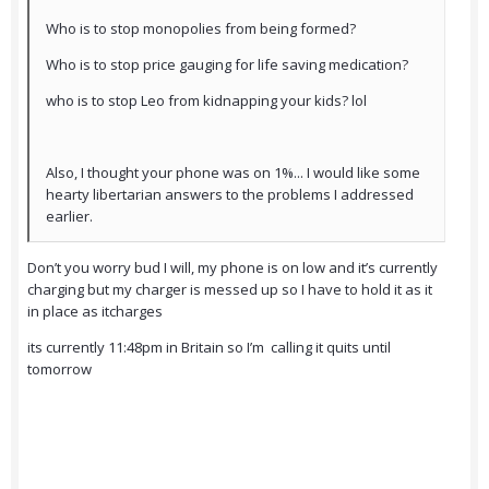
Who is to stop monopolies from being formed?
Who is to stop price gauging for life saving medication?
who is to stop Leo from kidnapping your kids? lol
Also, I thought your phone was on 1%... I would like some
hearty libertarian answers to the problems I addressed
earlier.
Don’t you worry bud I will, my phone is on low and it’s currently
charging but my charger is messed up so I have to hold it as it
in place as itcharges
its currently 11:48pm in Britain so I’m calling it quits until
tomorrow