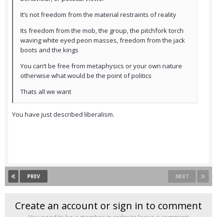
It’s not freedom from the material restraints of reality
Its freedom from the mob, the group, the pitchfork torch
waving white eyed peon masses, freedom from the jack
boots and the kings
You can’t be free from metaphysics or your own nature
otherwise what would be the point of politics
Thats all we want
You have just described liberalism.
PREV
NEXT
Create an account or sign in to comment