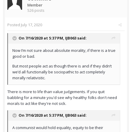
Member
526 posts
Posted
July 17, 2020
On 7/16/2020 at 5:37 PM,
IJB063
said:
Now I’m not sure about absolute morality, if there is a true
good or bad.
But most people act as though there is and if they didn’t
we’d all functionally be sociopathic to act completely
morally relativistic.
There is more to life than value judgements. If you quit
babbling for a minute you'd see why healthy folks don't need
morals to act like they're not sick.
On 7/16/2020 at 5:37 PM,
IJB063
said:
A communist would hold equality, equity to be their