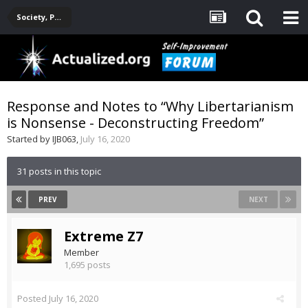
Society, Politics, Government, Environment, Current Events
Response and Notes to “Why Libertarianism
is Nonsense - Deconstructing Freedom”
Started by
IJB063
,
July 16, 2020
31 posts in this topic
PREV
NEXT
Extreme Z7
Member
1,695 posts
Posted
July 16, 2020