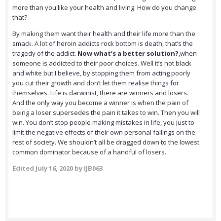
more than you like your health and living. How do you change
that?
By making them want their health and their life more than the
smack. A lot of heroin addicts rock bottom is death, that’s the
tragedy of the addict.
Now what’s a better solution?
,when
someone is addicted to their poor choices. Well it’s not black
and white but I believe, by stopping them from acting poorly
you cut their growth and don’t let them realise things for
themselves. Life is darwinist, there are winners and losers.
And the only way you become a winner is when the pain of
being a loser supersedes the pain it takes to win. Then you will
win. You don’t stop people making mistakes in life, you just to
limit the negative effects of their own personal failings on the
rest of society. We shouldn’t all be dragged down to the lowest
common dominator because of a handful of losers.
Edited
July 16, 2020
by IJB063