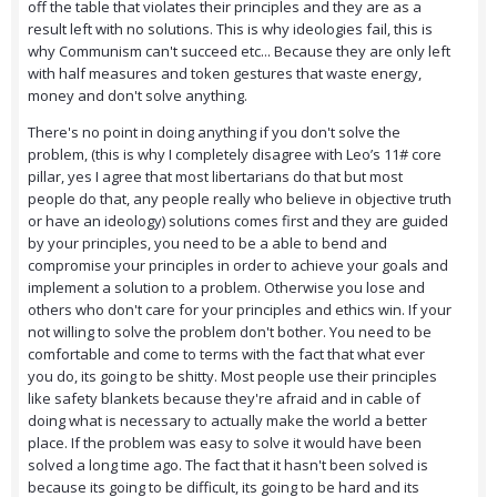
off the table that violates their principles and they are as a
result left with no solutions. This is why ideologies fail, this is
why Communism can't succeed etc... Because they are only left
with half measures and token gestures that waste energy,
money and don't solve anything.
There's no point in doing anything if you don't solve the
problem, (this is why I completely disagree with Leo’s 11# core
pillar, yes I agree that most libertarians do that but most
people do that, any people really who believe in objective truth
or have an ideology) solutions comes first and they are guided
by your principles, you need to be a able to bend and
compromise your principles in order to achieve your goals and
implement a solution to a problem. Otherwise you lose and
others who don't care for your principles and ethics win. If your
not willing to solve the problem don't bother. You need to be
comfortable and come to terms with the fact that what ever
you do, its going to be shitty. Most people use their principles
like safety blankets because they're afraid and in cable of
doing what is necessary to actually make the world a better
place. If the problem was easy to solve it would have been
solved a long time ago. The fact that it hasn't been solved is
because its going to be difficult, its going to be hard and its