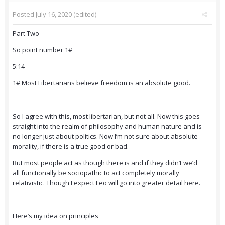
Posted
July 16, 2020
(edited)
Part Two
So point number 1#
5:14
1# Most Libertarians believe freedom is an absolute good.
So I agree with this, most libertarian, but not all. Now this goes
straight into the realm of philosophy and human nature and is
no longer just about politics. Now I’m not sure about absolute
morality, if there is a true good or bad.
But most people act as though there is and if they didn’t we’d
all functionally be sociopathic to act completely morally
relativistic. Though I expect Leo will go into greater detail here.
Here’s my idea on principles