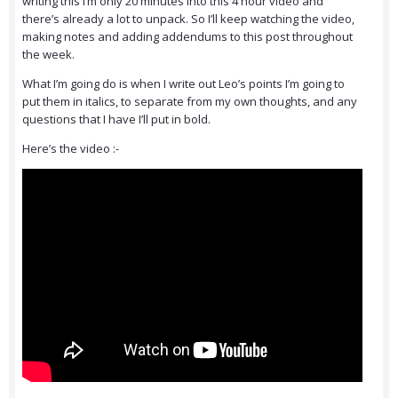
writing this I’m only 20 minutes into this 4 hour video and
there’s already a lot to unpack. So I’ll keep watching the video,
making notes and adding addendums to this post throughout
the week.
What I’m going do is when I write out Leo’s points I’m going to
put them in italics, to separate from my own thoughts, and any
questions that I have I’ll put in bold.
Here’s the video :-