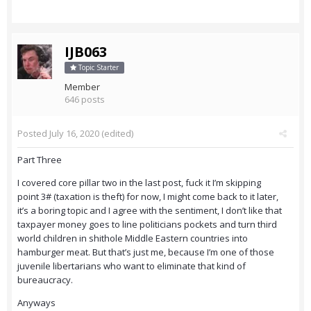
IJB063
Topic Starter
Member
646 posts
Posted
July 16, 2020
(edited)
Part Three
I covered core pillar two in the last post, fuck it I’m skipping
point 3# (taxation is theft) for now, I might come back to it later,
it’s a boring topic and I agree with the sentiment, I don’t like that
taxpayer money goes to line politicians pockets and turn third
world children in shithole Middle Eastern countries into
hamburger meat. But that’s just me, because I’m one of those
juvenile libertarians who want to eliminate that kind of
bureaucracy.
Anyways