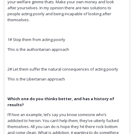
your welfare gimme thats. Make your own money and look
after yourselves. In my opinion there are two solutions to
people acting poorly and being incapable of looking after
themselves.
1# Stop them from acting poorly
This is the authoritarian approach
2# Let them suffer the natural consequences of acting poorly
This is the Libertarian approach
Which one do you thinks better, and has a history of
results?
I’ll hive an example, let’s say you know someone who’s
addicted to heroin. You can’t help them, they’ve utterly fucked
themselves. All you can do is hope they hit there rock bottom
and come clean. What is addiction, it wanting to do something