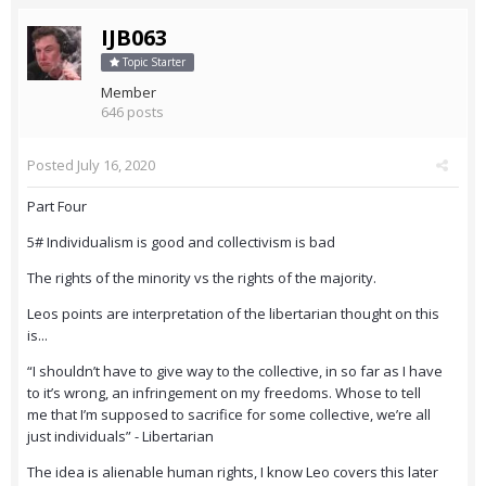
IJB063
Topic Starter
Member
646 posts
Posted
July 16, 2020
Part Four
5# Individualism is good and collectivism is bad
The rights of the minority vs the rights of the majority.
Leos points are interpretation of the libertarian thought on this
is...
“I shouldn’t have to give way to the collective, in so far as I have
to it’s wrong, an infringement on my freedoms. Whose to tell
me that I’m supposed to sacrifice for some collective, we’re all
just individuals” - Libertarian
The idea is alienable human rights, I know Leo covers this later