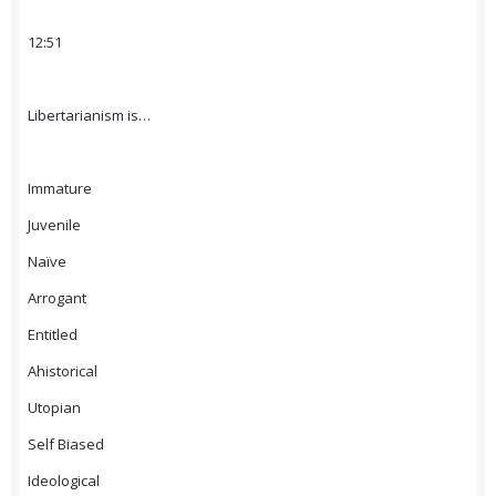
12:51
Libertarianism is…
Immature
Juvenile
Naïve
Arrogant
Entitled
Ahistorical
Utopian
Self Biased
Ideological