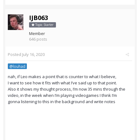
IJB063
Topic Starter
Member
646 posts
Posted
July 16, 2020
@louhad
nah, if Leo makes a point that is counter to what I believe,
I want to see how it fits with what I’ve said up to that point.
Also it shows my thought process, I’m now 35 mins through the
video, in the week when I’m playing videogames I think I’m
gonna listening to this in the background and write notes