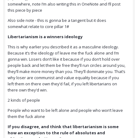
somewhere, note I’m also writing this in OneNote and I’ll post
this piece by piece
Also side note - this is gonna be a tangent but it does
somewhat relate to core pillar 1#
Libertarianism is a winners ideology
This is why earlier you described it as a masculine ideology.
Because it’s the ideology of leave me the fuck alone and I’m
gonna win. Losers don’t like it because if you don’t hold over
people back and let them be free they’ll run circles around you,
they’ll make more money than you. They’ll dominate you. That’s
why loser are communist and value equality because if you
left them on there own they’d fail, if you left libertarians on
there own they’d win.
2 kinds of people
People who want to be left alone and people who won’t leave
them the fuck alone
If you disagree, and think that libertarianism is some
how an exception to the rule of absolutes and