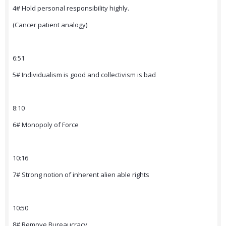
4# Hold personal responsibility highly.
(Cancer patient analogy)
6:51
5# Individualism is good and collectivism is bad
8:10
6# Monopoly of Force
10:16
7# Strong notion of inherent alien able rights
10:50
8# Remove Bureaucracy