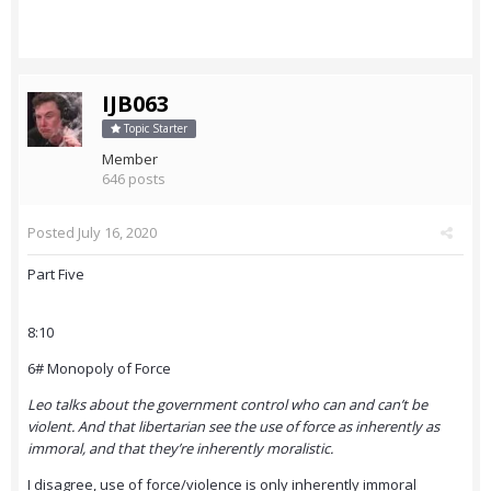
IJB063
Topic Starter
Member
646 posts
Posted
July 16, 2020
Part Five
8:10
6# Monopoly of Force
Leo talks about the government control who can and can’t be
violent. And that libertarian see the use of force as inherently as
immoral, and that they’re inherently moralistic.
I disagree, use of force/violence is only inherently immoral