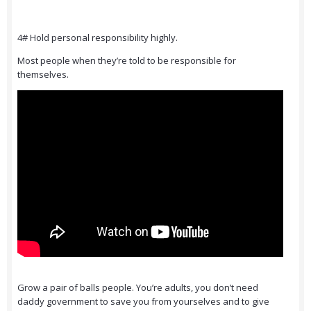
4# Hold personal responsibility highly.
Most people when they’re told to be responsible for
themselves.
Grow a pair of balls people. You’re adults, you don’t need
daddy government to save you from yourselves and to give