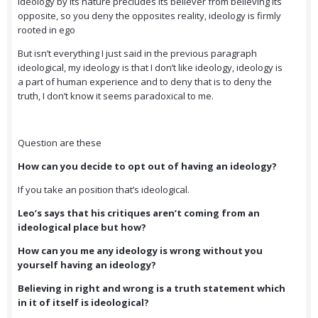
Ideology by its nature precludes its believer from believing its
opposite, so you deny the opposites reality, ideology is firmly
rooted in ego
But isn’t everything I just said in the previous paragraph
ideological, my ideology is that I don’t like ideology, ideology is
a part of human experience and to deny that is to deny the
truth, I don’t know it seems paradoxical to me.
Question are these
How can you decide to opt out of having an ideology?
If you take an position that’s ideological.
Leo’s says that his critiques aren’t coming from an
ideological place but how?
How can you me any ideology is wrong without you
yourself having an ideology?
Believing in right and wrong is a truth statement which
in it of itself is ideological?