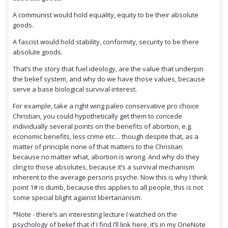
A communist would hold equality, equity to be their absolute
goods.
A fascist would hold stability, conformity, security to be there
absolute goods.
That’s the story that fuel ideology, are the value that underpin
the belief system, and why do we have those values, because
serve a base biological survival interest.
For example, take a right wing paleo conservative pro choice
Christian, you could hypothetically get them to concede
individually several points on the benefits of abortion, e.g.
economic benefits, less crime etc… though despite that, as a
matter of principle none of that matters to the Christian
because no matter what, abortion is wrong. And why do they
cling to those absolutes, because it’s a survival mechanism
inherent to the average persons psyche. Now this is why I think
point 1# is dumb, because this applies to all people, this is not
some special blight against libertarianism.
*Note - there’s an interesting lecture I watched on the
psychology of belief that if I find I’ll link here, it’s in my OneNote