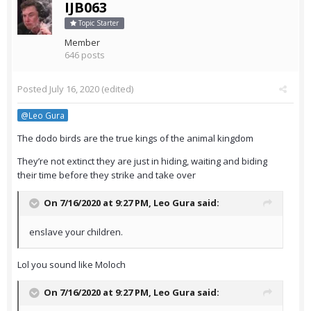
IJB063
Topic Starter
Member
646 posts
Posted
July 16, 2020
(edited)
@Leo Gura
The dodo birds are the true kings of the animal kingdom
They’re not extinct they are just in hiding, waiting and biding
their time before they strike and take over
On 7/16/2020 at 9:27 PM,
Leo Gura
said:
enslave your children.
Lol you sound like Moloch
On 7/16/2020 at 9:27 PM,
Leo Gura
said: