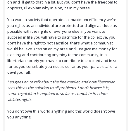
on and I’ll get to that in a bit. But you don’t have the freedom to
oppress, I’ll explain why in a bit, it’s in my notes.
You want a society that operates at maximum efficiency we’re
you rights as an individual are protected and align as close as
possible with the rights of everyone else, if you want to
succeed in life you will have to sacrifice for the collective, you
don’t have the right to not sacrifice, that’s what a communist
would believe. I can sit on my arse and just give me money for
existing and contributing anything to the community, in a
libertarian society you have to contribute to succeed and in so
far as you contribute you rise, is so far as your parasitical or a
devil you fall.
Leo goes on to talk about the free market, and how libertarian
sees this as the solution to all problems. I don’t believe it is,
some regulation is required in so far as complete freedom
violates rights.
You don’t owe this world anything and this world doesn’t owe
you anything.