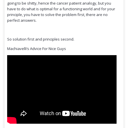
going to be shitty, hence the cancer patient analogy, but you
have to do what is optimal for a functioning world and for your
principle, you have to solve the problem first, there are no
perfect answers.
So solution first and principles second.
Machiavelli’s Advice For Nice Guys