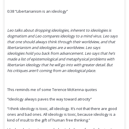
0:38 “Libertarianism is an ideology”
Leo talks about dropping ideologies, inherent to ideologies is
dogmatism and Leo compares ideology to a mind virus. Leo says
that one should always think through their worldview, and that
libertarianism and ideologies are a worldview. Leo says
ideologies hold you back from advancement. Leo says that he’s
made a list of epistemological and metaphysical problems with
libertarian ideology that he will go into with greater detail. But
his critiques aren’t coming from an ideological place.
This reminds me of some Terence McKenna quotes
“Ideology always paves the way toward atrocity”
“I think ideology is toxic, all ideology. It’s not that there are good
ones and bad ones. All ideology is toxic, because ideology is a
kind of insult to the gift of human free thinking.”