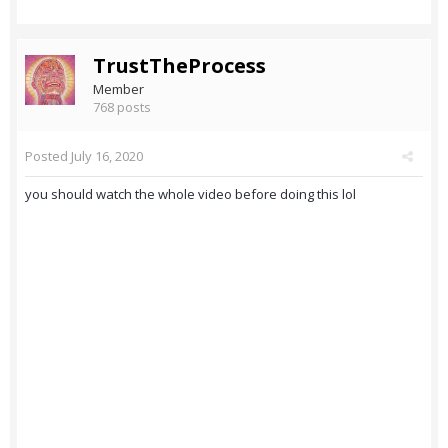
TrustTheProcess
Member
768 posts
Posted
July 16, 2020
you should watch the whole video before doing this lol