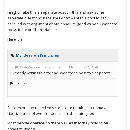
I might make this a separate post on this and ask some
separate questions because I don’t want this post to get
derailed with argument about absolute good vs bad, I want the
focus to be on libertarianism.
Here it is
Also second point on Leo’s core pillar number 1# of most
Libertarians believe freedom is an absolute good.
Most people operate on there values that they hold to be
absolute goods.