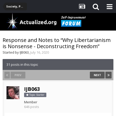
Society, Politics, Government, Environment, Current Events
Response and Notes to “Why Libertarianism
is Nonsense - Deconstructing Freedom”
Started by
IJB063
,
July 16, 2020
31 posts in this topic
PREV
NEXT
IJB063
Topic Starter
Member
646 posts