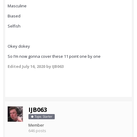
Masculine
Biased
Selfish
Okey dokey
So I’m now gonna cover these 11 point one by one
Edited
July 16, 2020
by IJB063
IJB063
Topic Starter
Member
646 posts