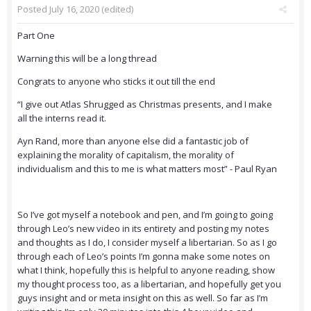
Posted
July 16, 2020
(edited)
Part One
Warning this will be a long thread
Congrats to anyone who sticks it out till the end
“I give out Atlas Shrugged as Christmas presents, and I make
all the interns read it.
Ayn Rand, more than anyone else did a fantastic job of
explaining the morality of capitalism, the morality of
individualism and this to me is what matters most” - Paul Ryan
So I’ve got myself a notebook and pen, and I’m going to going
through Leo’s new video in its entirety and posting my notes
and thoughts as I do, I consider myself a libertarian. So as I go
through each of Leo’s points I’m gonna make some notes on
what I think, hopefully this is helpful to anyone reading, show
my thought process too, as a libertarian, and hopefully get you
guys insight and or meta insight on this as well. So far as I’m