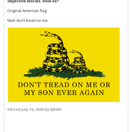
objective morals. How so?
Original American flag
Muh don’t tread on me
Edited
July 16, 2020
by IJB063