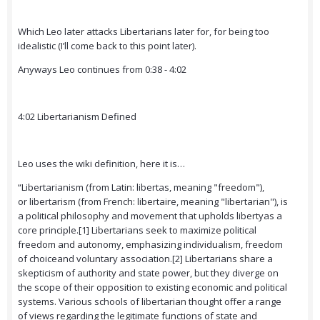
Which Leo later attacks Libertarians later for, for being too
idealistic (I’ll come back to this point later).
Anyways Leo continues from 0:38 - 4:02
4:02 Libertarianism Defined
Leo uses the wiki definition, here it is…
“Libertarianism (from Latin: libertas, meaning "freedom"),
or libertarism (from French: libertaire, meaning "libertarian"), is
a political philosophy and movement that upholds libertyas a
core principle.[1] Libertarians seek to maximize political
freedom and autonomy, emphasizing individualism, freedom
of choiceand voluntary association.[2] Libertarians share a
skepticism of authority and state power, but they diverge on
the scope of their opposition to existing economic and political
systems. Various schools of libertarian thought offer a range
of views regarding the legitimate functions of state and