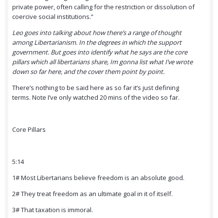
private power, often calling for the restriction or dissolution of
coercive social institutions.”
Leo goes into talking about how there’s a range of thought
among Libertarianism. In the degrees in which the support
government. But goes into identify what he says are the core
pillars which all libertarians share, Im gonna list what I’ve wrote
down so far here, and the cover them point by point.
There’s nothing to be said here as so far it’s just defining
terms. Note I’ve only watched 20 mins of the video so far.
Core Pillars
5:14
1# Most Libertarians believe freedom is an absolute good.
2# They treat freedom as an ultimate goal in it of itself.
3# That taxation is immoral.