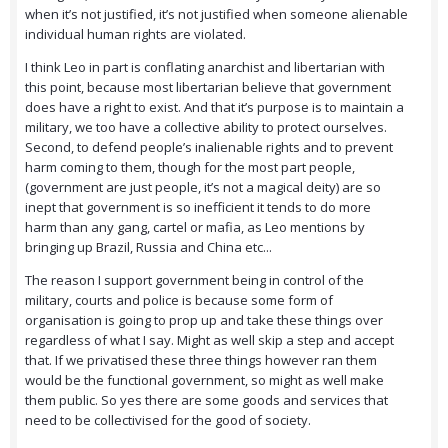
when it’s not justified, it’s not justified when someone alienable
individual human rights are violated.
I think Leo in part is conflating anarchist and libertarian with
this point, because most libertarian believe that government
does have a right to exist. And that it’s purpose is to maintain a
military, we too have a collective ability to protect ourselves.
Second, to defend people’s inalienable rights and to prevent
harm coming to them, though for the most part people,
(government are just people, it’s not a magical deity) are so
inept that government is so inefficient it tends to do more
harm than any gang, cartel or mafia, as Leo mentions by
bringing up Brazil, Russia and China etc...
The reason I support government being in control of the
military, courts and police is because some form of
organisation is going to prop up and take these things over
regardless of what I say. Might as well skip a step and accept
that. If we privatised these three things however ran them
would be the functional government, so might as well make
them public. So yes there are some goods and services that
need to be collectivised for the good of society.