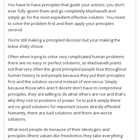
You have to have principles that guide your actions, you don't
ever fully ignore them and go completely Machiavelli and
simply go for the most expedient effective solution . You need
to solve the problem first and then apply your principles
second.
You’re still making a principled decision but your making the
lease shitty choice.
Often when trying to solve very complicated human problems
there are no easy or perfect solutions, as Machiavelli points
out that very often the good principled people lose throughout
human history to evil people because they put their principles
first and the solution second instead of vice versa. Simply
because those who aren't decent don't have to compromise
principles, they are willing to do what others are not and that's
why they rise to positions of power. So to put it simply there
are no good solutions for important issues directly effected
humanity, there are bad solutions and there are worse
solutions.
What most people do because of their ideologies and
principles (there values like freedom) is they take everything