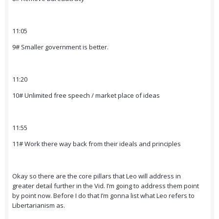
11:05
9# Smaller government is better.
11:20
10# Unlimited free speech / market place of ideas
11:55
11# Work there way back from their ideals and principles
Okay so there are the core pillars that Leo will address in
greater detail further in the Vid. I’m going to address them point
by point now. Before I do that I’m gonna list what Leo refers to
Libertarianism as.