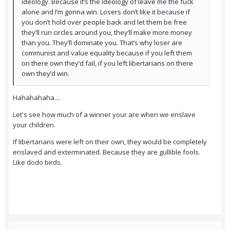
ideology. Because it’s the ideology of leave me the fuck
alone and I’m gonna win. Losers don’t like it because if
you don’t hold over people back and let them be free
they’ll run circles around you, they’ll make more money
than you. They’ll dominate you. That’s why loser are
communist and value equality because if you left them
on there own they’d fail, if you left libertarians on there
own they’d win.
Hahahahaha....
Let's see how much of a winner your are when we enslave
your children.
If libertarians were left on their own, they would be completely
enslaved and exterminated. Because they are gullible fools.
Like dodo birds.