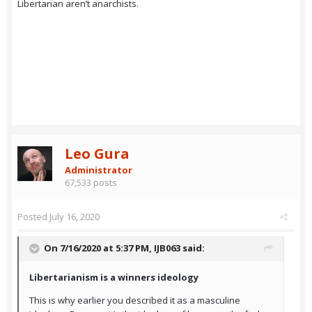
Libertarian aren’t anarchists.
Leo Gura
Administrator
67,533 posts
Posted
July 16, 2020
On 7/16/2020 at 5:37 PM,
IJB063
said:
Libertarianism is a winners ideology
This is why earlier you described it as a masculine