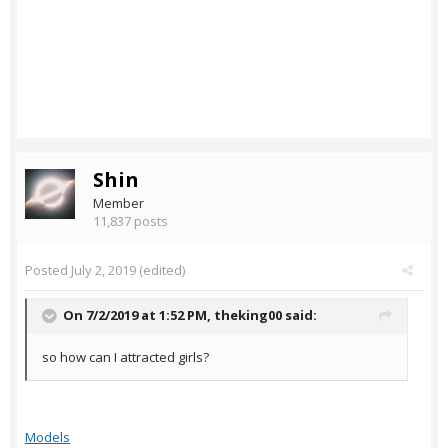
Shin
Member
11,837 posts
Posted
July 2, 2019
(edited)
On 7/2/2019 at 1:52 PM,
theking00
said:
so how can I attracted girls?
Models