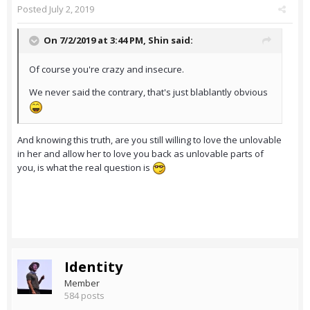
Posted
July 2, 2019
On 7/2/2019 at 3:44 PM,
Shin
said:
Of course you're crazy and insecure.
We never said the contrary, that's just blablantly obvious
And knowing this truth, are you still willing to love the unlovable
in her and allow her to love you back as unlovable parts of
you, is what the real question is
Identity
Member
584 posts