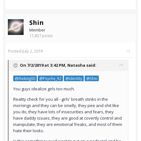
Shin
Member
11,837 posts
Posted
July 2, 2019
On 7/2/2019 at 3:42 PM,
Natasha
said:
@theking00
@Psyche_92
@Identity
@Shin
You guys idealize girls too much.
Reality check for you all - girls' breath stinks in the
mornings and they can be smelly, they pee and shit like
you do, they have lots of insecurities and fears, they
have daddy issues, they are good at covertly control and
manipulate, they are emotional freaks, and most of them
hate their looks.