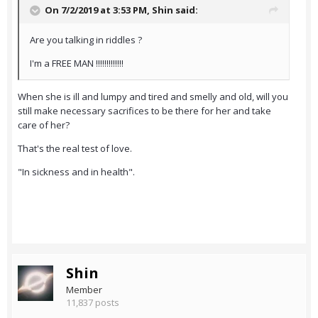
On 7/2/2019 at 3:53 PM,
Shin
said:
Are you talking in riddles ?
I'm a FREE MAN !!!!!!!!!!!!!
When she is ill and lumpy and tired and smelly and old, will you
still make necessary sacrifices to be there for her and take
care of her?
That's the real test of love.
"In sickness and in health".
Shin
Member
11,837 posts