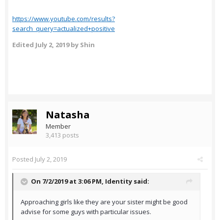
https://www.youtube.com/results?
search_query=actualized+positive
Edited
July 2, 2019
by Shin
Natasha
Member
3,413 posts
Posted
July 2, 2019
On 7/2/2019 at 3:06 PM,
Identity
said:
Approaching girls like they are your sister might be good
advise for some guys with particular issues.