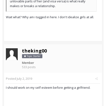
unlovable parts of her (and visa versa) is what really
makes or breaks a relationship.
Wait what? Why am i tagged in here. I don't idealize girls at all.
theking00
Topic Starter
Member
533 posts
Posted
July 2, 2019
I should work on my self esteem before getting a girlfriend.