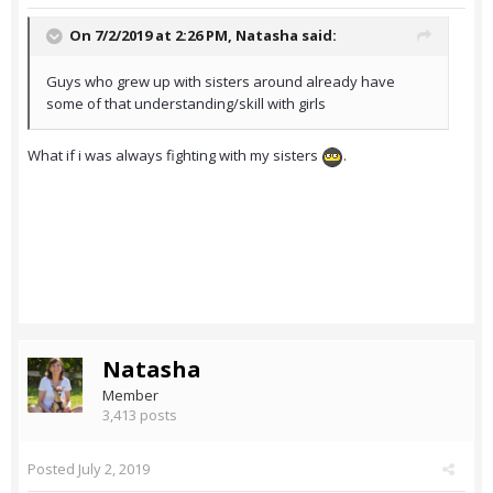
On 7/2/2019 at 2:26 PM,
Natasha
said:
Guys who grew up with sisters around already have
some of that understanding/skill with girls
What if i was always fighting with my sisters
.
Natasha
Member
3,413 posts
Posted
July 2, 2019