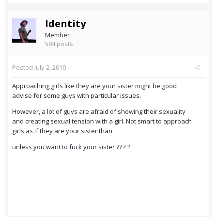
Identity
Member
584 posts
Posted
July 2, 2019
Approaching girls like they are your sister might be good
advise for some guys with particular issues.
However, a lot of guys are afraid of showing their sexuality
and creating sexual tension with a girl. Not smart to approach
girls as if they are your sister than.
unless you want to fuck your sister ??‍♂️?