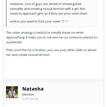
However, a lot of guys are afraid of showing their
sexuality and creating sexual tension with a girl. Not
smart to approach girls as if they are your sister than.
unless you want to fuck your sister ??‍♂️?
The sister analogy is helpful to initially break ice while
approaching. It helps you to not see her as someone placed on
a pedestal.
Then once the ice is broken, you use your other skills to attract
her and create sexual tension.
Natasha
Member
3,413 posts