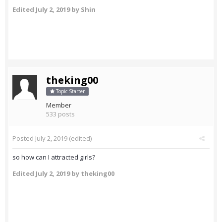
Edited
July 2, 2019
by Shin
theking00
Topic Starter
Member
533 posts
Posted
July 2, 2019
(edited)
so how can I attracted girls?
Edited
July 2, 2019
by theking00