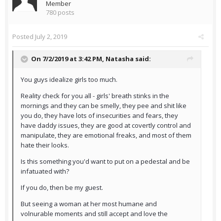
Member
780 posts
Posted
July 2, 2019
On 7/2/2019 at 3:42 PM,
Natasha
said:
You guys idealize girls too much.
Reality check for you all - girls' breath stinks in the
mornings and they can be smelly, they pee and shit like
you do, they have lots of insecurities and fears, they
have daddy issues, they are good at covertly control and
manipulate, they are emotional freaks, and most of them
hate their looks.
Is this something you'd want to put on a pedestal and be
infatuated with?
If you do, then be my guest.
But seeing a woman at her most humane and
volnurable moments and still accept and love the