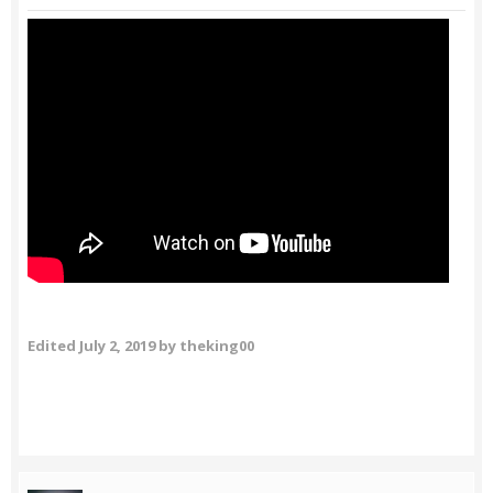
Edited
July 2, 2019
by theking00