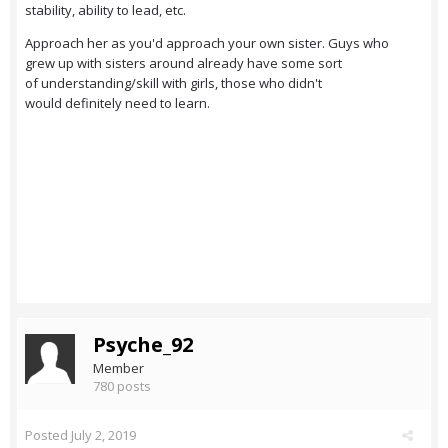
stability, ability to lead, etc.
Approach her as you'd approach your own sister. Guys who
grew up with sisters around already have some sort
of understanding/skill with girls, those who didn't
would definitely need to learn.
Psyche_92
Member
780 posts
Posted
July 2, 2019