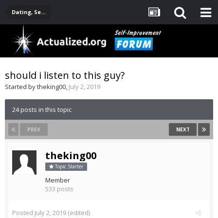
Dating, Sexuality, Relationships, Family
should i listen to this guy?
Started by
theking00
,
July 2, 2019
24 posts in this topic
PREV
NEXT
theking00
Topic Starter
Member
533 posts
Posted
July 2, 2019
(edited)