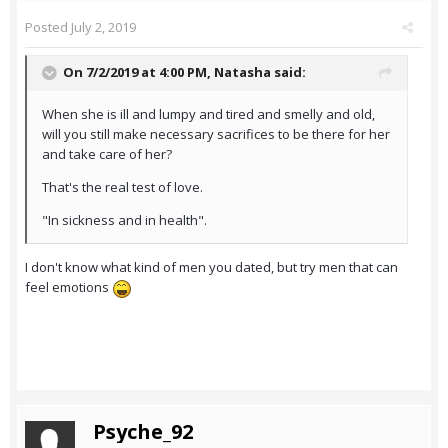
Posted
July 2, 2019
On 7/2/2019 at 4:00 PM,
Natasha
said:
When she is ill and lumpy and tired and smelly and old,
will you still make necessary sacrifices to be there for her
and take care of her?
That's the real test of love.
"In sickness and in health".
I don't know what kind of men you dated, but try men that can
feel emotions
Psyche_92