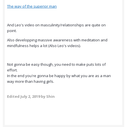
The way of the superior man
And Leo's video on masculinity/relationships are quite on
point.
Also developping massive awareness with meditation and
mindfulness helps a lot (Also Leo's videos).
Not gonna be easy though, you need to make puts lots of
effort.
In the end you're gonna be happy by what you are as a man
way more than having girls.
Edited
July 2, 2019
by Shin