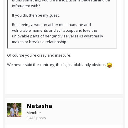
Is this something you'd want to put on a pedestal and be
infatuated with?
If you do, then be my guest.
But seeing a woman at her most humane and
volnurable moments and still accept and love the
unlovable parts of her (and visa versa) is what really
makes or breaks a relationship.
Of course you're crazy and insecure.
We never said the contrary, that's just blablantly obvious
Natasha
Member
3,413 posts