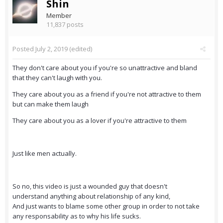
Shin
Member
11,837 posts
Posted
July 2, 2019
(edited)
They don't care about you if you're so unattractive and bland
that they can't laugh with you.
They care about you as a friend if you're not attractive to them
but can make them laugh
They care about you as a lover if you're attractive to them
Just like men actually.
So no, this video is just a wounded guy that doesn't
understand anything about relationship of any kind,
And just wants to blame some other group in order to not take
any responsability as to why his life sucks.