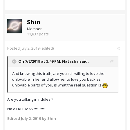
Shin
Member
11,837 posts
Posted
July 2, 2019
(edited)
On 7/2/2019 at 3:49 PM,
Natasha
said:
And knowing this truth, are you still willing to love the
unlovable in her and allow her to love you back as
unlovable parts of you, is what the real question is
Are you talking in riddles ?
I'm a FREE MAN !!!!!!!!!!!!!
Edited
July 2, 2019
by Shin