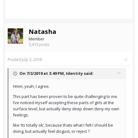
Natasha
Member
3,413 posts
Posted
July 2, 2019
On 7/2/2019 at 3:49 PM,
Identity
said:
Hmm, yeah, I agree.
This part has been proven to be quite challenging to me.
I’ve noticed myself accepting these parts of girls at the
surface level, but actually deny deep down deny my own
feelings.
like ‘its totally ok’, because thats what I felt I should be
doing, but actually feel disgust, or reject ?