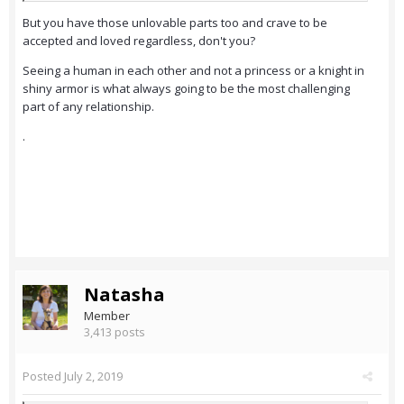
But you have those unlovable parts too and crave to be
accepted and loved regardless, don't you?
Seeing a human in each other and not a princess or a knight in
shiny armor is what always going to be the most challenging
part of any relationship.
.
Natasha
Member
3,413 posts
Posted
July 2, 2019