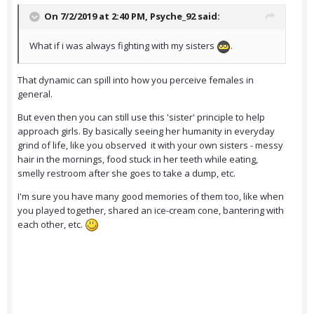
On 7/2/2019 at 2:40 PM,
Psyche_92
said:
What if i was always fighting with my sisters
.
That dynamic can spill into how you perceive females in
general.
But even then you can still use this 'sister' principle to help
approach girls. By basically seeing her humanity in everyday
grind of life, like you observed it with your own sisters - messy
hair in the mornings, food stuck in her teeth while eating,
smelly restroom after she goes to take a dump, etc.
I'm sure you have many good memories of them too, like when
you played together, shared an ice-cream cone, bantering with
each other, etc.