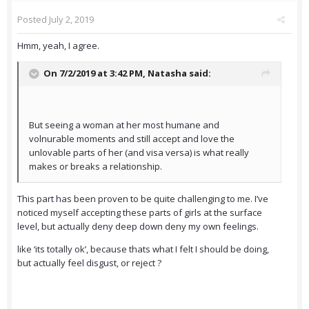
Posted
July 2, 2019
Hmm, yeah, I agree.
On 7/2/2019 at 3:42 PM,
Natasha
said:
But seeing a woman at her most humane and
volnurable moments and still accept and love the
unlovable parts of her (and visa versa) is what really
makes or breaks a relationship.
This part has been proven to be quite challenging to me. I’ve
noticed myself accepting these parts of girls at the surface
level, but actually deny deep down deny my own feelings.
like ‘its totally ok’, because thats what I felt I should be doing,
but actually feel disgust, or reject ?