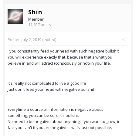
Shin
Member
11,837 posts
Posted
July 2, 2019
(edited)
I you consistently feed your head with such negative bullshit
You will experience exactly that, because that's what you
believe in and will attract (consciously or not) in your life.
It's really not complicated to live a good life
Just don't feed your head with negative bullshit
Everytime a source of information is negative about
something, you can be sure it's bullshit
No need to be negative about anything if you want to grow, in
fact you can't if you are negative, that's just not possible.