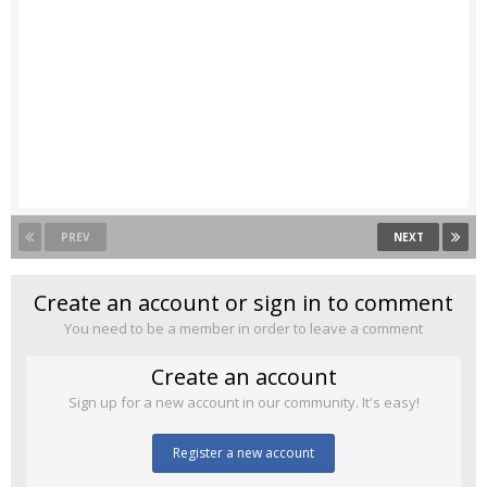
PREV
NEXT
Create an account or sign in to comment
You need to be a member in order to leave a comment
Create an account
Sign up for a new account in our community. It's easy!
Register a new account