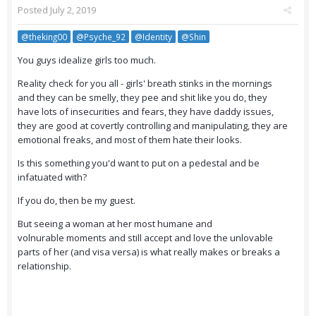
Posted
July 2, 2019
@theking00
@Psyche_92
@Identity
@Shin
You guys idealize girls too much.
Reality check for you all - girls' breath stinks in the mornings
and they can be smelly, they pee and shit like you do, they
have lots of insecurities and fears, they have daddy issues,
they are good at covertly controlling and manipulating, they are
emotional freaks, and most of them hate their looks.
Is this something you'd want to put on a pedestal and be
infatuated with?
If you do, then be my guest.
But seeing a woman at her most humane and
volnurable moments and still accept and love the unlovable
parts of her (and visa versa) is what really makes or breaks a
relationship.