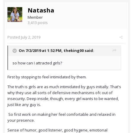
Natasha
Member
3,413 posts
Posted
July 2, 2019
On 7/2/2019 at 1:52 PM,
theking00
said:
so how can I attracted girls?
First by stopping to feel intimidated by them.
The truth is girls are as much intimidated by guys initially. That's
why they use all sorts of defensive mechanisms ofc out of
insecurity. Deep inside, though, every girl wants to be wanted,
just like any guy is.
So first work on making her feel comfortable and relaxed in
your presence.
Sense of humor, good listener, good hygene, emotional