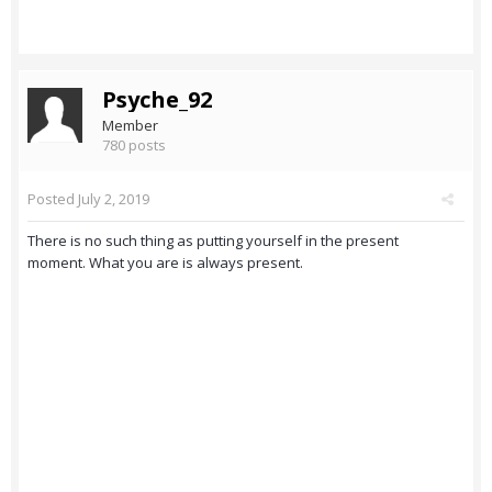
Psyche_92
Member
780 posts
Posted
July 2, 2019
There is no such thing as putting yourself in the present
moment. What you are is always present.