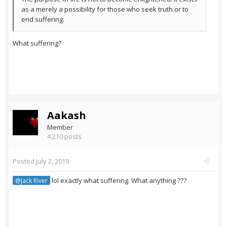
as a merely a possibility for those who seek truth or to
end suffering.
What suffering?
Aakash
Member
4,210 posts
Posted
July 2, 2019
lol exactly what suffering. What anything ???
@Jack River