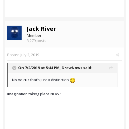
Jack River
Member
3,279 posts
Posted
July 2, 2019
On 7/2/2019 at 5:44 PM,
DrewNows
said:
No no cuz that’s just a distinction
Imagination taking place NOW?