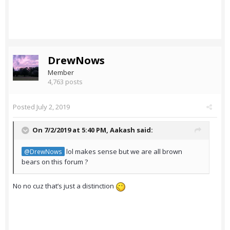
DrewNows
Member
4,763 posts
Posted
July 2, 2019
On 7/2/2019 at 5:40 PM,
Aakash
said:
lol makes sense but we are all brown
@DrewNows
bears on this forum ?
No no cuz that’s just a distinction