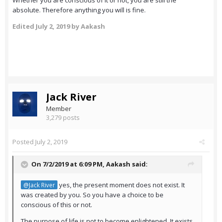
Whether you are conscious of it or not, you are still the
absolute. Therefore anything you will is fine.
Edited
July 2, 2019
by Aakash
Jack River
Member
3,279 posts
Posted
July 2, 2019
On 7/2/2019 at 6:09 PM,
Aakash
said:
yes, the present moment does not exist. It
@Jack River
was created by you. So you have a choice to be
conscious of this or not.
The purpose of life is not to become enlightened. It exists