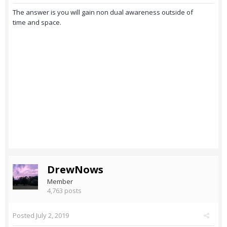
The answer is you will gain non dual awareness outside of
time and space.
DrewNows
Member
4,763 posts
Posted
July 2, 2019