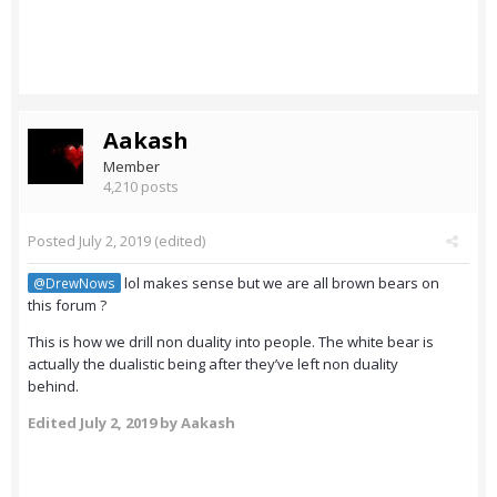
Aakash
Member
4,210 posts
Posted
July 2, 2019
(edited)
lol makes sense but we are all brown bears on
@DrewNows
this forum ?
This is how we drill non duality into people. The white bear is
actually the dualistic being after they’ve left non duality
behind.
Edited
July 2, 2019
by Aakash