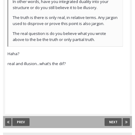
In other words, have you integrated duality into your
structure or do you still believe it to be illusory.
The truth is there is only real, in relative terms. Any jargon
used to disprove or prove this point is also jargon.
The real question is do you believe what you wrote
above to the be the truth or only partial truth.
Haha?
real and illusion...what’s the dif?
PREV
NEXT