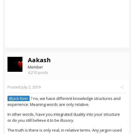
Aakash
Member
4,210 posts
Posted
July 2, 2019
? no, we have different knowledge structures and
@Jack River
experience. Meaning words are only relative.
In other words, have you integrated duality into your structure
or do you still believe it to be illusory.
The truth is there is only real, in relative terms. Any jargon used