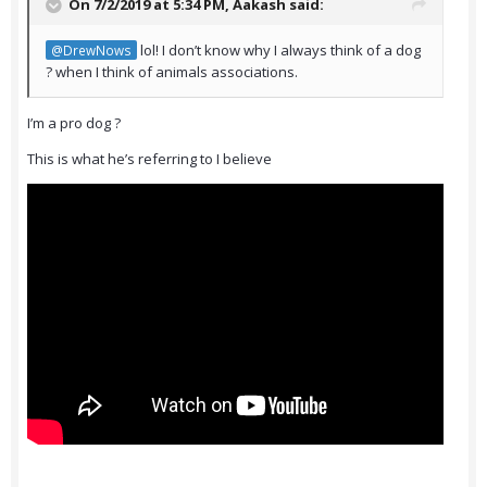
On 7/2/2019 at 5:34 PM,
Aakash
said:
lol! I don’t know why I always think of a dog
@DrewNows
? when I think of animals associations.
I’m a pro dog ?
This is what he’s referring to I believe