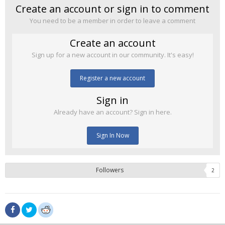
Create an account or sign in to comment
You need to be a member in order to leave a comment
Create an account
Sign up for a new account in our community. It's easy!
Register a new account
Sign in
Already have an account? Sign in here.
Sign In Now
Followers
2