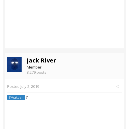
Jack River
Member
3,279 posts
Posted
July 2, 2019
?
@Aakash