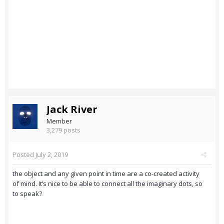
Jack River
Member
3,279 posts
Posted
July 2, 2019
the object and any given point in time are a co-created activity
of mind. It’s nice to be able to connect all the imaginary dots, so
to speak?