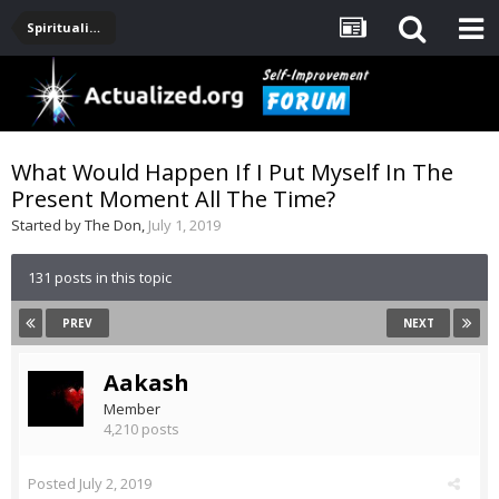
Spirituality, Consciousness, Awakening, Mysticism, Meditation, God
What Would Happen If I Put Myself In The
Present Moment All The Time?
Started by
The Don
,
July 1, 2019
131 posts in this topic
PREV
NEXT
Aakash
Member
4,210 posts
Posted
July 2, 2019