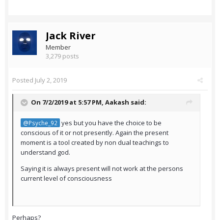
Jack River
Member
3,279 posts
Posted
July 2, 2019
On 7/2/2019 at 5:57 PM,
Aakash
said:
yes but you have the choice to be
@Psyche_92
conscious of it or not presently. Again the present
moment is a tool created by non dual teachings to
understand god.
Saying it is always present will not work at the persons
current level of consciousness
Perhaps?