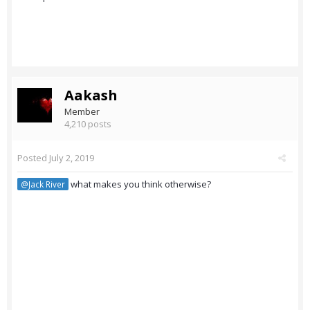
Aakash
Member
4,210 posts
Posted
July 2, 2019
what makes you think otherwise?
@Jack River