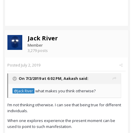
Jack River
Member
3,279 posts
Posted
July 2, 2019
On 7/2/2019 at 6:02 PM,
Aakash
said:
what makes you think otherwise?
@Jack River
I’m not thinking otherwise. I can see that being true for different
individuals.
When one explores experience the present moment can be
used to point to such manifestation.