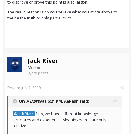
to disprove or prove this point is also jargon.
The real question is do you believe what you wrote above to
the be the truth or only partial truth.
Jack River
Member
3,279 posts
Posted
July 2, 2019
On 7/2/2019 at 6:21 PM,
Aakash
said:
? no, we have different knowledge
@Jack River
structures and experience. Meaning words are only
relative.