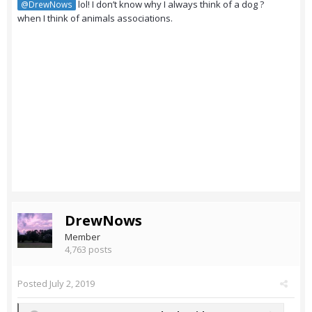
lol! I don’t know why I always think of a dog ?
@DrewNows
when I think of animals associations.
DrewNows
Member
4,763 posts
Posted
July 2, 2019