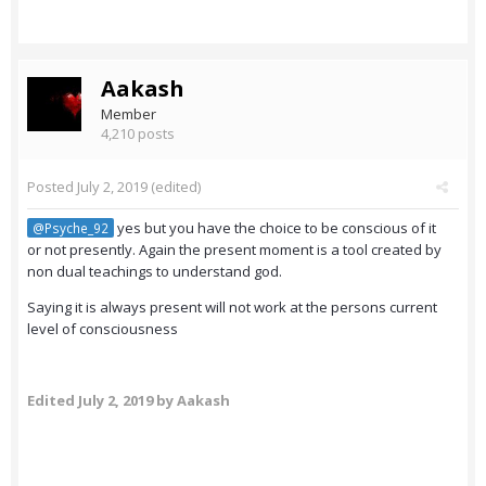
Aakash
Member
4,210 posts
Posted
July 2, 2019
(edited)
yes but you have the choice to be conscious of it
@Psyche_92
or not presently. Again the present moment is a tool created by
non dual teachings to understand god.
Saying it is always present will not work at the persons current
level of consciousness
Edited
July 2, 2019
by Aakash