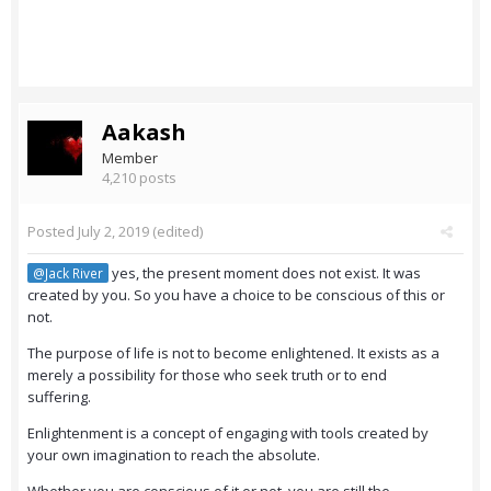
Aakash
Member
4,210 posts
Posted
July 2, 2019
(edited)
yes, the present moment does not exist. It was
@Jack River
created by you. So you have a choice to be conscious of this or
not.
The purpose of life is not to become enlightened. It exists as a
merely a possibility for those who seek truth or to end
suffering.
Enlightenment is a concept of engaging with tools created by
your own imagination to reach the absolute.