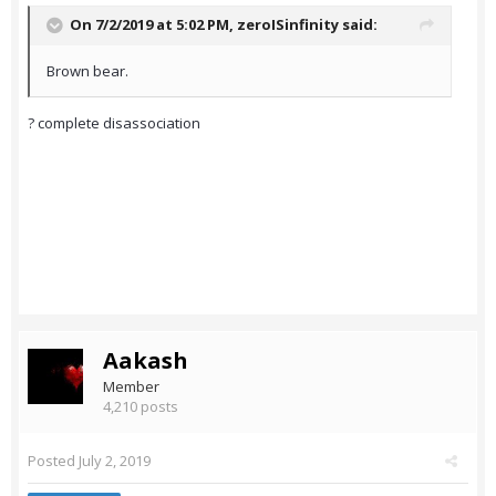
On 7/2/2019 at 5:02 PM,
zeroISinfinity
said:
Brown bear.
? complete disassociation
Aakash
Member
4,210 posts
Posted
July 2, 2019