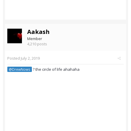
Aakash
Member
4,210 posts
Posted
July 2, 2019
? the circle of life ahahaha
@DrewNows