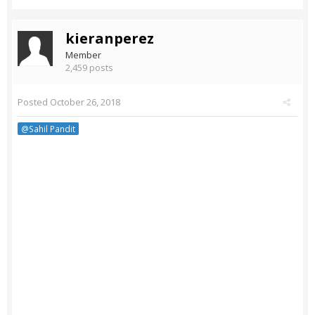
kieranperez
Member
2,459 posts
Posted
October 26, 2018
@Sahil Pandit