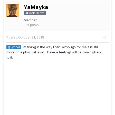
YaMayka
Topic Starter
Member
115 posts
Posted
October 31, 2018
I'm trying in the way I can. Although for me it is still
@Lynnel
more on a physical level. I have a feeling I will be coming back
to it.