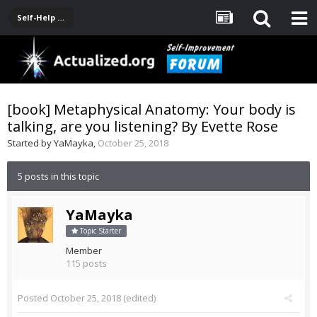
Self-Help Product & Book Reviews
[book] Metaphysical Anatomy: Your body is
talking, are you listening? By Evette Rose
Started by
YaMayka
,
October 25, 2018
5 posts in this topic
YaMayka
Topic Starter
Member
115 posts
Posted
October 25, 2018
(edited)