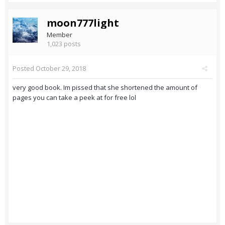
moon777light
Member
1,023 posts
Posted
October 29, 2018
very good book. Im pissed that she shortened the amount of
pages you can take a peek at for free lol