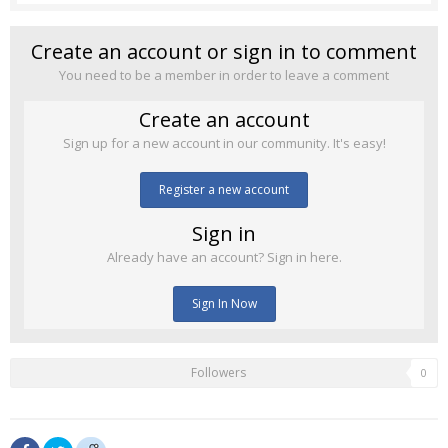
Create an account or sign in to comment
You need to be a member in order to leave a comment
Create an account
Sign up for a new account in our community. It's easy!
Register a new account
Sign in
Already have an account? Sign in here.
Sign In Now
Followers
0