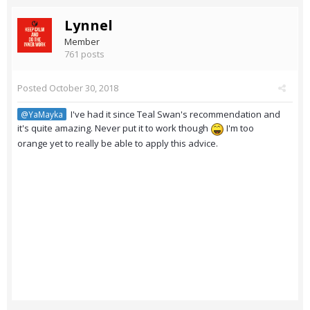
Lynnel
Member
761 posts
Posted
October 30, 2018
I've had it since Teal Swan's recommendation and
@YaMayka
it's quite amazing. Never put it to work though
I'm too
orange yet to really be able to apply this advice.