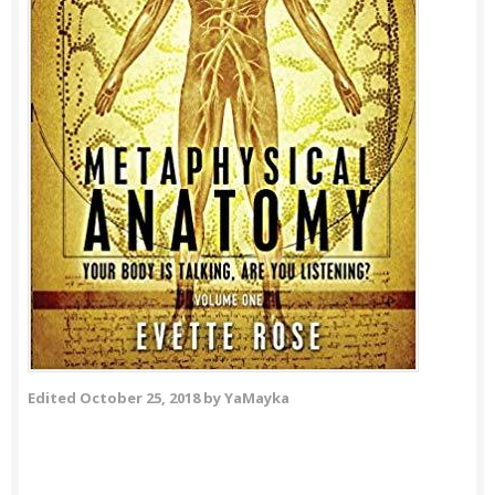
Edited
October 25, 2018
by YaMayka