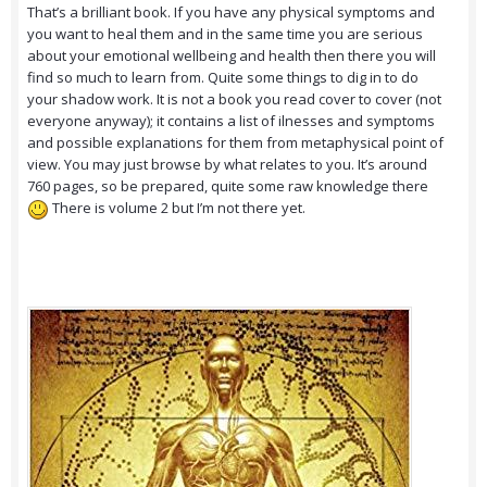
That’s a brilliant book. If you have any physical symptoms and
you want to heal them and in the same time you are serious
about your emotional wellbeing and health then there you will
find so much to learn from. Quite some things to dig in to do
your shadow work. It is not a book you read cover to cover (not
everyone anyway); it contains a list of ilnesses and symptoms
and possible explanations for them from metaphysical point of
view. You may just browse by what relates to you. It’s around
760 pages, so be prepared, quite some raw knowledge there
There is volume 2 but I’m not there yet.