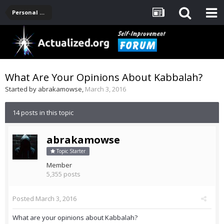
Personal Development -- [Main]
What Are Your Opinions About Kabbalah?
Started by
abrakamowse
,
March 3, 2016
14 posts in this topic
abrakamowse
Topic Starter
Member
5,355 posts
Posted
March 3, 2016
What are your opinions about Kabbalah?