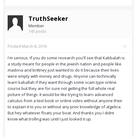
TruthSeeker
Member
145 posts
Posted
March 8, 2016
I'm serious. If you do some research you'll see that Kabbalah is
a study meant for people in the jewish nation and people like
madona and brittney just wanted to do it because their lives
were empty with money and drugs. Anyone can technically
learn kaballah if they want through some scam type online
course but they are for sure not getting the full whole real
picture of things. It would be like trying to learn advanced
calculus from a text book or online video without anyone their
to explain it to you or without any prior knowledge of algebra.
But hey whatever floats your boat. And thanks you I didnt
know what trolling was until I just looked it up.