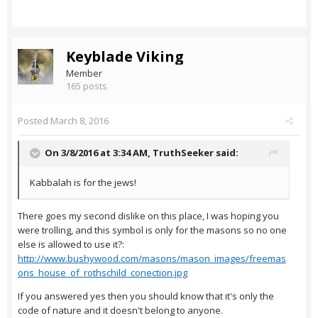
Keyblade Viking
Member
165 posts
Posted
March 8, 2016
On 3/8/2016 at 3:34 AM,
TruthSeeker
said:
Kabbalah is for the jews!
There goes my second dislike on this place, I was hoping you
were trolling, and this symbol is only for the masons so no one
else is allowed to use it?:
http://www.bushywood.com/masons/mason_images/freemas
ons_house_of_rothschild_conection.jpg
If you answered yes then you should know that it's only the
code of nature and it doesn't belong to anyone.