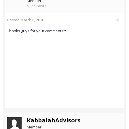
Member
5,355 posts
Posted
March 8, 2016
Thanks guys for your comments!!!
KabbalahAdvisors
Member