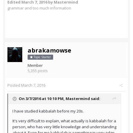
Edited
March 7, 2016
by Mastermind
grammar and too much information
abrakamowse
Topic Starter
Member
5,355 posts
Posted
March 7, 2016
On 3/7/2016 at 10:10 PM,
Mastermind
said:
I have studied kabbalah before my 20s.
It's very difficult to explain, what actually is kabbalah for a
person, who has very little knowledge and understanding
about it. Even for me kabbalah is something in very edge