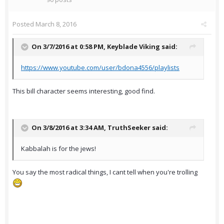
Posted
March 8, 2016
On 3/7/2016 at 0:58 PM,
Keyblade Viking
said:
https://www.youtube.com/user/bdona4556/playlists
This bill character seems interesting, good find.
On 3/8/2016 at 3:34 AM,
TruthSeeker
said:
Kabbalah is for the jews!
You say the most radical things, I cant tell when you're trolling