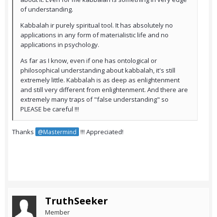
of understanding.
Kabbalah ir purely spiritual tool. It has absolutely no
applications in any form of materialistic life and no
applications in psychology.
As far as I know, even if one has ontological or
philosophical understanding about kabbalah, it's still
extremely little. Kabbalah is as deep as enlightenment
and still very different from enlightenment. And there are
extremely many traps of "false understanding" so
PLEASE be careful !!!
Thanks
!!! Appreciated!
@Mastermind
TruthSeeker
Member