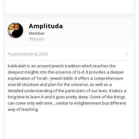
Amplituda
Member
78 posts
Posted
March 8, 2016
Kabbalah is an ancient Jewish tradition which teaches the
deepest insights into the essence of G‑d. It provides a deeper
explanation of Torah - Jewish bible. It offers a comprehensive
overall structure and plan for the universe, as well as a
detailed understanding of the particulars of our lives. It takes a
long time to learn it and it goes pretty deep. Some of the things
can come only with time....similar to enlightenment but different
way of teaching.