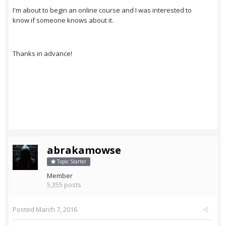
I'm about to begin an online course and I was interested to
know if someone knows about it.
Thanks in advance!
abrakamowse
Topic Starter
Member
5,355 posts
Posted
March 7, 2016