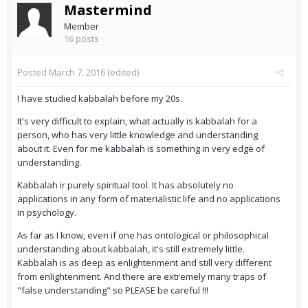
Mastermind
Member
16 posts
Posted
March 7, 2016
(edited)
I have studied kabbalah before my 20s.
It's very difficult to explain, what actually is kabbalah for a
person, who has very little knowledge and understanding
about it. Even for me kabbalah is something in very edge of
understanding.
Kabbalah ir purely spiritual tool. It has absolutely no
applications in any form of materialistic life and no applications
in psychology.
As far as I know, even if one has ontological or philosophical
understanding about kabbalah, it's still extremely little.
Kabbalah is as deep as enlightenment and still very different
from enlightenment. And there are extremely many traps of
"false understanding" so PLEASE be careful !!!