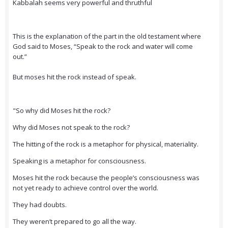
Kabbalah seems very powerful and thruthful
This is the explanation of the part in the old testament where
God said to Moses, “Speak to the rock and water will come
out.”
But moses hit the rock instead of speak.
"So why did Moses hit the rock?
Why did Moses not speak to the rock?
The hitting of the rock is a metaphor for physical, materiality.
Speaking is a metaphor for consciousness.
Moses hit the rock because the people’s consciousness was
not yet ready to achieve control over the world.
They had doubts.
They weren’t prepared to go all the way.