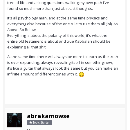
tree of life and asking questions walking my own path I've
found so much more than just abstract thoughts.
It's all psychology man, and at the same time physics and
everything else because of the one rule to rule them all (lol); As
Above So Below.
Everything is about the polarity of this world, it's what the
entire old testament is about and true Kabbalah should be
explaining all that shit.
At the same time there will always be more to learn as the truth
is ever expanding, always revealing itself in something new,
it's like a guitar that always look the same but you can make an
infinite amount of different tunes with it.
abrakamowse
Topic Starter