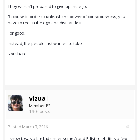
They weren’t prepared to give up the ego.
Because in order to unleash the power of consciousness, you
have to reel in the ego and dismantle it.
For good.
Instead, the people just wanted to take.
Not share."
vizual
Member P3
1,302 posts
Posted
March 7, 2016
I know it was a big fad under some A and B-list celebrities a few