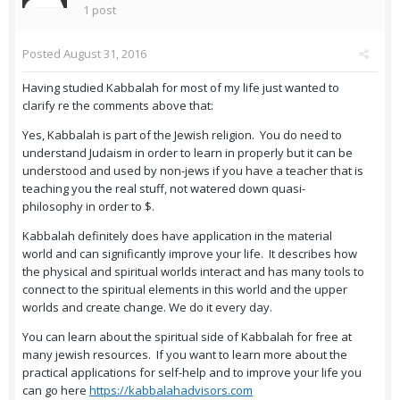
1 post
Posted
August 31, 2016
Having studied Kabbalah for most of my life just wanted to
clarify re the comments above that:
Yes, Kabbalah is part of the Jewish religion. You do need to
understand Judaism in order to learn in properly but it can be
understood and used by non-jews if you have a teacher that is
teaching you the real stuff, not watered down quasi-
philosophy in order to $.
Kabbalah definitely does have application in the material
world and can significantly improve your life. It describes how
the physical and spiritual worlds interact and has many tools to
connect to the spiritual elements in this world and the upper
worlds and create change. We do it every day.
You can learn about the spiritual side of Kabbalah for free at
many jewish resources. If you want to learn more about the
practical applications for self-help and to improve your life you
can go here
https://kabbalahadvisors.com