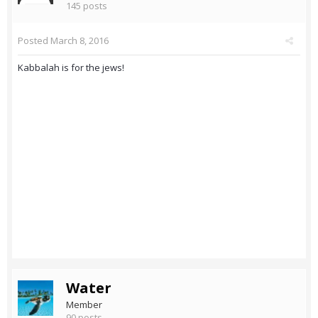
145 posts
Posted
March 8, 2016
Kabbalah is for the jews!
Water
Member
90 posts