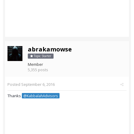
abrakamowse
Topic Starter
Member
5,355 posts
Posted
September 6, 2016
Thanks
@KabbalahAdvisors