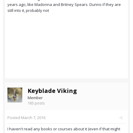
years ago, like Madonna and Britney Spears. Dunno if they are
still into it, probably not
Keyblade Viking
Member
165 posts
Posted
March 7, 2016
I haven't read any books or courses about it (even if that might