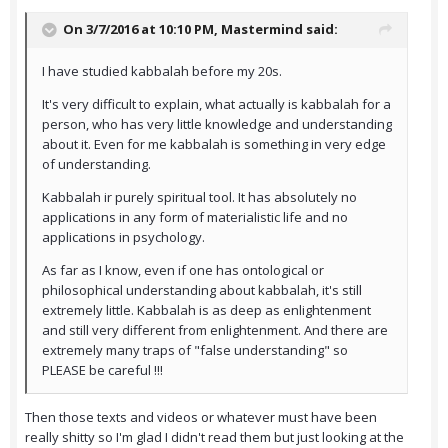
On 3/7/2016 at 10:10 PM,
Mastermind
said:
I have studied kabbalah before my 20s.
It's very difficult to explain, what actually is kabbalah for a
person, who has very little knowledge and understanding
about it. Even for me kabbalah is something in very edge
of understanding.
Kabbalah ir purely spiritual tool. It has absolutely no
applications in any form of materialistic life and no
applications in psychology.
As far as I know, even if one has ontological or
philosophical understanding about kabbalah, it's still
extremely little. Kabbalah is as deep as enlightenment
and still very different from enlightenment. And there are
extremely many traps of "false understanding" so
PLEASE be careful !!!
Then those texts and videos or whatever must have been
really shitty so I'm glad I didn't read them but just looking at the