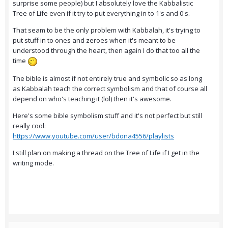
surprise some people) but I absolutely love the Kabbalistic
Tree of Life even if it try to put everything in to 1's and 0's.
That seam to be the only problem with Kabbalah, it's trying to
put stuff in to ones and zeroes when it's meant to be
understood through the heart, then again I do that too all the
time
The bible is almost if not entirely true and symbolic so as long
as Kabbalah teach the correct symbolism and that of course all
depend on who's teaching it (lol) then it's awesome.
Here's some bible symbolism stuff and it's not perfect but still
really cool:
https://www.youtube.com/user/bdona4556/playlists
I still plan on making a thread on the Tree of Life if I get in the
writing mode.