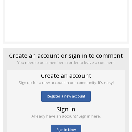
Create an account or sign in to comment
You need to be a member in order to leave a comment
Create an account
Sign up for a new account in our community. It's easy!
Register a new account
Sign in
Already have an account? Sign in here.
Sign In Now