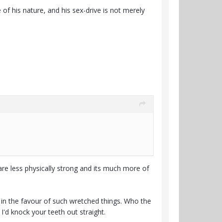
of his nature, and his sex-drive is not merely
e less physically strong and its much more of
 in the favour of such wretched things. Who the
I'd knock your teeth out straight.