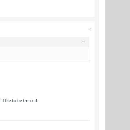
 like to be treated.