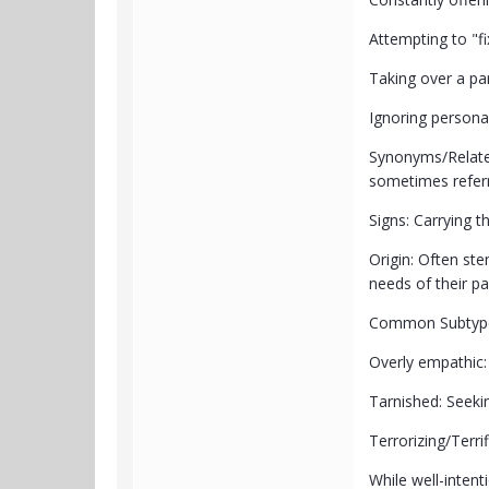
Attempting to "f
Taking over a par
Ignoring personal 
Synonyms/Relate
sometimes referr
Signs: Carrying t
Origin: Often ste
needs of their pa
Common Subtypes
Overly empathic:
Tarnished: Seeki
Terrorizing/Terr
While well-intent