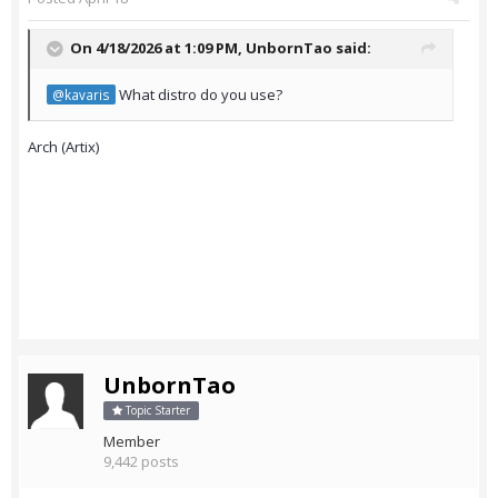
On 4/18/2026 at 1:09 PM,
UnbornTao
said:
What distro do you use?
@kavaris
Arch (Artix)
UnbornTao
Topic Starter
Member
9,442 posts