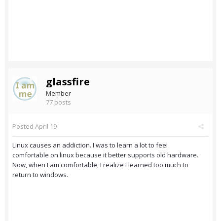
glassfire
Member
77 posts
Posted
April 19
Linux causes an addiction. I was to learn a lot to feel
comfortable on linux because it better supports old hardware.
Now, when I am comfortable, I realize I learned too much to
return to windows.