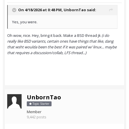
On 4/18/2026 at 0:48 PM,
UnbornTao
said:
Yes, you were.
Oh wow, nice. Hey, bring it back. Make a BSD thread jk
(i do
really like BSD variants, certain ones have things that like, dang
that wsht woulda been the best if it was paired w/ linux... maybe
that requires a discussion/collab, LFS thread...)
UnbornTao
Topic Starter
Member
9,442 posts