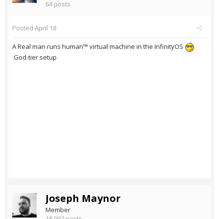
64 posts
Posted
April 18
A Real man runs human™ virtual machine in the InfinityOS
God-tier setup
Joseph Maynor
Member
18,097 posts