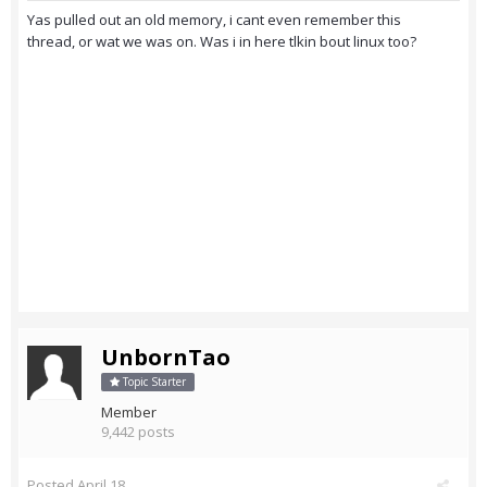
Yas pulled out an old memory, i cant even remember this
thread, or wat we was on. Was i in here tlkin bout linux too?
UnbornTao
Topic Starter
Member
9,442 posts
Posted
April 18