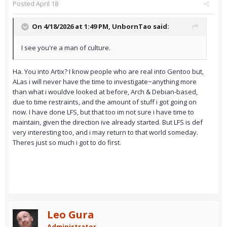
Posted
April 18
On 4/18/2026 at 1:49 PM,
UnbornTao
said:
I see you're a man of culture.
Ha. You into Artix? I know people who are real into Gentoo but,
ALas i will never have the time to investigate~anything more
than what i wouldve looked at before, Arch & Debian-based,
due to time restraints, and the amount of stuff i got going on
now. I have done LFS, but that too im not sure i have time to
maintain, given the direction ive already started. But LFS is def
very interesting too, and i may return to that world someday.
Theres just so much i got to do first.
Leo Gura
Administrator