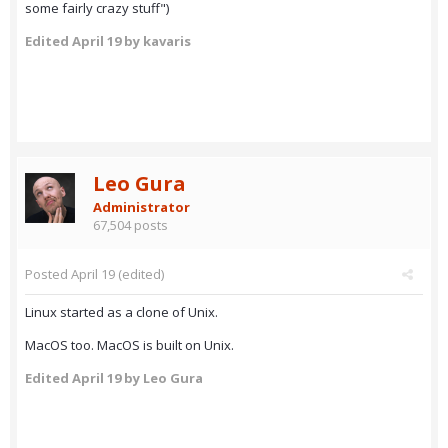
some fairly crazy stuff")
Edited
April 19
by kavaris
Leo Gura
Administrator
67,504 posts
Posted
April 19
(edited)
Linux started as a clone of Unix.
MacOS too. MacOS is built on Unix.
Edited
April 19
by Leo Gura