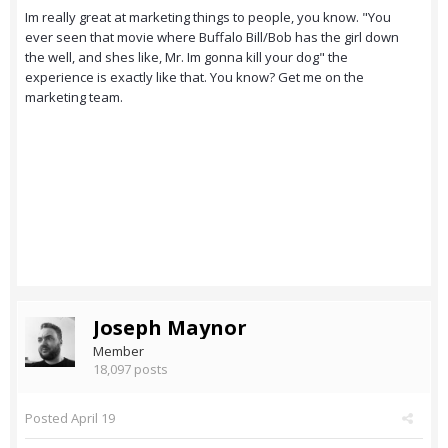
Im really great at marketing things to people, you know. "You
ever seen that movie where Buffalo Bill/Bob has the girl down
the well, and shes like, Mr. Im gonna kill your dog" the
experience is exactly like that. You know? Get me on the
marketing team.
Joseph Maynor
Member
18,097 posts
Posted
April 19