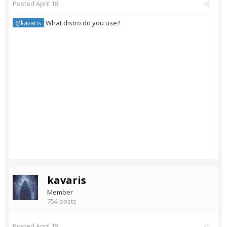
Posted
April 18
What distro do you use?
@kavaris
kavaris
Member
754 posts
Posted
April 18