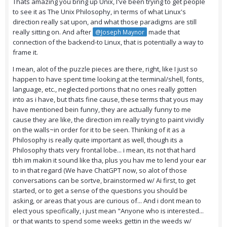
Thats amazing you bring up Unix, I've been trying to get people
to see it as The Unix Philosophy, in terms of what Linux's
direction really sat upon, and what those paradigms are still
really sitting on. And after
made that
@Joseph Maynor
connection of the backend-to Linux, that is potentially a way to
frame it.
I mean, alot of the puzzle pieces are there, right, like I just so
happen to have spent time looking at the terminal/shell, fonts,
language, etc., neglected portions that no ones really gotten
into as i have, but thats fine cause, these terms that yous may
have mentioned bein funny, they are actually funny to me
cause they are like, the direction im really trying to paint vividly
on the walls~in order for it to be seen. Thinking of it as a
Philosophy is really quite important as well, though its a
Philosophy thats very frontal lobe... i mean, its not that hard
tbh im makin it sound like tha, plus you hav me to lend your ear
to in that regard (We have ChatGPT now, so alot of those
conversations can be sortve, brainstormed w/ Ai first, to get
started, or to get a sense of the questions you should be
asking, or areas that yous are curious of... And i dont mean to
elect yous specifically, i just mean "Anyone who is interested...
or that wants to spend some weeks gettin in the weeds w/