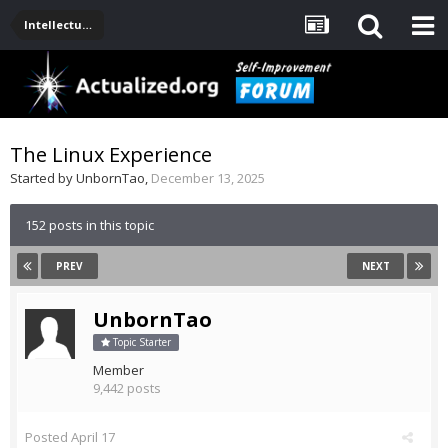
Intellectual Stuff: Philosophy, Science, Technology
The Linux Experience
Started by
UnbornTao
,
December 13, 2025
152 posts in this topic
PREV
NEXT
UnbornTao
Topic Starter
Member
9,442 posts
Posted
April 17