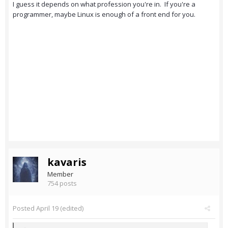
I guess it depends on what profession you're in. If you're a
programmer, maybe Linux is enough of a front end for you.
kavaris
Member
754 posts
Posted
April 19
(edited)