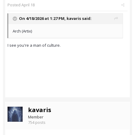
Posted
April 18
On 4/18/2026 at 1:27 PM,
kavaris
said:
Arch (Artix)
I see you're a man of culture.
kavaris
Member
754 posts