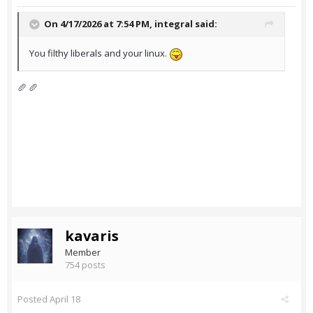
On 4/17/2026 at 7:54 PM,
integral
said:
You filthy liberals and your linux.
🥖 🥖
kavaris
Member
754 posts
Posted
April 18