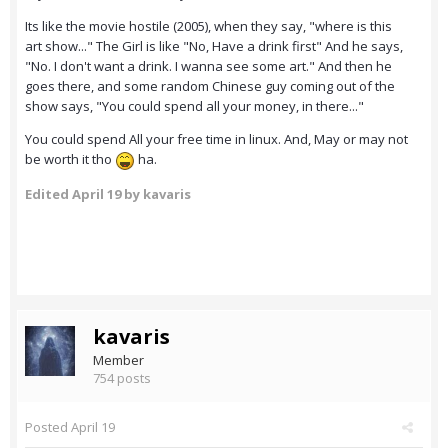
Its like the movie hostile (2005), when they say, "where is this
art show..." The Girl is like "No, Have a drink first" And he says,
"No. I don't want a drink. I wanna see some art." And then he
goes there, and some random Chinese guy coming out of the
show says, "You could spend all your money, in there..."
You could spend All your free time in linux. And, May or may not
be worth it tho
ha.
Edited
April 19
by kavaris
kavaris
Member
754 posts
Posted
April 19