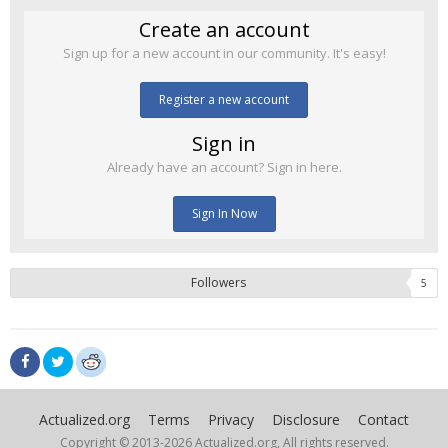
Create an account
Sign up for a new account in our community. It's easy!
Register a new account
Sign in
Already have an account? Sign in here.
Sign In Now
Followers
5
Actualized.org
Terms
Privacy
Disclosure
Contact
Copyright © 2013-
2026 Actualized.org, All rights reserved.