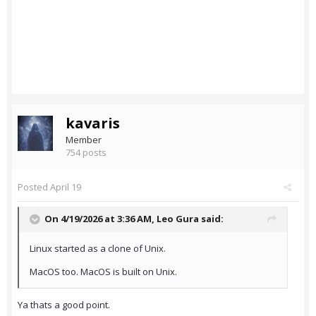
kavaris
Member
754 posts
Posted
April 19
On 4/19/2026 at 3:36 AM,
Leo Gura
said:
Linux started as a clone of Unix.
MacOS too. MacOS is built on Unix.
Ya thats a good point.