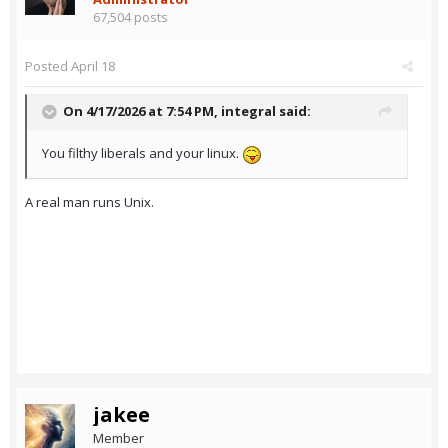
67,504 posts
Posted
April 18
On 4/17/2026 at 7:54 PM,
integral
said:
You filthy liberals and your linux.
A real man runs Unix.
jakee
Member