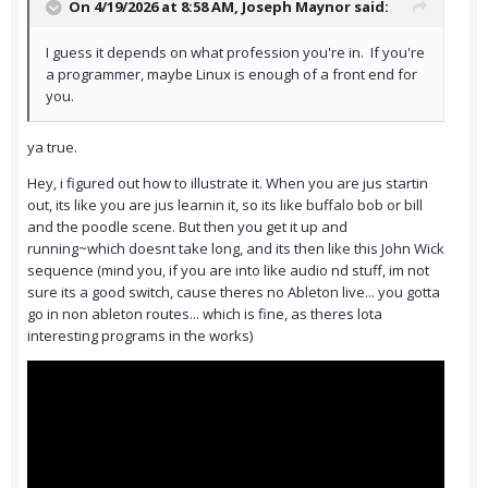
On 4/19/2026 at 8:58 AM,
Joseph Maynor
said:
I guess it depends on what profession you're in. If you're
a programmer, maybe Linux is enough of a front end for
you.
ya true.
Hey, i figured out how to illustrate it. When you are jus startin
out, its like you are jus learnin it, so its like buffalo bob or bill
and the poodle scene. But then you get it up and
running~which doesnt take long, and its then like this John Wick
sequence (mind you, if you are into like audio nd stuff, im not
sure its a good switch, cause theres no Ableton live... you gotta
go in non ableton routes... which is fine, as theres lota
interesting programs in the works)