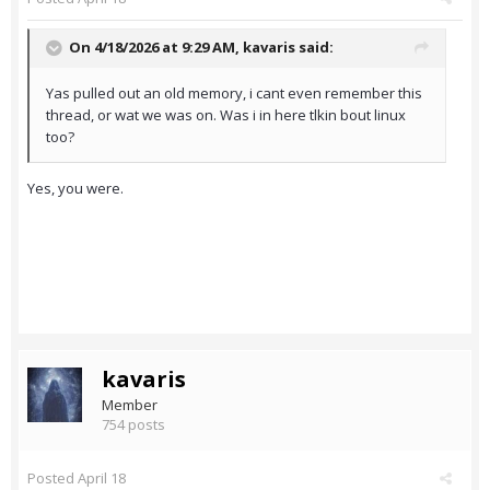
On 4/18/2026 at 9:29 AM,
kavaris
said:
Yas pulled out an old memory, i cant even remember this
thread, or wat we was on. Was i in here tlkin bout linux
too?
Yes, you were.
kavaris
Member
754 posts
Posted
April 18