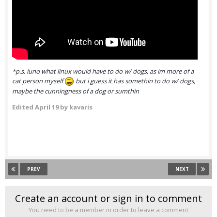
*p.s. iuno what linux would have to do w/ dogs, as im more of a
cat person myself
but i guess it has somethin to do w/ dogs,
maybe the cunningness of a dog or sumthin
Edited
April 19
by kavaris
PREV
NEXT
Create an account or sign in to comment
You need to be a member in order to leave a comment