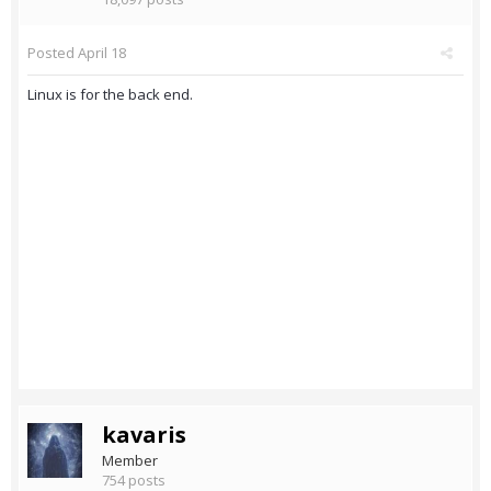
Posted
April 18
Linux is for the back end.
kavaris
Member
754 posts