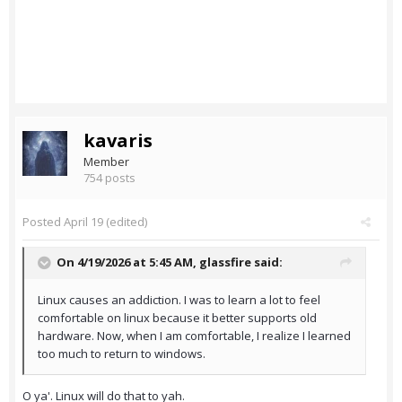
kavaris
Member
754 posts
Posted
April 19
(edited)
On 4/19/2026 at 5:45 AM,
glassfire
said:
Linux causes an addiction. I was to learn a lot to feel
comfortable on linux because it better supports old
hardware. Now, when I am comfortable, I realize I learned
too much to return to windows.
O ya'. Linux will do that to yah.