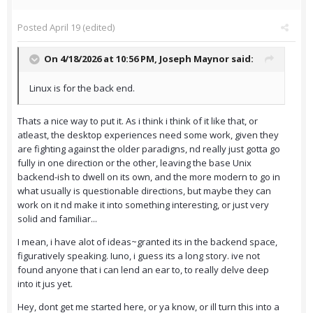
Posted
April 19
(edited)
On 4/18/2026 at 10:56 PM,
Joseph Maynor
said:
Linux is for the back end.
Thats a nice way to put it. As i think i think of it like that, or
atleast, the desktop experiences need some work, given they
are fighting against the older paradigns, nd really just gotta go
fully in one direction or the other, leaving the base Unix
backend-ish to dwell on its own, and the more modern to go in
what usually is questionable directions, but maybe they can
work on it nd make it into something interesting, or just very
solid and familiar...
I mean, i have alot of ideas~granted its in the backend space,
figuratively speaking. Iuno, i guess its a long story. ive not
found anyone that i can lend an ear to, to really delve deep
into it jus yet.
Hey, dont get me started here, or ya know, or ill turn this into a