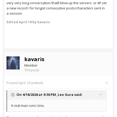
very very long conversation thatll blow up the servers. or itll set
a new record~for longist consecutive posts/characters sent in
a session.
Edited
April 19
by kavaris
kavaris
Member
754 posts
Posted
April 19
(edited)
On 4/18/2026 at 9:36 PM,
Leo Gura
said:
A real man runs Unix.