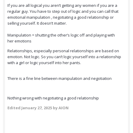
If you are all logical you aren’t getting any women if you are a
regular guy. You have to step out of logic and you can call that
emotional manipulation , negotiating a good relationship or
selling yourself. It doesn’t matter.
Manipulation = shutting the other’s logic off and playing with
her emotions
Relationships, especially personal relationships are based on
emotion. Not logic. So you can’t logic yourself into a relationship
with a girl or logic yourself into her pants.
There is a fine line between manipulation and negotiation
Nothing wrong with negotiating a good relationship
Edited
January 27, 2025
by AION