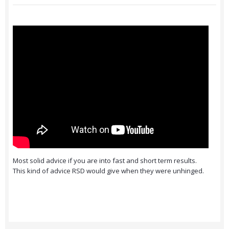
Most solid advice if you are into fast and short term results.
This kind of advice RSD would give when they were unhinged.