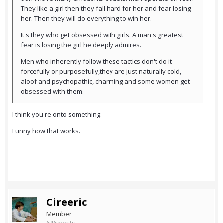
They like a girl then they fall hard for her and fear losing
her. Then they will do everything to win her.
It's they who get obsessed with girls. A man's greatest
fear is losing the girl he deeply admires.
Men who inherently follow these tactics don't do it
forcefully or purposefully,they are just naturally cold,
aloof and psychopathic, charming and some women get
obsessed with them.
I think you're onto something.
Funny how that works.
Cireeric
Member
646 posts