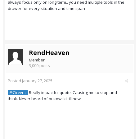
always focus only on long term.. you need multiple tools in the
drawer for every situation and time span
RendHeaven
Member
3,000 posts
Posted
January 27, 2025
Really impactful quote. Causing me to stop and
@Cireeric
think. Never heard of bukowski till now!