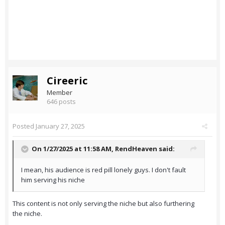
Cireeric
Member
646 posts
Posted
January 27, 2025
On 1/27/2025 at 11:58 AM,
RendHeaven
said:
I mean, his audience is red pill lonely guys. I don't fault
him serving his niche
This content is not only serving the niche but also furthering
the niche.