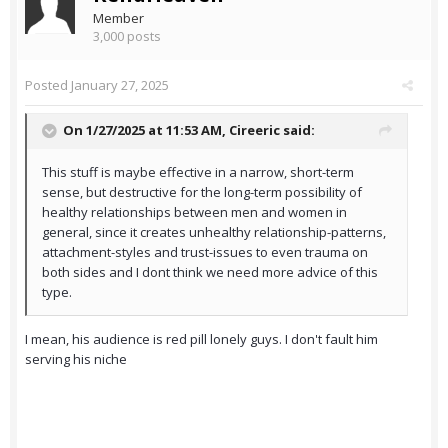
Member
3,000 posts
Posted
January 27, 2025
On 1/27/2025 at 11:53 AM,
Cireeric
said:
This stuff is maybe effective in a narrow, short-term
sense, but destructive for the long-term possibility of
healthy relationships between men and women in
general, since it creates unhealthy relationship-patterns,
attachment-styles and trust-issues to even trauma on
both sides and I dont think we need more advice of this
type.
I mean, his audience is red pill lonely guys. I don't fault him
serving his niche