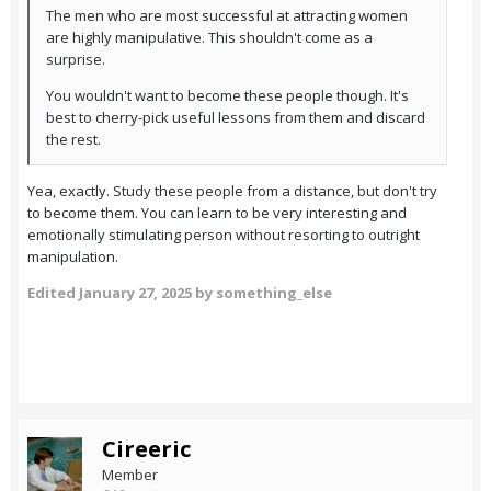
The men who are most successful at attracting women
are highly manipulative. This shouldn't come as a
surprise.
You wouldn't want to become these people though. It's
best to cherry-pick useful lessons from them and discard
the rest.
Yea, exactly. Study these people from a distance, but don't try
to become them. You can learn to be very interesting and
emotionally stimulating person without resorting to outright
manipulation.
Edited
January 27, 2025
by something_else
Cireeric
Member