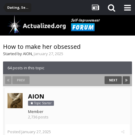
Dating, Sexuality, Relationships, Family
How to make her obsessed
Started by
AION
,
January 27, 2025
64 posts in this topic
PREV
NEXT
AION
Topic Starter
Member
2,736 posts
Posted
January 27, 2025