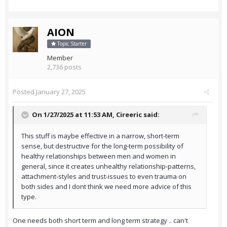
AION
Topic Starter
Member
2,736 posts
Posted
January 27, 2025
On 1/27/2025 at 11:53 AM,
Cireeric
said:
This stuff is maybe effective in a narrow, short-term
sense, but destructive for the long-term possibility of
healthy relationships between men and women in
general, since it creates unhealthy relationship-patterns,
attachment-styles and trust-issues to even trauma on
both sides and I dont think we need more advice of this
type.
One needs both short term and long term strategy .. can't