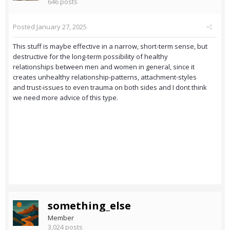
646 posts
Posted
January 27, 2025
This stuff is maybe effective in a narrow, short-term sense, but
destructive for the long-term possibility of healthy
relationships between men and women in general, since it
creates unhealthy relationship-patterns, attachment-styles
and trust-issues to even trauma on both sides and I dont think
we need more advice of this type.
something_else
Member
3,024 posts