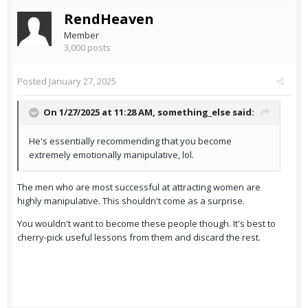
RendHeaven
Member
3,000 posts
Posted
January 27, 2025
On 1/27/2025 at 11:28 AM,
something_else
said:
He's essentially recommending that you become
extremely emotionally manipulative, lol.
The men who are most successful at attracting women are
highly manipulative. This shouldn't come as a surprise.
You wouldn't want to become these people though. It's best to
cherry-pick useful lessons from them and discard the rest.