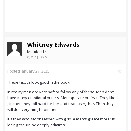
Whitney Edwards
Member L4
8,396 posts
Posted
January 27, 2025
These tactics look good in the book.
In reality men are very soft to follow any of these. Men don't
have many emotional outlets. Men operate on fear. They like a
girl then they fall hard for her and fear losing her. Then they
will do everything to win her.
It's they who get obsessed with girls. A man's greatest fear is
losing the girl he deeply admires.