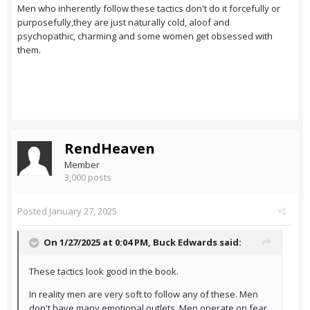
Men who inherently follow these tactics don't do it forcefully or
purposefully,they are just naturally cold, aloof and
psychopathic, charming and some women get obsessed with
them.
RendHeaven
Member
3,000 posts
Posted
January 27, 2025
On 1/27/2025 at 0:04 PM,
Buck Edwards
said:
These tactics look good in the book.
In reality men are very soft to follow any of these. Men
don't have many emotional outlets. Men operate on fear.