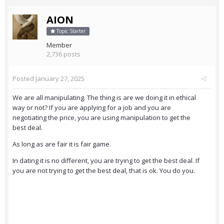
AION
Topic Starter
Member
2,736 posts
Posted
January 27, 2025
We are all manipulating. The thing is are we doing it in ethical
way or not? If you are applying for a job and you are
negotiating the price, you are using manipulation to get the
best deal.
As long as are fair it is fair game.
In dating it is no different, you are trying to get the best deal. If
you are not trying to get the best deal, that is ok. You do you.