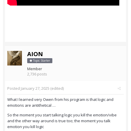
AION
Topic Starter
Member
2,736 posts
Posted
January 27, 2025
(edited)
What I learned very Owen from his program is that logic and
emotions are antithetical …
So the moment you start talking logic you kill the emotion/vibe
and the other way around is true too; the moment you talk
emotion you kill logic