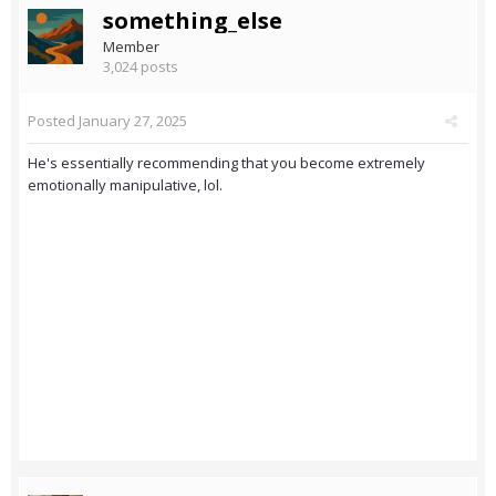
something_else
Member
3,024 posts
Posted
January 27, 2025
He's essentially recommending that you become extremely
emotionally manipulative, lol.