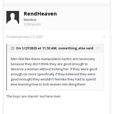
RendHeaven
Member
3,000 posts
Posted
January 27, 2025
On 1/27/2025 at 11:55 AM,
something_else
said:
Men feel like these manipulation tactics are necessary
because they don't think they are good enough to
deserve a woman without tricking her. If they were good
enough (or more specifically if they believed they were
good enough) they wouldn't feel like they had to spend
time learning how to trick women into liking them.
The boys are starvin' out here man