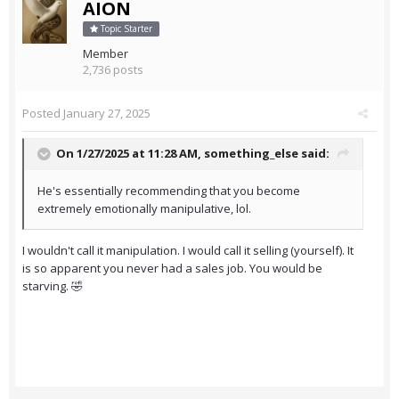
AION
Topic Starter
Member
2,736 posts
Posted
January 27, 2025
On 1/27/2025 at 11:28 AM,
something_else
said:
He's essentially recommending that you become
extremely emotionally manipulative, lol.
I wouldn't call it manipulation. I would call it selling (yourself). It
is so apparent you never had a sales job. You would be
starving. 🤣