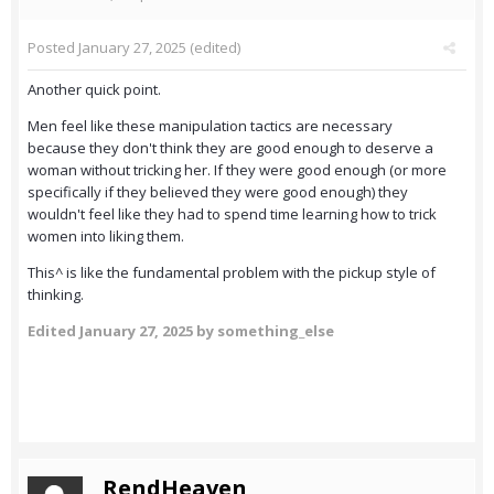
Posted
January 27, 2025
(edited)
Another quick point.
Men feel like these manipulation tactics are necessary
because they don't think they are good enough to deserve a
woman without tricking her. If they were good enough (or more
specifically if they believed they were good enough) they
wouldn't feel like they had to spend time learning how to trick
women into liking them.
This^ is like the fundamental problem with the pickup style of
thinking.
Edited
January 27, 2025
by something_else
RendHeaven