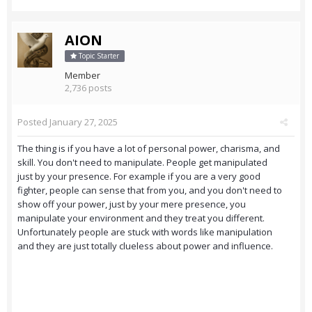
AION
Topic Starter
Member
2,736 posts
Posted
January 27, 2025
The thing is if you have a lot of personal power, charisma, and
skill. You don't need to manipulate. People get manipulated
just by your presence. For example if you are a very good
fighter, people can sense that from you, and you don't need to
show off your power, just by your mere presence, you
manipulate your environment and they treat you different.
Unfortunately people are stuck with words like manipulation
and they are just totally clueless about power and influence.