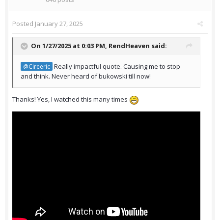
Posted
January 27, 2025
On 1/27/2025 at 0:03 PM,
RendHeaven
said:
Really impactful quote. Causing me to stop
@Cireeric
and think. Never heard of bukowski till now!
Thanks! Yes, I watched this many times