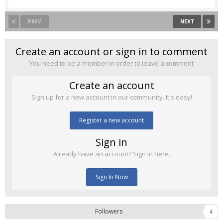
PREV
NEXT
Create an account or sign in to comment
You need to be a member in order to leave a comment
Create an account
Sign up for a new account in our community. It's easy!
Register a new account
Sign in
Already have an account? Sign in here.
Sign In Now
Followers
4