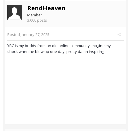
RendHeaven
Member
3,000 posts
Posted
January 27, 2025
YBC is my buddy from an old online community imagine my
shock when he blew up one day, pretty damn inspiring