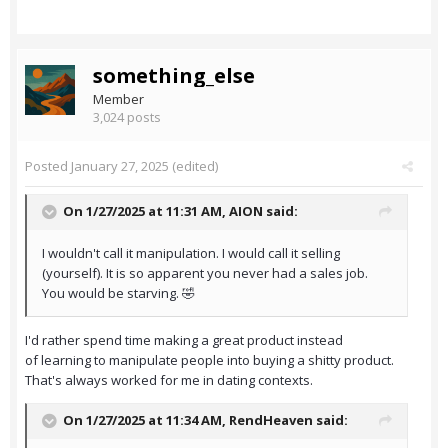
something_else
Member
3,024 posts
Posted
January 27, 2025
(edited)
On 1/27/2025 at 11:31 AM,
AION
said:
I wouldn't call it manipulation. I would call it selling
(yourself). It is so apparent you never had a sales job.
You would be starving. 🤣
I'd rather spend time making a great product instead
of learning to manipulate people into buying a shitty product.
That's always worked for me in dating contexts.
On 1/27/2025 at 11:34 AM,
RendHeaven
said: