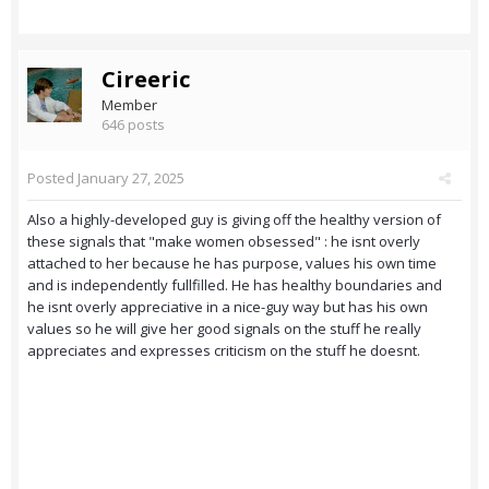
Cireeric
Member
646 posts
Posted
January 27, 2025
Also a highly-developed guy is giving off the healthy version of
these signals that "make women obsessed" : he isnt overly
attached to her because he has purpose, values his own time
and is independently fullfilled. He has healthy boundaries and
he isnt overly appreciative in a nice-guy way but has his own
values so he will give her good signals on the stuff he really
appreciates and expresses criticism on the stuff he doesnt.