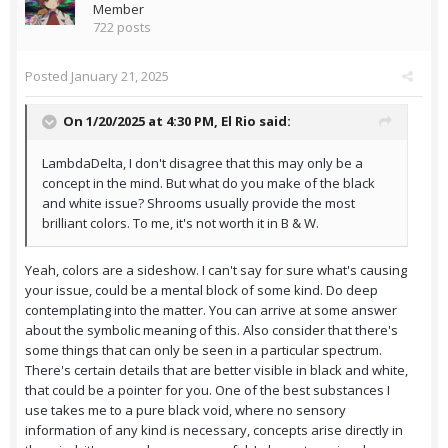
Member
722 posts
Posted
January 21, 2025
On 1/20/2025 at 4:30 PM,
El Rio
said:
LambdaDelta, I don't disagree that this may only be a
concept in the mind. But what do you make of the black
and white issue? Shrooms usually provide the most
brilliant colors. To me, it's not worth it in B & W.
Yeah, colors are a sideshow. I can't say for sure what's causing
your issue, could be a mental block of some kind. Do deep
contemplating into the matter. You can arrive at some answer
about the symbolic meaning of this. Also consider that there's
some things that can only be seen in a particular spectrum.
There's certain details that are better visible in black and white,
that could be a pointer for you. One of the best substances I
use takes me to a pure black void, where no sensory
information of any kind is necessary, concepts arise directly in