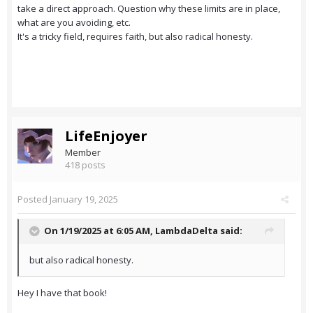
take a direct approach. Question why these limits are in place,
what are you avoiding, etc.
It's a tricky field, requires faith, but also radical honesty.
LifeEnjoyer
Member
418 posts
Posted
January 19, 2025
On 1/19/2025 at 6:05 AM,
LambdaDelta
said:
but also radical honesty.
Hey I have that book!