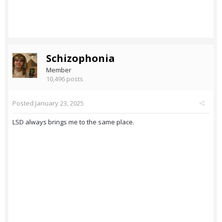
Schizophonia
Member
10,496 posts
Posted
January 23, 2025
LSD always brings me to the same place.