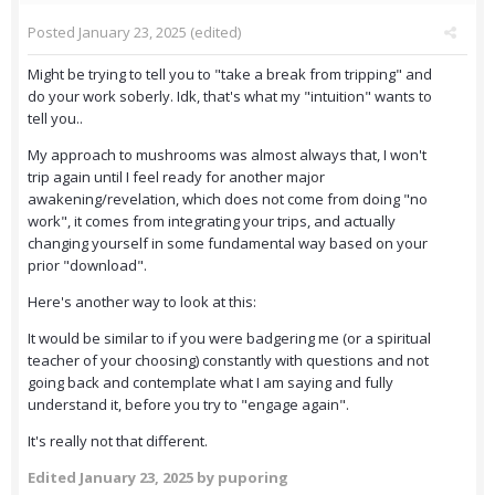
Posted
January 23, 2025
(edited)
Might be trying to tell you to "take a break from tripping" and
do your work soberly. Idk, that's what my "intuition" wants to
tell you..
My approach to mushrooms was almost always that, I won't
trip again until I feel ready for another major
awakening/revelation, which does not come from doing "no
work", it comes from integrating your trips, and actually
changing yourself in some fundamental way based on your
prior "download".
Here's another way to look at this:
It would be similar to if you were badgering me (or a spiritual
teacher of your choosing) constantly with questions and not
going back and contemplate what I am saying and fully
understand it, before you try to "engage again".
It's really not that different.
Edited
January 23, 2025
by puporing