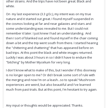
other strains. And the trips have not been great. Black and
white.
On my last experience (3.3 g Ec.), my intent was on my true
nature and it started out great. I found myself suspended in
the cosmos looking at far and near galaxies and stars and
some understanding was revealed to me. But I could not
remember it later. I just knew I had an understanding. And
then I sort of blanked out and found myself in the chair coming
down a bit and the trip went south from there. I started hearing
the "chittering and chattering" that has appeared before on
bad trips. At this point the black and white images returned.
Luckily I was about 3 hours in so I didn't have to endure the
"bitching" by Mother Mycelium for very long.
I don't know what to make of this, but I wonder if this doorway
is no longer open to me? Or did I break some sort of rule with
the merging and now I'm on a leash...so to speak? Mushroom
experiences are weird, but also beautiful and I've learned
much from past trials. But at this point, I'm hesitant to try again.
Any input or thoughts would be appreciated. Thanks.