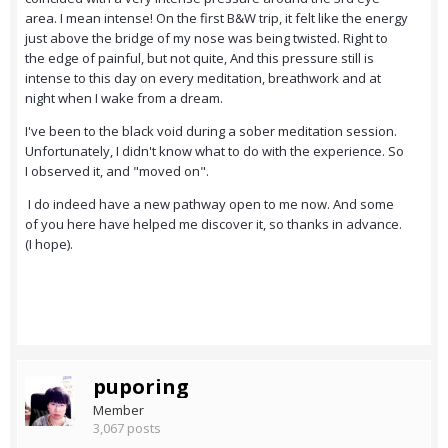
area. I mean intense! On the first B&W trip, it felt like the energy
just above the bridge of my nose was being twisted. Right to
the edge of painful, but not quite, And this pressure still is
intense to this day on every meditation, breathwork and at
night when I wake from a dream.
I've been to the black void during a sober meditation session.
Unfortunately, I didn't know what to do with the experience. So
I observed it, and "moved on".
I do indeed have a new pathway open to me now. And some
of you here have helped me discover it, so thanks in advance.
(I hope).
puporing
Member
3,067 posts