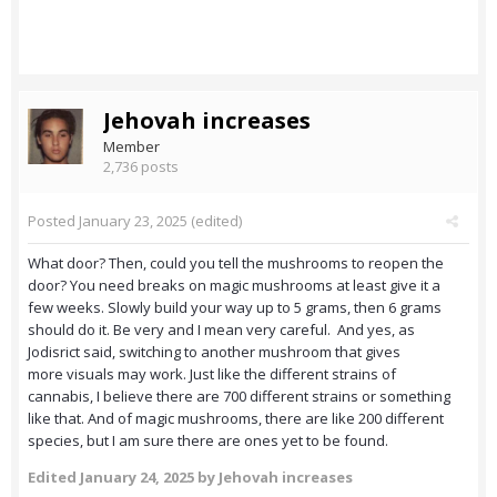
Jehovah increases
Member
2,736 posts
Posted
January 23, 2025
(edited)
What door? Then, could you tell the mushrooms to reopen the
door? You need breaks on magic mushrooms at least give it a
few weeks. Slowly build your way up to 5 grams, then 6 grams
should do it. Be very and I mean very careful. And yes, as
Jodisrict said, switching to another mushroom that gives
more visuals may work. Just like the different strains of
cannabis, I believe there are 700 different strains or something
like that. And of magic mushrooms, there are like 200 different
species, but I am sure there are ones yet to be found.
Edited
January 24, 2025
by Jehovah increases