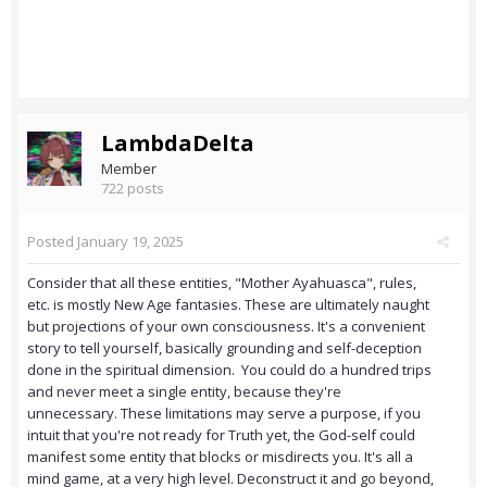
LambdaDelta
Member
722 posts
Posted
January 19, 2025
Consider that all these entities, "Mother Ayahuasca", rules,
etc. is mostly New Age fantasies. These are ultimately naught
but projections of your own consciousness. It's a convenient
story to tell yourself, basically grounding and self-deception
done in the spiritual dimension. You could do a hundred trips
and never meet a single entity, because they're
unnecessary. These limitations may serve a purpose, if you
intuit that you're not ready for Truth yet, the God-self could
manifest some entity that blocks or misdirects you. It's all a
mind game, at a very high level. Deconstruct it and go beyond,