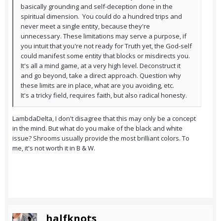
basically grounding and self-deception done in the
spiritual dimension. You could do a hundred trips and
never meet a single entity, because they're
unnecessary. These limitations may serve a purpose, if
you intuit that you're not ready for Truth yet, the God-self
could manifest some entity that blocks or misdirects you.
It's all a mind game, at a very high level. Deconstruct it
and go beyond, take a direct approach. Question why
these limits are in place, what are you avoiding, etc.
It's a tricky field, requires faith, but also radical honesty.
LambdaDelta, I don't disagree that this may only be a concept
in the mind. But what do you make of the black and white
issue? Shrooms usually provide the most brilliant colors. To
me, it's not worth it in B & W.
halfknots