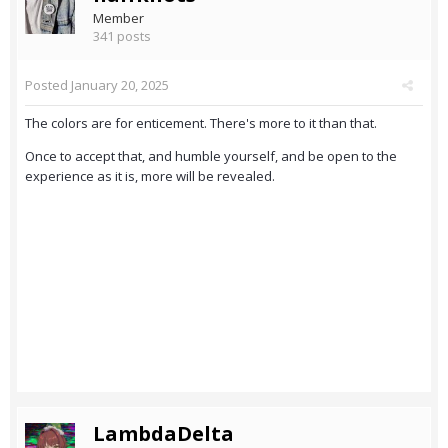
Member
341 posts
Posted
January 20, 2025
The colors are for enticement. There's more to it than that.
Once to accept that, and humble yourself, and be open to the
experience as it is, more will be revealed.
LambdaDelta