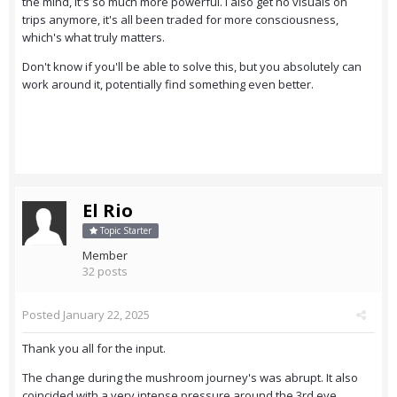
the mind, it's so much more powerful. I also get no visuals on
trips anymore, it's all been traded for more consciousness,
which's what truly matters.
Don't know if you'll be able to solve this, but you absolutely can
work around it, potentially find something even better.
El Rio
Topic Starter
Member
32 posts
Posted
January 22, 2025
Thank you all for the input.
The change during the mushroom journey's was abrupt. It also
coincided with a very intense pressure around the 3rd eye