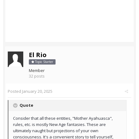
El Rio
Topic Starter
Member
32 posts
Posted
January 20, 2025
Quote
Consider that all these entities, "Mother Ayahuasca",
rules, etc. is mostly New Age fantasies. These are
ultimately naught but projections of your own
consciousness. It's a convenient story to tell yourself,