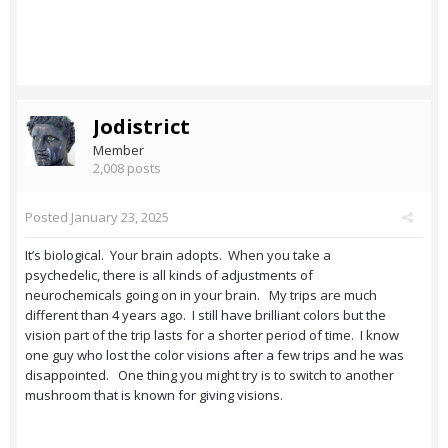
Jodistrict
Member
2,008 posts
Posted
January 23, 2025
It’s biological. Your brain adopts. When you take a
psychedelic, there is all kinds of adjustments of
neurochemicals going on in your brain. My trips are much
different than 4 years ago. I still have brilliant colors but the
vision part of the trip lasts for a shorter period of time. I know
one guy who lost the color visions after a few trips and he was
disappointed. One thing you might try is to switch to another
mushroom that is known for giving visions.