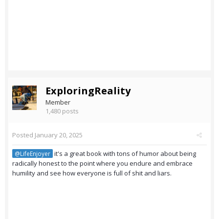
ExploringReality
Member
1,480 posts
Posted
January 20, 2025
it's a great book with tons of humor about being
@LifeEnjoyer
radically honest to the point where you endure and embrace
humility and see how everyone is full of shit and liars.