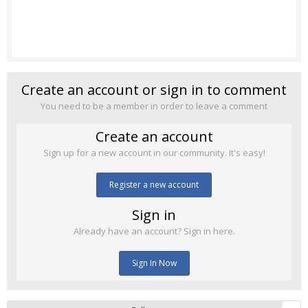
Create an account or sign in to comment
You need to be a member in order to leave a comment
Create an account
Sign up for a new account in our community. It's easy!
Register a new account
Sign in
Already have an account? Sign in here.
Sign In Now