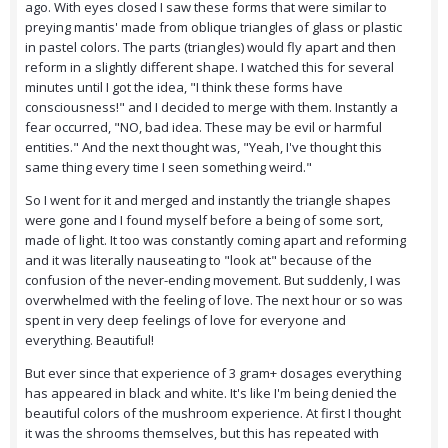
ago. With eyes closed I saw these forms that were similar to
preying mantis' made from oblique triangles of glass or plastic
in pastel colors. The parts (triangles) would fly apart and then
reform in a slightly different shape. I watched this for several
minutes until I got the idea, "I think these forms have
consciousness!" and I decided to merge with them. Instantly a
fear occurred, "NO, bad idea. These may be evil or harmful
entities." And the next thought was, "Yeah, I've thought this
same thing every time I seen something weird."
So I went for it and merged and instantly the triangle shapes
were gone and I found myself before a being of some sort,
made of light. It too was constantly coming apart and reforming
and it was literally nauseating to "look at" because of the
confusion of the never-ending movement. But suddenly, I was
overwhelmed with the feeling of love. The next hour or so was
spent in very deep feelings of love for everyone and
everything. Beautiful!
But ever since that experience of 3 gram+ dosages everything
has appeared in black and white. It's like I'm being denied the
beautiful colors of the mushroom experience. At first I thought
it was the shrooms themselves, but this has repeated with