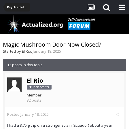
Psychedelics
Magic Mushroom Door Now Closed?
Started by
El Rio
,
January 18, 2025
12 posts in this topic
El Rio
Topic Starter
Member
32 posts
Posted
January 18, 2025
I had a 3.75 g trip on a stronger strain (Ecuador) about a year