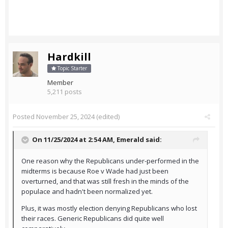
Hardkill
Topic Starter
Member
5,211 posts
Posted
November 25, 2024
(edited)
On 11/25/2024 at 2:54 AM,
Emerald
said:
One reason why the Republicans under-performed in the
midterms is because Roe v Wade had just been
overturned, and that was still fresh in the minds of the
populace and hadn't been normalized yet.
Plus, it was mostly election denying Republicans who lost
their races. Generic Republicans did quite well