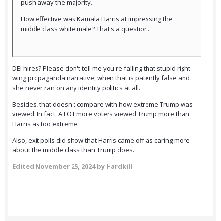
push away the majority.
How effective was Kamala Harris at impressing the
middle class white male? That's a question.
DEI hires? Please don't tell me you're falling that stupid right-
wing propaganda narrative, when that is patently false and
she never ran on any identity politics at all.
Besides, that doesn't compare with how extreme Trump was
viewed. In fact, A LOT more voters viewed Trump more than
Harris as too extreme.
Also, exit polls did show that Harris came off as caring more
about the middle class than Trump does.
Edited
November 25, 2024
by Hardkill