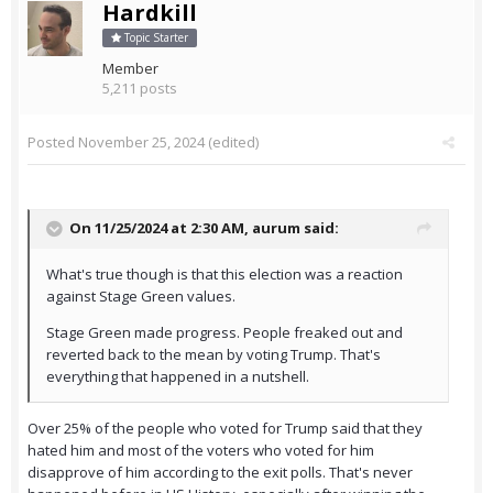
Hardkill
Topic Starter
Member
5,211 posts
Posted
November 25, 2024
(edited)
On 11/25/2024 at 2:30 AM,
aurum
said:
What's true though is that this election was a reaction
against Stage Green values.
Stage Green made progress. People freaked out and
reverted back to the mean by voting Trump. That's
everything that happened in a nutshell.
Over 25% of the people who voted for Trump said that they
hated him and most of the voters who voted for him
disapprove of him according to the exit polls. That's never