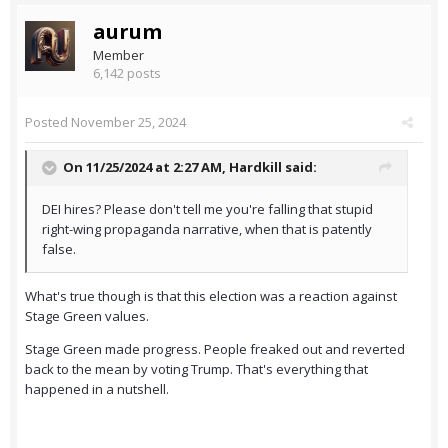
aurum
Member
6,142 posts
Posted
November 25, 2024
On 11/25/2024 at 2:27 AM,
Hardkill
said:
DEI hires? Please don't tell me you're falling that stupid
right-wing propaganda narrative, when that is patently
false.
What's true though is that this election was a reaction against
Stage Green values.
Stage Green made progress. People freaked out and reverted
back to the mean by voting Trump. That's everything that
happened in a nutshell.