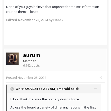
None of you guys believe that unprecedented misinformation
caused them to lose?
Edited
November 25, 2024
by Hardkill
aurum
Member
6,142 posts
Posted
November 25, 2024
On 11/25/2024 at 2:37 AM,
Emerald
said:
I don't think that was the primary driving force.
Across the board a variety of different nations in the first