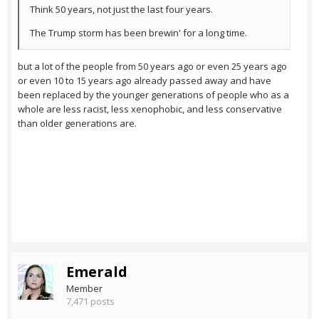
Think 50 years, not just the last four years.
The Trump storm has been brewin' for a long time.
but a lot of the people from 50 years ago or even 25 years ago
or even 10 to 15 years ago already passed away and have
been replaced by the younger generations of people who as a
whole are less racist, less xenophobic, and less conservative
than older generations are.
Emerald
Member
7,471 posts