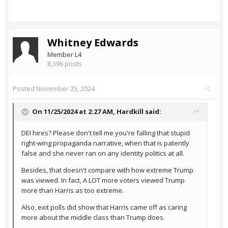
Whitney Edwards
Member L4
8,396 posts
Posted
November 25, 2024
On 11/25/2024 at 2:27 AM,
Hardkill
said:
DEI hires? Please don't tell me you're falling that stupid
right-wing propaganda narrative, when that is patently
false and she never ran on any identity politics at all.
Besides, that doesn't compare with how extreme Trump
was viewed. In fact, A LOT more voters viewed Trump
more than Harris as too extreme.
Also, exit polls did show that Harris came off as caring
more about the middle class than Trump does.