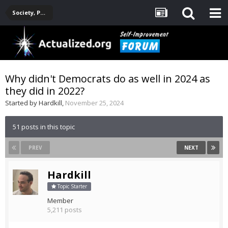
Society, Politics, Government, Environment, Current Events
Why didn't Democrats do as well in 2024 as
they did in 2022?
Started by
Hardkill
,
November 25, 2024
51 posts in this topic
PREV
NEXT
Hardkill
Topic Starter
Member
5,211 posts