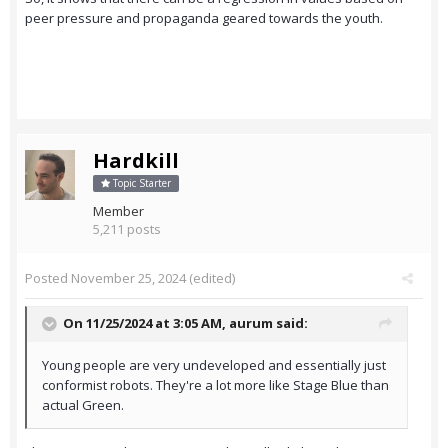
peer pressure and propaganda geared towards the youth.
Hardkill
Topic Starter
Member
5,211 posts
Posted
November 25, 2024
(edited)
On 11/25/2024 at 3:05 AM,
aurum
said:
Young people are very undeveloped and essentially just
conformist robots. They're a lot more like Stage Blue than
actual Green.