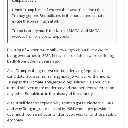
comparatively.
I think Trump himself excites the base. But I don't think
Trumpy generic Republicans in the house and senate
excite the base much at all.
Trump is pretty much the face of MAGA. And MAGA
without Trump is pretty unpopular.
But a lot of women were still very angry about Roe v Wade
being overturned in 2024. In fact, more of them were suffering
badly from it then 2 years ago.
Also, Trump is the greatest election denying Republican
candidate! So, was his running mate JD Vance! Furthermore,
Trump is the ultimate anti-generic Republican. He should've
turned off even more moderate and Independent voters than
any other Republican in the history of the country.
Also, it still doesn't explain why Truman got re-elected in 1948
and why Reagan got re-elected in 1984 when they presided
over much worse inflation and an even weaker and less stable
economy.