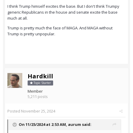
I think Trump himself excites the base. But I don't think Trumpy
generic Republicans in the house and senate excite the base
much at all.
Trump is pretty much the face of MAGA. And MAGA without
Trump is pretty unpopular.
Hardkill
Topic Starter
Member
5,211 posts
Posted
November 25, 2024
On 11/25/2024 at 2:53 AM,
aurum
said: