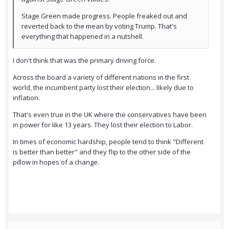
Stage Green made progress. People freaked out and
reverted back to the mean by voting Trump. That's
everything that happened in a nutshell.
I don't think that was the primary driving force.
Across the board a variety of different nations in the first
world, the incumbent party lost their election... likely due to
inflation.
That's even true in the UK where the conservatives have been
in power for like 13 years. They lost their election to Labor.
In times of economic hardship, people tend to think "Different
is better than better" and they flip to the other side of the
pillow in hopes of a change.