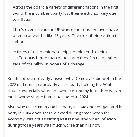
Across the board a variety of different nations in the first
world, the incumbent party lost their election... likely due
to inflation.
That's even true in the UK where the conservatives have
been in power for like 13 years. They lost their election to
Labor.
In times of economic hardship, people tend to think
"Different is better than better" and they flip to the other
side of the pillow in hopes of a change.
But that doesn't clearly answer why Democrats did well in the
2022 midterms, particularly as the party holding the White
House, especially when the whole economy back then was in
much worse shape than it has been in 2024.
Also, why did Truman and his party in 1948 and Reagan and his
party in 1984 each get re-elected during times when the
economy was not as strong as it is now and when inflation
during those years was much worse than it is now?