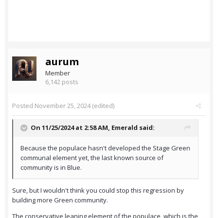
aurum
Member
6,142 posts
Posted
November 25, 2024
(edited)
On 11/25/2024 at 2:58 AM,
Emerald
said:
Because the populace hasn't developed the Stage Green
communal element yet, the last known source of
community is in Blue.
Sure, but I wouldn't think you could stop this regression by
building more Green community.
The conservative leaning element of the populace, which is the