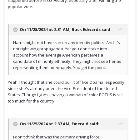
happened before in US History, especially after winning the
popular vote.
On 11/25/2024 at 2:31 AM,
Buck Edwards
said:
Harris might not have ran on any identity politics. And it's
not right wing propaganda. Yet you don't take into
account how the average American perceives a
candidate of minority ethnicity. They might not see her as
representing them adequately. You get the point.
Yeah, I thought that she could pull it off like Obama, especially
since she's already been the Vice-President of the United
States. Though I guess having a woman of color POTUS is still
too much for the country.
On 11/25/2024 at 2:37 AM,
Emerald
said:
I don't think that was the primary driving force.