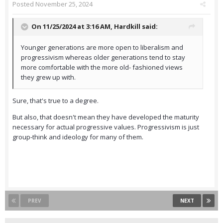
Posted
November 25, 2024
On 11/25/2024 at 3:16 AM,
Hardkill
said:
Younger generations are more open to liberalism and
progressivism whereas older generations tend to stay
more comfortable with the more old- fashioned views
they grew up with.
Sure, that's true to a degree.
But also, that doesn't mean they have developed the maturity
necessary for actual progressive values. Progressivism is just
group-think and ideology for many of them.
PREV
NEXT