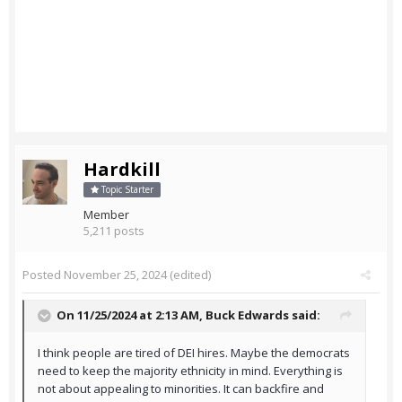
Hardkill
Topic Starter
Member
5,211 posts
Posted
November 25, 2024
(edited)
On 11/25/2024 at 2:13 AM,
Buck Edwards
said:
I think people are tired of DEI hires. Maybe the democrats
need to keep the majority ethnicity in mind. Everything is
not about appealing to minorities. It can backfire and