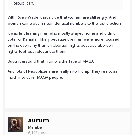
Republican.
WIth Roe v Wade, that's true that women are still angry. And
women came out in near identical numbers to the last election.
It was left leaning men who mostly stayed home and didn't
vote for Kamala... likely because the men were more focused
on the economy than on abortion rights because abortion
rights feel less relevant to them.
But understand that Trump is the face of MAGA.
And lots of Republicans are really into Trump. They're not as
much into other MAGA people.
aurum
Member
6,142 posts