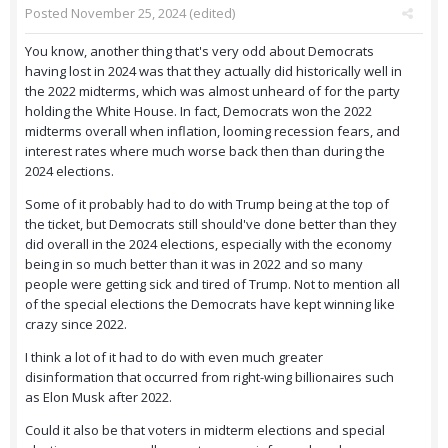
Posted
November 25, 2024
(edited)
You know, another thing that's very odd about Democrats
having lost in 2024 was that they actually did historically well in
the 2022 midterms, which was almost unheard of for the party
holding the White House. In fact, Democrats won the 2022
midterms overall when inflation, looming recession fears, and
interest rates where much worse back then than during the
2024 elections.
Some of it probably had to do with Trump being at the top of
the ticket, but Democrats still should've done better than they
did overall in the 2024 elections, especially with the economy
being in so much better than it was in 2022 and so many
people were getting sick and tired of Trump. Not to mention all
of the special elections the Democrats have kept winning like
crazy since 2022.
I think a lot of it had to do with even much greater
disinformation that occurred from right-wing billionaires such
as Elon Musk after 2022.
Could it also be that voters in midterm elections and special