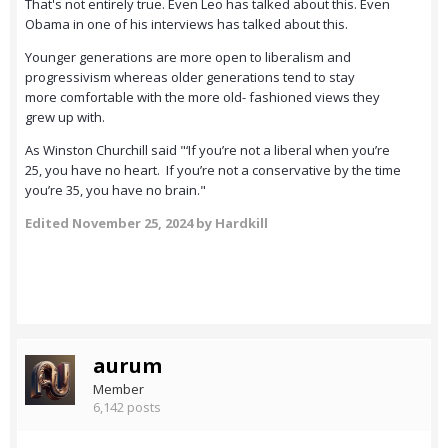
That's not entirely true. Even Leo has talked about this. Even
Obama in one of his interviews has talked about this.
Younger generations are more open to liberalism and
progressivism whereas older generations tend to stay
more comfortable with the more old- fashioned views they
grew up with.
As Winston Churchill said "‘If you’re not a liberal when you’re
25, you have no heart. If you’re not a conservative by the time
you’re 35, you have no brain."
Edited
November 25, 2024
by Hardkill
aurum
Member
6,142 posts