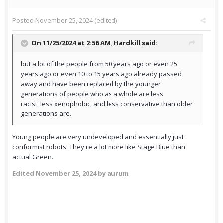
Posted
November 25, 2024
(edited)
On 11/25/2024 at 2:56 AM,
Hardkill
said:
but a lot of the people from 50 years ago or even 25
years ago or even 10 to 15 years ago already passed
away and have been replaced by the younger
generations of people who as a whole are less
racist, less xenophobic, and less conservative than older
generations are.
Young people are very undeveloped and essentially just
conformist robots. They're a lot more like Stage Blue than
actual Green.
Edited
November 25, 2024
by aurum