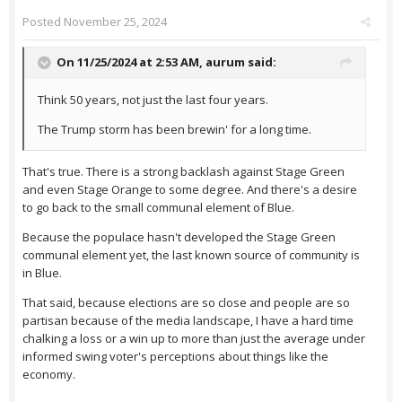
Posted
November 25, 2024
On 11/25/2024 at 2:53 AM,
aurum
said:
Think 50 years, not just the last four years.
The Trump storm has been brewin' for a long time.
That's true. There is a strong backlash against Stage Green
and even Stage Orange to some degree. And there's a desire
to go back to the small communal element of Blue.
Because the populace hasn't developed the Stage Green
communal element yet, the last known source of community is
in Blue.
That said, because elections are so close and people are so
partisan because of the media landscape, I have a hard time
chalking a loss or a win up to more than just the average under
informed swing voter's perceptions about things like the
economy.