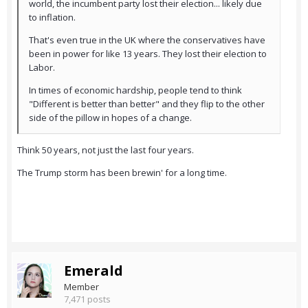
world, the incumbent party lost their election... likely due
to inflation.
That's even true in the UK where the conservatives have
been in power for like 13 years. They lost their election to
Labor.
In times of economic hardship, people tend to think
"Different is better than better" and they flip to the other
side of the pillow in hopes of a change.
Think 50 years, not just the last four years.
The Trump storm has been brewin' for a long time.
Emerald
Member
7,471 posts