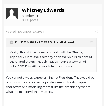
Whitney Edwards
Member L4
8,396 posts
Posted
November 25, 2024
On 11/25/2024 at 2:49 AM,
Hardkill
said:
Yeah, I thought that she could pull it off like Obama,
especially since she's already been the Vice-President of
the United States. Though I guess having a woman of
color POTUS is still too much for the country.
You cannot always expect a minority President. That would be
ridiculous. This is not some jungle game of fresh unique
characters or a modeling contest. It's the presidency where
what the majority thinks matters.