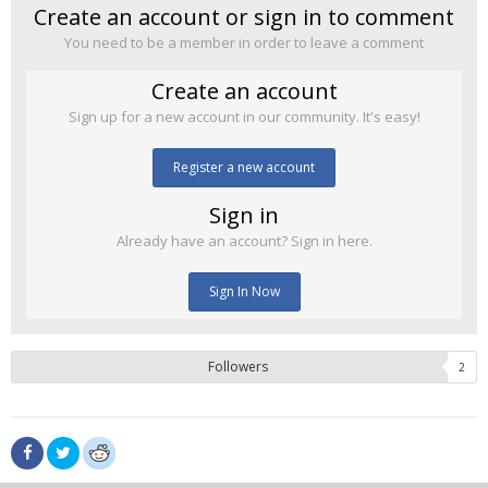
Create an account or sign in to comment
You need to be a member in order to leave a comment
Create an account
Sign up for a new account in our community. It's easy!
Register a new account
Sign in
Already have an account? Sign in here.
Sign In Now
Followers
2