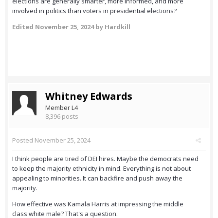
elections are generally smarter, more informed, and more
involved in politics than voters in presidential elections?
Edited
November 25, 2024
by Hardkill
Whitney Edwards
Member L4
8,396 posts
Posted
November 25, 2024
I think people are tired of DEI hires. Maybe the democrats need
to keep the majority ethnicity in mind. Everything is not about
appealing to minorities. It can backfire and push away the
majority.
How effective was Kamala Harris at impressing the middle
class white male? That's a question.