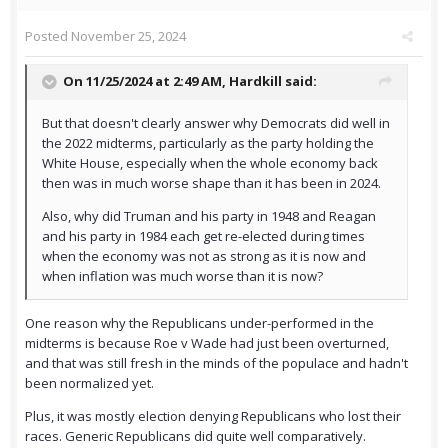
Posted
November 25, 2024
On 11/25/2024 at 2:49 AM,
Hardkill
said:
But that doesn't clearly answer why Democrats did well in
the 2022 midterms, particularly as the party holding the
White House, especially when the whole economy back
then was in much worse shape than it has been in 2024.
Also, why did Truman and his party in 1948 and Reagan
and his party in 1984 each get re-elected during times
when the economy was not as strong as it is now and
when inflation was much worse than it is now?
One reason why the Republicans under-performed in the
midterms is because Roe v Wade had just been overturned,
and that was still fresh in the minds of the populace and hadn't
been normalized yet.
Plus, it was mostly election denying Republicans who lost their
races. Generic Republicans did quite well comparatively.