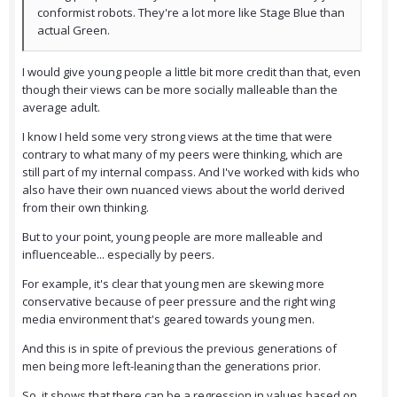
conformist robots. They're a lot more like Stage Blue than
actual Green.
I would give young people a little bit more credit than that, even
though their views can be more socially malleable than the
average adult.
I know I held some very strong views at the time that were
contrary to what many of my peers were thinking, which are
still part of my internal compass. And I've worked with kids who
also have their own nuanced views about the world derived
from their own thinking.
But to your point, young people are more malleable and
influenceable... especially by peers.
For example, it's clear that young men are skewing more
conservative because of peer pressure and the right wing
media environment that's geared towards young men.
And this is in spite of previous the previous generations of
men being more left-leaning than the generations prior.
So, it shows that there can be a regression in values based on