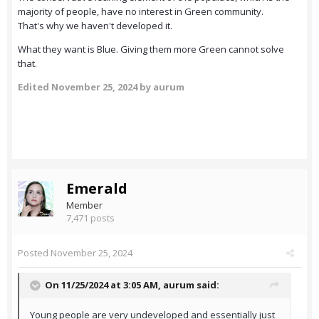
majority of people, have no interest in Green community.
That's why we haven't developed it.
What they want is Blue. Giving them more Green cannot solve
that.
Edited
November 25, 2024
by aurum
Emerald
Member
7,471 posts
Posted
November 25, 2024
On 11/25/2024 at 3:05 AM,
aurum
said:
Young people are very undeveloped and essentially just