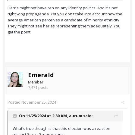
Harris might not have ran on any identity politics. And it's not
right wing propaganda. Yet you don't take into account how the
average American perceives a candidate of minority ethnicity.
They might not see her as representing them adequately. You
get the point.
Emerald
Member
7,471 posts
Posted
November 25, 2024
On 11/25/2024 at 2:30 AM,
aurum
said:
What's true though is that this election was a reaction
against Stage Green values.