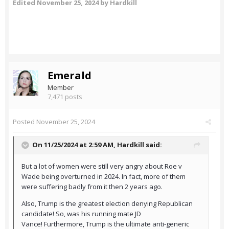
Edited
November 25, 2024
by Hardkill
Emerald
Member
7,471 posts
Posted
November 25, 2024
On 11/25/2024 at 2:59 AM,
Hardkill
said:
But a lot of women were still very angry about Roe v
Wade being overturned in 2024. In fact, more of them
were suffering badly from it then 2 years ago.
Also, Trump is the greatest election denying Republican
candidate! So, was his running mate JD
Vance! Furthermore, Trump is the ultimate anti-generic