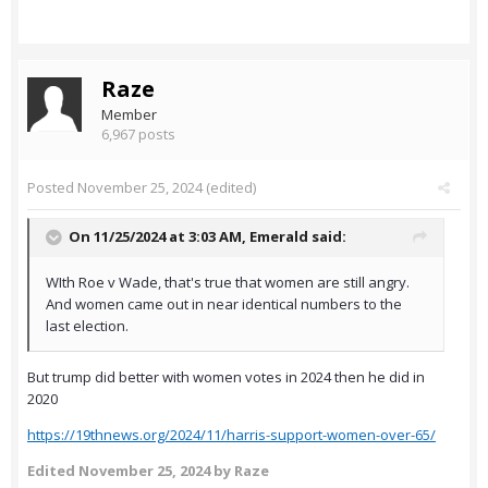
Raze
Member
6,967 posts
Posted
November 25, 2024
(edited)
On 11/25/2024 at 3:03 AM,
Emerald
said:
WIth Roe v Wade, that's true that women are still angry.
And women came out in near identical numbers to the
last election.
But trump did better with women votes in 2024 then he did in
2020
https://19thnews.org/2024/11/harris-support-women-over-65/
Edited
November 25, 2024
by Raze