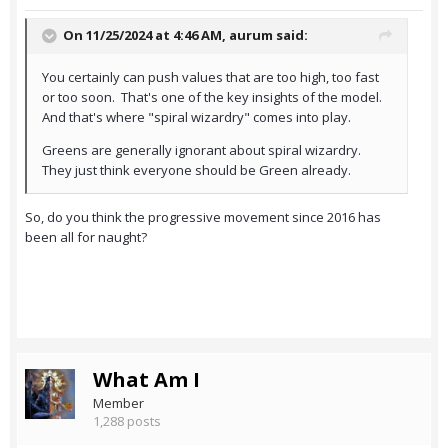
On 11/25/2024 at 4:46 AM,
aurum
said:
You certainly can push values that are too high, too fast
or too soon. That's one of the key insights of the model.
And that's where "spiral wizardry" comes into play.
Greens are generally ignorant about spiral wizardry.
They just think everyone should be Green already.
So, do you think the progressive movement since 2016 has
been all for naught?
What Am I
Member
1,288 posts