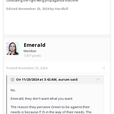
combating the right-wing propaganda machine.
Edited
November 25, 2024
by Hardkill
Emerald
Member
7,471 posts
Posted
November 25, 2024
On 11/25/2024 at 3:42 AM,
aurum
said:
No.
Emerald, they don't want what you want.
The reason they perceive Green to be against their
needs is because IT IS in the way of their needs. The