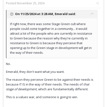
Posted
November 25, 2024
On 11/25/2024 at 3:28 AM,
Emerald
said:
If right now, there was some Stage Green cult where
people could come together in a community... it would
attract a lot of the people who are currently in resistance
to Green because the reason why they're currently in
resistance to Green is because they perceive that
opening up to the Green stage in development will get in
the way of their needs.
No.
Emerald, they don't want what you want.
The reason they perceive Green to be against their needs is
because IT IS in the way of their needs. The needs of
that
stage of development,
which are fundamentally different.
This is a values war, and someone is going to win.