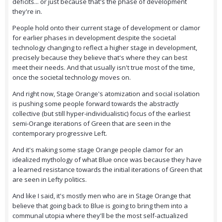
deficits... or just because that's the phase of development
they're in.
People hold onto their current stage of development or clamor
for earlier phases in development despite the societal
technology changing to reflect a higher stage in development,
precisely because they believe that's where they can best
meet their needs. And that usually isn't true most of the time,
once the societal technology moves on.
And right now, Stage Orange's atomization and social isolation
is pushing some people forward towards the abstractly
collective (but still hyper-individualistic) focus of the earliest
semi-Orange iterations of Green that are seen in the
contemporary progressive Left.
And it's making some stage Orange people clamor for an
idealized mythology of what Blue once was because they have
a learned resistance towards the initial iterations of Green that
are seen in Lefty politics.
And like I said, it's mostly men who are in Stage Orange that
believe that going back to Blue is going to bring them into a
communal utopia where they'll be the most self-actualized