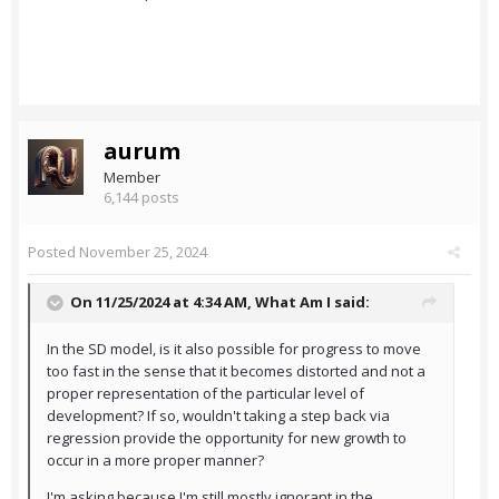
aurum
Member
6,144 posts
Posted
November 25, 2024
On 11/25/2024 at 4:34 AM,
What Am I
said:
In the SD model, is it also possible for progress to move
too fast in the sense that it becomes distorted and not a
proper representation of the particular level of
development? If so, wouldn't taking a step back via
regression provide the opportunity for new growth to
occur in a more proper manner?
I'm asking because I'm still mostly ignorant in the