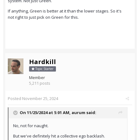
system. Not just Green.
If anything, Green is better at it than the lower stages. So it's
not right to just pick on Green for this.
Hardkill
Topic Starter
Member
5,211 posts
Posted
November 25, 2024
On 11/25/2024 at 5:01 AM,
aurum
said:
No, not for naught.
But we've definitely hit a collective ego backlash.