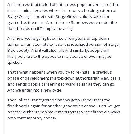
And then we that trailed off into a less popular version of that
in the coming decades where there was a holding pattern of
Stage Orange society with Stage Green values taken for
granted as the norm. And all these Shadows were under the
floor boards until Trump came along.
And now, we're going back into a few years of top-down
authoritarian attempts to reset the idealized version of Stage
Blue society. And it will also fail. And similarly, people will
likely polarize to the opposite in a decade or two... maybe
quicker.
That's what happens when you try to re-install a previous
phase of development in a top-down authoritarian way. It fails
and sends people careening forward as far as they can go.
And we enter into a new cycle.
Then, all the unintegrated Shadow get pushed under the
floorboards again for another generation or two... until we get
another authoritarian movement trying to retrofit the old ways
onto contemporary society.