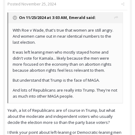
Posted
November 25, 2024
On 11/25/2024 at 3:03 AM,
Emerald
said:
WIth Roe v Wade, that's true that women are still angry.
And women came out in near identical numbers to the
last election.
It was left leaning men who mostly stayed home and
didn't vote for Kamala... likely because the men were
more focused on the economy than on abortion rights
because abortion rights feel less relevant to them.
But understand that Trump is the face of MAGA.
And lots of Republicans are really into Trump. They're not
as much into other MAGA people.
Yeah, a lot of Republicans are of course in Trump, but what
about the moderate and independent voters who usually
decide the election more so than the party base voters?
I think your point about left-leaning or Democratic-leaning men