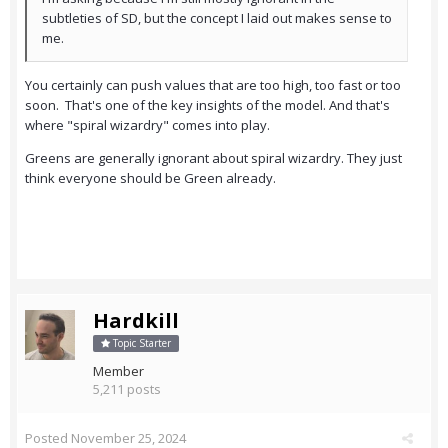
subtleties of SD, but the concept I laid out makes sense to
me.
You certainly can push values that are too high, too fast or too
soon. That's one of the key insights of the model. And that's
where "spiral wizardry" comes into play.
Greens are generally ignorant about spiral wizardry. They just
think everyone should be Green already.
Hardkill
Topic Starter
Member
5,211 posts
Posted
November 25, 2024