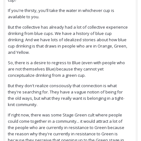
cup?"
If you're thirsty, you'll take the water in whichever cup is
available to you.
But the collective has already had a lot of collective experience
drinking from blue cups. We have a history of blue cup
drinking. And we have lots of idealized stories about how blue
cup drinking is that draws in people who are in Orange, Green,
and Yellow.
So, there is a desire to regress to Blue (even with people who
are not themselves Blue) because they cannot yet
conceptualize drinking from a green cup.
But they don't realize consciously that connection is what
they're searching for. They have a vague notion of being for
the old ways, but what they really want is belonging in a tight-
knit community.
If right now, there was some Stage Green cult where people
could come together in a community... it would attract a lot of
the people who are currently in resistance to Green because
the reason why they're currently in resistance to Green is
because they perceive that opening up to the Green stage in