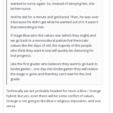
wanted to nurse again. So, instead of denying him, she
let him nurse.
And he did for a minute and got bored. Then, he was over
it because he didn't get what he wanted out of it. It wasn't
that interesting to him.
If Stage Blue wins the values war (which they might) and
we go back to a monocultural patriarchal theocratic
values like the days of old, the majority of the people
who think they want it now will quickly be clamoring for
lost progress.
Like the first grader who believes they want to go back to
kindergarten... one day into kindergarten they will realize
the magic is gone and that they can't wait for the 2nd
grade.
Technically we are probably headed for more a Blue / Orange
hybrid. But yes, even there will be some conflict of values.
Orange is not going to like Blue's religious imposition, and vice
versa.