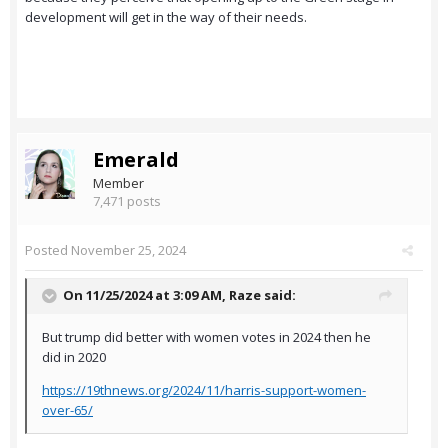
development will get in the way of their needs.
Emerald
Member
7,471 posts
Posted
November 25, 2024
On 11/25/2024 at 3:09 AM,
Raze
said:
But trump did better with women votes in 2024 then he
did in 2020
https://19thnews.org/2024/11/harris-support-women-
over-65/