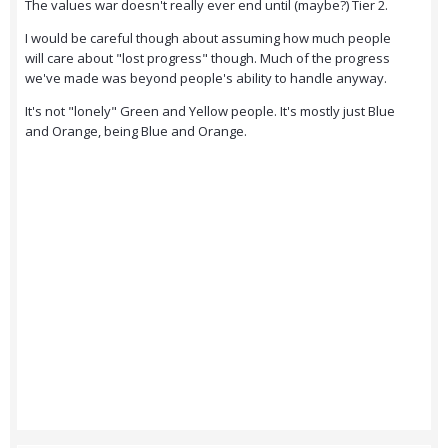
The values war doesn't really ever end until (maybe?) Tier 2.
I would be careful though about assuming how much people
will care about "lost progress" though. Much of the progress
we've made was beyond people's ability to handle anyway.
It's not "lonely" Green and Yellow people. It's mostly just Blue
and Orange, being Blue and Orange.