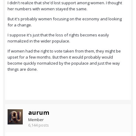
I didn't realize that she'd lost support among women. I thought
her numbers with women stayed the same.
But it's probably women focusing on the economy and looking
for a change.
I suppose it's just that the loss of rights becomes easily
normalized in the wider populace.
If women had the right to vote taken from them, they might be
upset for a few months. But then it would probably would
become quickly normalized by the populace and just the way
things are done.
aurum
Member
6,144 posts