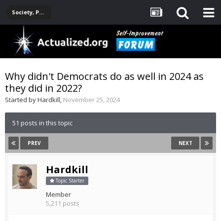
Society, Politics, Government, Environment, Current Events
Why didn't Democrats do as well in 2024 as
they did in 2022?
Started by
Hardkill
,
November 25, 2024
51 posts in this topic
PREV
NEXT
Hardkill
Topic Starter
Member
5,211 posts