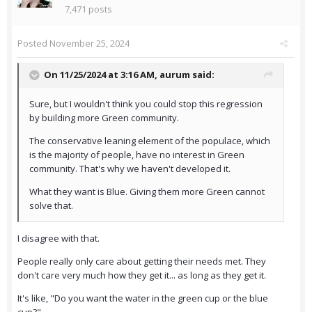
7,471 posts
Posted
November 25, 2024
On 11/25/2024 at 3:16 AM,
aurum
said:
Sure, but I wouldn't think you could stop this regression
by building more Green community.
The conservative leaning element of the populace, which
is the majority of people, have no interest in Green
community. That's why we haven't developed it.
What they want is Blue. Giving them more Green cannot
solve that.
I disagree with that.
People really only care about getting their needs met. They
don't care very much how they get it... as long as they get it.
It's like, "Do you want the water in the green cup or the blue