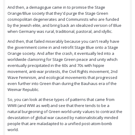
And then, a demagogue came in to promise the Stage
Orange/Blue society that they'd purge the Stage Green
cosmopolitan degenerates and Communists who are funded
by the Jewish elite, and bring back an idealized version of Blue
when Germany was rural, traditional, pastoral, and idyllic.
And then, that failed miserably because you can't really have
the government come in and retrofit Stage Blue onto a Stage
Orange society. And after the crash, it eventually led into a
worldwide clamoring for Stage Green peace and unity which
eventually precipitated in the 60s and 70s with hippie
movement, anti-war protests, the Civil Rights movement, 2nd
Wave Feminism, and ecological movements that progressed
even further into Green than during the Bauhaus era of the
Weimar Republic.
So, you can look at these types of patterns that came from
WWII (and WWI as well) and see that there tends to be a
natural burgeoning of Green world-unity values to contrast the
devastation of global war caused by nationalistically minded
people that are maladapted to a unified post-atom-bomb
world.