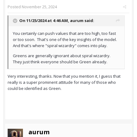
Posted
November 25, 2024
On 11/25/2024 at 4:46 AM,
aurum
said:
You certainly can push values that are too high, too fast
or too soon. That's one of the key insights of the model.
And that's where "spiral wizardry" comes into play.
Greens are generally ignorant about spiral wizardry.
They just think everyone should be Green already.
Very interesting, thanks. Now that you mention it, I guess that
really is a super prominent attitude for many of those who
could be identified as Green.
aurum