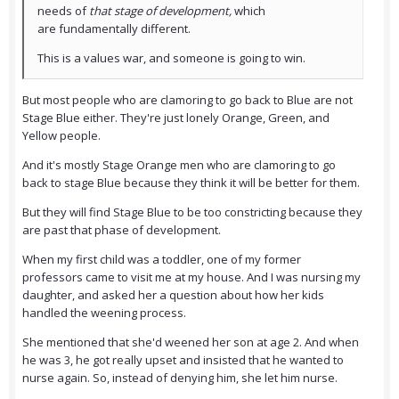
needs of
that stage of development,
which
are fundamentally different.
This is a values war, and someone is going to win.
But most people who are clamoring to go back to Blue are not
Stage Blue either. They're just lonely Orange, Green, and
Yellow people.
And it's mostly Stage Orange men who are clamoring to go
back to stage Blue because they think it will be better for them.
But they will find Stage Blue to be too constricting because they
are past that phase of development.
When my first child was a toddler, one of my former
professors came to visit me at my house. And I was nursing my
daughter, and asked her a question about how her kids
handled the weening process.
She mentioned that she'd weened her son at age 2. And when
he was 3, he got really upset and insisted that he wanted to
nurse again. So, instead of denying him, she let him nurse.