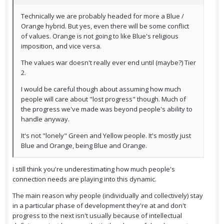
Technically we are probably headed for more a Blue /
Orange hybrid. But yes, even there will be some conflict
of values. Orange is not going to like Blue's religious
imposition, and vice versa.
The values war doesn't really ever end until (maybe?) Tier
2.
I would be careful though about assuming how much
people will care about "lost progress" though. Much of
the progress we've made was beyond people's ability to
handle anyway.
It's not "lonely" Green and Yellow people. It's mostly just
Blue and Orange, being Blue and Orange.
I still think you're underestimating how much people's
connection needs are playing into this dynamic.
The main reason why people (individually and collectively) stay
in a particular phase of development they're at and don't
progress to the next isn't usually because of intellectual