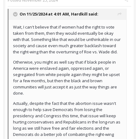
Posted
November 25, 2024
On 11/25/2024 at 4:01 AM,
Hardkill
said:
Wait, I can't believe that if women had the right to vote
taken from them, then they would eventually be okay
with that. Something like that would be unthinkable in our
society and cause even much greater backlash toward
the right-wing than the overturning of Roe vs. Wade did.
Otherwise, you might as well say that if black people in
America were enslaved again, oppressed again, or
segregated from white people again they might be upset
for a few months, but then the black and brown
communities will just accept it as just the way things are
done.
Actually, despite the fact that the abortion issue wasn't
enough to help save Democrats from losing the
presidency and Congress this time, that issue will keep
hurting conservatives and Republicans in the long-run as
long as we still have free and fair elections and the
Democrats do a better job of combating the right-wing