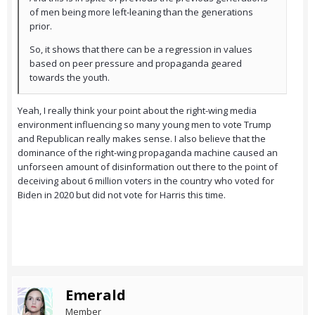
of men being more left-leaning than the generations
prior.
So, it shows that there can be a regression in values
based on peer pressure and propaganda geared
towards the youth.
Yeah, I really think your point about the right-wing media
environment influencing so many young men to vote Trump
and Republican really makes sense. I also believe that the
dominance of the right-wing propaganda machine caused an
unforseen amount of disinformation out there to the point of
deceiving about 6 million voters in the country who voted for
Biden in 2020 but did not vote for Harris this time.
Emerald
Member