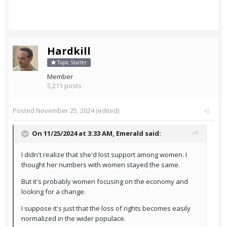
Hardkill
Topic Starter
Member
5,211 posts
Posted
November 25, 2024
(edited)
On 11/25/2024 at 3:33 AM,
Emerald
said:
I didn't realize that she'd lost support among women. I
thought her numbers with women stayed the same.
But it's probably women focusing on the economy and
looking for a change.
I suppose it's just that the loss of rights becomes easily
normalized in the wider populace.