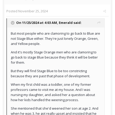
Posted
November 25, 2024
On 11/25/2024 at 4:03 AM,
Emerald
said:
But most people who are clamoring to go back to Blue are
not Stage Blue either. They're just lonely Orange, Green,
and Yellow people.
And it's mostly Stage Orange men who are clamoring to
go back to stage Blue because they think it will be better
for them.
But they will find Stage Blue to be too constricting
because they are past that phase of development.
When my first child was a toddler, one of my former
professors came to visit me at my house. And I was
nursing my daughter, and asked her a question about
how her kids handled the weening process.
She mentioned that she'd weened her son at age 2. And
when he was 3, he got really upset and insisted that he