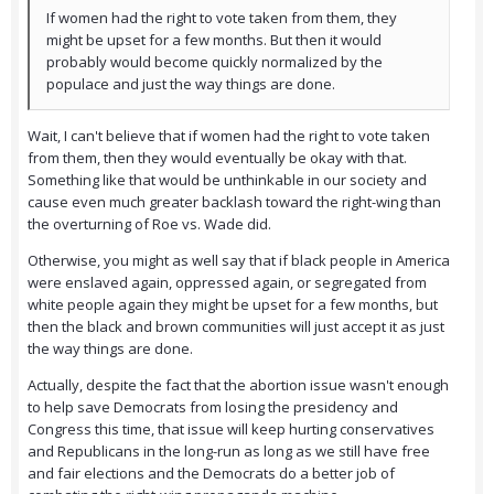
If women had the right to vote taken from them, they
might be upset for a few months. But then it would
probably would become quickly normalized by the
populace and just the way things are done.
Wait, I can't believe that if women had the right to vote taken
from them, then they would eventually be okay with that.
Something like that would be unthinkable in our society and
cause even much greater backlash toward the right-wing than
the overturning of Roe vs. Wade did.
Otherwise, you might as well say that if black people in America
were enslaved again, oppressed again, or segregated from
white people again they might be upset for a few months, but
then the black and brown communities will just accept it as just
the way things are done.
Actually, despite the fact that the abortion issue wasn't enough
to help save Democrats from losing the presidency and
Congress this time, that issue will keep hurting conservatives
and Republicans in the long-run as long as we still have free
and fair elections and the Democrats do a better job of