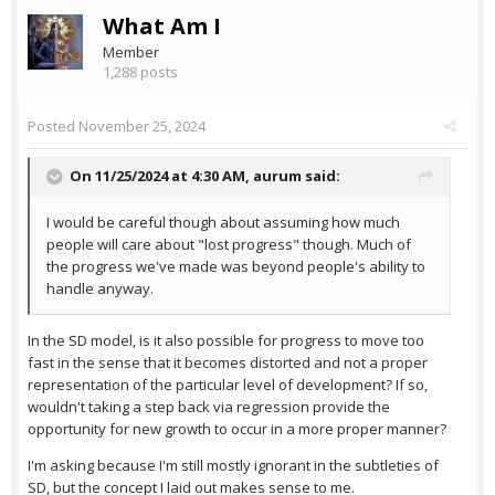
What Am I
Member
1,288 posts
Posted
November 25, 2024
On 11/25/2024 at 4:30 AM,
aurum
said:
I would be careful though about assuming how much
people will care about "lost progress" though. Much of
the progress we've made was beyond people's ability to
handle anyway.
In the SD model, is it also possible for progress to move too
fast in the sense that it becomes distorted and not a proper
representation of the particular level of development? If so,
wouldn't taking a step back via regression provide the
opportunity for new growth to occur in a more proper manner?
I'm asking because I'm still mostly ignorant in the subtleties of
SD, but the concept I laid out makes sense to me.