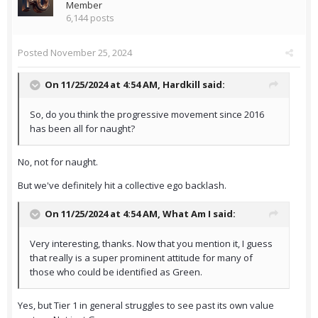
Member
6,144 posts
Posted
November 25, 2024
On 11/25/2024 at 4:54 AM,
Hardkill
said:
So, do you think the progressive movement since 2016
has been all for naught?
No, not for naught.
But we've definitely hit a collective ego backlash.
On 11/25/2024 at 4:54 AM,
What Am I
said:
Very interesting, thanks. Now that you mention it, I guess
that really is a super prominent attitude for many of
those who could be identified as Green.
Yes, but Tier 1 in general struggles to see past its own value