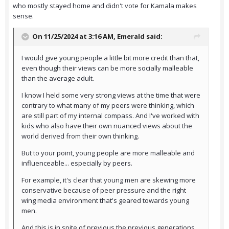
who mostly stayed home and didn't vote for Kamala makes
sense.
On 11/25/2024 at 3:16 AM,
Emerald
said:
I would give young people a little bit more credit than that,
even though their views can be more socially malleable
than the average adult.
I know I held some very strong views at the time that were
contrary to what many of my peers were thinking, which
are still part of my internal compass. And I've worked with
kids who also have their own nuanced views about the
world derived from their own thinking.
But to your point, young people are more malleable and
influenceable... especially by peers.
For example, it's clear that young men are skewing more
conservative because of peer pressure and the right
wing media environment that's geared towards young
men.
And this is in spite of previous the previous generations