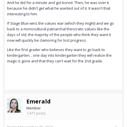
And he did for a minute and got bored. Then, he was over it
because he didn't get what he wanted out of it. It wasn't that
interesting to him.
If Stage Blue wins the values war (which they might) and we go
back to a monocultural patriarchal theocratic values like the
days of old, the majority of the people who think they want it
now will quickly be clamoring for lost progress.
Like the first grader who believes they want to go back to
kindergarten... one day into kindergarten they will realize the
magic is gone and that they can't wait for the 2nd grade.
Emerald
Member
7,471 posts