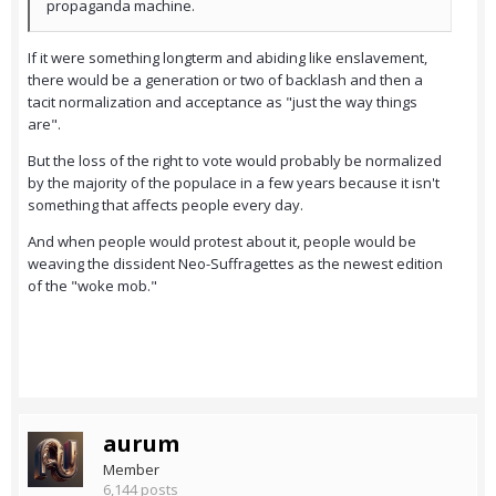
propaganda machine.
If it were something longterm and abiding like enslavement,
there would be a generation or two of backlash and then a
tacit normalization and acceptance as "just the way things
are".
But the loss of the right to vote would probably be normalized
by the majority of the populace in a few years because it isn't
something that affects people every day.
And when people would protest about it, people would be
weaving the dissident Neo-Suffragettes as the newest edition
of the "woke mob."
aurum
Member
6,144 posts