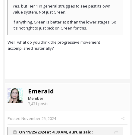
Yes, but Tier 1 in general struggles to see past its own
value system. Not just Green.
If anything, Green is better at it than the lower stages. So
it's not right to just pick on Green for this.
Well, what do you think the progressive movement
accomplished materially?
Emerald
Member
7,471 posts
Posted
November 25, 2024
On 11/25/2024 at 4:30 AM,
aurum
said: