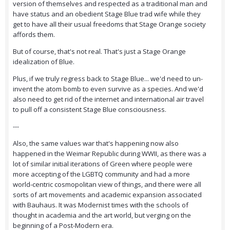
version of themselves and respected as a traditional man and
have status and an obedient Stage Blue trad wife while they
get to have all their usual freedoms that Stage Orange society
affords them.
But of course, that's not real. That's just a Stage Orange
idealization of Blue.
Plus, if we truly regress back to Stage Blue... we'd need to un-
invent the atom bomb to even survive as a species. And we'd
also need to get rid of the internet and international air travel
to pull off a consistent Stage Blue consciousness.
---
Also, the same values war that's happening now also
happened in the Weimar Republic during WWII, as there was a
lot of similar initial iterations of Green where people were
more accepting of the LGBTQ community and had a more
world-centric cosmopolitan view of things, and there were all
sorts of art movements and academic expansion associated
with Bauhaus. It was Modernist times with the schools of
thought in academia and the art world, but verging on the
beginning of a Post-Modern era.