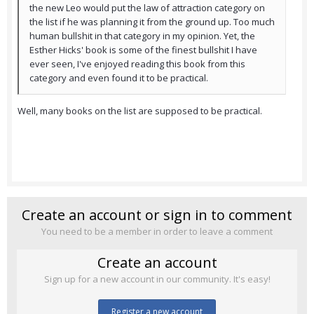
the new Leo would put the law of attraction category on
the list if he was planning it from the ground up. Too much
human bullshit in that category in my opinion. Yet, the
Esther Hicks' book is some of the finest bullshit I have
ever seen, I've enjoyed reading this book from this
category and even found it to be practical.
Well, many books on the list are supposed to be practical.
Create an account or sign in to comment
You need to be a member in order to leave a comment
Create an account
Sign up for a new account in our community. It's easy!
Register a new account