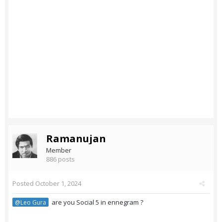
Ramanujan
Member
886 posts
Posted
October 1, 2024
are you Social 5 in ennegram ?
@Leo Gura