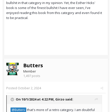
bullshit in that category in my opinion. Yet, the Esther Hicks'
book is some of the finest bullshit I have ever seen, I've
enjoyed reading this book from this category and even found it
to be practical.
Butters
Member
1,497 posts
Posted
October 2, 2024
On 10/1/2024 at 4:22 PM,
Girzo
said:
that's more of a retro category. I am doubtful
@Butters