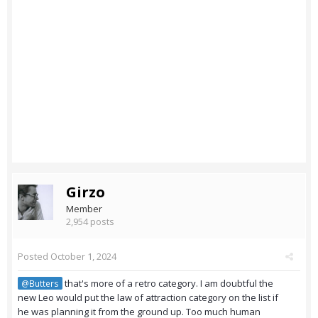
Girzo
Member
2,954 posts
Posted
October 1, 2024
that's more of a retro category. I am doubtful the
@Butters
new Leo would put the law of attraction category on the list if
he was planning it from the ground up. Too much human