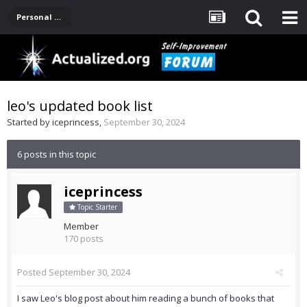
Personal Development -- [Main]
leo's updated book list
Started by
iceprincess
,
September 30, 2024
6 posts in this topic
iceprincess
Topic Starter
Member
170 posts
Posted
September 30, 2024
I saw Leo's blog post about him reading a bunch of books that