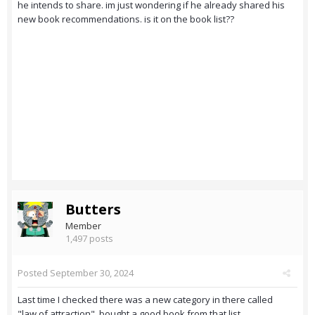
he intends to share. im just wondering if he already shared his
new book recommendations. is it on the book list??
Butters
Member
1,497 posts
Posted
September 30, 2024
Last time I checked there was a new category in there called
"law of attraction", bought a good book from that list.