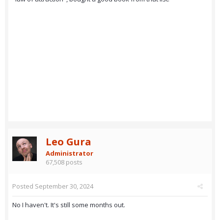
Leo Gura
Administrator
67,508 posts
Posted
September 30, 2024
No I haven't. It's still some months out.