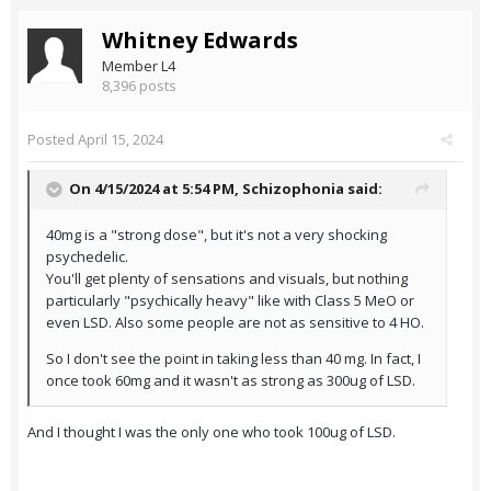
Whitney Edwards
Member L4
8,396 posts
Posted
April 15, 2024
On 4/15/2024 at 5:54 PM,
Schizophonia
said:
40mg is a "strong dose", but it's not a very shocking
psychedelic.
You'll get plenty of sensations and visuals, but nothing
particularly "psychically heavy" like with Class 5 MeO or
even LSD. Also some people are not as sensitive to 4 HO.
So I don't see the point in taking less than 40 mg. In fact, I
once took 60mg and it wasn't as strong as 300ug of LSD.
And I thought I was the only one who took 100ug of LSD.