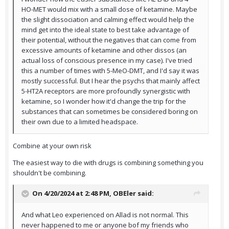
HO-MET would mix with a small dose of ketamine. Maybe
the slight dissociation and calming effect would help the
mind get into the ideal state to best take advantage of
their potential, without the negatives that can come from
excessive amounts of ketamine and other dissos (an
actual loss of conscious presence in my case). I've tried
this a number of times with 5-MeO-DMT, and I'd say it was
mostly successful. But I hear the psychs that mainly affect
5-HT2A receptors are more profoundly synergistic with
ketamine, so I wonder how it'd change the trip for the
substances that can sometimes be considered boring on
their own due to a limited headspace.
Combine at your own risk
The easiest way to die with drugs is combining something you
shouldn't be combining.
On 4/20/2024 at 2:48 PM,
OBEler
said:
And what Leo experienced on Allad is not normal. This
never happened to me or anyone bof my friends who