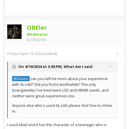
OBEler
Moderator
5,218 posts
Posted
April 19, 2024
(edited)
On 4/19/2024 at 5:08 PM,
What Am I
said:
can you tell me more about your experience
@Davino
with AL-LAD? Did you find it worthwhile? The only
lysergamides I've tried were LSD and HBWR seeds, and
neither were great experiences imo.
Anyone else who's used AL-LAD please feel free to chime
in.
I used Allad and it has the character of a teenager who is