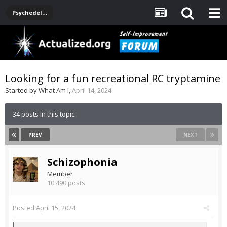
Psychedelics
Looking for a fun recreational RC tryptamine
Started by
What Am I
,
April 14, 2024
34 posts in this topic
PREV
NEXT
Schizophonia
Member
10,490 posts
Posted
April 15, 2024