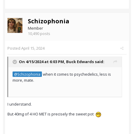
Schizophonia
Member
10,490 posts
Posted
April 15, 2024
On 4/15/2024 at 6:03 PM,
Buck Edwards
said:
when it comes to psychedelics, less is
@Schizophonia
more, mate.
I understand.
But 40mg of 4 HO MET is precisely the sweet pot