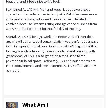
beautiful and it feels nice to the body.
I combined AL-LAD with Malt and weed. It does give a good
space for other substances to land, with Malt it becomes more
yogic and energetic, with weed more intense. I decided to
combine because I wasn't getting enough consciousness from
AL-LAD as I had planned for that full day of tripping.
Overall, AL-LAD is for light work and neophytes. If I ever do it
again it will be for casual contemplation, you don't need always
to be in super states of consciousness. AL-LAD is good for that,
to integrate while tripping, have a nice time and come up with
great ideas. AL-LAD is also great for getting used to the
psychedelic head space. Definetely, LSD and mushrooms are
more loopy intense and time distorting. AL-LAD offers an easy
going trip.
What Am I