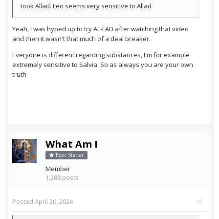
took Allad. Leo seems very sensitive to Allad
Yeah, I was hyped up to try AL-LAD after watching that video
and then it wasn't that much of a deal breaker.
Everyone is different regarding substances, I'm for example
extremely sensitive to Salvia. So as always you are your own
truth
What Am I
Topic Starter
Member
1,288 posts
Posted
April 20, 2024