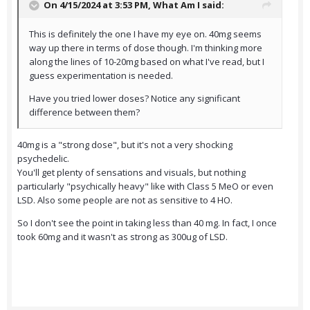
On 4/15/2024 at 3:53 PM,
What Am I
said:
This is definitely the one I have my eye on. 40mg seems
way up there in terms of dose though. I'm thinking more
along the lines of 10-20mg based on what I've read, but I
guess experimentation is needed.
Have you tried lower doses? Notice any significant
difference between them?
40mg is a "strong dose", but it's not a very shocking
psychedelic.
You'll get plenty of sensations and visuals, but nothing
particularly "psychically heavy" like with Class 5 MeO or even
LSD. Also some people are not as sensitive to 4 HO.
So I don't see the point in taking less than 40 mg. In fact, I once
took 60mg and it wasn't as strong as 300ug of LSD.