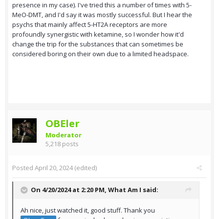
presence in my case). I've tried this a number of times with 5-
MeO-DMT, and I'd say it was mostly successful. But I hear the
psychs that mainly affect 5-HT2A receptors are more
profoundly synergistic with ketamine, so I wonder how it'd
change the trip for the substances that can sometimes be
considered boring on their own due to a limited headspace.
OBEler
Moderator
5,218 posts
Posted
April 20, 2024
(edited)
On 4/20/2024 at 2:20 PM,
What Am I
said:
Ah nice, just watched it, good stuff. Thank you