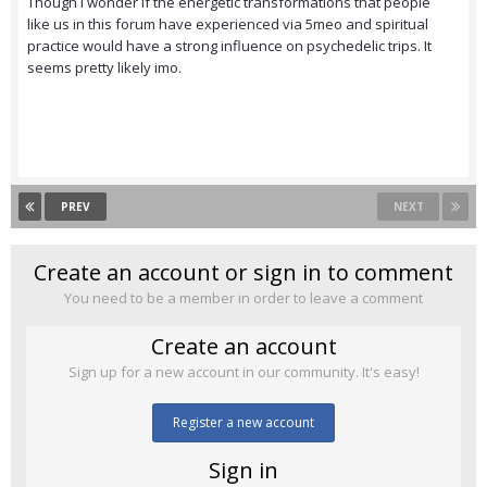
Though I wonder if the energetic transformations that people
like us in this forum have experienced via 5meo and spiritual
practice would have a strong influence on psychedelic trips. It
seems pretty likely imo.
PREV
NEXT
Create an account or sign in to comment
You need to be a member in order to leave a comment
Create an account
Sign up for a new account in our community. It's easy!
Register a new account
Sign in