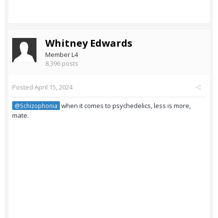
Whitney Edwards
Member L4
8,396 posts
Posted
April 15, 2024
when it comes to psychedelics, less is more,
@Schizophonia
mate.