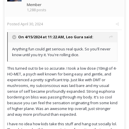
Member
1,288 posts
Posted
April 30, 2024
On 4/15/2024 at 11:22 AM,
Leo Gura
said:
Anything fun could get serious real quick. So you'll never
know until you try it. You're rolling dice.
This turned out to be so accurate. I took a low dose (10mg) of 4-
HO-MET, a psych well known for being easy and gentle, and
experienced a pretty significant trip. Just like with DMT or
mushrooms, my subconscious was laid bare and my usual
sense of self became profoundly expanded. Strong euphoria
bordering on bliss was passing through my body. It's so cool
because you can feel the sensation originating from some kind
of higher plane. Was an awesome trip overall, just stronger
and way more profound than expected.
I have no idea how kids take this stuff and hang out socially lol.