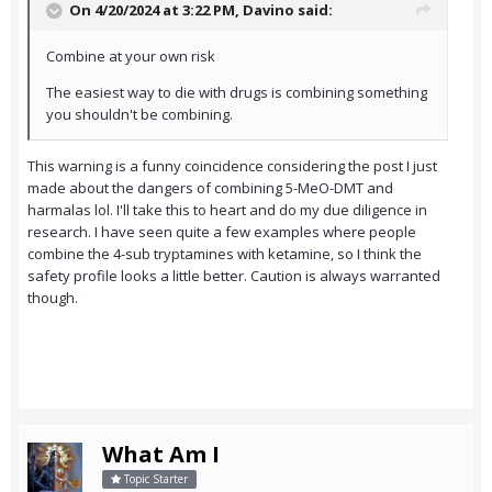
On 4/20/2024 at 3:22 PM,
Davino
said:
Combine at your own risk
The easiest way to die with drugs is combining something
you shouldn't be combining.
This warning is a funny coincidence considering the post I just
made about the dangers of combining 5-MeO-DMT and
harmalas lol. I'll take this to heart and do my due diligence in
research. I have seen quite a few examples where people
combine the 4-sub tryptamines with ketamine, so I think the
safety profile looks a little better. Caution is always warranted
though.
What Am I
Topic Starter