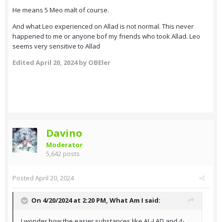
He means 5 Meo malt of course.
And what Leo experienced on Allad is not normal. This never
happened to me or anyone bof my friends who took Allad. Leo
seems very sensitive to Allad
Edited
April 20, 2024
by OBEler
Davino
Moderator
5,642 posts
Posted
April 20, 2024
On 4/20/2024 at 2:20 PM,
What Am I
said:
I wonder how the easier substances like AL-LAD and 4-