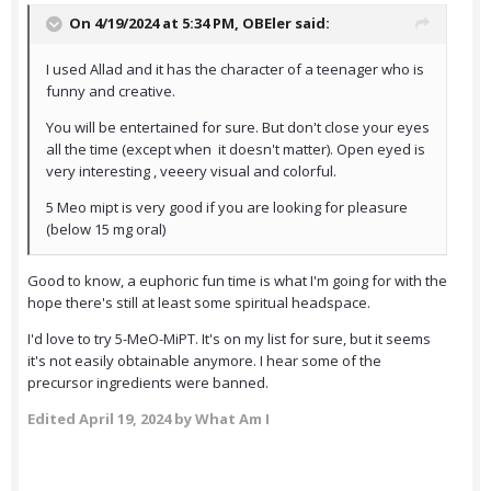
On 4/19/2024 at 5:34 PM,
OBEler
said:
I used Allad and it has the character of a teenager who is
funny and creative.
You will be entertained for sure. But don't close your eyes
all the time (except when it doesn't matter). Open eyed is
very interesting , veeery visual and colorful.
5 Meo mipt is very good if you are looking for pleasure
(below 15 mg oral)
Good to know, a euphoric fun time is what I'm going for with the
hope there's still at least some spiritual headspace.
I'd love to try 5-MeO-MiPT. It's on my list for sure, but it seems
it's not easily obtainable anymore. I hear some of the
precursor ingredients were banned.
Edited
April 19, 2024
by What Am I