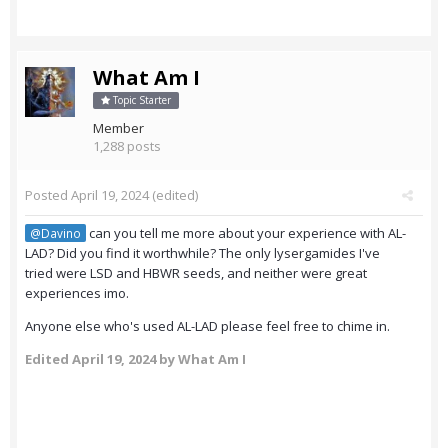
What Am I
Topic Starter
Member
1,288 posts
Posted
April 19, 2024
(edited)
can you tell me more about your experience with AL-
@Davino
LAD? Did you find it worthwhile? The only lysergamides I've
tried were LSD and HBWR seeds, and neither were great
experiences imo.
Anyone else who's used AL-LAD please feel free to chime in.
Edited
April 19, 2024
by What Am I