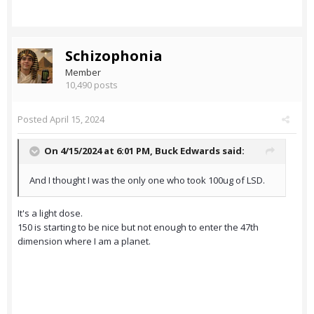
Schizophonia
Member
10,490 posts
Posted
April 15, 2024
On 4/15/2024 at 6:01 PM,
Buck Edwards
said:
And I thought I was the only one who took 100ug of LSD.
It's a light dose.
150 is starting to be nice but not enough to enter the 47th
dimension where I am a planet.