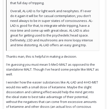
that full day of tripping.
Overall, AL-LAD is for light work and neophytes. If I ever
do it again it will be for casual contemplation, you don't
need always to be in super states of consciousness. AL-
LAD is good for that, to integrate while tripping, have a
nice time and come up with great ideas. AL-LAD is also
great for getting used to the psychedelic head space.
Definetely, LSD and mushrooms are more loopy intense
and time distorting. AL-LAD offers an easy going trip.
Thanks man, this is helpful in making a decision.
I'm guessing you must mean 5-MeO-MALT as opposed to the
standalone MALT. Though I've heard some people like MALT as
well.
I wonder how the easier substances like AL-LAD and 4-HO-MET
would mix with a small dose of ketamine. Maybe the slight
dissociation and calming effect would help the mind get into
the ideal state to best take advantage of their potential,
without the negatives that can come from excessive amounts
of ketamine and other dissos (an actual loss of conscious