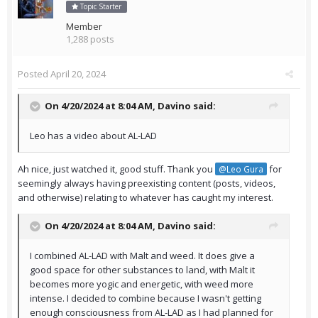
Topic Starter
Member
1,288 posts
Posted
April 20, 2024
On 4/20/2024 at 8:04 AM,
Davino
said:
Leo has a video about AL-LAD
Ah nice, just watched it, good stuff. Thank you
for
@Leo Gura
seemingly always having preexisting content (posts, videos,
and otherwise) relating to whatever has caught my interest.
On 4/20/2024 at 8:04 AM,
Davino
said:
I combined AL-LAD with Malt and weed. It does give a
good space for other substances to land, with Malt it
becomes more yogic and energetic, with weed more
intense. I decided to combine because I wasn't getting
enough consciousness from AL-LAD as I had planned for