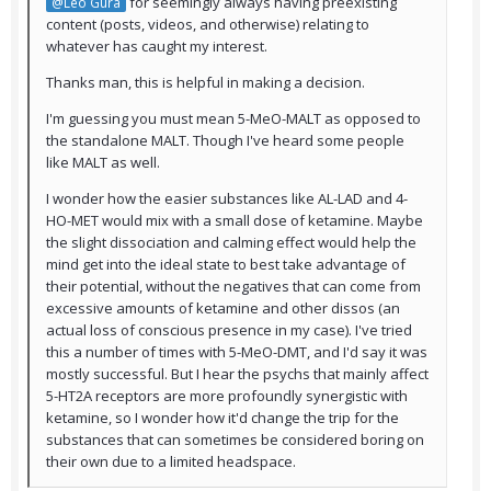
for seemingly always having preexisting
@Leo Gura
content (posts, videos, and otherwise) relating to
whatever has caught my interest.
Thanks man, this is helpful in making a decision.
I'm guessing you must mean 5-MeO-MALT as opposed to
the standalone MALT. Though I've heard some people
like MALT as well.
I wonder how the easier substances like AL-LAD and 4-
HO-MET would mix with a small dose of ketamine. Maybe
the slight dissociation and calming effect would help the
mind get into the ideal state to best take advantage of
their potential, without the negatives that can come from
excessive amounts of ketamine and other dissos (an
actual loss of conscious presence in my case). I've tried
this a number of times with 5-MeO-DMT, and I'd say it was
mostly successful. But I hear the psychs that mainly affect
5-HT2A receptors are more profoundly synergistic with
ketamine, so I wonder how it'd change the trip for the
substances that can sometimes be considered boring on
their own due to a limited headspace.