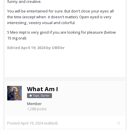
funny and creative.
You will be entertained for sure. But don't close your eyes all
the time (except when it doesn't matter). Open eyed is very
interesting , veeery visual and colorful.
5 Meo mipt is very good if you are looking for pleasure (below
15 mg oral)
Edited
April 19, 2024
by OBEler
What Am I
Topic Starter
Member
1,288 posts
Posted
April 19, 2024
(edited)