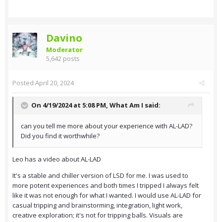
Davino
Moderator
5,642 posts
Posted
April 20, 2024
On 4/19/2024 at 5:08 PM,
What Am I
said:
can you tell me more about your experience with AL-LAD?
Did you find it worthwhile?
Leo has a video about AL-LAD
It's a stable and chiller version of LSD for me. I was used to
more potent experiences and both times I tripped I always felt
like it was not enough for what I wanted. I would use AL-LAD for
casual tripping and brainstorming, integration, light work,
creative exploration; it's not for tripping balls. Visuals are