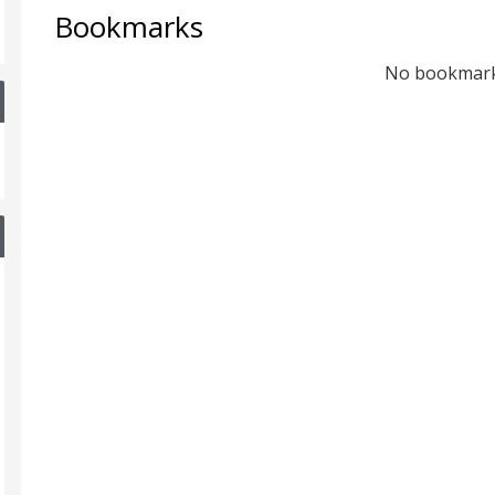
Bookmarks
No bookmar