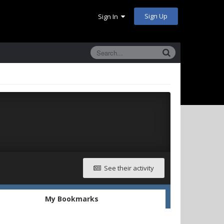
Sign Up
Sign In
See their activity
My Bookmarks