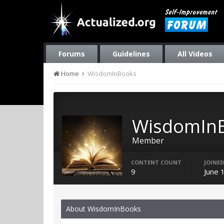
Forums
Guidelines
All Videos
Home
WisdomInBooks
WisdomIn
Member
CONTENT COUNT
JOINED
9
June 
About WisdomInBooks