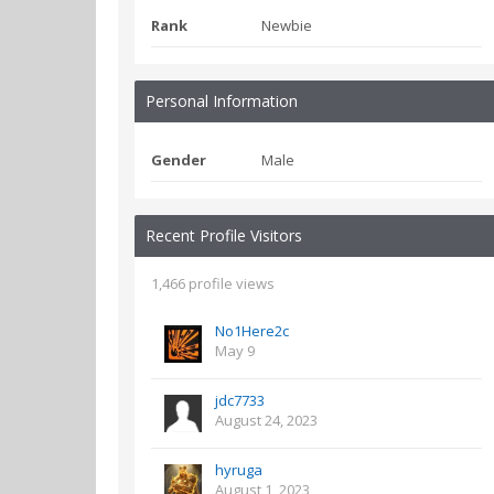
Rank
Newbie
Personal Information
Gender
Male
Recent Profile Visitors
1,466 profile views
No1Here2c
May 9
jdc7733
August 24, 2023
hyruga
August 1, 2023