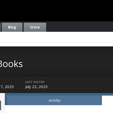
Blog
Store
Books
LAST VISITED
17, 2023
July 22, 2023
Activity