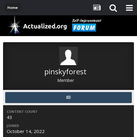
Home
pinskyforest
Member
CONTENT COUNT
43
JOINED
October 14, 2022