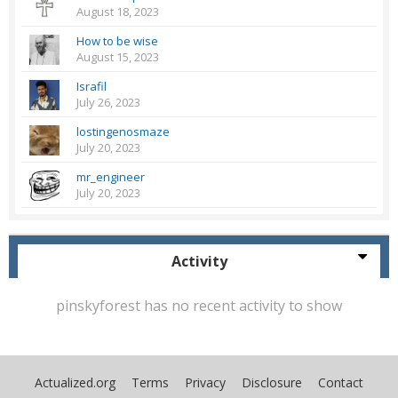
August 18, 2023
How to be wise
August 15, 2023
Israfil
July 26, 2023
lostingenosmaze
July 20, 2023
mr_engineer
July 20, 2023
Activity
pinskyforest has no recent activity to show
Actualized.org
Terms
Privacy
Disclosure
Contact