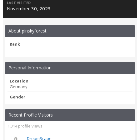
LAST VISITED
November 30, 2023
About pinskyforest
Rank
- - -
Personal Information
Location
Germany
Gender
Recent Profile Visitors
1,314 profile views
DreamScape