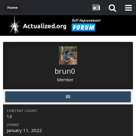
Home
brun0
Member
CONTENT COUNT
13
JOINED
January 11, 2022