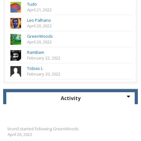
Tudo
April 21, 2022
Leo Palhano
April 20, 2022
GreenWoods
April 20, 2022
RamBam
February 22, 2022
Tobias L
February 20, 2022
Activity
brun0
started following
GreenWoods
April 20, 2022