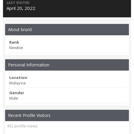
LAST VISITED
April 20, 2022
About brun0
Rank
Newbie
Personal Information
Location
Malaysia
Gender
Male
Recent Profile Visitors
952 profile views