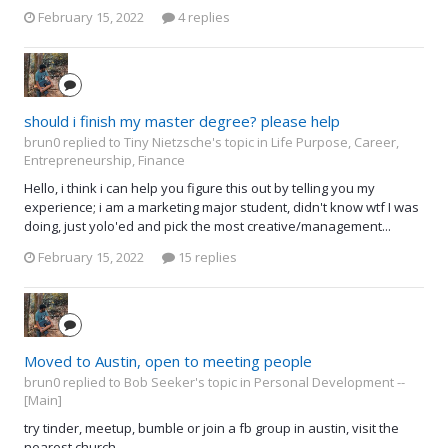
February 15, 2022
4 replies
should i finish my master degree? please help
brun0 replied to Tiny Nietzsche's topic in
Life Purpose, Career,
Entrepreneurship, Finance
Hello, i think i can help you figure this out by telling you my
experience; i am a marketing major student, didn't know wtf I was
doing, just yolo'ed and pick the most creative/management...
February 15, 2022
15 replies
Moved to Austin, open to meeting people
brun0 replied to Bob Seeker's topic in
Personal Development --
[Main]
try tinder, meetup, bumble or join a fb group in austin, visit the
nearest church