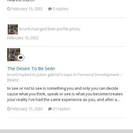
February 15, 2022
5 replies
brun0
changed their profile photo
February 15, 2022
The Desire To Be Seen
brun0 replied to Julian gabriel's topic in
Personal Development --
[Main]
to see or not to see is something you and only you can decide
cause what you think, speak or see is what you become/creates
your reality I've had the same experience as you, and after a...
February 15, 2022
21 replies