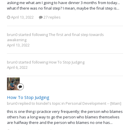
asking me what am I going to have dinner 3 months from today...
what if there was no final step? I mean, maybe the final step is...
April 13, 2022
27 replies
brun0
started following
The first and final step towards
awakening
April 13, 2022
brun0
started following
How To Stop Judging
April 6, 2022
How To Stop Judging
brun0 replied to lisindel's topic in
Personal Development -- [Main]
this is one thing i practice very frequently; the person who blames
others has a long way to go the person who blames themselves
are halfway there and the person who blames no one has...