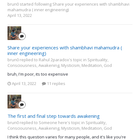
brun0
started following
Share your experiences with shambhavi
mahamudra ( inner engineering)
April 13, 2022
Share your experiences with shambhavi mahamudra (
inner engineering)
brun0 replied to Rahul 2paradox's topic in
Spirituality,
Consciousness, Awakening, Mysticism, Meditation, God
bruh, I'm poor, its too expensive
April 13, 2022
11 replies
The first and final step towards awakening
brun0 replied to Someone here's topic in
Spirituality,
Consciousness, Awakening, Mysticism, Meditation, God
I think this question varies for many people, and it's like you're