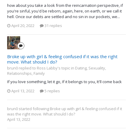
how about you take a look from the reincarnation perspective, if
you're sinful, you'd be reborn, again, here, on earth, or we call it
hell. Once our debts are settled and no sin in our pockets, we...
April 20, 2022
31 replies
Broke up with girl & feeling confused if it was the right
move. What should I do?
brun0 replied to Ross Labby's topic in
Dating, Sexuality,
Relationships, Family
If you love something, let it go, If it belongs to you, It'll come back
April 13, 2022
5 replies
brun0
started following
Broke up with girl & feeling confused if it
was the right move. What should I do?
April 13, 2022