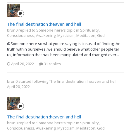
The final destination :heaven and hell
brun0 replied to Someone here's topic in
Spirituality,
Consciousness, Awakening, Mysticism, Meditation, God
@Someone here so what you're saying is, instead of finding the
truth within ourselves, we should believe what other people tell
us, information that has been manipulated and changed over...
April 20, 2022
31 replies
brun0
started following
The final destination :heaven and hell
April 20, 2022
The final destination :heaven and hell
brun0 replied to Someone here's topic in
Spirituality,
Consciousness, Awakening, Mysticism, Meditation, God