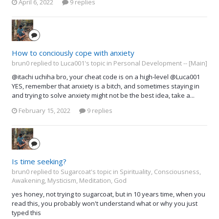
April 6, 2022
9 replies
How to conciously cope with anxiety
brun0 replied to Luca001's topic in
Personal Development -- [Main]
@itachi uchiha bro, your cheat code is on a high-level @Luca001
YES, remember that anxiety is a bitch, and sometimes staying in
and trying to solve anxiety might not be the best idea, take a...
February 15, 2022
9 replies
Is time seeking?
brun0 replied to Sugarcoat's topic in
Spirituality, Consciousness,
Awakening, Mysticism, Meditation, God
yes honey, not trying to sugarcoat, but in 10 years time, when you
read this, you probably won't understand what or why you just
typed this