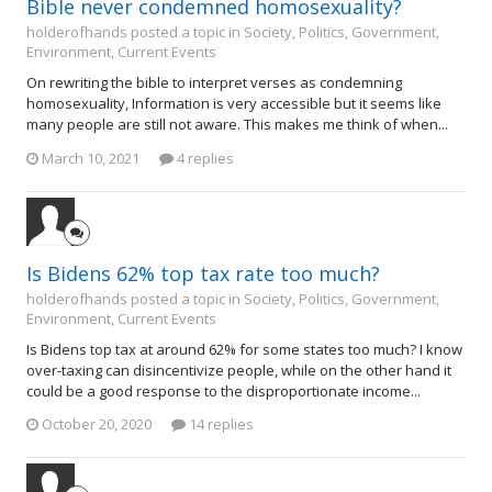
Bible never condemned homosexuality?
holderofhands posted a topic in
Society, Politics, Government,
Environment, Current Events
On rewriting the bible to interpret verses as condemning
homosexuality, Information is very accessible but it seems like
many people are still not aware. This makes me think of when...
March 10, 2021
4 replies
Is Bidens 62% top tax rate too much?
holderofhands posted a topic in
Society, Politics, Government,
Environment, Current Events
Is Bidens top tax at around 62% for some states too much? I know
over-taxing can disincentivize people, while on the other hand it
could be a good response to the disproportionate income...
October 20, 2020
14 replies