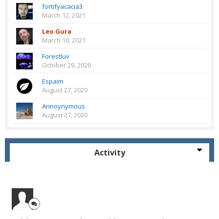
fortifyacacia3
March 12, 2021
Leo Gura
March 10, 2021
Forestluv
October 29, 2020
Espaim
August 27, 2020
Annoynymous
August 27, 2020
Activity