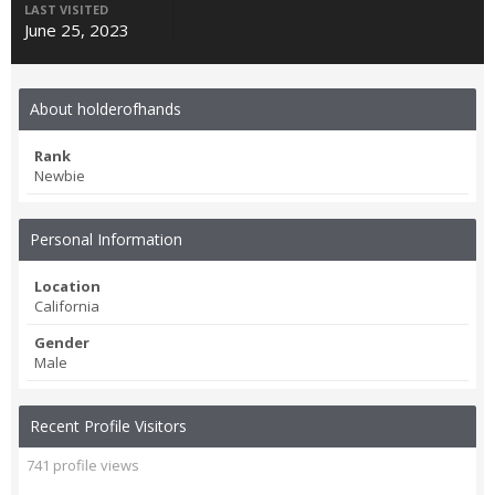
LAST VISITED
June 25, 2023
About holderofhands
Rank
Newbie
Personal Information
Location
California
Gender
Male
Recent Profile Visitors
741 profile views