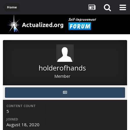
Home
holderofhands
Member
CONTENT COUNT
5
JOINED
August 18, 2020