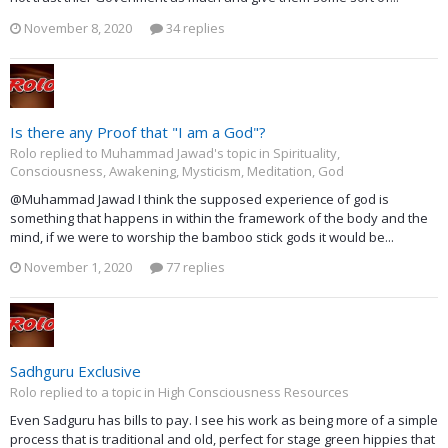
November 8, 2020
34 replies
Is there any Proof that "I am a God"?
Rolo replied to Muhammad Jawad's topic in
Spirituality,
Consciousness, Awakening, Mysticism, Meditation, God
@Muhammad Jawad I think the supposed experience of god is
something that happens in within the framework of the body and the
mind, if we were to worship the bamboo stick gods it would be...
November 1, 2020
77 replies
Sadhguru Exclusive
Rolo replied to a topic in
High Consciousness Resources
Even Sadguru has bills to pay. I see his work as being more of a simple
process that is traditional and old, perfect for stage green hippies that