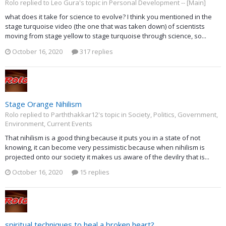
Rolo replied to Leo Gura's topic in
Personal Development -- [Main]
what does it take for science to evolve? I think you mentioned in the
stage turquoise video (the one that was taken down) of scientists
moving from stage yellow to stage turquoise through science, so...
October 16, 2020
317 replies
Stage Orange Nihilism
Rolo replied to Parththakkar12's topic in
Society, Politics, Government,
Environment, Current Events
That nihilism is a good thing because it puts you in a state of not
knowing, it can become very pessimistic because when nihilism is
projected onto our society it makes us aware of the devilry that is...
October 16, 2020
15 replies
spiritual techniques to heal a broken heart?