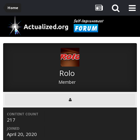
Home
Rolo
Member
CONTENT COUNT
217
JOINED
April 20, 2020