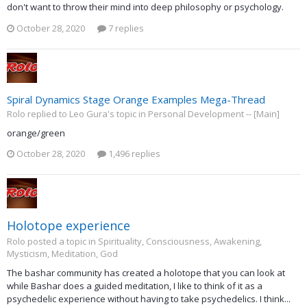
don't want to throw their mind into deep philosophy or psychology.
October 28, 2020
7 replies
Spiral Dynamics Stage Orange Examples Mega-Thread
Rolo replied to Leo Gura's topic in
Personal Development -- [Main]
orange/green
October 28, 2020
1,496 replies
Holotope experience
Rolo posted a topic in
Spirituality, Consciousness, Awakening,
Mysticism, Meditation, God
The bashar community has created a holotope that you can look at
while Bashar does a guided meditation, I like to think of it as a
psychedelic experience without having to take psychedelics. I think...