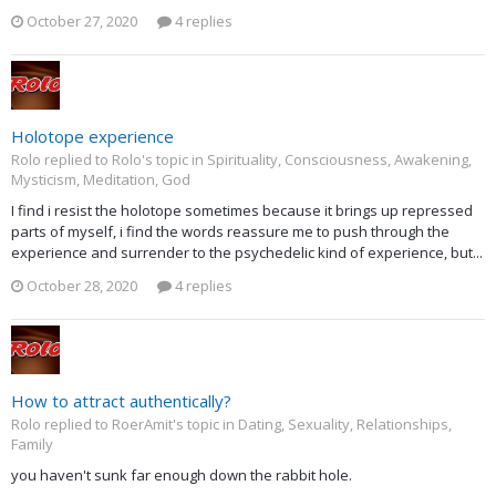
October 27, 2020
4 replies
Holotope experience
Rolo replied to Rolo's topic in
Spirituality, Consciousness, Awakening,
Mysticism, Meditation, God
I find i resist the holotope sometimes because it brings up repressed
parts of myself, i find the words reassure me to push through the
experience and surrender to the psychedelic kind of experience, but...
October 28, 2020
4 replies
How to attract authentically?
Rolo replied to RoerAmit's topic in
Dating, Sexuality, Relationships,
Family
you haven't sunk far enough down the rabbit hole.