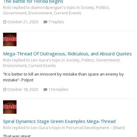
The Battle for Florida begins
Rolo replied to diamondpenguin's topic in
Society, Politics,
Government, Environment, Current Events
October 21, 2020
7 replies
Mega-Thread Of Outrageous, Ridiculous, and Absurd Quotes
Rolo replied to Leo Gura's topic in
Society, Politics, Government,
Environment, Current Events
“It is better to kill an innocent by mistake than spare an enemy by
mistake”- Polpot
October 18, 2020
114 replies
Spiral Dynamics Stage Green Examples Mega-Thread
Rolo replied to Leo Gura's topic in
Personal Development -- [Main]
That was great.