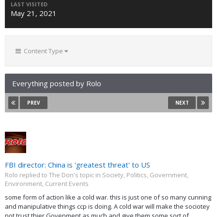
LAST VISITED
May 21, 2021
Content Type
Everything posted by Rolo
PREV
NEXT
FBI director: China is 'greatest threat' to US
Rolo replied to The Don's topic in
Society, Politics, Government,
Environment, Current Events
some form of action like a cold war. this is just one of so many cunning
and manipulative things ccp is doing. A cold war will make the sociotey
not trust thier Govenment as much and give them some sort of...