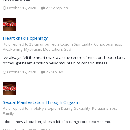
October 17, 2020
2,112 replies
Heart chakra opening?
Rolo replied to 28 cm unbuffed's topic in
Spirituality, Consciousness,
Awakening, Mysticism, Meditation, God
Ive always felt the heart chakra as the centre of emotion. head: clarity
of thought heart: emotion belly: mountain of consciousness
October 17, 2020
25 replies
Sexual Manifestation Through Orgasm
Rolo replied to TripleFly's topic in
Dating, Sexuality, Relationships,
Family
I dont know about her, shes a bit of a dangerous teacher imo.