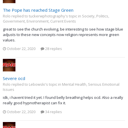
The Pope has reached Stage Green
Rolo replied to tuckerwphotography's topic in
Society, Politics,
Government, Environment, Current Events
great to see the church evolving, be interesting to see how stage blue
adjusts to these new concepts now religion represents more green
values.
October 22, 2020
28 replies
Severe ocd
Rolo replied to Lebowski's topic in
Mental Health, Serious Emotional
Issues
idk, i havent tried it yet. I found belly breathing helps ocd. Also a really
really good hypnotherapist can fix it.
October 22, 2020
34 replies