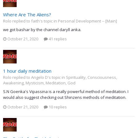
Where Are The Aliens?
Rolo replied to faith's topic in
Personal Development -- [Main]
we got bashar by the channel daryll anka.
October 21, 2020
41 replies
1 hour daily meditation
Rolo replied to Angelo D's topic in
Spirituality, Consciousness,
Awakening, Mysticism, Meditation, God
S.N Goenka's Vipassina is a really powerful method of meditation. I
would also suggest checking out Shinzens methods of meditation.
October 21, 2020
10 replies