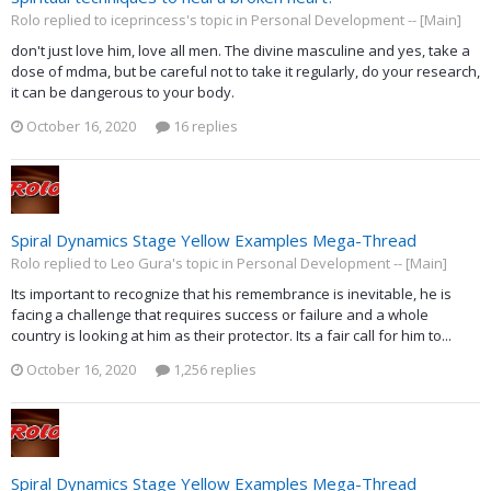
Rolo replied to iceprincess's topic in
Personal Development -- [Main]
don't just love him, love all men. The divine masculine and yes, take a
dose of mdma, but be careful not to take it regularly, do your research,
it can be dangerous to your body.
October 16, 2020
16 replies
Spiral Dynamics Stage Yellow Examples Mega-Thread
Rolo replied to Leo Gura's topic in
Personal Development -- [Main]
Its important to recognize that his remembrance is inevitable, he is
facing a challenge that requires success or failure and a whole
country is looking at him as their protector. Its a fair call for him to...
October 16, 2020
1,256 replies
Spiral Dynamics Stage Yellow Examples Mega-Thread