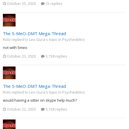
October 25, 2020
15 replies
The 5-MeO-DMT Mega-Thread
Rolo replied to Leo Gura's topic in
Psychedelics
not with 5meo
October 23, 2020
3,158 replies
The 5-MeO-DMT Mega-Thread
Rolo replied to Leo Gura's topic in
Psychedelics
would having a sitter on skype help much?
October 22, 2020
3,158 replies