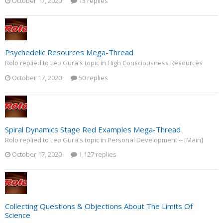
October 17, 2020
13 replies
Psychedelic Resources Mega-Thread
Rolo replied to Leo Gura's topic in
High Consciousness Resources
October 17, 2020
50 replies
Spiral Dynamics Stage Red Examples Mega-Thread
Rolo replied to Leo Gura's topic in
Personal Development -- [Main]
October 17, 2020
1,127 replies
Collecting Questions & Objections About The Limits Of
Science