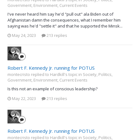
Government, Environment, Current Events
I've never heard him say he'd "pull out" ala Biden out of
Afghanistan damn the consequences, what I remember him
saying was he'd "settle it" and that he supported the Minsk...
May 24, 2023
213 replies
Robert F. Kennedy Jr. running for POTUS
montecristo replied to Hardkill's topic in
Society, Politics,
Government, Environment, Current Events
Is this not an example of conscious leadership?
May 22, 2023
213 replies
Robert F. Kennedy Jr. running for POTUS
montecristo replied to Hardkill's topic in
Society, Politics,