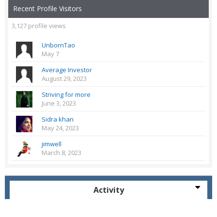
Recent Profile Visitors
3,127 profile views
UnbornTao
May 7
Average Investor
August 29, 2023
Striving for more
June 3, 2023
Sidra khan
May 24, 2023
jimwell
March 8, 2023
Activity