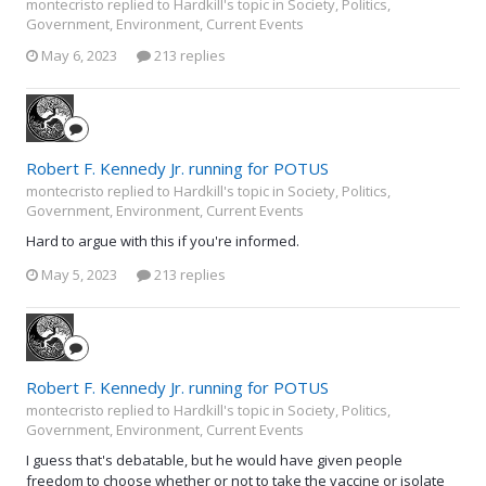
montecristo replied to Hardkill's topic in
Society, Politics,
Government, Environment, Current Events
May 6, 2023
213 replies
Robert F. Kennedy Jr. running for POTUS
montecristo replied to Hardkill's topic in
Society, Politics,
Government, Environment, Current Events
Hard to argue with this if you're informed.
May 5, 2023
213 replies
Robert F. Kennedy Jr. running for POTUS
montecristo replied to Hardkill's topic in
Society, Politics,
Government, Environment, Current Events
I guess that's debatable, but he would have given people
freedom to choose whether or not to take the vaccine or isolate