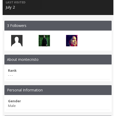
LAST VISITED
July 2
3 Followers
About montecristo
Rank
- - -
Personal Information
Gender
Male