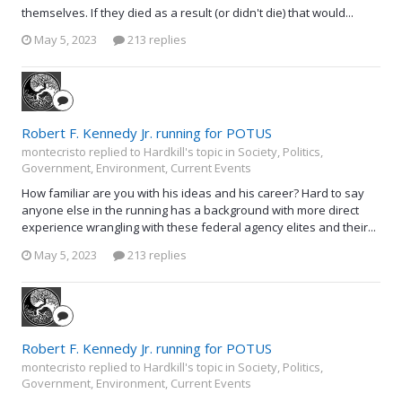
themselves. If they died as a result (or didn't die) that would...
May 5, 2023
213 replies
Robert F. Kennedy Jr. running for POTUS
montecristo replied to Hardkill's topic in
Society, Politics,
Government, Environment, Current Events
How familiar are you with his ideas and his career? Hard to say
anyone else in the running has a background with more direct
experience wrangling with these federal agency elites and their...
May 5, 2023
213 replies
Robert F. Kennedy Jr. running for POTUS
montecristo replied to Hardkill's topic in
Society, Politics,
Government, Environment, Current Events