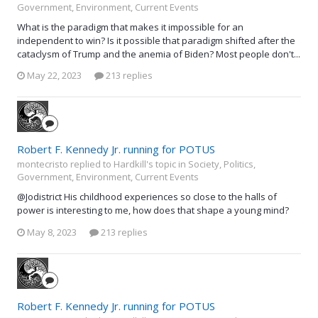
Government, Environment, Current Events
What is the paradigm that makes it impossible for an
independent to win? Is it possible that paradigm shifted after the
cataclysm of Trump and the anemia of Biden? Most people don't...
May 22, 2023
213 replies
Robert F. Kennedy Jr. running for POTUS
montecristo replied to Hardkill's topic in
Society, Politics,
Government, Environment, Current Events
@Jodistrict His childhood experiences so close to the halls of
power is interesting to me, how does that shape a young mind?
May 8, 2023
213 replies
Robert F. Kennedy Jr. running for POTUS