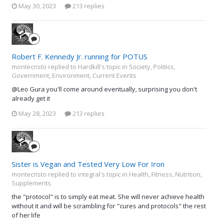
May 30, 2023
213 replies
Robert F. Kennedy Jr. running for POTUS
montecristo replied to Hardkill's topic in
Society, Politics,
Government, Environment, Current Events
@Leo Gura you'll come around eventually, surprising you don't
already get it
May 28, 2023
213 replies
Sister is Vegan and Tested Very Low For Iron
montecristo replied to integral's topic in
Health, Fitness, Nutrition,
Supplements
the "protocol" is to simply eat meat. She will never achieve health
without it and will be scrambling for "cures and protocols" the rest
of her life