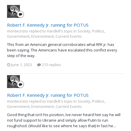
Robert F. Kennedy Jr. running for POTUS
montecristo replied to Hardkill's topic in
Society, Politics,
Government, Environment, Current Events
This from an American general corroborates what RFK jr. has
been saying. The Americans have escalated this conflict every
step of the way.
June 1, 2023
213 replies
Robert F. Kennedy Jr. running for POTUS
montecristo replied to Hardkill's topic in
Society, Politics,
Government, Environment, Current Events
Good thing that isn’t his position, Ive never heard him say he will
not fund support to Ukraine and simply allow Putin to run
roughshod. (Would like to see where he says that) In fact he...