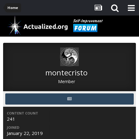
Home
montecristo
Member
CONTENT COUNT
241
JOINED
January 22, 2019