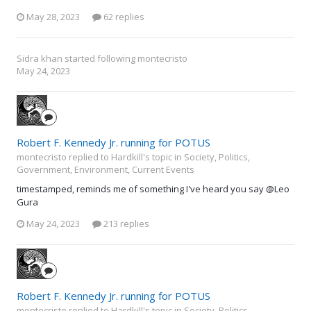
May 28, 2023
62 replies
Sidra khan
started following
montecristo
May 24, 2023
Robert F. Kennedy Jr. running for POTUS
montecristo replied to Hardkill's topic in
Society, Politics,
Government, Environment, Current Events
timestamped, reminds me of something I've heard you say @Leo
Gura
May 24, 2023
213 replies
Robert F. Kennedy Jr. running for POTUS
montecristo replied to Hardkill's topic in
Society, Politics,