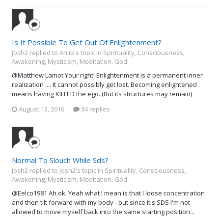
Is It Possible To Get Out Of Enlightenment?
Josh2 replied to Anlib's topic in
Spirituality, Consciousness,
Awakening, Mysticism, Meditation, God
@Matthew Lamot Your right! Enlightenment is a permanent inner
realization .... It cannot possibly get lost. Becoming enlightened
means having KILLED the ego. (But its structures may remain)
August 13, 2016
34 replies
Normal To Slouch While Sds?
Josh2 replied to Josh2's topic in
Spirituality, Consciousness,
Awakening, Mysticism, Meditation, God
@Eelco1981 Ah ok. Yeah what I mean is that I loose concentration
and then tilt forward with my body - but since it's SDS I'm not
allowed to move myself back into the same starting position...