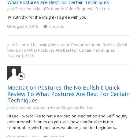
What Postures Are Best For Certain Techniques
Josh2 replied to Josh2's topic in
Video Requests For Leo
@Truth thx for the insight - I agree with you
August 3, 2016
7 replies
Josh2
started following
Meditation Postures-the No Bullshit Quick
Review To What Postures Are Best For Certain Techniques
August 1, 2016
Meditation Postures-the No Bullshit Quick
Review To What Postures Are Best For Certain
Techniques
Josh2 posted a topic in
Video Requests For Leo
Hi Leo! I would like to have a video on Meditation and Self Inquiry
postures: which ones do you use, how comfortable is too
comfortable, which postures would be good for beginners...
August 1, 2016
7 replies