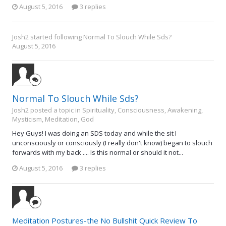
August 5, 2016
3 replies
Josh2
started following
Normal To Slouch While Sds?
August 5, 2016
Normal To Slouch While Sds?
Josh2 posted a topic in
Spirituality, Consciousness, Awakening,
Mysticism, Meditation, God
Hey Guys! I was doing an SDS today and while the sit I
unconsciously or consciously (I really don't know) began to slouch
forwards with my back .... Is this normal or should it not...
August 5, 2016
3 replies
Meditation Postures-the No Bullshit Quick Review To