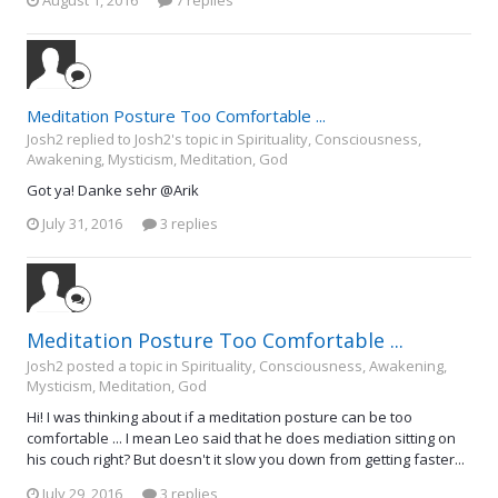
Meditation Posture Too Comfortable ...
Josh2 replied to Josh2's topic in
Spirituality, Consciousness,
Awakening, Mysticism, Meditation, God
Got ya! Danke sehr @Arik
July 31, 2016
3 replies
Meditation Posture Too Comfortable ...
Josh2 posted a topic in
Spirituality, Consciousness, Awakening,
Mysticism, Meditation, God
Hi! I was thinking about if a meditation posture can be too
comfortable ... I mean Leo said that he does mediation sitting on
his couch right? But doesn't it slow you down from getting faster...
July 29, 2016
3 replies