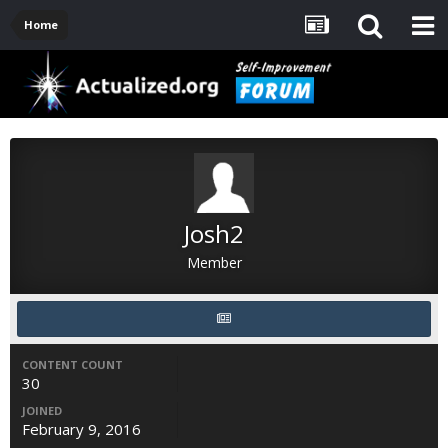
Home
Josh2
Member
CONTENT COUNT
30
JOINED
February 9, 2016