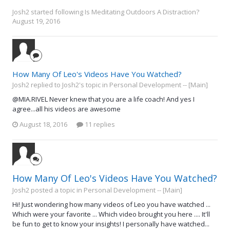
Josh2
started following
Is Meditating Outdoors A Distraction?
August 19, 2016
How Many Of Leo's Videos Have You Watched?
Josh2 replied to Josh2's topic in
Personal Development -- [Main]
@MIA.RIVEL Never knew that you are a life coach! And yes I
agree...all his videos are awesome
August 18, 2016
11 replies
How Many Of Leo's Videos Have You Watched?
Josh2 posted a topic in
Personal Development -- [Main]
Hi! Just wondering how many videos of Leo you have watched ...
Which were your favorite ... Which video brought you here .... It'll
be fun to get to know your insights! I personally have watched...