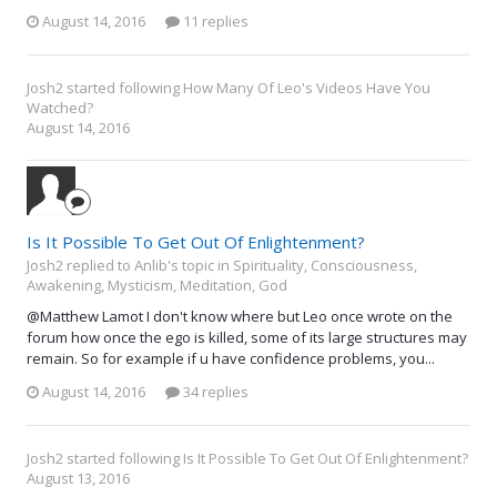
August 14, 2016
11 replies
Josh2
started following
How Many Of Leo's Videos Have You
Watched?
August 14, 2016
Is It Possible To Get Out Of Enlightenment?
Josh2 replied to Anlib's topic in
Spirituality, Consciousness,
Awakening, Mysticism, Meditation, God
@Matthew Lamot I don't know where but Leo once wrote on the
forum how once the ego is killed, some of its large structures may
remain. So for example if u have confidence problems, you...
August 14, 2016
34 replies
Josh2
started following
Is It Possible To Get Out Of Enlightenment?
August 13, 2016