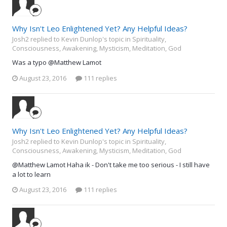
Why Isn't Leo Enlightened Yet? Any Helpful Ideas?
Josh2 replied to Kevin Dunlop's topic in
Spirituality,
Consciousness, Awakening, Mysticism, Meditation, God
Was a typo @Matthew Lamot
August 23, 2016
111 replies
Why Isn't Leo Enlightened Yet? Any Helpful Ideas?
Josh2 replied to Kevin Dunlop's topic in
Spirituality,
Consciousness, Awakening, Mysticism, Meditation, God
@Matthew Lamot Haha ik - Don't take me too serious - I still have
a lot to learn
August 23, 2016
111 replies