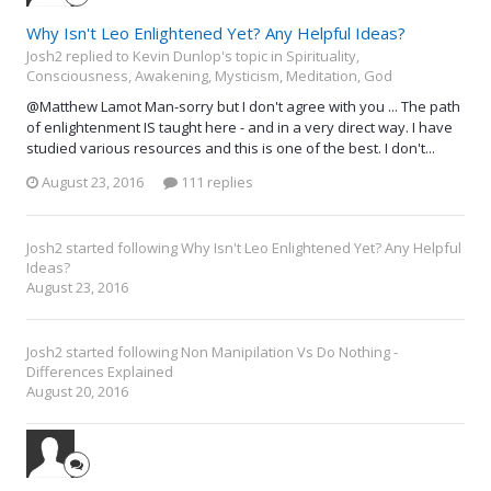
Why Isn't Leo Enlightened Yet? Any Helpful Ideas?
Josh2 replied to Kevin Dunlop's topic in
Spirituality,
Consciousness, Awakening, Mysticism, Meditation, God
@Matthew Lamot Man-sorry but I don't agree with you ... The path
of enlightenment IS taught here - and in a very direct way. I have
studied various resources and this is one of the best. I don't...
August 23, 2016
111 replies
Josh2
started following
Why Isn't Leo Enlightened Yet? Any Helpful
Ideas?
August 23, 2016
Josh2
started following
Non Manipilation Vs Do Nothing -
Differences Explained
August 20, 2016