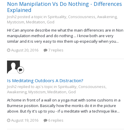
Non Manipilation Vs Do Nothing - Differences
Explained
Josh2 posted a topic in
Spirituality, Consciousness, Awakening,
Mysticism, Meditation, God
Hi! Can anyone describe me what the main differences are in Non
manipulation method and do nothing ... I know both are very
similar and it is very easy to mix them up-especially when you...
August 20, 2016
7 replies
Is Meditating Outdoors A Distraction?
Josh2 replied to ajs's topic in
Spirituality, Consciousness,
Awakening, Mysticism, Meditation, God
At home in front of a wall on a yoga mat with some cushions in a
Burmese position. Basically how the monks do it in the picture
above. But rly it's up to you - if u meditate with a technique like...
August 19, 2016
6 replies