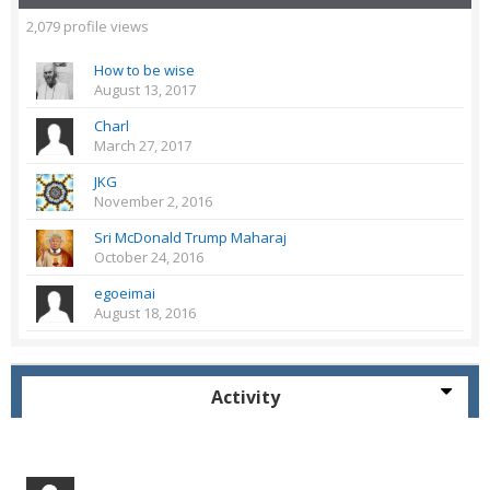
2,079 profile views
How to be wise
August 13, 2017
Charl
March 27, 2017
JKG
November 2, 2016
Sri McDonald Trump Maharaj
October 24, 2016
egoeimai
August 18, 2016
Activity