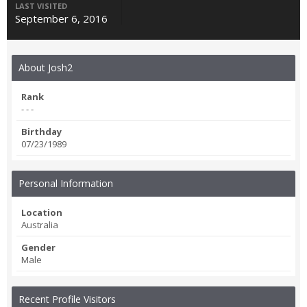
LAST VISITED
September 6, 2016
About Josh2
Rank
- - -
Birthday
07/23/1989
Personal Information
Location
Australia
Gender
Male
Recent Profile Visitors