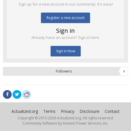
Sign up for a new account in our community. It's easy!
Register a new account
Sign in
Already have an account? Sign in here.
Sign In Now
Followers
4
Actualized.org
Terms
Privacy
Disclosure
Contact
Copyright © 2013-
2026 Actualized.org, All rights reserved.
Community Software by Invision Power Services, Inc.