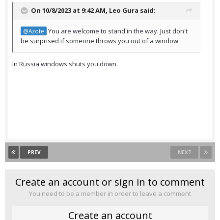
On 10/8/2023 at 9:42 AM,
Leo Gura
said:
You are welcome to stand in the way. Just don't
@Azote
be surprised if someone throws you out of a window.
In Russia windows shuts you down.
PREV
NEXT
Create an account or sign in to comment
You need to be a member in order to leave a comment
Create an account