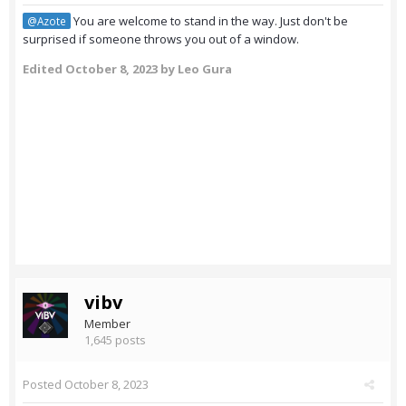
You are welcome to stand in the way. Just don't be
@Azote
surprised if someone throws you out of a window.
Edited
October 8, 2023
by Leo Gura
vibv
Member
1,645 posts
Posted
October 8, 2023