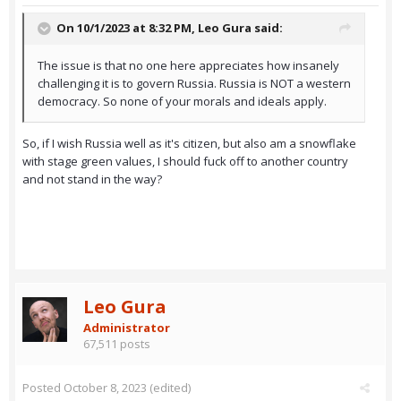
On 10/1/2023 at 8:32 PM,
Leo Gura
said:
The issue is that no one here appreciates how insanely
challenging it is to govern Russia. Russia is NOT a western
democracy. So none of your morals and ideals apply.
So, if I wish Russia well as it's citizen, but also am a snowflake
with stage green values, I should fuck off to another country
and not stand in the way?
Leo Gura
Administrator
67,511 posts
Posted
October 8, 2023
(edited)