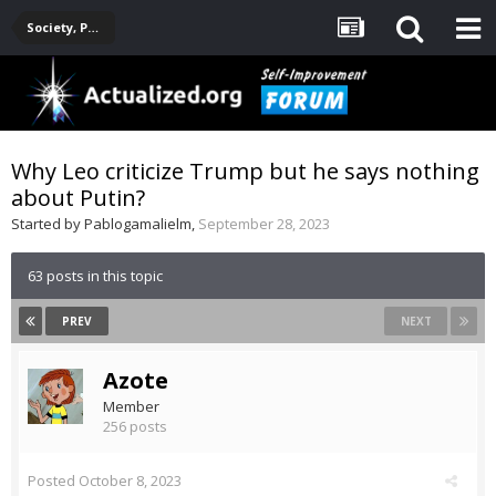
Society, Politics, Government, Environment, Current Events
Why Leo criticize Trump but he says nothing
about Putin?
Started by
Pablogamalielm
,
September 28, 2023
63 posts in this topic
PREV
NEXT
Azote
Member
256 posts
Posted
October 8, 2023