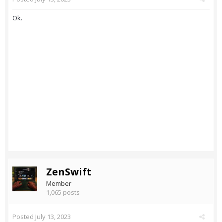
Ok.
ZenSwift
Member
1,065 posts
Posted
July 13, 2023