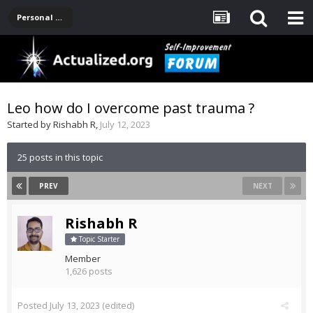
Personal Development -- [Main]
Leo how do I overcome past trauma ?
Started by
Rishabh R
,
July 12, 2023
25 posts in this topic
PREV
NEXT
Rishabh R
Topic Starter
Member
1,626 posts
Posted
July 13, 2023
(edited)