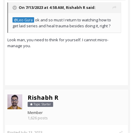
On 7/13/2023 at 4:58 AM,
Rishabh R
said:
ok and so must I return to watching how to
@Leo Gura
get laid series and heal trauma besides doing it, right ?
Look man, you need to think for yourself. I cannot micro-
manage you.
Rishabh R
Topic Starter
Member
1,626 posts
Posted
July 13, 2023