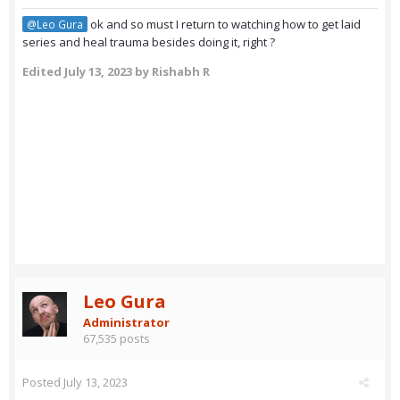
ok and so must I return to watching how to get laid
@Leo Gura
series and heal trauma besides doing it, right ?
Edited
July 13, 2023
by Rishabh R
Leo Gura
Administrator
67,535 posts
Posted
July 13, 2023