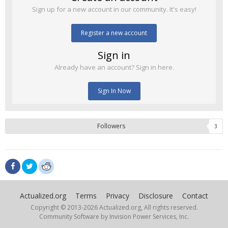
Sign up for a new account in our community. It's easy!
Register a new account
Sign in
Already have an account? Sign in here.
Sign In Now
Followers
3
Actualized.org
Terms
Privacy
Disclosure
Contact
Copyright © 2013-
2026 Actualized.org, All rights reserved.
Community Software by Invision Power Services, Inc.