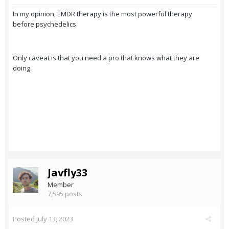
In my opinion, EMDR therapy is the most powerful therapy
before psychedelics.
Only caveat is that you need a pro that knows what they are
doing.
Javfly33
Member
7,595 posts
Posted
July 13, 2023