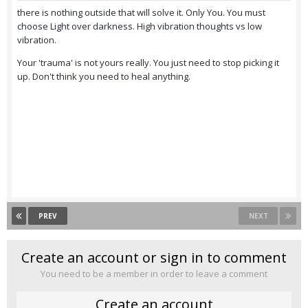
there is nothing outside that will solve it. Only You. You must
choose Light over darkness. High vibration thoughts vs low
vibration.
Your 'trauma' is not yours really. You just need to stop picking it
up. Don't think you need to heal anything.
PREV
NEXT
Create an account or sign in to comment
You need to be a member in order to leave a comment
Create an account