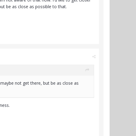
ut be as close as possible to that.
k. maybe not get there, but be as close as
ness.