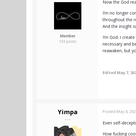
Now the God rea
I’m no longer con
throughout the re
And the insight is
Member
I’m God. I create
133 posts
necessary and be
reawaken, but yo
Edited
May 7, 20
Yimpa
Posted
May 8, 202
- - -
Even self-decept
How fucking cool