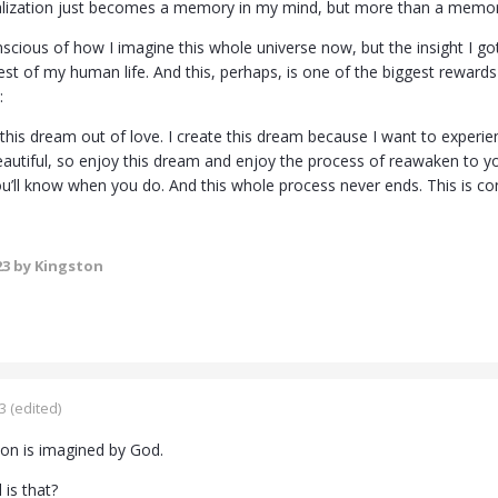
lization just becomes a memory in my mind, but more than a memory
scious of how I imagine this whole universe now, but the insight I got
st of my human life. And this, perhaps, is one of the biggest rewards
:
 this dream out of love. I create this dream because I want to experien
autiful, so enjoy this dream and enjoy the process of reawaken to y
u’ll know when you do. And this whole process never ends. This is co
23
by Kingston
3
(edited)
ion is imagined by God.
 is that?