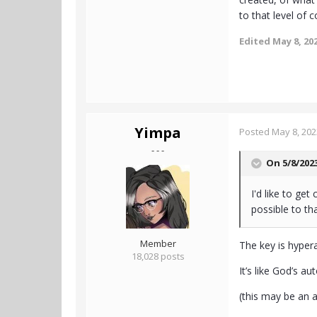
to that level of 
Edited
May 8, 20
Yimpa
Posted
May 8, 202
- - -
On 5/8/202
I'd like to ge
possible to tha
Member
The key is hyper
18,028 posts
It’s like God’s au
(this may be an 