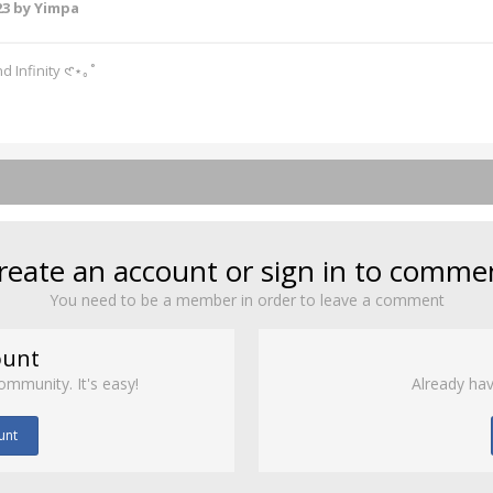
23
by Yimpa
d Infinity 𑣲⋆｡˚
reate an account or sign in to comme
You need to be a member in order to leave a comment
ount
ommunity. It's easy!
Already hav
unt