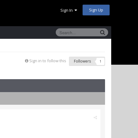
Sign Up
Sign In
Sign in to follow this
Followers
1