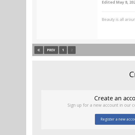
Edited
May 8, 20
Beauty is all aroun
1
2
PREV
C
Create an acc
Sign up for a new account in our c
Register a new acco