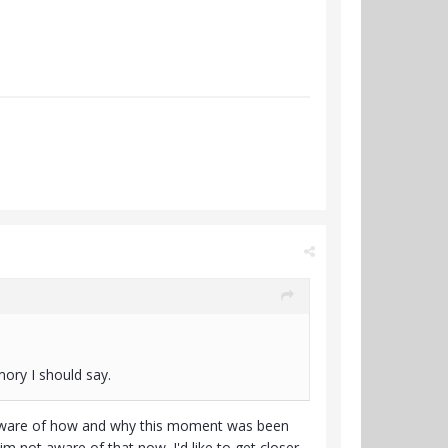
ory I should say.
ly aware of how and why this moment was been
t im not aware of that now. I'd like to get closer