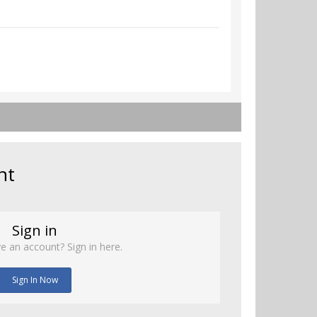
nt
Sign in
e an account? Sign in here.
Sign In Now