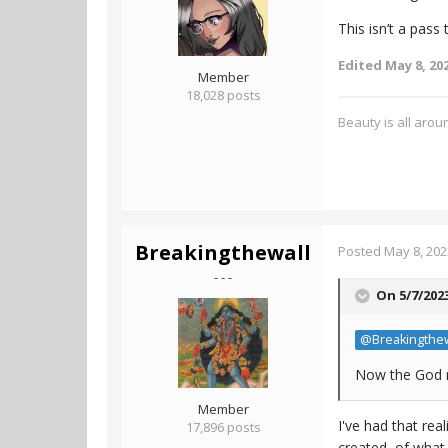
This isn’t a pass
Edited
May 8, 20
Member
18,028 posts
Beauty is all aroun
Breakingthewall
Posted
May 8, 202
- - -
On 5/7/202
@Breakingthew
Now the God r
Member
I've had that re
17,896 posts
created, of what i