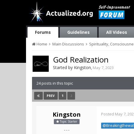
Forums
Guidelines
All Videos
Home
Main Discussions
Spirituality, Consciousn
God Realization
Started by
Kingston
,
May 7, 2023
24 posts in this topic
1
2
PREV
Kingston
Posted
May 7, 202
Topic Starter
@Breakingthewal
- - -