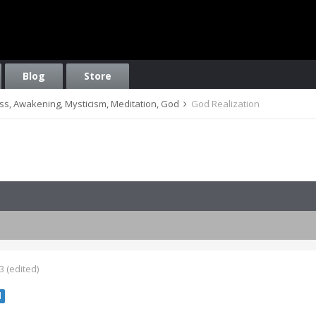
Blog
Store
ess, Awakening, Mysticism, Meditation, God
God Realization
3
(edited)
l