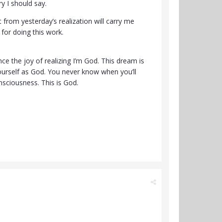
 I should say.
 from yesterday’s realization will carry me
 for doing this work.
ce the joy of realizing I’m God. This dream is
ourself as God. You never know when you’ll
nsciousness. This is God.