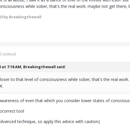
consciousness while sober, that's the real work. maybe not get there, b
23
by Breakingthewall
3
(edited)
3 at 7:18 AM,
Breakingthewall
said:
t closer to that level of consciousness while sober, that's the real wor
t.
awareness of even that which you consider lower states of conscious
tocorrect tool
advanced technique, so apply this advice with caution)