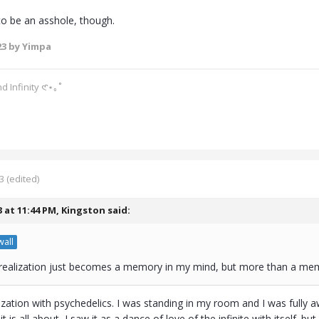
 to be an asshole, though.
23
by Yimpa
d Infinity 𑣲⋆｡˚
3
(edited)
3 at 11:44 PM,
Kingston
said:
all
ealization just becomes a memory in my mind, but more than a mem
alization with psychedelics. I was standing in my room and I was ful
t is all about, I saw it as a dance of love of the infinite with itself. bu