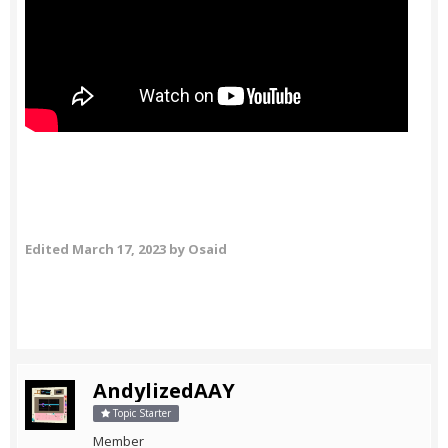
Edited
March 17, 2023
by Osaid
AndylizedAAY
Topic Starter
Member