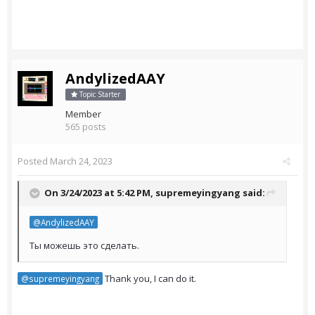
AndylizedAAY
Topic Starter
Member
565 posts
Posted
March 24, 2023
On 3/24/2023 at 5:42 PM,
supremeyingyang
said:
@AndylizedAAY
Ты можешь это сделать.
Thank you, I can do it.
@supremeyingyang