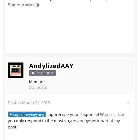
Superior Man...]).
AndylizedAAY
Topic Starter
Member
565 posts
Posted
March 24, 2023
I appreciate your response! Why is it that
@supremeyingyang
you only respond to the most vague and generic part of my
post?