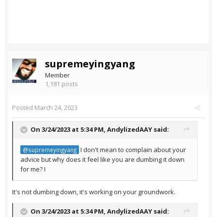
supremeyingyang
Member
1,181 posts
Posted
March 24, 2023
On 3/24/2023 at 5:34 PM,
AndylizedAAY
said:
I don't mean to complain about your
@supremeyingyang
advice but why does it feel like you are dumbing it down
for me? I
It's not dumbing down, it's working on your groundwork.
On 3/24/2023 at 5:34 PM,
AndylizedAAY
said: