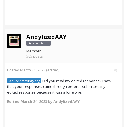
AndylizedAAY
Topic Starter
Member
565 posts
Posted
March 24, 2023
(edited)
Did you read my edited response? I saw
@supremeyingyang
that your responses came through before I submitted my
edited response because it was a long one.
Edited
March 24, 2023
by AndylizedAAY