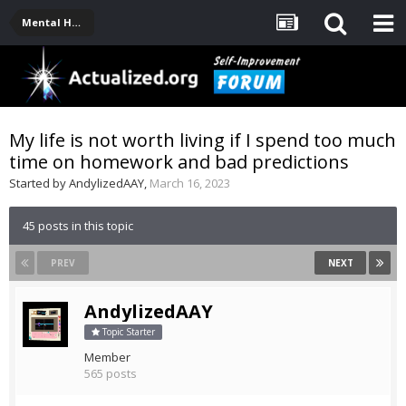
Mental Health, Serious Emotional Issues
My life is not worth living if I spend too much
time on homework and bad predictions
Started by
AndylizedAAY
,
March 16, 2023
45 posts in this topic
PREV
NEXT
AndylizedAAY
Topic Starter
Member
565 posts