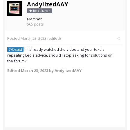
AndylizedAAY
Topic Starter
Member
565 posts
Posted
March 23, 2023
(edited)
If I already watched the video and your text is
@Osaid
repeating Leo's advice, should I stop asking for solutions on
the forum?
Edited
March 23, 2023
by AndylizedAAY