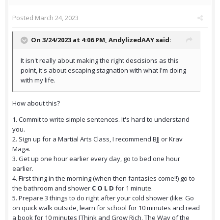
Posted
March 24, 2023
On 3/24/2023 at 4:06 PM,
AndylizedAAY
said:
It isn't really about making the right descisions as this
point, it's about escaping stagnation with what I'm doing
with my life.
How about this?
1. Commit to write simple sentences. It's hard to understand
you.
2. Sign up for a Martial Arts Class, I recommend BJJ or Krav
Maga.
3. Get up one hour earlier every day, go to bed one hour
earlier.
4. First thing in the morning (when then fantasies come!!) go to
the bathroom and shower
C O L D
for 1 minute.
5. Prepare 3 things to do right after your cold shower (like: Go
on quick walk outside, learn for school for 10 minutes and read
a book for 10 minutes [Think and Grow Rich, The Way of the