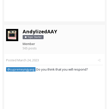
AndylizedAAY
Topic Starter
Member
565 posts
Posted
March 24, 2023
Do you think that you will respond?
@supremeyingyang