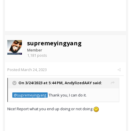
supremeyingyang
Member
1,181 posts
Posted
March 24, 2023
On 3/24/2023 at 5:44 PM,
AndylizedAAY
said:
Thank you, I can do it.
@supremeyingyang
Nice! Report what you end up doing or not doing