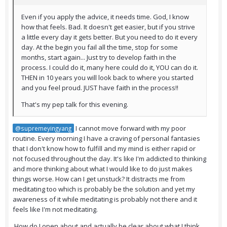
Even if you apply the advice, it needs time. God, I know
how that feels. Bad. It doesn't get easier, but if you strive
a little every day it gets better. But you need to do it every
day. At the begin you fail all the time, stop for some
months, start again... Just try to develop faith in the
process. I could do it, many here could do it, YOU can do it.
THEN in 10 years you will look back to where you started
and you feel proud. JUST have faith in the process!!
That's my pep talk for this evening.
I cannot move forward with my poor
@supremeyingyang
routine. Every morning I have a craving of personal fantasies
that I don't know how to fulfill and my mind is either rapid or
not focused throughout the day. It's like I'm addicted to thinking
and more thinking about what I would like to do just makes
things worse. How can I get unstuck? It distracts me from
meditating too which is probably be the solution and yet my
awareness of it while meditating is probably not there and it
feels like I'm not meditating.
How do I open about and actually be clear about what I think