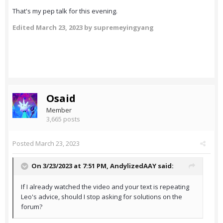
That's my pep talk for this evening.
Edited
March 23, 2023
by supremeyingyang
Osaid
Member
3,665 posts
Posted
March 23, 2023
On 3/23/2023 at 7:51 PM,
AndylizedAAY
said:
If I already watched the video and your text is repeating
Leo's advice, should I stop asking for solutions on the
forum?