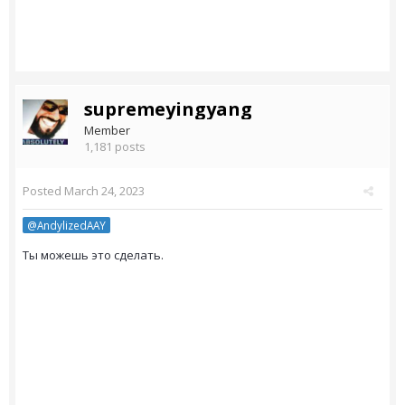
supremeyingyang
Member
1,181 posts
Posted
March 24, 2023
@AndylizedAAY
Ты можешь это сделать.