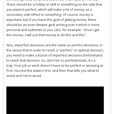
There should be a hobby or skill or something on the side that
you want to perfect, which will make a lot of money as a
secondary side effect or something. Of course, money is
important, but if you have this goal of getting money, there
should be an even deeper goal arching over it which is more
personal and authentic to you. Like, for example: "Once I get
this money, I will use that money to do this and this".
Also, imperfect decisions are the same as perfect decisions, in
the sense that in order to reach a "perfect" or optimal decision,
you need to make a bunch of imperfect decisions beforehand
to reach that decision. So, don't be so perfectionistic, it's a
trap. Your job or work doesn't have to be perfect or amazing at
first. You test the waters first, and then that tells you what to
avoid and not to avoid.