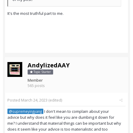
It's the most truthful part to me.
AndylizedAAY
Topic Starter
Member
565 posts
Posted
March 24, 2023
(edited)
I don't mean to complain about your
@supremeyingyang
advice but why does it feel like you are dumbing it down for
me? I understand that material things can be important but why
does it seem like your advice is too materialistic and too