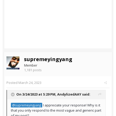
supremeyingyang
Member
1,181 posts
Posted
March 24, 2023
On 3/24/2023 at 5:29 PM,
AndylizedAAY
said:
I appreciate your response! Why is it
@supremeyingyang
that you only respond to the most vague and generic part
of my post?