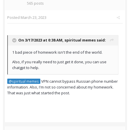
565 posts
Posted
March 23, 2023
On 3/17/2023 at 0:38 AM,
spiritual memes
said:
1 bad piece of homework isn't the end of the world.
Also, if you really need to just get it done, you can use
chatgpt to help.
VPN cannot bypass Russian phone number
@spiritual memes
information. Also, I'm not so concerned about my homework.
That was just what started the post.