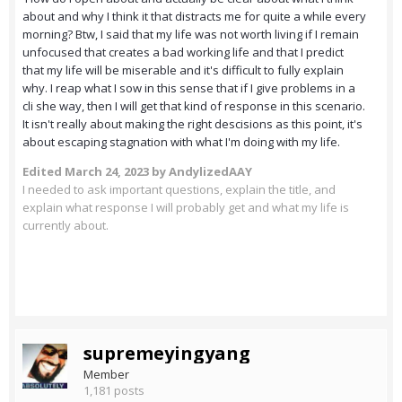
about and why I think it that distracts me for quite a while every
morning? Btw, I said that my life was not worth living if I remain
unfocused that creates a bad working life and that I predict
that my life will be miserable and it's difficult to fully explain
why. I reap what I sow in this sense that if I give problems in a
cli she way, then I will get that kind of response in this scenario.
It isn't really about making the right descisions as this point, it's
about escaping stagnation with what I'm doing with my life.
Edited
March 24, 2023
by AndylizedAAY
I needed to ask important questions, explain the title, and
explain what response I will probably get and what my life is
currently about.
supremeyingyang
Member
1,181 posts