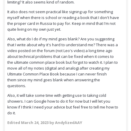
limiting? It also seems kind of random.
It also does not seem practical like signing up for something
myself when there is school or reading a book that I don't have
the proper card in Russia to pay for. Keep in mind that I'm not
quite living on my own just yet.
Also, what do I do if my mind goes blank? Are you suggesting
that I write about why it's hard to understand me? There was a
video posted on the forum (not Leo's video) a long time ago
about technical problems that can be fixed when it comes to
the ultimate common place book but forgot to watch it. I plan to
move all of my notes (digital and analog) after creating my
Ultimate Common Place Book because I can never finish
them since my mind goes blank when answering the
questions.
Also, it will take some time with getting use to taking cold
showers. I can Google how to do it for now but I will let you
know if I think I need your advice but feel free to tell me how to
do it.
Edited
March 24, 2023
by AndylizedAAY