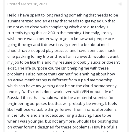
Posted
March 16, 2023
Hello, I have spent to long reading something that needs to be
summararized and an essay that needs to get typed up that
I'm not even close with completing which are due today. I
currently typing this at 2:30 in the morning. Honestly, I really
wish there was a better way to get to know what people are
going through and it doesn't really need to be about me. I
should have skipped play practice and have spent too much
time packing for my trip and now I am screwed. I wouldn't want
my job to be like this and my resume probably sucks or doesn't
exist. The life purpose course isn't helping me with these
problems. I also notice that I cannot find anything about how
an active membership is different from a paid membership
which can have my gaming data be on the cloud permanently
and my Dad's cards don't work even with VPN or outside of
Russia. I think that I would want to be a material scientist for
engineering purposes but that will probably be wrong. It feels
like I will lose valuable things forever from financial problems
in the future and am not excited for graduating. I use to be
when I was younger, but not anymore. Should I be posting this
on other forums designed for these problems? How helpful is