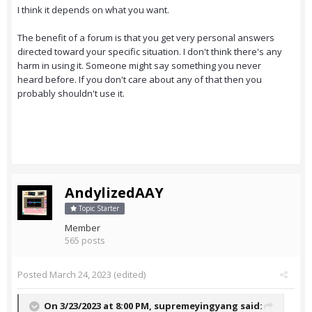
I think it depends on what you want.
The benefit of a forum is that you get very personal answers
directed toward your specific situation. I don't think there's any
harm in using it. Someone might say something you never
heard before. If you don't care about any of that then you
probably shouldn't use it.
AndylizedAAY
Topic Starter
Member
565 posts
Posted
March 24, 2023
(edited)
On 3/23/2023 at 8:00 PM,
supremeyingyang
said: