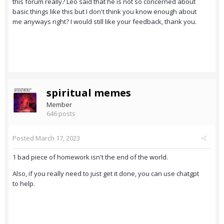
this forum really? Leo said that he is not so concerned about
basic things like this but I don't think you know enough about
me anyways right? I would still like your feedback, thank you.
spiritual memes
Member
646 posts
Posted
March 17, 2023
1 bad piece of homework isn't the end of the world.
Also, if you really need to just get it done, you can use chatgpt
to help.