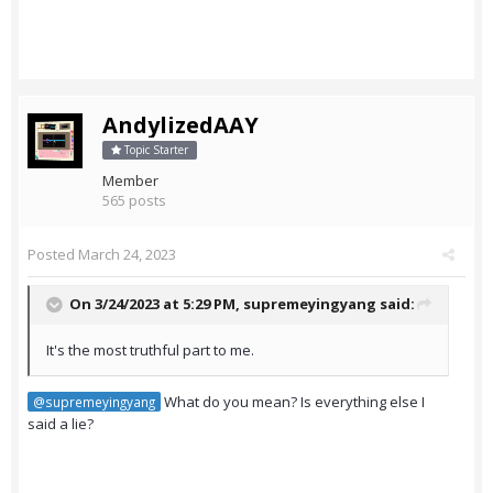
AndylizedAAY
Topic Starter
Member
565 posts
Posted
March 24, 2023
On 3/24/2023 at 5:29 PM,
supremeyingyang
said:
It's the most truthful part to me.
What do you mean? Is everything else I
@supremeyingyang
said a lie?