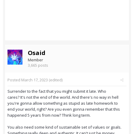
Osaid
Member
3,665 posts
Posted
March 17, 2023
(edited)
Surrender to the fact that you might submit it late. Who
cares? It's not the end of the world. And there's no way in hell
you're gonna allow something as stupid as late homework to
end your world, right? Are you even gonna remember that this
happened 5 years from now? Think long term.
You also need some kind of sustainable set of values or goals.
Something really deep and authentic. It can't just be money.