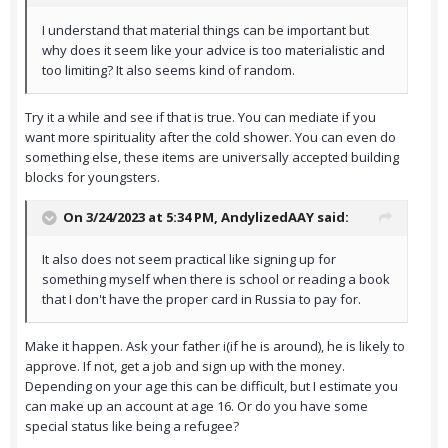
I understand that material things can be important but
why does it seem like your advice is too materialistic and
too limiting? It also seems kind of random.
Try it a while and see if that is true. You can mediate if you
want more spirituality after the cold shower. You can even do
something else, these items are universally accepted building
blocks for youngsters.
On 3/24/2023 at 5:34 PM,
AndylizedAAY
said:
It also does not seem practical like signing up for
something myself when there is school or reading a book
that I don't have the proper card in Russia to pay for.
Make it happen. Ask your father i(if he is around), he is likely to
approve. If not, get a job and sign up with the money.
Depending on your age this can be difficult, but I estimate you
can make up an account at age 16. Or do you have some
special status like being a refugee?