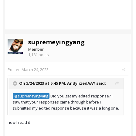
supremeyingyang
Member
1,181 posts
Posted
March 24, 2023
On 3/24/2023 at 5:45 PM,
AndylizedAAY
said:
Did you get my edited response? I
@supremeyingyang
saw that your responses came through before I
submitted my edited response because it was a long one.
now I read it