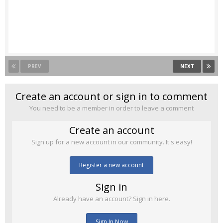
PREV
NEXT
Create an account or sign in to comment
You need to be a member in order to leave a comment
Create an account
Sign up for a new account in our community. It's easy!
Register a new account
Sign in
Already have an account? Sign in here.
Sign In Now