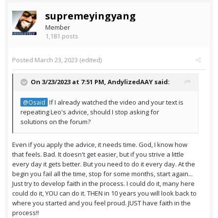
supremeyingyang
Member
1,181 posts
Posted
March 23, 2023
(edited)
On 3/23/2023 at 7:51 PM,
AndylizedAAY
said:
If I already watched the video and your text is
@Osaid
repeating Leo's advice, should I stop asking for
solutions on the forum?
Even if you apply the advice, it needs time. God, I know how
that feels. Bad. It doesn't get easier, but if you strive a little
every day it gets better. But you need to do it every day. At the
begin you fail all the time, stop for some months, start again...
Just try to develop faith in the process. I could do it, many here
could do it, YOU can do it. THEN in 10 years you will look back to
where you started and you feel proud. JUST have faith in the
process!!