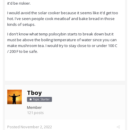
it'd be riskier.
I would avoid the solar cooker because it seems like it'd get too
hot. I've seen people cook meatloaf and bake bread in those
kinds of setups.
I don't know what temp psilocybin starts to break down but it
must be above the boiling temperature of water since you can
make mushroom tea. I would try to stay close to or under 100 C
/ 200 F to be safe.
Tboy
Topic Starter
Member
121 posts
Posted
November 2, 2022