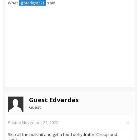
What
said
@Starlight321
Guest Edvardas
Guest
Posted
November 21, 2022
Skip all the bullshit and get a food dehydrator. Cheap and