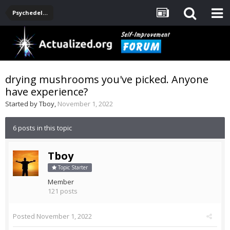
Psychedelics
drying mushrooms you've picked. Anyone
have experience?
Started by
Tboy
,
November 1, 2022
6 posts in this topic
Tboy
Topic Starter
Member
121 posts
Posted
November 1, 2022