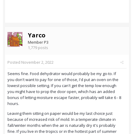
Yarco
Member P3
1,779 posts
Posted
November 2, 2022
Seems fine. Food dehydrator would probably be my go-to. If
you don't want to pay for one of those, I'd put an oven on the
lowest possible setting. If you can't get the temp low enough
you might have to prop the door open, which has an added
bonus of letting moisture escape faster, probably will take 6 - 8
hours.
Leaving them sitting on paper would be my last choice just
because of increased risk of mold. In a temperate climate in
fall/winter months when the air is naturally dry it's probably
fine. If you live in the tropics or in the hottest part of summer