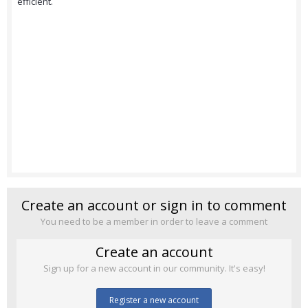
efficient.
Create an account or sign in to comment
You need to be a member in order to leave a comment
Create an account
Sign up for a new account in our community. It's easy!
Register a new account