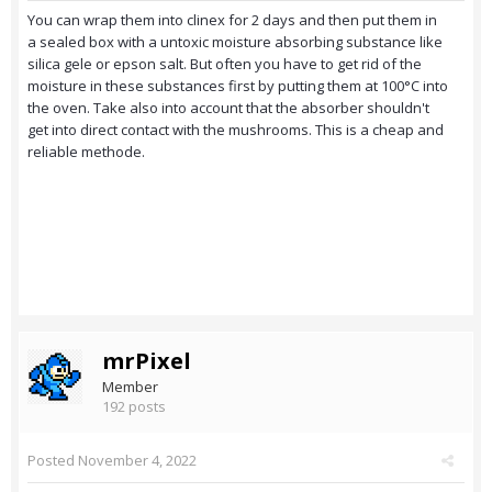
You can wrap them into clinex for 2 days and then put them in
a sealed box with a untoxic moisture absorbing substance like
silica gele or epson salt. But often you have to get rid of the
moisture in these substances first by putting them at 100°C into
the oven. Take also into account that the absorber shouldn't
get into direct contact with the mushrooms. This is a cheap and
reliable methode.
mrPixel
Member
192 posts
Posted
November 4, 2022