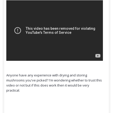
Anyone have any experience with drying and storing
mushrooms you've picked? I'm wondering whether to trust this
video or not but if this does work then it would be very
practical.