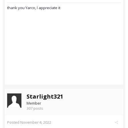
thank you Yarco, I appreciate it
Starlight321
Member
307 posts
Posted
November 4, 2022