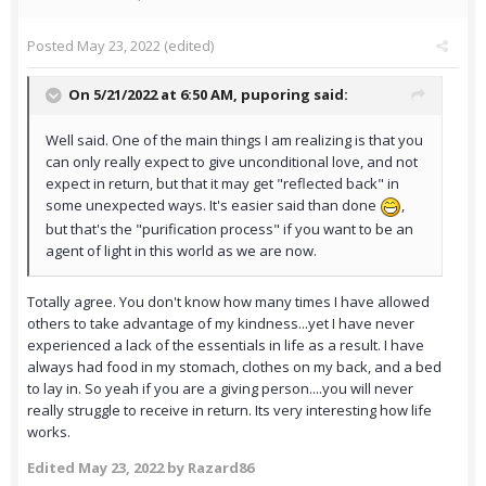
Posted
May 23, 2022
(edited)
On 5/21/2022 at 6:50 AM,
puporing
said:
Well said. One of the main things I am realizing is that you
can only really expect to give unconditional love, and not
expect in return, but that it may get "reflected back" in
some unexpected ways. It's easier said than done
,
but that's the "purification process" if you want to be an
agent of light in this world as we are now.
Totally agree. You don't know how many times I have allowed
others to take advantage of my kindness...yet I have never
experienced a lack of the essentials in life as a result. I have
always had food in my stomach, clothes on my back, and a bed
to lay in. So yeah if you are a giving person....you will never
really struggle to receive in return. Its very interesting how life
works.
Edited
May 23, 2022
by Razard86