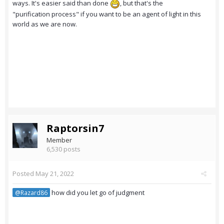
ways. It's easier said than done
, but that's the
"purification process" if you want to be an agent of light in this
world as we are now.
Raptorsin7
Member
6,530 posts
Posted
May 21, 2022
how did you let go of judgment
@Razard86