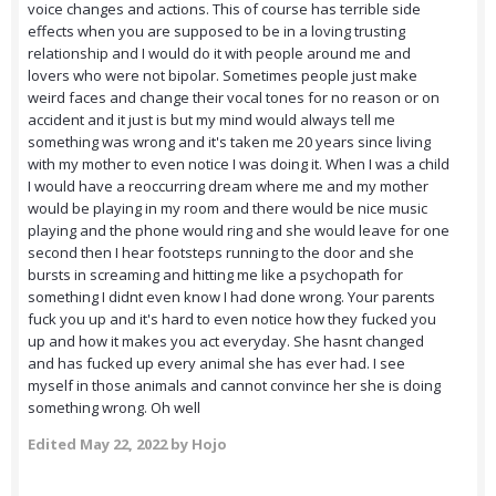
voice changes and actions. This of course has terrible side
effects when you are supposed to be in a loving trusting
relationship and I would do it with people around me and
lovers who were not bipolar. Sometimes people just make
weird faces and change their vocal tones for no reason or on
accident and it just is but my mind would always tell me
something was wrong and it's taken me 20 years since living
with my mother to even notice I was doing it. When I was a child
I would have a reoccurring dream where me and my mother
would be playing in my room and there would be nice music
playing and the phone would ring and she would leave for one
second then I hear footsteps running to the door and she
bursts in screaming and hitting me like a psychopath for
something I didnt even know I had done wrong. Your parents
fuck you up and it's hard to even notice how they fucked you
up and how it makes you act everyday. She hasnt changed
and has fucked up every animal she has ever had. I see
myself in those animals and cannot convince her she is doing
something wrong. Oh well
Edited
May 22, 2022
by Hojo