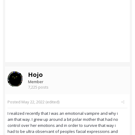
Hojo
Member
7,225 posts
Posted
May 22, 2022
(edited)
I realized recently that I was an emotional vampire and why i
am that way. I grew up around a bit polar mother that had no
control over her emotions and in order to survive that way i
had to be ultra observant of peoples facial expressions and