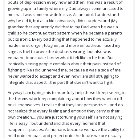
bouts of depression every now and then. This was a result of
growing up in a family where my Dad always communicated to
me that I was some how defective. As an adult I understand
why he did it, but as a kid I obviously didn't understand (My
grandmother apparently did that to my Dad when he was a
child so he continued that pattern when he became a parent)
but its ironic. Every bad thing that happened to me actually
made me stronger, tougher, and more empathetic. I used my
rage as fuel to prove the doubters wrong , but also was
empathetic because I knew what it felt like to be hurt. But
ironically seeing people complain about their pain instead of
fighting it like I did unnerved me, because it was a side of me I
never wanted to accept and even now I am still struggling to
integrate that aspect....the part that doesn't want to fight.
Anyway I am typing this to hopefully help those I keep seeing in
the forums who keep complaining about how they want to off
or kill themselves. I realize that they lack perspective....and do
not realize that every feeling and emotion they carry is their
own creation.....you are just torturing yourself. I am not saying
life is easy....but understand that every moment that
happens.....passes. As humans because we have the ability to
hold onto the past and project onto the future we are usually