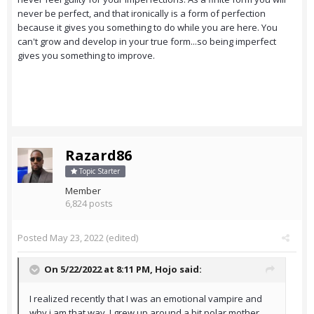
never be perfect, and that ironically is a form of perfection
because it gives you something to do while you are here. You
can't grow and develop in your true form...so being imperfect
gives you something to improve.
Razard86
Topic Starter
Member
6,824 posts
Posted
May 23, 2022
(edited)
On 5/22/2022 at 8:11 PM,
Hojo
said:
I realized recently that I was an emotional vampire and
why i am that way. I grew up around a bit polar mother