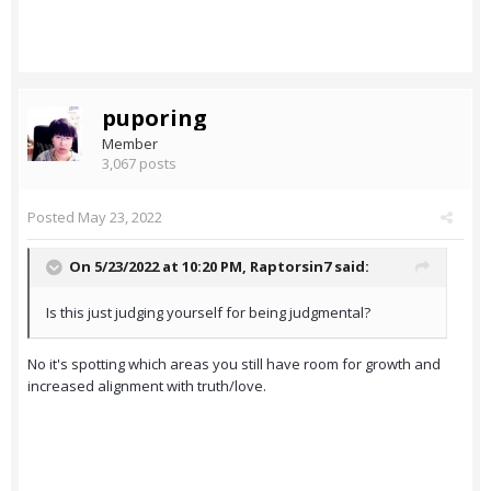
puporing
Member
3,067 posts
Posted
May 23, 2022
On 5/23/2022 at 10:20 PM,
Raptorsin7
said:
Is this just judging yourself for being judgmental?
No it's spotting which areas you still have room for growth and
increased alignment with truth/love.