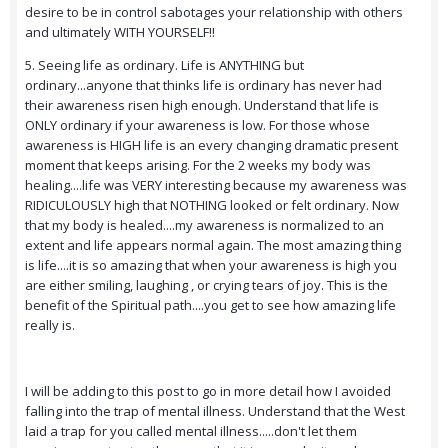
desire to be in control sabotages your relationship with others
and ultimately WITH YOURSELF!!
5. Seeing life as ordinary. Life is ANYTHING but
ordinary...anyone that thinks life is ordinary has never had
their awareness risen high enough. Understand that life is
ONLY ordinary if your awareness is low. For those whose
awareness is HIGH life is an every changing dramatic present
moment that keeps arising. For the 2 weeks my body was
healing....life was VERY interesting because my awareness was
RIDICULOUSLY high that NOTHING looked or felt ordinary. Now
that my body is healed....my awareness is normalized to an
extent and life appears normal again. The most amazing thing
is life....it is so amazing that when your awareness is high you
are either smiling, laughing , or crying tears of joy. This is the
benefit of the Spiritual path....you get to see how amazing life
really is.
I will be adding to this post to go in more detail how I avoided
falling into the trap of mental illness. Understand that the West
laid a trap for you called mental illness.....don't let them