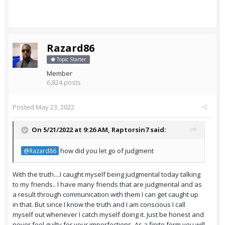
Razard86
Topic Starter
Member
6,824 posts
Posted
May 23, 2022
On 5/21/2022 at 9:26 AM,
Raptorsin7
said:
how did you let go of judgment
@Razard86
With the truth....I caught myself being judgmental today talking
to my friends.. I have many friends that are judgmental and as
a result through communication with them I can get caught up
in that. But since I know the truth and I am conscious I call
myself out whenever I catch myself doing it. Just be honest and
never feel guilty for your imperfections. As a finite form you will