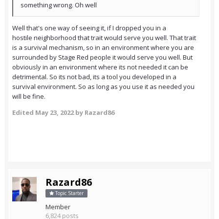
something wrong. Oh well
Well that's one way of seeing it, if I dropped you in a
hostile neighborhood that trait would serve you well. That trait
is a survival mechanism, so in an environment where you are
surrounded by Stage Red people it would serve you well. But
obviously in an environment where its not needed it can be
detrimental. So its not bad, its a tool you developed in a
survival environment. So as long as you use it as needed you
will be fine.
Edited
May 23, 2022
by Razard86
Razard86
Topic Starter
Member
6,824 posts