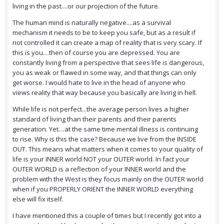
living in the past....or our projection of the future.
The human mind is naturally negative....as a survival
mechanism it needs to be to keep you safe, but as a result if
not controlled it can create a map of reality that is very scary. If
this is you....then of course you are depressed. You are
constantly living from a perspective that sees life is dangerous,
you as weak or flawed in some way, and that things can only
get worse. I would hate to live in the head of anyone who
views reality that way because you basically are living in hell.
While life is not perfect...the average person lives a higher
standard of living than their parents and their parents
generation. Yet....at the same time mental illness is continuing
to rise. Why is this the case? Because we live from the INSIDE
OUT. This means what matters when it comes to your quality of
life is your INNER world NOT your OUTER world. In fact your
OUTER WORLD is a reflection of your INNER world and the
problem with the West is they focus mainly on the OUTER world
when if you PROPERLY ORIENT the INNER WORLD everything
else will fix itself.
I have mentioned this a couple of times but I recently got into a