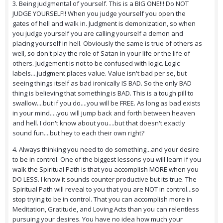
3. Being judgmental of yourself. This is a BIG ONE!!! Do NOT
JUDGE YOURSELF!! When you judge yourself you open the
gates of hell and walk in. Judgment is demonization, so when
you judge yourself you are calling yourself a demon and
placing yourself in hell. Obviously the same is true of others as
well, so don't play the role of Satan in your life or the life of
others. Judgement is not to be confused with logic. Logic
labels....judgment places value. Value isn't bad per se, but
seeing things itself as bad ironically IS BAD. So the only BAD
thing is believing that something is BAD. This is a tough pill to
swallow....but if you do....you will be FREE. As long as bad exists
in your mind.....you will jump back and forth between heaven
and hell. I don't know about you....but that doesn't exactly
sound fun....but hey to each their own right?
4. Always thinking you need to do something...and your desire
to be in control. One of the biggest lessons you will learn if you
walk the Spiritual Path is that you accomplish MORE when you
DO LESS. I know it sounds counter productive but its true. The
Spiritual Path will reveal to you that you are NOT in control...so
stop trying to be in control. That you can accomplish more in
Meditation, Gratitude, and Loving Acts than you can relentless
pursuing your desires. You have no idea how much your