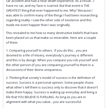
car accident and had a near death experience. As a result....I
have no car, and my face is scarred. But that event is THE
GREATEST thing that ever happened to me. Why? Because I
was able to confirm many of the things I had been researching
regarding reality. I saw the other side of existence and this
made me even happier than I was originally.
This revealed to me how so many destructive beliefs that have
been placed on us that make us miserable. Here are a couple
of them.
1. Comparing yourself to others. If you do this... you are
doomed to a life of misery, everybody's journey is different
and this is by design. When you compare you rob yourself and
the other person (if you are comparing yourself to them in a
discussion) of their divine uniqueness.
2. Thinking that society's model of success is the definition of
success. Success is a personal opinion. Some people chase
what other's tell them is success only to discover that it doesn't
make them happy. Success is waking up everyday and living a
life that YOU BELIEVE IS FUFILLING. As long as you are in
alignment with what you value....you are successful.