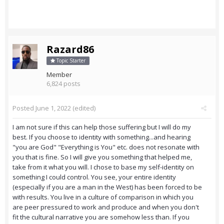
Razard86
Topic Starter
Member
6,824 posts
Posted
June 1, 2022
(edited)
I am not sure if this can help those suffering but I will do my
best. If you choose to identity with something...and hearing
"you are God" "Everything is You" etc. does not resonate with
you that is fine. So I will give you something that helped me,
take from it what you will. I chose to base my self-identity on
something I could control. You see, your entire identity
(especially if you are a man in the West) has been forced to be
with results. You live in a culture of comparison in which you
are peer pressured to work and produce and when you don't
fit the cultural narrative you are somehow less than. If you