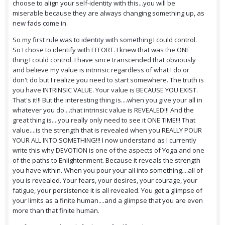
choose to align your self-identity with this...you will be
miserable because they are always changing something up, as
new fads come in.
So my first rule was to identity with something I could control.
So I chose to identify with EFFORT. I knew that was the ONE
thing I could control. I have since transcended that obviously
and believe my value is intrinsic regardless of what I do or
don't do but I realize you need to start somewhere. The truth is
you have INTRINSIC VALUE. Your value is BECAUSE YOU EXIST.
That's it!!! But the interesting thing is....when you give your all in
whatever you do....that intrinsic value is REVEALED!!! And the
great thing is....you really only need to see it ONE TIME!!! That
value....is the strength that is revealed when you REALLY POUR
YOUR ALL INTO SOMETHING!!! I now understand as I currently
write this why DEVOTION is one of the aspects of Yoga and one
of the paths to Enlightenment. Because it reveals the strength
you have within. When you pour your all into something....all of
you is revealed. Your fears, your desires, your courage, your
fatigue, your persistence it is all revealed. You get a glimpse of
your limits as a finite human....and a glimpse that you are even
more than that finite human.