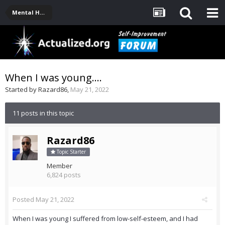
Mental Health, Serious Emotional Issues
When I was young....
Started by
Razard86
,
May 21, 2022
11 posts in this topic
Razard86
Topic Starter
Member
6,824 posts
Posted
May 21, 2022
When I was young I suffered from low-self-esteem, and I had