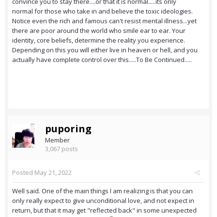
convince you to stay there....or that it is normal.....its only
normal for those who take in and believe the toxic ideologies.
Notice even the rich and famous can't resist mental illness...yet
there are poor around the world who smile ear to ear. Your
identity, core beliefs, determine the reality you experience.
Depending on this you will either live in heaven or hell, and you
actually have complete control over this.....To Be Continued.....
puporing
Member
3,067 posts
Posted
May 21, 2022
Well said. One of the main things I am realizing is that you can
only really expect to give unconditional love, and not expect in
return, but that it may get "reflected back" in some unexpected