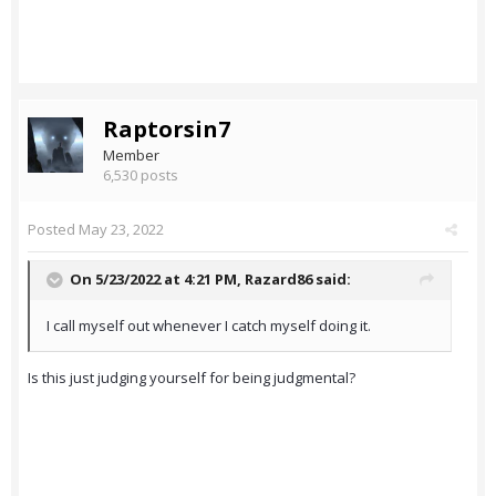
Raptorsin7
Member
6,530 posts
Posted
May 23, 2022
On 5/23/2022 at 4:21 PM,
Razard86
said:
I call myself out whenever I catch myself doing it.
Is this just judging yourself for being judgmental?