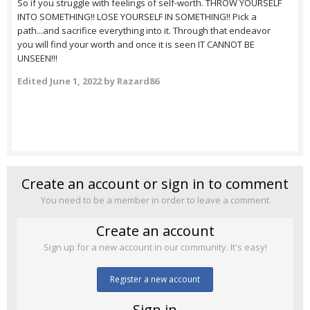
So if you struggle with feelings of self-worth. THROW YOURSELF
INTO SOMETHING!! LOSE YOURSELF IN SOMETHING!! Pick a
path...and sacrifice everything into it. Through that endeavor
you will find your worth and once it is seen IT CANNOT BE
UNSEEN!!!
Edited
June 1, 2022
by Razard86
Create an account or sign in to comment
You need to be a member in order to leave a comment
Create an account
Sign up for a new account in our community. It's easy!
Register a new account
Sign in