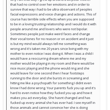
that had no control over her emotions and in order to
survive that way i had to be ultra observant of peoples
facial expressions and voice changes and actions. This of
course has terrible side effects when you are supposed
to be in a loving trusting relationship and I would do it with
people around me and lovers who were not bipolar.
Sometimes people just make weird faces and change
their vocal tones for no reason or on accident and it just
is but my mind would always tell me something was
wrong and it's taken me 20 years since living with my
mother to even notice I was doing it. When I was a child I
would have a reoccurring dream where me and my
mother would be playing in my room and there would be
nice music playing and the phone would ring and she
would leave for one second then I hear footsteps
running to the door and she bursts in screaming and
hitting me like a psychopath for something I didnt even
know I had done wrong. Your parents fuck you up and it's
hard to even notice how they fucked you up and how it
makes you act everyday. She hasnt changed and has
fucked up every animal she has ever had. I see myself in
those animals and cannot convince her she is doing