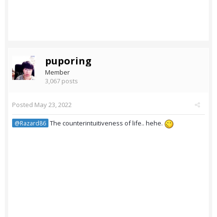
puporing
Member
3,067 posts
Posted
May 23, 2022
The counterintuitiveness of life.. hehe.
@Razard86