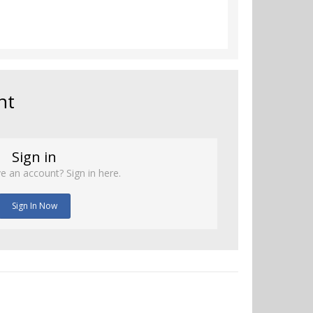
nt
Sign in
e an account? Sign in here.
Sign In Now