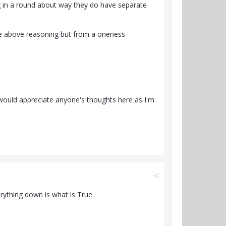
ng in a round about way they do have separate
the above reasoning but from a oneness
 would appreciate anyone's thoughts here as I'm
erything down is what is True.