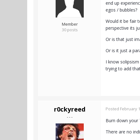
end up experienc
egos / bubbles?
Would it be fair
Member
perspective its j
30 posts
Or is that just i
Or is it just a 
I know solipsism
trying to add th
r0ckyreed
Posted
February 1
- - -
Burn down your T
There are no ind