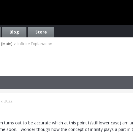
Blog
Store
 [Main]
Infinite Explanation
7, 2022
 turns out to be accurate which at this point i (still lower case) am 
ime soon. I wonder though how the concept of infinity plays a part in thi