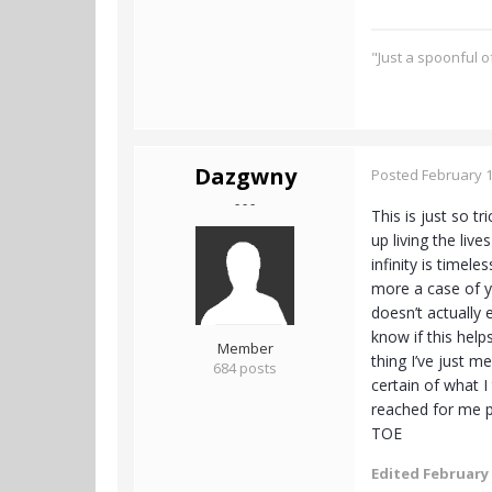
"Just a spoonful 
Dazgwny
Posted
February 1
- - -
This is just so t
up living the liv
infinity is timele
more a case of yo
doesn’t actually 
know if this help
Member
thing I’ve just m
684 posts
certain of what I
reached for me pe
TOE
Edited
February 