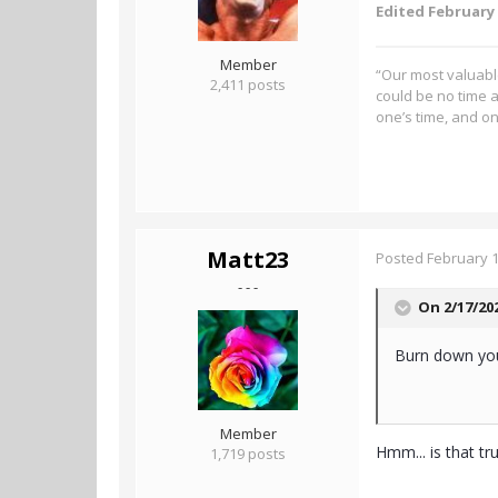
Edited
February 
Member
“Our most valuable
2,411 posts
could be no time a
one’s time, and on
Matt23
Posted
February 1
- - -
On 2/17/20
Burn down your
Member
Hmm... is that t
1,719 posts