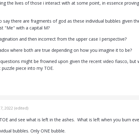
ing the lives of those i interact with at some point, in essence provi
 to say there are fragments of god as these individual bubbles given 
ust "Me" with a capital M?
magination and then incorrect from the upper case I perspective?
paradox where both are true depending on how you imagine it to be?
 questions might be frowned upon given the recent video fiasco, but
at puzzle piece into my TOE.
7, 2022
(edited)
OE and see what is left in the ashes. What is left when you burn ev
ividual bubbles. Only ONE bubble.