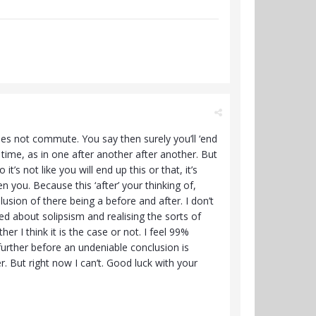
does not commute. You say then surely you’ll ‘end
o time, as in one after another after another. But
it’s not like you will end up this or that, it’s
 you. Because this ‘after’ your thinking of,
usion of there being a before and after. I don’t
ed about solipsism and realising the sorts of
 I think it is the case or not. I feel 99%
 further before an undeniable conclusion is
r. But right now I can’t. Good luck with your