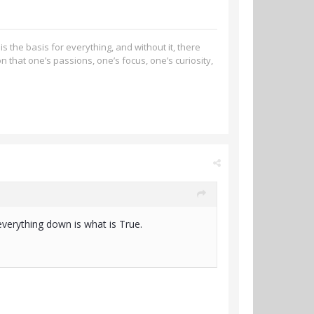
s the basis for everything, and without it, there
n that one’s passions, one’s focus, one’s curiosity,
everything down is what is True.