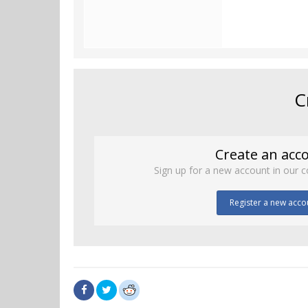
C
Create an acc
Sign up for a new account in our c
Register a new acco