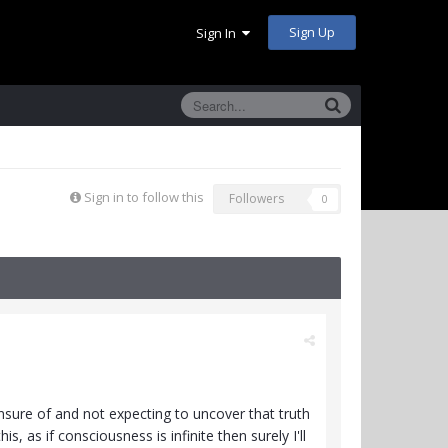
Sign Up
Sign In
Sign in to follow this
Followers
0
unsure of and not expecting to uncover that truth
s, as if consciousness is infinite then surely I'll