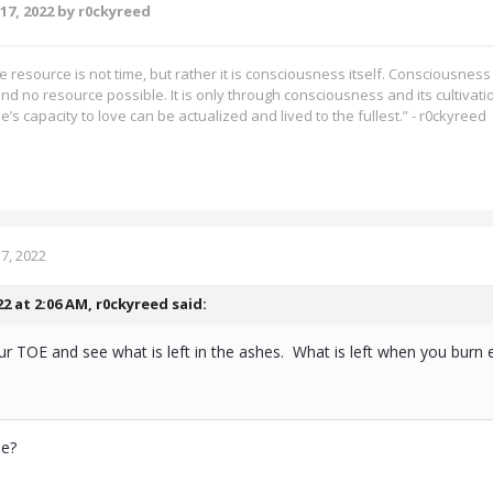
17, 2022
by r0ckyreed
 resource is not time, but rather it is consciousness itself. Consciousness i
nd no resource possible. It is only through consciousness and its cultivatio
e’s capacity to love can be actualized and lived to the fullest.” - r0ckyreed
7, 2022
22 at 2:06 AM,
r0ckyreed
said:
 TOE and see what is left in the ashes. What is left when you burn 
rue?