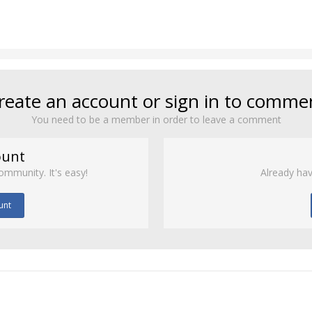
reate an account or sign in to comme
You need to be a member in order to leave a comment
ount
ommunity. It's easy!
Already hav
unt