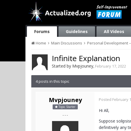
Forums
Guidelines
All Videos
Home
Main Discussions
Personal Development --
Infinite Explanation
Started by
Mvpjouney
,
February 17, 2022
4 posts in this topic
Mvpjouney
Posted
February 1
Topic Starter
Hi All,
- - -
Suppose solipsism
definitively any t