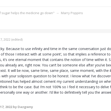
of sugar helps the medicine go down" -- Marry Poppins
7, 2022
(edited)
ricky. Because to use infinity and time in the same conversation just 
es of those I interact with at some point’, so that implies a reference t
ss, it’s one eternal moment that contains the notion of time within it. So 
u already are, right now. You can’t be someone else after you’ve been
exist. It will be now, same time, same place, same moment, with the ill
s with your solipsism question to be honest. I know what I’ve discover
entioned has helped almost cement my current understanding on whether
 think to be the case. But I’m not 100% so I feel it necessary to delve
rsonally one way or another. I’d like to definitively tell you the answe
17, 2022
by Dazgwny