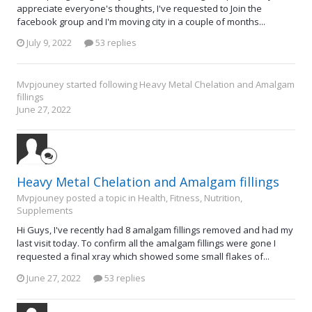
appreciate everyone's thoughts, I've requested to Join the
facebook group and I'm moving city in a couple of months...
July 9, 2022
53 replies
Mvpjouney
started following
Heavy Metal Chelation and Amalgam
fillings
June 27, 2022
Heavy Metal Chelation and Amalgam fillings
Mvpjouney posted a topic in
Health, Fitness, Nutrition,
Supplements
Hi Guys, I've recently had 8 amalgam fillings removed and had my
last visit today. To confirm all the amalgam fillings were gone I
requested a final xray which showed some small flakes of...
June 27, 2022
53 replies