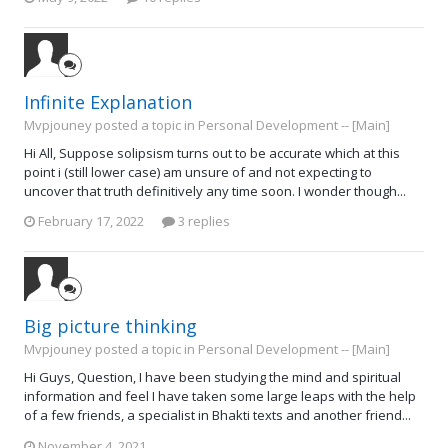
Infinite Explanation
Mvpjouney posted a topic in
Personal Development -- [Main]
Hi All, Suppose solipsism turns out to be accurate which at this
point i (still lower case) am unsure of and not expecting to
uncover that truth definitively any time soon. I wonder though...
February 17, 2022
3 replies
Big picture thinking
Mvpjouney posted a topic in
Personal Development -- [Main]
Hi Guys, Question, I have been studying the mind and spiritual
information and feel I have taken some large leaps with the help
of a few friends, a specialist in Bhakti texts and another friend...
November 4, 2021