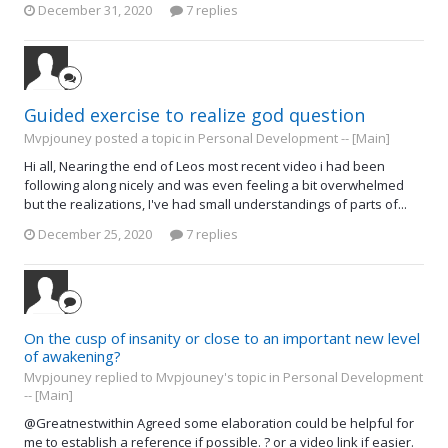
December 31, 2020
7 replies
Guided exercise to realize god question
Mvpjouney posted a topic in
Personal Development -- [Main]
Hi all, Nearing the end of Leos most recent video i had been
following along nicely and was even feeling a bit overwhelmed
but the realizations, I've had small understandings of parts of...
December 25, 2020
7 replies
On the cusp of insanity or close to an important new level
of awakening?
Mvpjouney replied to Mvpjouney's topic in
Personal Development
-- [Main]
@Greatnestwithin Agreed some elaboration could be helpful for
me to establish a reference if possible. ? or a video link if easier.