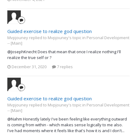
Guided exercise to realize god question
Mvpjouney replied to Mvpjouney's topic in
Personal Development
-- [Main]
@JosephKnecht Does that mean that once I realize nothing I'll
realize the true self or ?
December 31, 2020
7 replies
Guided exercise to realize god question
Mvpjouney replied to Mvpjouney's topic in
Personal Development
-- [Main]
@Nahm Honestly lately I've been feeling like everything outward
is coming from within - which makes sense logically to me also.
I've had moments where it feels like that's how it is and I don't...