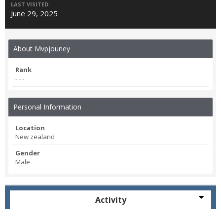
LAST VISITED
June 29, 2025
About Mvpjouney
Rank
- - -
Personal Information
Location
New zealand
Gender
Male
Activity