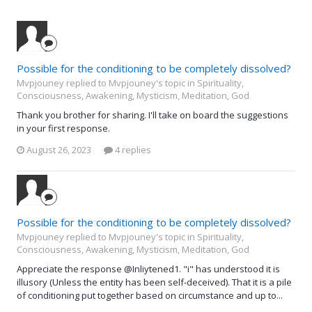
Possible for the conditioning to be completely dissolved?
Mvpjouney replied to Mvpjouney's topic in
Spirituality,
Consciousness, Awakening, Mysticism, Meditation, God
Thank you brother for sharing. I'll take on board the suggestions
in your first response.
August 26, 2023
4 replies
Possible for the conditioning to be completely dissolved?
Mvpjouney replied to Mvpjouney's topic in
Spirituality,
Consciousness, Awakening, Mysticism, Meditation, God
Appreciate the response @Inliytened1. "i" has understood it is
illusory (Unless the entity has been self-deceived). That it is a pile
of conditioning put together based on circumstance and up to...