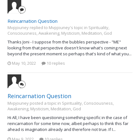
Reincarnation Question
Mvpjouney replied to Mvpjouney's topic in
Spirituality,
Consciousness, Awakening, Mysticism, Meditation, God
Thanks Joni - I suppose from the bubbles perspective - "ME"
looking from that perspective doesn't know what's coming next
beyond the present moment so perhaps that's kind of what you...
May 10, 2022
10 replies
Reincarnation Question
Mvpjouney posted a topic in
Spirituality, Consciousness,
Awakening, Mysticism, Meditation, God
Hi All, I have been questioning something specific in the case of
reincarnation for some time now, albeit perhaps to think this far
ahead is imagination already and therefore not true. If I...
May 9, 2022
10 replies