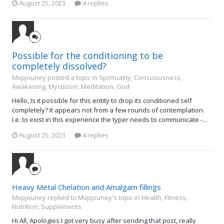
August 25, 2023
4 replies
Possible for the conditioning to be
completely dissolved?
Mvpjouney posted a topic in
Spirituality, Consciousness,
Awakening, Mysticism, Meditation, God
Hello, Is it possible for this entity to drop its conditioned self
completely? It appears not from a few rounds of contemplation.
I.e. to exist in this experience the typer needs to communicate -...
August 25, 2023
4 replies
Heavy Metal Chelation and Amalgam fillings
Mvpjouney replied to Mvpjouney's topic in
Health, Fitness,
Nutrition, Supplements
Hi All, Apologies I got very busy after sending that post, really