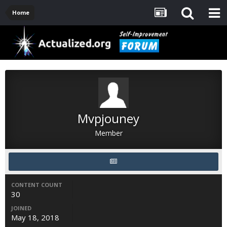
Home
Mvpjouney
Member
CONTENT COUNT
30
JOINED
May 18, 2018