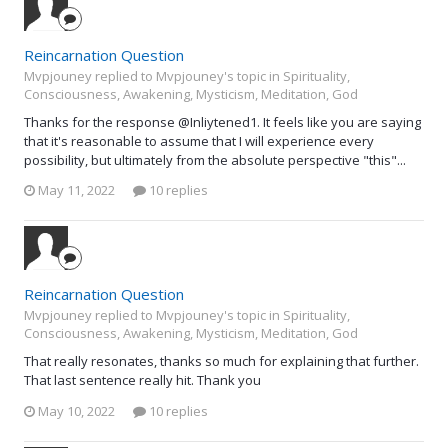
Reincarnation Question
Mvpjouney replied to Mvpjouney's topic in
Spirituality,
Consciousness, Awakening, Mysticism, Meditation, God
Thanks for the response @Inliytened1. It feels like you are saying
that it's reasonable to assume that I will experience every
possibility, but ultimately from the absolute perspective "this"...
May 11, 2022
10 replies
Reincarnation Question
Mvpjouney replied to Mvpjouney's topic in
Spirituality,
Consciousness, Awakening, Mysticism, Meditation, God
That really resonates, thanks so much for explaining that further.
That last sentence really hit. Thank you
May 10, 2022
10 replies