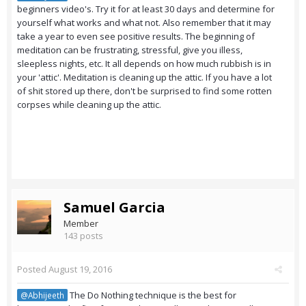
beginners video's. Try it for at least 30 days and determine for
yourself what works and what not. Also remember that it may
take a year to even see positive results. The beginning of
meditation can be frustrating, stressful, give you illess,
sleepless nights, etc. It all depends on how much rubbish is in
your 'attic'. Meditation is cleaning up the attic. If you have a lot
of shit stored up there, don't be surprised to find some rotten
corpses while cleaning up the attic.
Samuel Garcia
Member
143 posts
Posted
August 19, 2016
The Do Nothing technique is the best for
@Abhijeeth