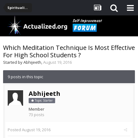
Spirituality, Consciousness, Awakening, Mysticism, Meditation, God
Which Meditation Technique Is Most Effective
For High School Students ?
Started by
Abhijeeth
,
August 19, 2016
9 posts in this topic
Abhijeeth
Topic Starter
Member
73 posts
Posted
August 19, 2016