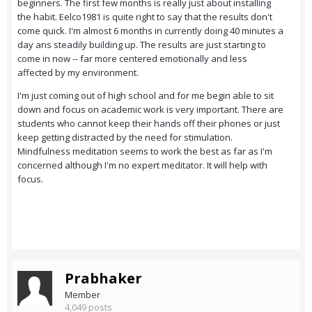
beginners. The first few months is really just about installing
the habit. Eelco1981 is quite right to say that the results don't
come quick. I'm almost 6 months in currently doing 40 minutes a
day ans steadily building up. The results are just starting to
come in now -- far more centered emotionally and less
affected by my environment.
I'm just coming out of high school and for me begin able to sit
down and focus on academic work is very important. There are
students who cannot keep their hands off their phones or just
keep getting distracted by the need for stimulation.
Mindfulness meditation seems to work the best as far as I'm
concerned although I'm no expert meditator. It will help with
focus.
Prabhaker
Member
4,049 posts