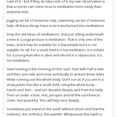
note of it – but if they do take note of it, my own observation is
that a runner can come close to meditation more easily than
anybody else.
Jogging can be of immense help, swimming can be of immense
help. All these things have to be transformed into meditations.
Drop the old ideas of meditations, that just sitting underneath
a tree in a yoga posture is meditation. That is only one of the
ways, and it may be suitable for a few people but it is not
suitable for all. For a small child it is not meditation, it is torture.
For a young man who is alive and vibrant it is repression, it is
not meditation.
Start running in the morning on the road. Start with half a mile
and then one mile and come eventually to at least three miles.
While running use the whole body. Don’t run as if you are in a
strait jacket. Run like a small child, using the whole body –
hands and feet – and run. Breathe deeply and from the belly.
Then sit under a tree, rest, perspire and let the cool breeze
come; feel peaceful. This will help very deeply.
Sometimes just stand on the earth without shoes and feel the
coolness, the softness, the warmth. Whatsoever the earth is