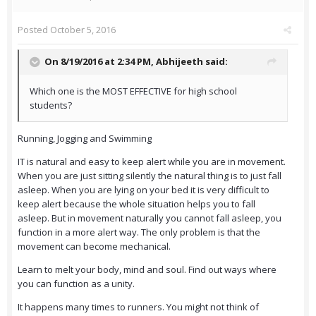
Posted
October 5, 2016
On 8/19/2016 at 2:34 PM,
Abhijeeth
said:
Which one is the MOST EFFECTIVE for high school
students?
Running, Jogging and Swimming
IT is natural and easy to keep alert while you are in movement.
When you are just sitting silently the natural thing is to just fall
asleep. When you are lying on your bed it is very difficult to
keep alert because the whole situation helps you to fall
asleep. But in movement naturally you cannot fall asleep, you
function in a more alert way. The only problem is that the
movement can become mechanical.
Learn to melt your body, mind and soul. Find out ways where
you can function as a unity.
It happens many times to runners. You might not think of