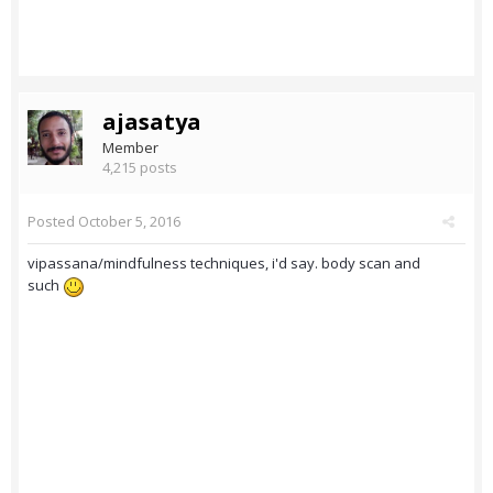
ajasatya
Member
4,215 posts
Posted
October 5, 2016
vipassana/mindfulness techniques, i'd say. body scan and
such