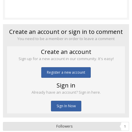
Create an account or sign in to comment
You need to be a member in order to leave a comment
Create an account
Sign up for a new account in our community. It's easy!
Register a new account
Sign in
Already have an account? Sign in here.
Sign In Now
Followers
1