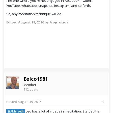
The one where you're not engaged in Facebook, Twitter,
YouTube, whatsapp, snapchat, Instagram, and so forth.
So, any meditation technique will do.
Edited
August 19, 2016
by Frogfucius
Eelco1981
Member
112 posts
Posted
August 19, 2016
Leo has a lot of videos in meditation. Start at the
@Abhijeeth