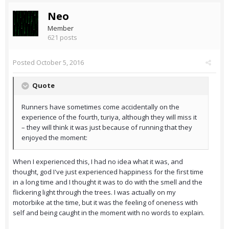
Neo
Member
621 posts
Posted
October 5, 2016
Quote
Runners have sometimes come accidentally on the
experience of the fourth, turiya, although they will miss it
– they will think it was just because of running that they
enjoyed the moment:
When I experienced this, I had no idea what it was, and
thought, god I've just experienced happiness for the first time
in a long time and I thought it was to do with the smell and the
flickering light through the trees. I was actually on my
motorbike at the time, but it was the feeling of oneness with
self and being caught in the moment with no words to explain.