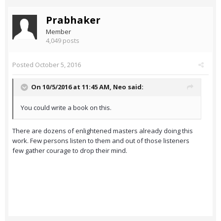
Prabhaker
Member
4,049 posts
Posted
October 5, 2016
On 10/5/2016 at 11:45 AM,
Neo
said:
You could write a book on this.
There are dozens of enlightened masters already doing this
work. Few persons listen to them and out of those listeners
few gather courage to drop their mind.