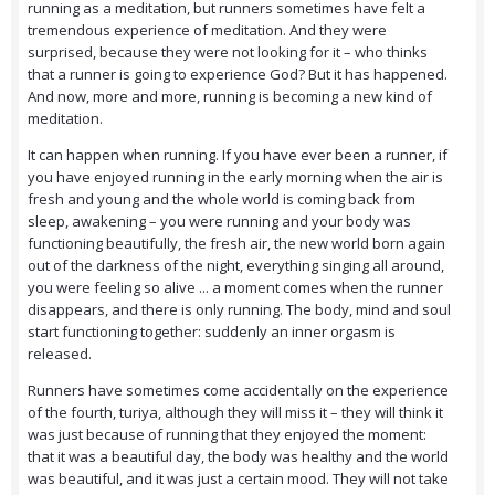
running as a meditation, but runners sometimes have felt a
tremendous experience of meditation. And they were
surprised, because they were not looking for it – who thinks
that a runner is going to experience God? But it has happened.
And now, more and more, running is becoming a new kind of
meditation.
It can happen when running. If you have ever been a runner, if
you have enjoyed running in the early morning when the air is
fresh and young and the whole world is coming back from
sleep, awakening – you were running and your body was
functioning beautifully, the fresh air, the new world born again
out of the darkness of the night, everything singing all around,
you were feeling so alive ... a moment comes when the runner
disappears, and there is only running. The body, mind and soul
start functioning together: suddenly an inner orgasm is
released.
Runners have sometimes come accidentally on the experience
of the fourth, turiya, although they will miss it – they will think it
was just because of running that they enjoyed the moment:
that it was a beautiful day, the body was healthy and the world
was beautiful, and it was just a certain mood. They will not take