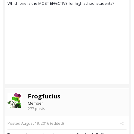
Which one is the MOST EFFECTIVE for high school students?
Frogfucius
Member
277 posts
Posted
August 19, 2016
(edited)