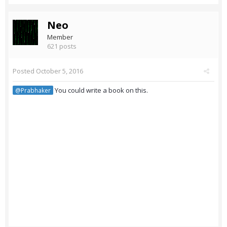
Neo
Member
621 posts
Posted
October 5, 2016
You could write a book on this.
@Prabhaker