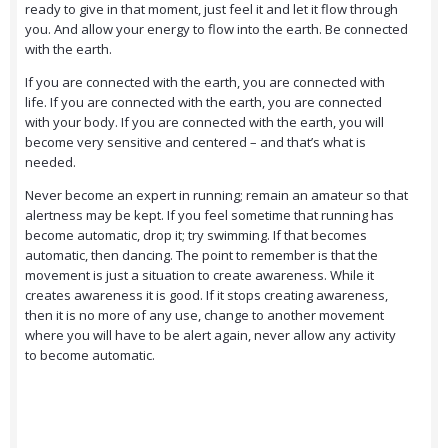
ready to give in that moment, just feel it and let it flow through
you. And allow your energy to flow into the earth. Be connected
with the earth.
If you are connected with the earth, you are connected with
life. If you are connected with the earth, you are connected
with your body. If you are connected with the earth, you will
become very sensitive and centered – and that’s what is
needed.
Never become an expert in running; remain an amateur so that
alertness may be kept. If you feel sometime that running has
become automatic, drop it; try swimming. If that becomes
automatic, then dancing. The point to remember is that the
movement is just a situation to create awareness. While it
creates awareness it is good. If it stops creating awareness,
then it is no more of any use, change to another movement
where you will have to be alert again, never allow any activity
to become automatic.