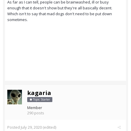
As far as I can tell, people can be brainwashed, ill or busy
enough that it doesn't show but they're all basically decent.
Which isn't to say that mad dogs don't need to be put down
sometimes.
kagaria
Topic Starter
Member
290 posts
Posted
July 29, 2020
(edited)