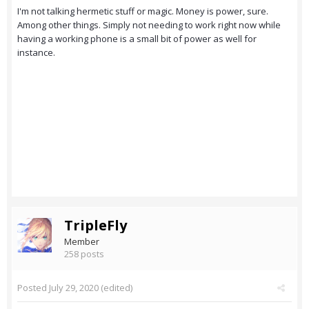
I'm not talking hermetic stuff or magic. Money is power, sure.
Among other things. Simply not needing to work right now while
having a working phone is a small bit of power as well for
instance.
TripleFly
Member
258 posts
Posted
July 29, 2020
(edited)