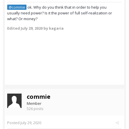
ok. Why do you think that in order to help you
@commie
usually need power? Is it the power of full self-realization or
what? Or money?
Edited
July 29, 2020
by kagaria
commie
Member
526 posts
Posted
July 29, 2020