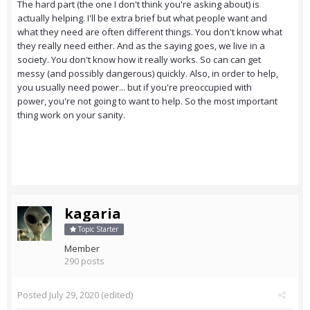
The hard part (the one I don't think you're asking about) is
actually helping. I'll be extra brief but what people want and
what they need are often different things. You don't know what
they really need either. And as the saying goes, we live in a
society. You don't know how it really works. So can can get
messy (and possibly dangerous) quickly. Also, in order to help,
you usually need power... but if you're preoccupied with
power, you're not going to want to help. So the most important
thing work on your sanity.
kagaria
Topic Starter
Member
290 posts
Posted
July 29, 2020
(edited)