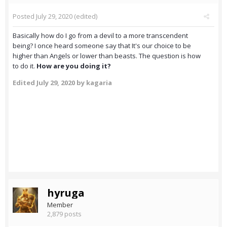
Posted
July 29, 2020
(edited)
Basically how do I go from a devil to a more transcendent
being? I once heard someone say that It's our choice to be
higher than Angels or lower than beasts. The question is how
to do it.
How are you doing it?
Edited
July 29, 2020
by kagaria
hyruga
Member
2,879 posts