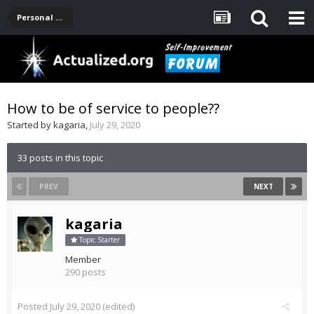
Personal Development -- [Main]
How to be of service to people??
Started by
kagaria
,
July 29, 2020
33 posts in this topic
PREV
NEXT
kagaria
Topic Starter
Member
290 posts
Posted
July 29, 2020
(edited)