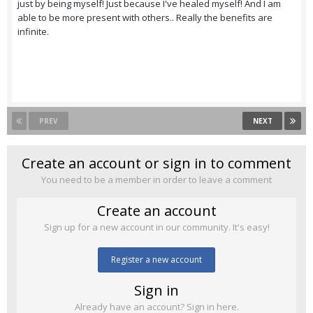
just by being myself! Just because I've healed myself! And I am
able to be more present with others.. Really the benefits are
infinite.
PREV
NEXT
Create an account or sign in to comment
You need to be a member in order to leave a comment
Create an account
Sign up for a new account in our community. It's easy!
Register a new account
Sign in
Already have an account? Sign in here.