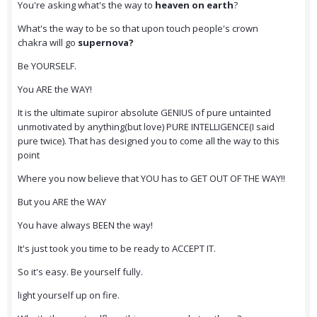
You're asking what's the way to
heaven on earth
?
What's the way to be so that upon touch people's crown
chakra will go
supernova?
Be YOURSELF.
You ARE the WAY!
It is the ultimate supiror absolute GENIUS of pure untainted
unmotivated by anything(but love) PURE INTELLIGENCE(I said
pure twice). That has designed you to come all the way to this
point
Where you now believe that YOU has to GET OUT OF THE WAY!!
But you ARE the WAY
You have always BEEN the way!
It's just took you time to be ready to ACCEPT IT.
So it's easy. Be yourself fully.
light yourself up on fire.