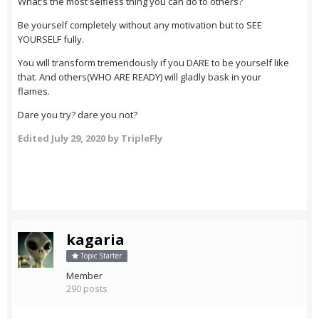
What's the most selfless thing you can do to others?
Be yourself completely without any motivation but to SEE
YOURSELF fully.
You will transform tremendously if you DARE to be yourself like
that. And others(WHO ARE READY) will gladly bask in your
flames.
Dare you try? dare you not?
Edited
July 29, 2020
by TripleFly
kagaria
Topic Starter
Member
290 posts