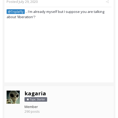
Posted
July 29, 2020
.. I'm already myself but I suppose you are talking
@TripleFly
about 'liberation'?
kagaria
Topic Starter
Member
290 posts