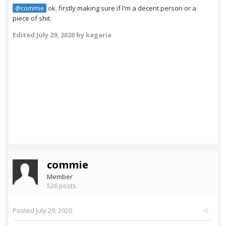
ok. firstly making sure if I'm a decent person or a
@commie
piece of shit.
Edited
July 29, 2020
by kagaria
commie
Member
526 posts
Posted
July 29, 2020