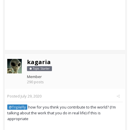
kagaria
Topic Starter
Member
290 posts
Posted
July 29, 2020
how for you think you contribute to the world? (I'm
@TripleFly
talking about the work that you do in real life) if this is
appropriate