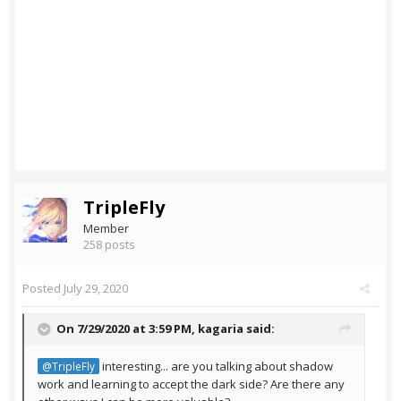
TripleFly
Member
258 posts
Posted
July 29, 2020
On 7/29/2020 at 3:59 PM,
kagaria
said:
interesting... are you talking about shadow
@TripleFly
work and learning to accept the dark side? Are there any