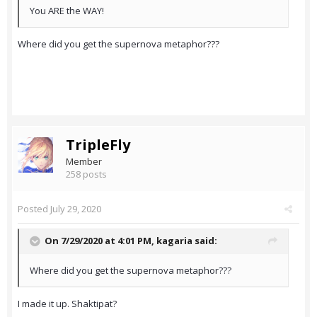
You ARE the WAY!
Where did you get the supernova metaphor???
TripleFly
Member
258 posts
Posted
July 29, 2020
On 7/29/2020 at 4:01 PM,
kagaria
said:
Where did you get the supernova metaphor???
I made it up. Shaktipat?