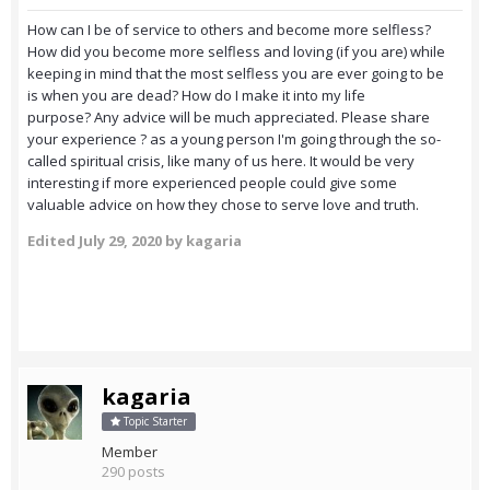
How can I be of service to others and become more selfless?
How did you become more selfless and loving (if you are) while
keeping in mind that the most selfless you are ever going to be
is when you are dead? How do I make it into my life
purpose? Any advice will be much appreciated. Please share
your experience ? as a young person I'm going through the so-
called spiritual crisis, like many of us here. It would be very
interesting if more experienced people could give some
valuable advice on how they chose to serve love and truth.
Edited
July 29, 2020
by kagaria
kagaria
Topic Starter
Member
290 posts