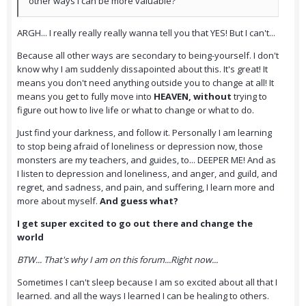
other ways I can be more valuable?
ARGH... I really really really wanna tell you that YES! But I can't...
Because all other ways are secondary to being-yourself. I don't
know why I am suddenly dissapointed about this. It's great! It
means you don't need anything outside you to change at all! It
means you get to fully move into
HEAVEN, without
trying to
figure out how to live life or what to change or what to do.
Just find your darkness, and follow it. Personally I am learning
to stop being afraid of loneliness or depression now, those
monsters are my teachers, and guides, to... DEEPER ME! And as
I listen to depression and loneliness, and anger, and guild, and
regret, and sadness, and pain, and suffering, I learn more and
more about myself.
And guess what?
I get super excited to go out there and change the
world
BTW... That's why I am on this forum...Right now...
Sometimes I can't sleep because I am so excited about all that I
learned. and all the ways I learned I can be healing to others.