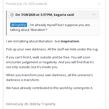
Posted
July 29, 2020
(edited)
On 7/29/2020 at 3:37 PM,
kagaria
said:
.. I'm already myself but I suppose you are
@TripleFly
talking about 'liberation'?
I am not talking about liberation - but
inspiration
.
Pick up your own darkness. All the stuff we hide under the rug.
If you can't find it, walk outside and be free. You will soon
encounter judgement or negativity. And you will find that it's
not only outside, but it's inside you.
When you transform your own darkness, all the universe's
darkness is transform.
We have already contributed to this world by coming into it.
Edited
July 29, 2020
by TripleFly