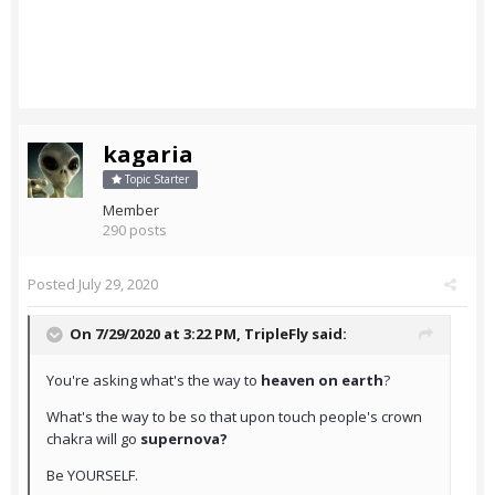
kagaria
Topic Starter
Member
290 posts
Posted
July 29, 2020
On 7/29/2020 at 3:22 PM,
TripleFly
said:
You're asking what's the way to
heaven on earth
?
What's the way to be so that upon touch people's crown
chakra will go
supernova?
Be YOURSELF.