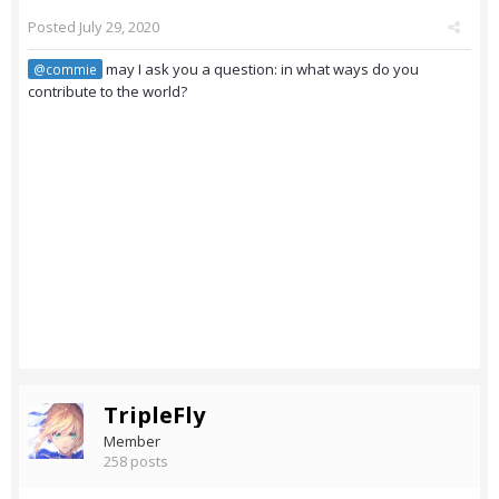
Posted
July 29, 2020
may I ask you a question: in what ways do you
@commie
contribute to the world?
TripleFly
Member
258 posts