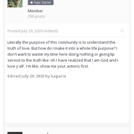
Topic Starter
Member
290 posts
Posted
July 29, 2020
(edited)
Literally the purpose of this community is to understand the
truth of love. But how do I make it into a whole life purpose? I
don't want to waste my time here doing nothing or giving lip
service to the truth like 'oh I have realized that I am God and I
love y'all'. I'm like, show me your actions first.
Edited
July 29, 2020
by kagaria