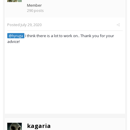
Member
290 posts
Posted
July 29, 2020
I think there is a lot to work on.. Thank you for your
@hyruga
advice!
kagaria