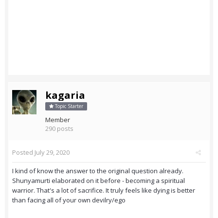
kagaria
Topic Starter
Member
290 posts
Posted
July 29, 2020
I kind of know the answer to the original question already.
Shunyamurti elaborated on it before - becoming a spiritual
warrior. That's a lot of sacrifice. It truly feels like dying is better
than facing all of your own devilry/ego