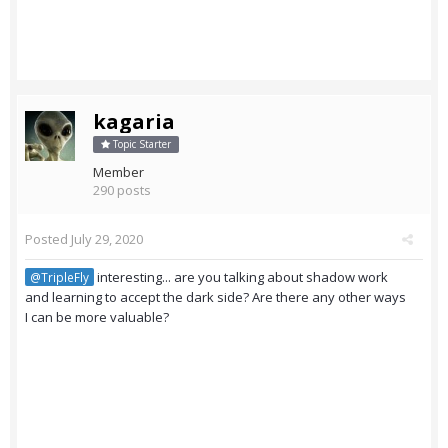
kagaria
Topic Starter
Member
290 posts
Posted
July 29, 2020
interesting... are you talking about shadow work
@TripleFly
and learning to accept the dark side? Are there any other ways
I can be more valuable?