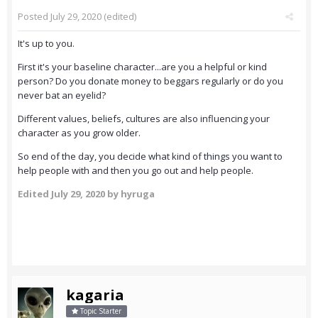
Posted
July 29, 2020
(edited)
It's up to you.
First it's your baseline character...are you a helpful or kind
person? Do you donate money to beggars regularly or do you
never bat an eyelid?
Different values, beliefs, cultures are also influencing your
character as you grow older.
So end of the day, you decide what kind of things you want to
help people with and then you go out and help people.
Edited
July 29, 2020
by hyruga
kagaria
Topic Starter