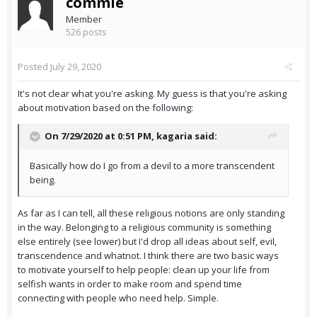
commie
Member
526 posts
Posted
July 29, 2020
It's not clear what you're asking. My guess is that you're asking
about motivation based on the following:
On 7/29/2020 at 0:51 PM,
kagaria
said:
Basically how do I go from a devil to a more transcendent
being.
As far as I can tell, all these religious notions are only standing
in the way. Belonging to a religious community is something
else entirely (see lower) but I'd drop all ideas about self, evil,
transcendence and whatnot. I think there are two basic ways
to motivate yourself to help people: clean up your life from
selfish wants in order to make room and spend time
connecting with people who need help. Simple.