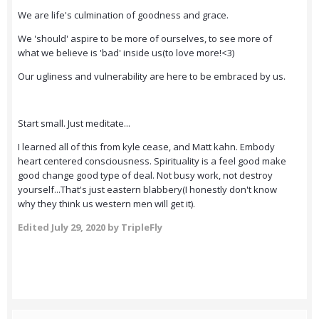
We are life's culmination of goodness and grace.
We 'should' aspire to be more of ourselves, to see more of
what we believe is 'bad' inside us(to love more!<3)
Our ugliness and vulnerability are here to be embraced by us.
Start small. Just meditate...
I learned all of this from kyle cease, and Matt kahn. Embody
heart centered consciousness. Spirituality is a feel good make
good change good type of deal. Not busy work, not destroy
yourself...That's just eastern blabbery(I honestly don't know
why they think us western men will get it).
Edited
July 29, 2020
by TripleFly