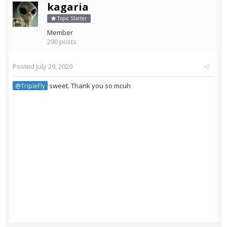
kagaria
Topic Starter
Member
290 posts
Posted
July 29, 2020
sweet. Thank you so mcuh
@TripleFly