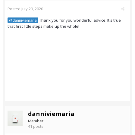
Posted
July 29, 2020
Thank you for you wonderful advice. It's true
@danniviemaria
that first little steps make up the whole!
danniviemaria
Member
41 posts