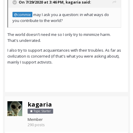
On 7/29/2020 at 3:46 PM,
kagaria
said:
may I ask you a question: in what ways do
@commie
you contribute to the world?
The world doesn't need me so I only try to minimize harm.
That's underrated.
I also try to support acquaintances with their troubles. As far as
civilization is concerned (if that's what you were asking about),
mainly I support activists.
kagaria
Topic Starter
Member
290 posts