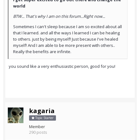
world
BTW... That's why I am on this forum...Right now...
Sometimes I can't sleep because I am so excited about all
that I learned. and all the ways I learned I can be healing
to others. just by being myself! Just because I've healed
myself! And I am able to be more present with others..
Really the benefits are infinite.
you sound like a very enthusiastic person, good for you!
kagaria
Topic Starter
Member
290 posts