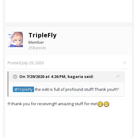
TripleFly
Member
258 posts
Posted
July 29, 2020
On 7/29/2020 at 4:26 PM,
kagaria
said:
the edit is full of profound stuff! Thank you!!!?
@TripleFly
!!! thank you for receiving!!! amazing stuff for me!