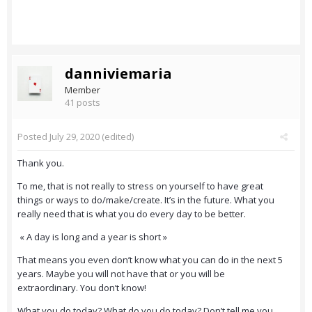
danniviemaria
Member
41 posts
Posted
July 29, 2020
(edited)
Thank you.
To me, that is not really to stress on yourself to have great
things or ways to do/make/create. It’s in the future. What you
really need that is what you do every day to be better.
« A day is long and a year is short »
That means you even don’t know what you can do in the next 5
years. Maybe you will not have that or you will be
extraordinary. You don’t know!
What you do today? What do you do today? Don’t tell me you