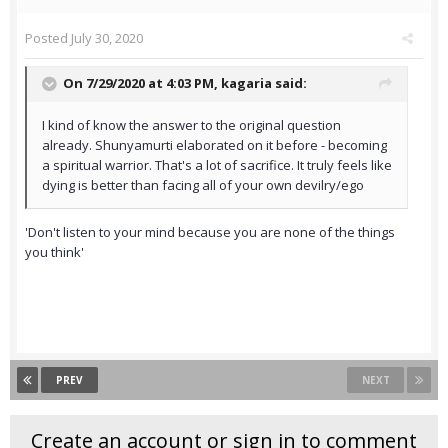
Posted
July 30, 2020
On 7/29/2020 at 4:03 PM,
kagaria
said:
I kind of know the answer to the original question
already. Shunyamurti elaborated on it before - becoming
a spiritual warrior. That's a lot of sacrifice. It truly feels like
dying is better than facing all of your own devilry/ego
'Don't listen to your mind because you are none of the things
you think'
PREV
NEXT
Create an account or sign in to comment