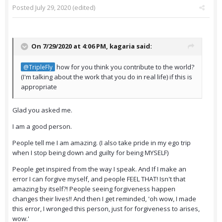
Posted
July 29, 2020
(edited)
On 7/29/2020 at 4:06 PM,
kagaria
said:
how for you think you contribute to the world?
@TripleFly
(I'm talking about the work that you do in real life) if this is
appropriate
Glad you asked me.
I am a good person.
People tell me I am amazing. (I also take pride in my ego trip
when I stop being down and guilty for being MYSELF)
People get inspired from the way I speak. And If I make an
error I can forgive myself, and people FEEL THAT! Isn't that
amazing by itself?! People seeing forgiveness happen
changes their lives!! And then I get reminded, 'oh wow, I made
this error, I wronged this person, just for forgiveness to arises,
wow.'