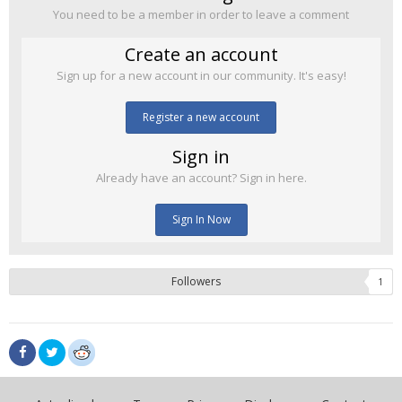
You need to be a member in order to leave a comment
Create an account
Sign up for a new account in our community. It's easy!
Register a new account
Sign in
Already have an account? Sign in here.
Sign In Now
Followers
1