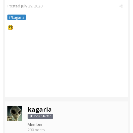
Posted
July 29, 2020
@kagaria
kagaria
Topic Starter
Member
290 posts