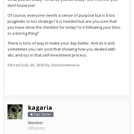
don’t know too!
Of course, everyone needs a sense of purpose but is it too
pragmatic or too strategic? It is needed but are you sure that
you have done the checklist for today? Is it following your bliss
or a boring thing?
There is tons of way to make your day better. And do it and
sometimes you can post that showing how you dealed with
abc and xyz in that self-investment process.
Edited
July 29, 2020
by danniviemaria
kagaria
Topic Starter
Member
290 posts