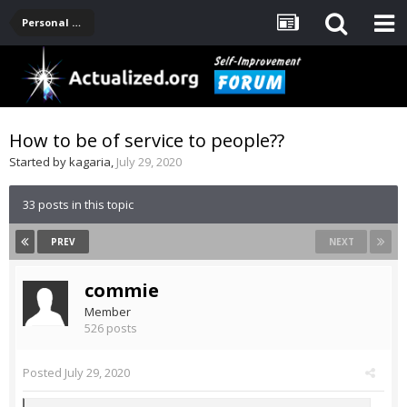
Personal Development -- [Main]
How to be of service to people??
Started by
kagaria
,
July 29, 2020
33 posts in this topic
PREV
NEXT
commie
Member
526 posts
Posted
July 29, 2020