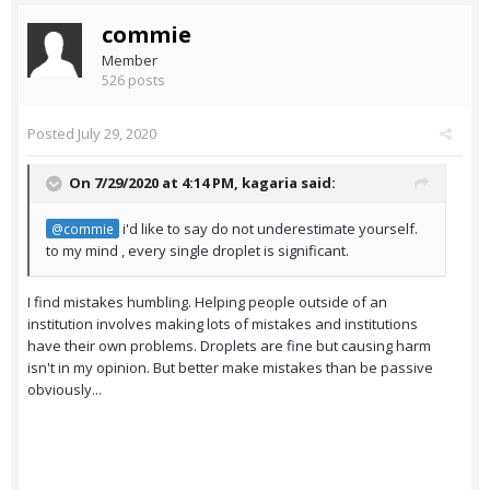
commie
Member
526 posts
Posted
July 29, 2020
On 7/29/2020 at 4:14 PM,
kagaria
said:
i'd like to say do not underestimate yourself.
@commie
to my mind , every single droplet is significant.
I find mistakes humbling. Helping people outside of an
institution involves making lots of mistakes and institutions
have their own problems. Droplets are fine but causing harm
isn't in my opinion. But better make mistakes than be passive
obviously...