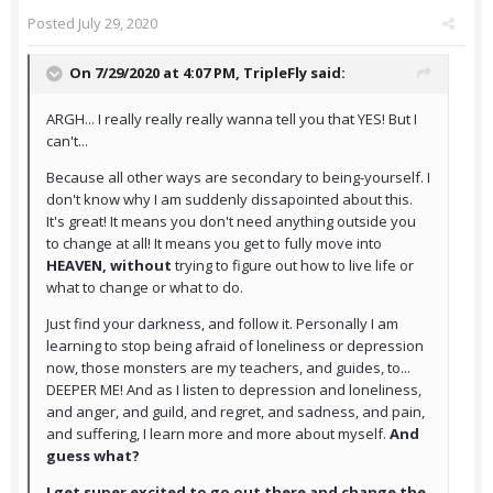
Posted
July 29, 2020
On 7/29/2020 at 4:07 PM,
TripleFly
said:
ARGH... I really really really wanna tell you that YES! But I
can't...
Because all other ways are secondary to being-yourself. I
don't know why I am suddenly dissapointed about this.
It's great! It means you don't need anything outside you
to change at all! It means you get to fully move into
HEAVEN, without
trying to figure out how to live life or
what to change or what to do.
Just find your darkness, and follow it. Personally I am
learning to stop being afraid of loneliness or depression
now, those monsters are my teachers, and guides, to...
DEEPER ME! And as I listen to depression and loneliness,
and anger, and guild, and regret, and sadness, and pain,
and suffering, I learn more and more about myself.
And
guess what?
I get super excited to go out there and change the