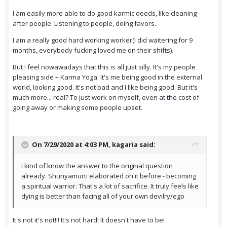
I am easily more able to do good karmic deeds, like cleaning
after people. Listening to people, doing favors..
I am a really good hard working worker(I did waitering for 9
months, everybody fucking loved me on their shifts).
But I feel nowawadays that this is all just silly. It's my people
pleasing side + Karma Yoga. It's me being good in the external
world, looking good. It's not bad and I like being good. But it's
much more... real? To just work on myself, even at the cost of
going away or making some people upset.
On 7/29/2020 at 4:03 PM,
kagaria
said:
I kind of know the answer to the original question
already. Shunyamurti elaborated on it before - becoming
a spiritual warrior. That's a lot of sacrifice. It truly feels like
dying is better than facing all of your own devilry/ego
It's not it's not!!! It's not hard! It doesn't have to be!