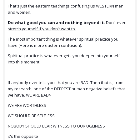
That's just the eastern teachings confusing us WESTERN men
and women.
Do what good you can and nothing beyond it.
Don't even
stretch yourself if you don't want to.
The most important thing is whatever spiritual practice you
have.(Here is more eastern confusion).
Spiritual practice is whatever gets you deeper into yourself,
into this moment.
If anybody ever tells you, that you are BAD. Then that is, from
my research, one of the DEEPEST human negative beliefs that
we have. WE ARE BAD>
WE ARE WORTHLESS
WE SHOULD BE SELFLESS
NOBODY SHOULD BEAR WITNESS TO OUR UGLINESS
it's the opposite