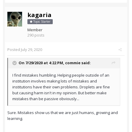
kagaria
Topic Starter
Member
290 posts
Posted
July 29, 2020
On 7/29/2020 at 4:22 PM,
commie
said:
I find mistakes humbling. Helping people outside of an
institution involves making lots of mistakes and
institutions have their own problems. Droplets are fine
but causing harm isn't in my opinion. But better make
mistakes than be passive obviously...
Sure. Mistakes show us that we are just humans, growing and
learning.