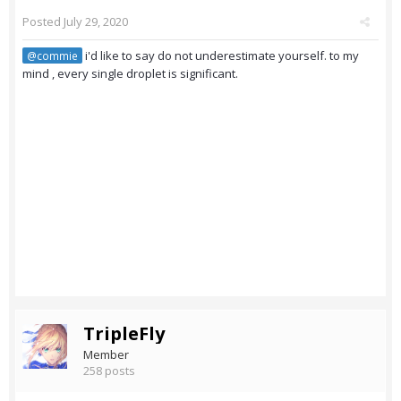
Posted
July 29, 2020
i'd like to say do not underestimate yourself. to my
@commie
mind , every single droplet is significant.
TripleFly
Member
258 posts