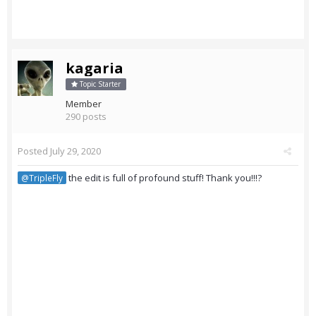
kagaria
Topic Starter
Member
290 posts
Posted
July 29, 2020
the edit is full of profound stuff! Thank you!!!?
@TripleFly