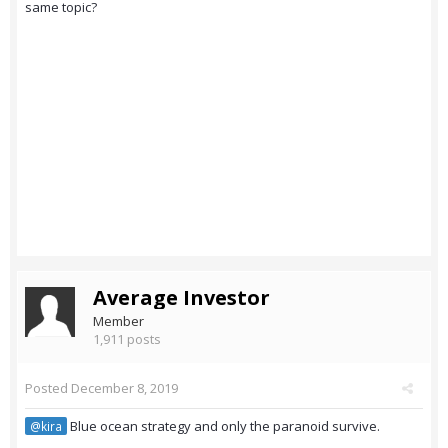
same topic?
Average Investor
Member
1,911 posts
Posted
December 8, 2019
Blue ocean strategy and only the paranoid survive.
@kira