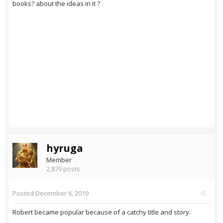
books? about the ideas in it ?
hyruga
Member
2,879 posts
Posted
December 6, 2019
Robert became popular because of a catchy title and story.