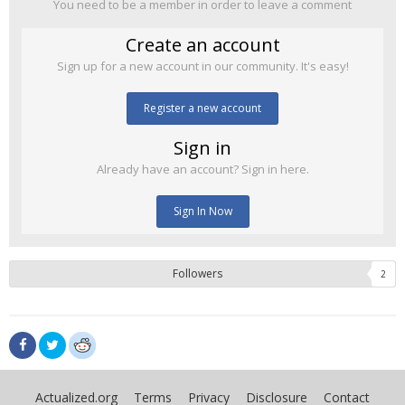
You need to be a member in order to leave a comment
Create an account
Sign up for a new account in our community. It's easy!
Register a new account
Sign in
Already have an account? Sign in here.
Sign In Now
Followers
2
Actualized.org
Terms
Privacy
Disclosure
Contact