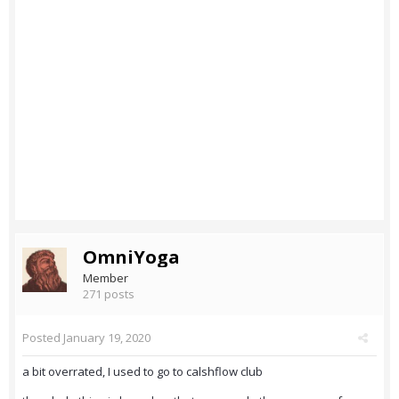
OmniYoga
Member
271 posts
Posted
January 19, 2020
a bit overrated, I used to go to calshflow club