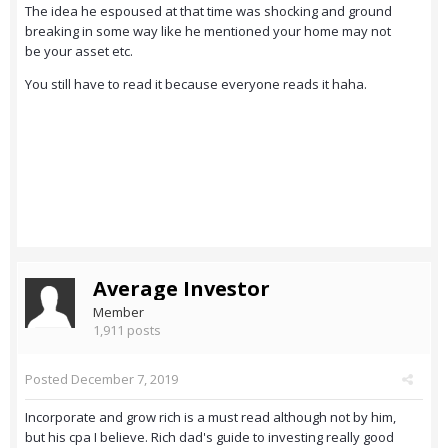
The idea he espoused at that time was shocking and ground
breaking in some way like he mentioned your home may not
be your asset etc.
You still have to read it because everyone reads it haha.
Average Investor
Member
1,911 posts
Posted
December 7, 2019
Incorporate and grow rich is a must read although not by him,
but his cpa I believe. Rich dad's guide to investing really good