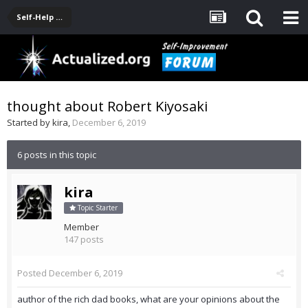
Self-Help Product & Book Reviews
thought about Robert Kiyosaki
Started by
kira
,
December 6, 2019
6 posts in this topic
kira
Topic Starter
Member
147 posts
Posted
December 6, 2019
author of the rich dad books, what are your opinions about the