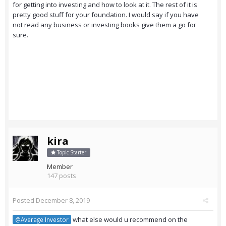
for getting into investing and how to look at it. The rest of it is
pretty good stuff for your foundation. I would say if you have
not read any business or investing books give them a go for
sure.
kira
Topic Starter
Member
147 posts
Posted
December 8, 2019
what else would u recommend on the
@Average Investor