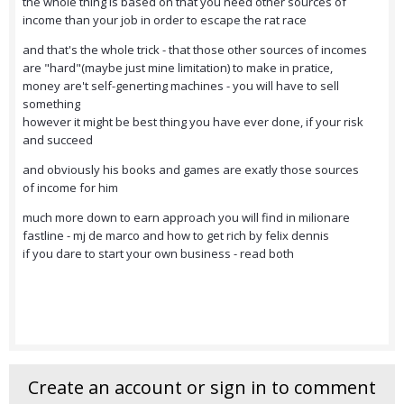
the whole thing is based on that you need other sources of
income than your job in order to escape the rat race
and that's the whole trick - that those other sources of incomes
are "hard"(maybe just mine limitation) to make in pratice,
money are't self-generting machines - you will have to sell
something
however it might be best thing you have ever done, if your risk
and succeed
and obviously his books and games are exatly those sources
of income for him
much more down to earn approach you will find in milionare
fastline - mj de marco and how to get rich by felix dennis
if you dare to start your own business - read both
Create an account or sign in to comment