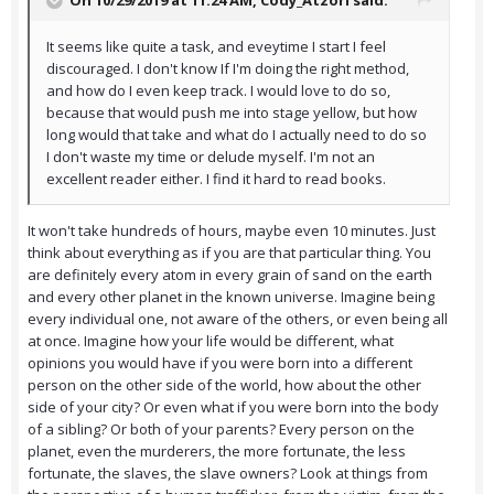
On 10/29/2019 at 11:24 AM,
Cody_Atzori
said:
It seems like quite a task, and eveytime I start I feel
discouraged. I don't know If I'm doing the right method,
and how do I even keep track. I would love to do so,
because that would push me into stage yellow, but how
long would that take and what do I actually need to do so
I don't waste my time or delude myself. I'm not an
excellent reader either. I find it hard to read books.
It won't take hundreds of hours, maybe even 10 minutes. Just
think about everything as if you are that particular thing. You
are definitely every atom in every grain of sand on the earth
and every other planet in the known universe. Imagine being
every individual one, not aware of the others, or even being all
at once. Imagine how your life would be different, what
opinions you would have if you were born into a different
person on the other side of the world, how about the other
side of your city? Or even what if you were born into the body
of a sibling? Or both of your parents? Every person on the
planet, even the murderers, the more fortunate, the less
fortunate, the slaves, the slave owners? Look at things from