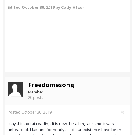
Edited
October 30, 2019
by Cody_Atzori
Freedomesong
Member
20 posts
Posted
October 30, 2019
I say this about reading. It is new, for a long ass time it was
unheard of. Humans for nearly all of our existence have been