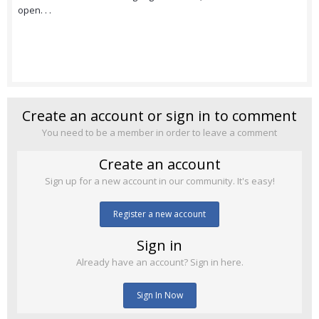
open. . .
Create an account or sign in to comment
You need to be a member in order to leave a comment
Create an account
Sign up for a new account in our community. It's easy!
Register a new account
Sign in
Already have an account? Sign in here.
Sign In Now