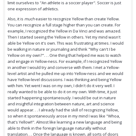
limit ourselves to "An athlete is a soccer player". Soccer is just
one expression of athletics.
Also, it is
much
easier to recognize Yellow than create Yellow.
You can recognize a full stage higher than you can create. For
example, I recognized the Yellow in Da Vinci and was amazed.
Then I started seeing the Yellow in others. Yet my mind wasn't
able be Yellow on it's own. This was frustrating at times. I would
be walking in nature or journaling and think "Why can't I be
Yellow on my own?". . . One thing that helped me was to watch
and engage in Yellow-ness. For example, if I recognized Yellow
in another I would try and converse with them. I met a Yellow-
level artist and he pulled me up into Yellow-ness and we would
have Yellow-level discussions. I was thinking and being Yellow
with him. Yet went I was on my own, I didn't do it very well. I
really wanted to be able to do it on my own. With time, it just
started happening spontaneously. I would be out in nature
and insightful integration between nature, art and science
would appear. . . I already had the skill of recognizing Yellow,
so when it spontaneously arose in my mind I was like "Whoa,
that's Yellow!!". Almost like learning a new language and being
able to think in the foreign language naturally without
translation. . . Once the language is known, all sorts of doors