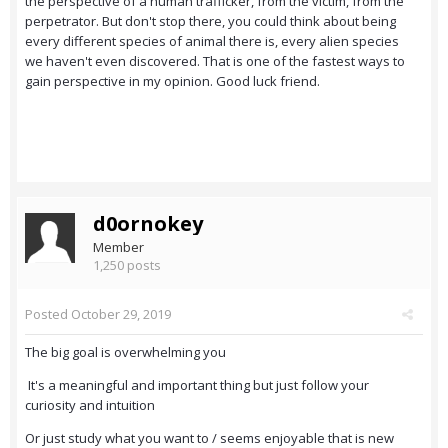
the perspective of a human trafficker, from the victim, from the
perpetrator. But don't stop there, you could think about being
every different species of animal there is, every alien species
we haven't even discovered. That is one of the fastest ways to
gain perspective in my opinion. Good luck friend.
d0ornokey
Member
1,250 posts
Posted
October 29, 2019
The big goal is overwhelming you
It's a meaningful and important thing but just follow your
curiosity and intuition
Or just study what you want to / seems enjoyable that is new