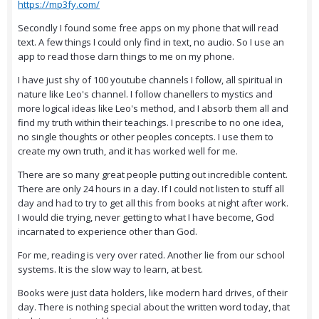
https://mp3fy.com/
Secondly I found some free apps on my phone that will read
text. A few things I could only find in text, no audio. So I use an
app to read those darn things to me on my phone.
I have just shy of 100 youtube channels I follow, all spiritual in
nature like Leo's channel. I follow chanellers to mystics and
more logical ideas like Leo's method, and I absorb them all and
find my truth within their teachings. I prescribe to no one idea,
no single thoughts or other peoples concepts. I use them to
create my own truth, and it has worked well for me.
There are so many great people putting out incredible content.
There are only 24 hours in a day. If I could not listen to stuff all
day and had to try to get all this from books at night after work.
I would die trying, never getting to what I have become, God
incarnated to experience other than God.
For me, reading is very over rated. Another lie from our school
systems. It is the slow way to learn, at best.
Books were just data holders, like modern hard drives, of their
day. There is nothing special about the written word today, that