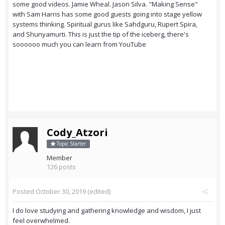
some good videos. Jamie Wheal. Jason Silva. "Making Sense"
with Sam Harris has some good guests going into stage yellow
systems thinking. Spiritual gurus like Sahdguru, Rupert Spira,
and Shunyamurti. This is just the tip of the iceberg, there's
soooooo much you can learn from YouTube
Cody_Atzori
Topic Starter
Member
126 posts
Posted
October 30, 2019
(edited)
I do love studying and gathering knowledge and wisdom, I just
feel overwhelmed.