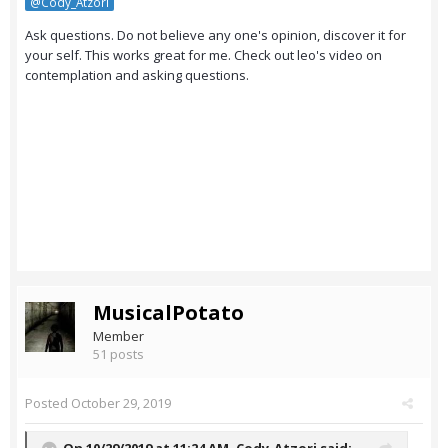
@Cody_Atzori
Ask questions. Do not believe any one's opinion, discover it for
your self. This works great for me. Check out leo's video on
contemplation and asking questions.
MusicalPotato
Member
51 posts
Posted
October 29, 2019