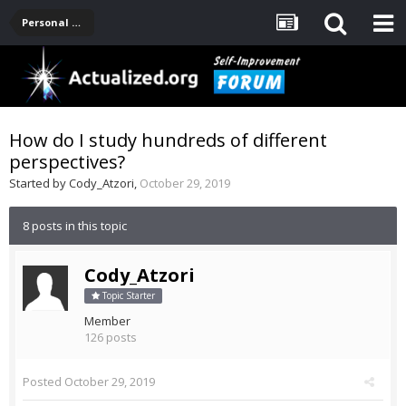
Personal Development -- [Main]
How do I study hundreds of different
perspectives?
Started by
Cody_Atzori
,
October 29, 2019
8 posts in this topic
Cody_Atzori
Topic Starter
Member
126 posts
Posted
October 29, 2019