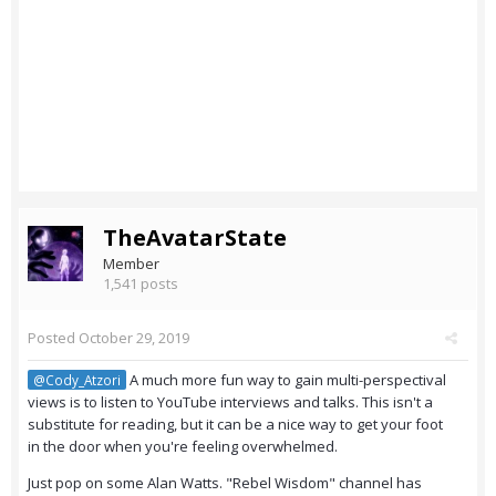
TheAvatarState
Member
1,541 posts
Posted
October 29, 2019
A much more fun way to gain multi-perspectival
@Cody_Atzori
views is to listen to YouTube interviews and talks. This isn't a
substitute for reading, but it can be a nice way to get your foot
in the door when you're feeling overwhelmed.
Just pop on some Alan Watts. "Rebel Wisdom" channel has