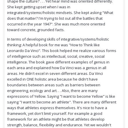
shape the culture? . . . Yet hear mind was oriented differently.
She kept getting upset when I was in
integrated/systemic/holistic mindsets. She kept asking "What
does that matter? I'm trying to list out all the battles that
occurred in the year 1947". She was much more oriented
toward concrete, grounded facts.
In terms of developing skills of integrative/systems/holistic
thinking: A helpful book for me was "How to Think like
Leonardo Da Vinci". This book helped me realize various forms
of intelligence such as intellectual, social, creative, social
intelligence. The book gave different examples of genius in
each area and explained how Da Vinci was a genius in all
areas. He didn't excel in seven different areas. Da Vinci
excelled in ONE holistic area because he didn't have
boundaries between areas such as barriers between
engineering, ecology and art. . . Also, there are many
expressions of Yellow. Saying "I want to become Yellow" is like
saying "I want to become an athlete". There are many different
ways that athletes express themselves. It's nice to have a
framework, yet don't limit yourself. For example a good
framework for an athlete might be that athletes develop
strength, balance, flexibility and endurance. Yet we wouldn't