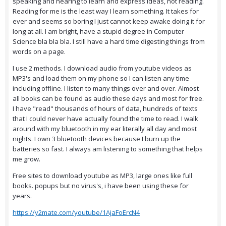
speaking and hearing to learn and express ideas, not reading.
Reading for me is the least way I learn something. It takes for
ever and seems so boring I just cannot keep awake doing it for
long at all. I am bright, have a stupid degree in Computer
Science bla bla bla. I still have a hard time digesting things from
words on a page.
I use 2 methods. I download audio from youtube videos as
MP3's and load them on my phone so I can listen any time
including offline. I listen to many things over and over. Almost
all books can be found as audio these days and most for free.
I have "read" thousands of hours of data, hundreds of texts
that I could never have actually found the time to read. I walk
around with my bluetooth in my ear literally all day and most
nights. I own 3 bluetooth devices because I burn up the
batteries so fast. I always am listening to something that helps
me grow.
Free sites to download youtube as MP3, large ones like full
books. popups but no virus's, i have been using these for
years.
https://y2mate.com/youtube/1AjaFoErcN4