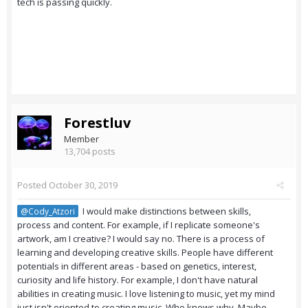
tech is passing quickly.
Forestluv
Member
13,704 posts
Posted
October 30, 2019
I would make distinctions between skills,
@Cody_Atzori
process and content. For example, if I replicate someone's
artwork, am I creative? I would say no. There is a process of
learning and developing creative skills. People have different
potentials in different areas - based on genetics, interest,
curiosity and life history. For example, I don't have natural
abilities in creating music. I love listening to music, yet my mind
just isn't oriented to creating music. Who knows why. Maybe