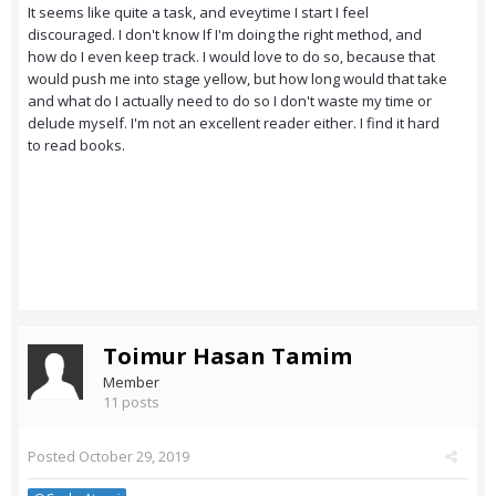
It seems like quite a task, and eveytime I start I feel
discouraged. I don't know If I'm doing the right method, and
how do I even keep track. I would love to do so, because that
would push me into stage yellow, but how long would that take
and what do I actually need to do so I don't waste my time or
delude myself. I'm not an excellent reader either. I find it hard
to read books.
Toimur Hasan Tamim
Member
11 posts
Posted
October 29, 2019