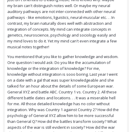
my brain can't distinguish notes well. Or maybe my neural
auditory pathways are not inter-connected with other neural
pathways - like emotions, liguistics, neural-muscular etc. . . In
contrast, my brain naturally does well with abstraction and
integration of concepts. My mind can integrate concepts in
genetics, neuroscience, psychology and sociology easily and
my mind loves to do it. Yet my mind can't even integrate a few
musical notes together!
You mentioned that you like to gather knowledge and wisdom.
One question I would ask: Do you like the accumulation of
knowledge or the integration of knowledge? For me,
knowledge without integration is sooo boring. Last year I went
on a date with a gal that was super knowledgeable and she
talked for an hour about the details of some European war.
General XYZ and battle ABC. Country 1 vs. Country 2. All these
different battle dates and locations. . . It was a miserable hell
for me. All those detailed knowledge has no color without
integration. Why was Country 1 against Country 2? How did the
psychology of General XYZ allow him to be more successful
than General Q? How did the battles transform society? What
aspects of the war is still evident in society? How did the war