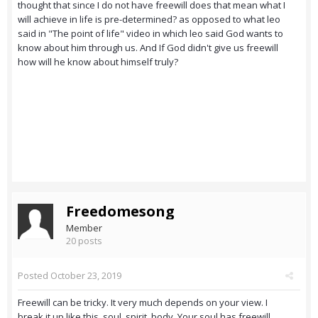
thought that since I do not have freewill does that mean what I
will achieve in life is pre-determined? as opposed to what leo
said in "The point of life" video in which leo said God wants to
know about him through us. And If God didn't give us freewill
how will he know about himself truly?
Freedomesong
Member
20 posts
Posted
October 23, 2019
Freewill can be tricky. It very much depends on your view. I
break it up like this, soul, spirit, body. Your soul has freewill,