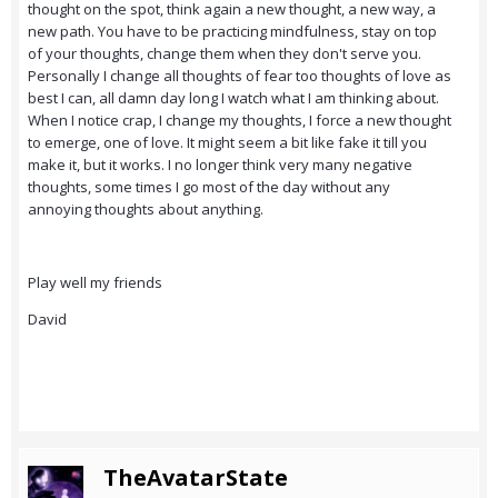
thought on the spot, think again a new thought, a new way, a
new path. You have to be practicing mindfulness, stay on top
of your thoughts, change them when they don't serve you.
Personally I change all thoughts of fear too thoughts of love as
best I can, all damn day long I watch what I am thinking about.
When I notice crap, I change my thoughts, I force a new thought
to emerge, one of love. It might seem a bit like fake it till you
make it, but it works. I no longer think very many negative
thoughts, some times I go most of the day without any
annoying thoughts about anything.
Play well my friends
David
TheAvatarState