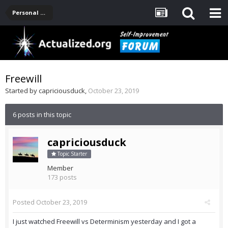
Personal Development -- [Main]
Freewill
Started by
capriciousduck
,
October 23, 2019
6 posts in this topic
capriciousduck
Topic Starter
Member
173 posts
Posted
October 23, 2019
I just watched Freewill vs Determinism yesterday and I got a