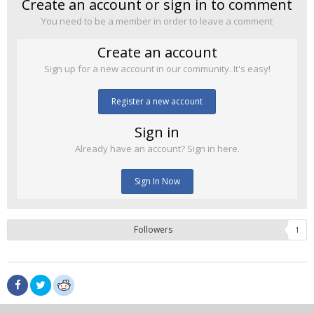
Create an account or sign in to comment
You need to be a member in order to leave a comment
Create an account
Sign up for a new account in our community. It's easy!
Register a new account
Sign in
Already have an account? Sign in here.
Sign In Now
Followers
1