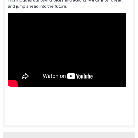
This includes our own choices and actions. We cannot "cheat"
and jump ahead into the future.