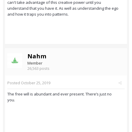
can't take advantage of this creative power until you
understand that you have it. As well as understanding the ego
and how it traps you into patterns.
Nahm
Member
26,563 posts
Posted
October 25, 2019
The free will is abundant and ever present. There’s just no
you.