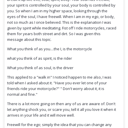
your spirit is controlled by your soul, your body is controlled by
you. So when I am in my higher space, looking through the
eyes of the soul, I have freewill. When I am in my ego, or body,
not so much as I once believed. This is the explanation I was
given by spirit while meditating. Fist off I ride motorcycles, raced
them for years both street and dirt. So I was given this
message about this topic.
What you think of as you....the I, is the motorcycle
what you think of as spirit, is the rider
What you think of as soul, is the driver
This applied to a "walk in" I noticed happen to me also, I was
told when I asked about it. "Have you ever let one of your
friends ride your motorcycle?" " Don't worry about it, it is
normal and fine."
There is a lot more going on then any of us are aware of. Don't
let anything shock you, or scare you, tell it all you love it when it
arrives in your life and it will move well.
Freewill for the ego; simply the idea that you can change any