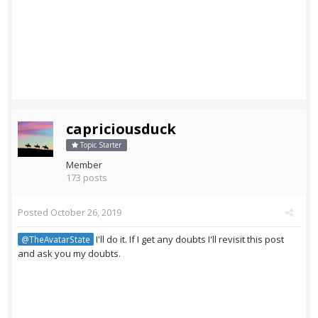
capriciousduck
Topic Starter
Member
173 posts
Posted
October 26, 2019
I'll do it. If I get any doubts I'll revisit this post
@TheAvatarState
and ask you my doubts.