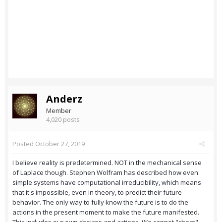
Anderz
Member
4,020 posts
Posted
October 27, 2019
I believe reality is predetermined. NOT in the mechanical sense
of Laplace though. Stephen Wolfram has described how even
simple systems have computational irreducibility, which means
that it's impossible, even in theory, to predict their future
behavior. The only way to fully know the future is to do the
actions in the present moment to make the future manifested.