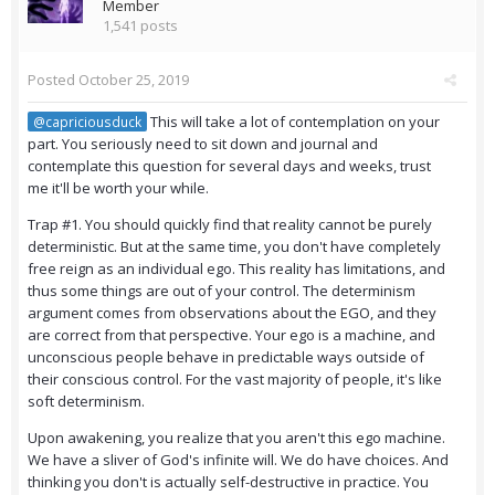
Member
1,541 posts
Posted
October 25, 2019
This will take a lot of contemplation on your
@capriciousduck
part. You seriously need to sit down and journal and
contemplate this question for several days and weeks, trust
me it'll be worth your while.
Trap #1. You should quickly find that reality cannot be purely
deterministic. But at the same time, you don't have completely
free reign as an individual ego. This reality has limitations, and
thus some things are out of your control. The determinism
argument comes from observations about the EGO, and they
are correct from that perspective. Your ego is a machine, and
unconscious people behave in predictable ways outside of
their conscious control. For the vast majority of people, it's like
soft determinism.
Upon awakening, you realize that you aren't this ego machine.
We have a sliver of God's infinite will. We do have choices. And
thinking you don't is actually self-destructive in practice. You