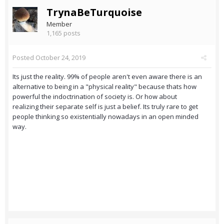
TrynaBeTurquoise
Member
1,165 posts
Posted
October 24, 2019
Its just the reality. 99% of people aren't even aware there is an
alternative to being in a "physical reality" because thats how
powerful the indoctrination of society is. Or how about
realizing their separate self is just a belief. Its truly rare to get
people thinking so existentially nowadays in an open minded
way.