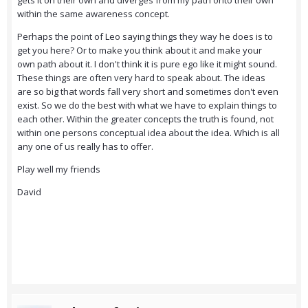
gets it on their own and diverges from my path onto their own
within the same awareness concept.
Perhaps the point of Leo saying things they way he does is to
get you here? Or to make you think about it and make your
own path about it. I don't think it is pure ego like it might sound.
These things are often very hard to speak about. The ideas
are so big that words fall very short and sometimes don't even
exist. So we do the best with what we have to explain things to
each other. Within the greater concepts the truth is found, not
within one persons conceptual idea about the idea. Which is all
any one of us really has to offer.
Play well my friends
David