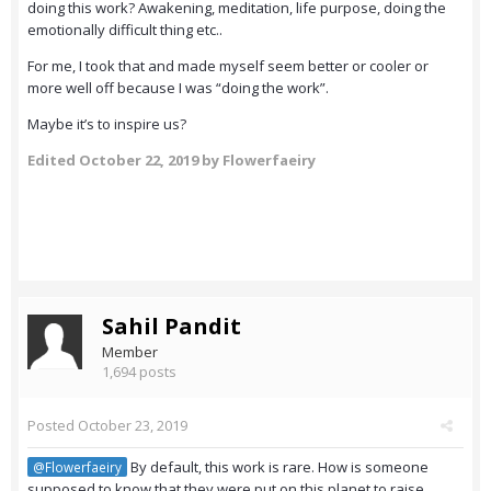
doing this work? Awakening, meditation, life purpose, doing the
emotionally difficult thing etc..
For me, I took that and made myself seem better or cooler or
more well off because I was “doing the work”.
Maybe it’s to inspire us?
Edited
October 22, 2019
by Flowerfaeiry
Sahil Pandit
Member
1,694 posts
Posted
October 23, 2019
By default, this work is rare. How is someone
@Flowerfaeiry
supposed to know that they were put on this planet to raise