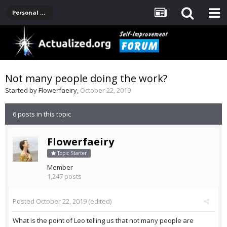
Personal Development -- [Main]
Not many people doing the work?
Started by
Flowerfaeiry
,
October 22, 2019
6 posts in this topic
Flowerfaeiry
Topic Starter
Member
1,247 posts
Posted
October 22, 2019
(edited)
What is the point of Leo telling us that not many people are