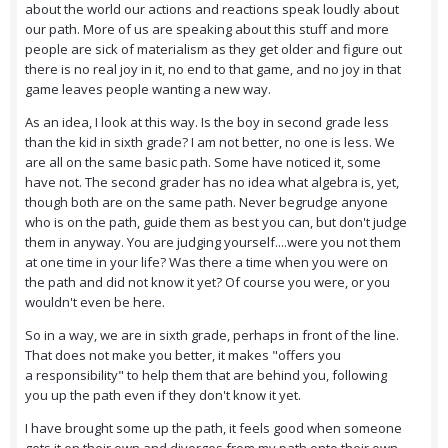
about the world our actions and reactions speak loudly about
our path. More of us are speaking about this stuff and more
people are sick of materialism as they get older and figure out
there is no real joy in it, no end to that game, and no joy in that
game leaves people wanting a new way.
As an idea, I look at this way. Is the boy in second grade less
than the kid in sixth grade? I am not better, no one is less. We
are all on the same basic path. Some have noticed it, some
have not. The second grader has no idea what algebra is, yet,
though both are on the same path. Never begrudge anyone
who is on the path, guide them as best you can, but don't judge
them in anyway. You are judging yourself....were you not them
at one time in your life? Was there a time when you were on
the path and did not know it yet? Of course you were, or you
wouldn't even be here.
So in a way, we are in sixth grade, perhaps in front of the line.
That does not make you better, it makes "offers you
a responsibility" to help them that are behind you, following
you up the path even if they don't know it yet.
I have brought some up the path, it feels good when someone