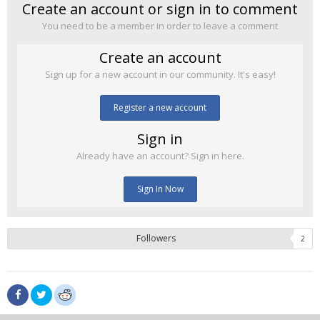
Create an account or sign in to comment
You need to be a member in order to leave a comment
Create an account
Sign up for a new account in our community. It's easy!
Register a new account
Sign in
Already have an account? Sign in here.
Sign In Now
Followers
2