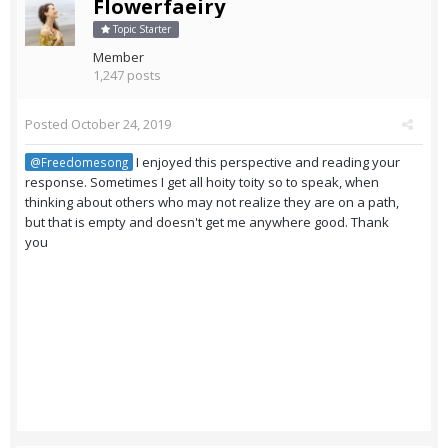
Flowerfaeiry
Topic Starter
Member
1,247 posts
Posted
October 24, 2019
I enjoyed this perspective and reading your
@Freedomesong
response. Sometimes I get all hoity toity so to speak, when
thinking about others who may not realize they are on a path,
but that is empty and doesn't get me anywhere good. Thank
you