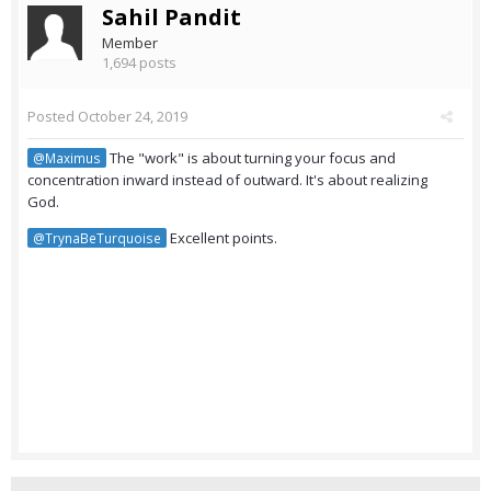
Sahil Pandit
Member
1,694 posts
Posted
October 24, 2019
The "work" is about turning your focus and
@Maximus
concentration inward instead of outward. It's about realizing
God.
Excellent points.
@TrynaBeTurquoise