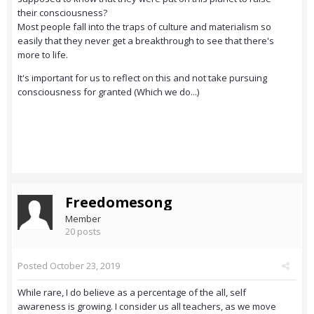
their consciousness?
Most people fall into the traps of culture and materialism so
easily that they never get a breakthrough to see that there's
more to life.
It's important for us to reflect on this and not take pursuing
consciousness for granted (Which we do...)
Freedomesong
Member
20 posts
Posted
October 23, 2019
While rare, I do believe as a percentage of the all, self
awareness is growing. I consider us all teachers, as we move