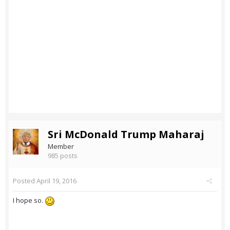
Sri McDonald Trump Maharaj
Member
985 posts
Posted
April 19, 2016
I hope so.