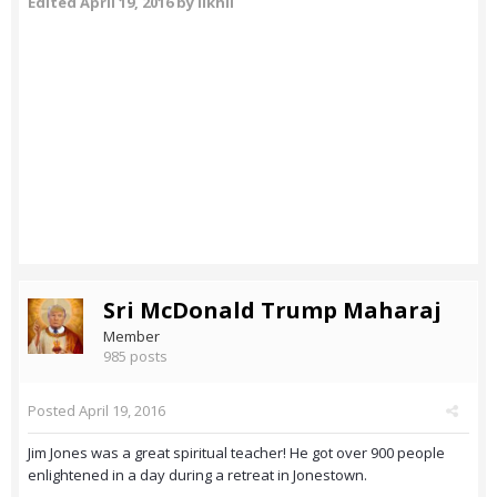
Edited
April 19, 2016
by likhil
Sri McDonald Trump Maharaj
Member
985 posts
Posted
April 19, 2016
Jim Jones was a great spiritual teacher! He got over 900 people
enlightened in a day during a retreat in Jonestown.