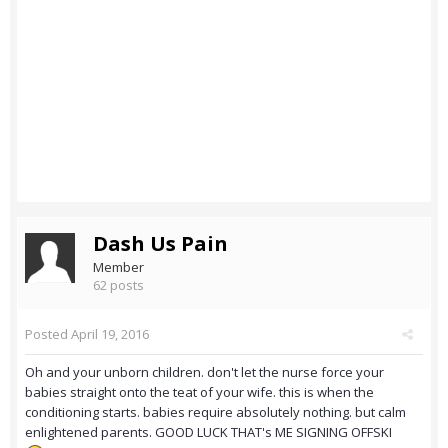
Dash Us Pain
Member
62 posts
Posted
April 19, 2016
Oh and your unborn children. don't let the nurse force your
babies straight onto the teat of your wife. this is when the
conditioning starts. babies require absolutely nothing. but calm
enlightened parents. GOOD LUCK THAT's ME SIGNING OFFSKI