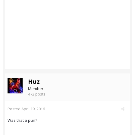
Huz
Member
472 posts
Posted
April 19, 2016
Was that a pun?