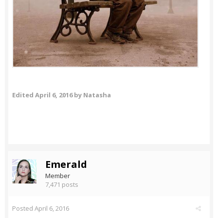
Edited
April 6, 2016
by Natasha
Emerald
Member
7,471 posts
Posted
April 6, 2016