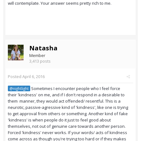
will contemplate. Your answer seems pretty rich to me.
Natasha
Member
3,413 posts
Posted
April 6, 2016
Sometimes I encounter people who I feel force
@nightlight
their 'kindness' on me, and if I don't respond in a desirable to
them manner, they would act offended/ resentful. This is a
neurotic, passive-agressive kind of 'kindness', like one is trying
to get approval from others or something. Another kind of fake
'kindness' is when people do it just to feel good about
themselves, not out of genuine care towards another person.
Forced 'kindness' never works. If your words/ acts of kindness
come across as though you're trying too hard or if they makes