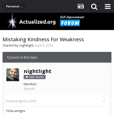
Personal Development -- [Main]
Mistaking Kindness For Weakness
Started by
nightlight
,
April 6, 2016
12 posts in this topic
nightlight
Topic Starter
Member
8 posts
Posted
April 6, 2016
Hola amigos