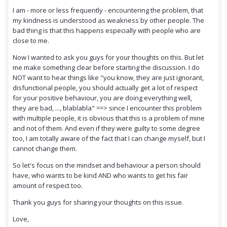
I am - more or less frequently - encountering the problem, that
my kindness is understood as weakness by other people. The
bad thing is that this happens especially with people who are
close to me.
Now I wanted to ask you guys for your thoughts on this. But let
me make something clear before starting the discussion. I do
NOT want to hear things like "you know, they are just ignorant,
disfunctional people, you should actually get a lot of respect
for your positive behaviour, you are doing everything well,
they are bad, ..., blablabla" ==> since I encounter this problem
with multiple people, it is obvious that this is a problem of mine
and not of them. And even if they were guilty to some degree
too, I am totally aware of the fact that I can change myself, but I
cannot change them.
So let's focus on the mindset and behaviour a person should
have, who wants to be kind AND who wants to get his fair
amount of respect too.
Thank you guys for sharing your thoughts on this issue.
Love,