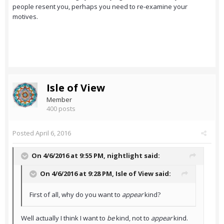
people resent you, perhaps you need to re-examine your
motives.
Isle of View
Member
400 posts
Posted
April 6, 2016
On 4/6/2016 at 9:55 PM,
nightlight
said:
On 4/6/2016 at 9:28 PM,
Isle of View
said:
First of all, why do you want to
appear
kind?
Well actually I think I want to
be
kind, not to
appear
kind.