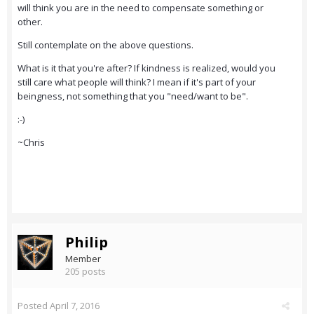
will think you are in the need to compensate something or
other.
Still contemplate on the above questions.
What is it that you're after? If kindness is realized, would you
still care what people will think? I mean if it's part of your
beingness, not something that you "need/want to be".
:-)
~Chris
Philip
Member
205 posts
Posted
April 7, 2016