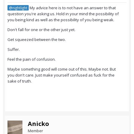
My advice here is to not have an answer to that
@nightlight
question you're asking us. Hold in your mind the possibility of
you being kind as well as the possibility of you being weak.
Don't fall for one or the other just yet.
Get squeezed between the two.
Suffer.
Feel the pain of confusion.
Maybe something good will come out of this. Maybe not. But
you don't care. Just make yourself confused as fuck for the
sake of truth.
Anicko
Member