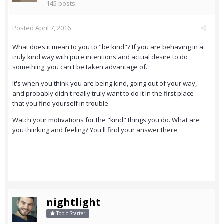
145 posts
Posted
April 7, 2016
What does it mean to you to "be kind"? If you are behaving in a
truly kind way with pure intentions and actual desire to do
something, you can't be taken advantage of.
It's when you think you are being kind, going out of your way,
and probably didn't really truly want to do it in the first place
that you find yourself in trouble.
Watch your motivations for the "kind" things you do. What are
you thinking and feeling? You'll find your answer there.
nightlight
Topic Starter