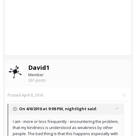
David1
Member
261 posts
Posted
April 8, 2016
On 4/6/2016 at 9:08 PM,
nightlight
said:
I am - more or less frequently - encountering the problem,
that my kindness is understood as weakness by other
people. The bad thing is that this happens especially with