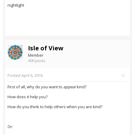
nightlight
Isle of View
Member
400 posts
Posted
April 6, 2016
First of all, why do you want to
appear
kind?
How does it help you?
How do you think to help others when you are kind?
Or: