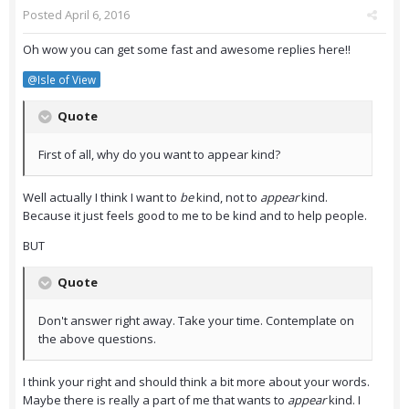
Posted
April 6, 2016
Oh wow you can get some fast and awesome replies here!!
@Isle of View
Quote
First of all, why do you want to appear kind?
Well actually I think I want to
be
kind, not to
appear
kind.
Because it just feels good to me to be kind and to help people.
BUT
Quote
Don't answer right away. Take your time. Contemplate on
the above questions.
I think your right and should think a bit more about your words.
Maybe there is really a part of me that wants to
appear
kind. I