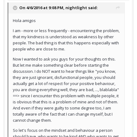
On 4/6/2016 at 9:08 PM,
nightlight
said:
Hola amigos
I am - more or less frequently - encountering the problem,
that my kindness is understood as weakness by other
people. The bad thing is that this happens especially with
people who are close to me.
Now I wanted to ask you guys for your thoughts on this.
But let me make something clear before starting the
discussion. I do NOT want to hear things like "you know,
they are just ignorant, disfunctional people, you should
actually get a lot of respect for your positive behaviour,
you are doing everything well, they are bad, ..., blablabla"
==> since I encounter this problem with multiple people, it
is obvious that this is a problem of mine and not of them.
And even if they were guilty to some degree too, I am
totally aware of the fact that I can change myself, but I
cannot change them.
So let's focus on the mindset and behaviour a person
should have, who wants to be kind AND who wants to get