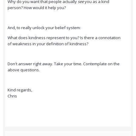
Why do you want that people actually
see
you as a kind
person? How would it help you?
And, to really unlock your belief system:
What does kindness represent to you? Is there a connotation
of weakness in your definition of kindness?
Don't answer right away. Take your time. Contemplate on the
above questions.
Kind regards,
Chris