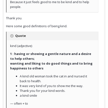
Because it just feels good to me to be kind and to help
people.
Thank you.
Here some good definitions of being kind.
Quote
kind (adjective)
1 : having or showing a gentle nature and a desire
to help others;
wanting and liking to do good things and to bring
happiness to others
A kind old woman took the cat in and nursed it
back to health.
It was very kind of you to show me the way.
Thank you for your kind words.
a kind smile
— often + to