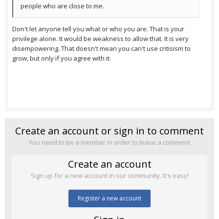
people who are close to me.
Don't let anyone tell you what or who you are. That is your
privilege alone. It would be weakness to allow that. It is very
disempowering. That doesn't mean you can't use critisism to
grow, but only if you agree with it.
Create an account or sign in to comment
You need to be a member in order to leave a comment
Create an account
Sign up for a new account in our community. It's easy!
Register a new account