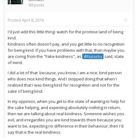
69 posts
Posted
April 8, 2016
I'd just add this little thing- watch for the promise land of being
kind.
Kindness often doesn't pay, and you get little to no recognition
for being kind. If you have problems with that, than maybe you
are comig from the "Fake-kindness", as
said, state
@Natasha
of mind.
I did a lot of that because, you know, I am a nice, kind person
who does nice kind things. And I stopped doing that when I
realised that I was being kind for recognition and not for the
sake of being kind.
In my oppinion, when you get to the state of wanting to help for
the sake helping, and expecting absolutely nothing in return,
then we are talking about real kindness. Someone wishes you
evil, and irregardles you are kind towards them because you
want to be, expecting no difference in their behaviour, then I'd
say that is the real kindness.