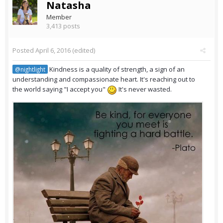
Natasha
Member
3,413 posts
Posted
April 6, 2016
(edited)
Kindness is a quality of strength, a sign of an
@nightlight
understanding and compassionate heart. It's reaching out to
the world saying "I accept you"
It's never wasted.