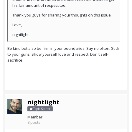
his fair amount of respect too.
Thank you guys for sharing your thoughts on this issue.
Love,
nightlight
Be kind but also be firm in your boundaries. Say no often. Stick
to your guns. Show yourself love and respect. Don't self-
sacrifice.
nightlight
Topic Starter
Member
8 posts