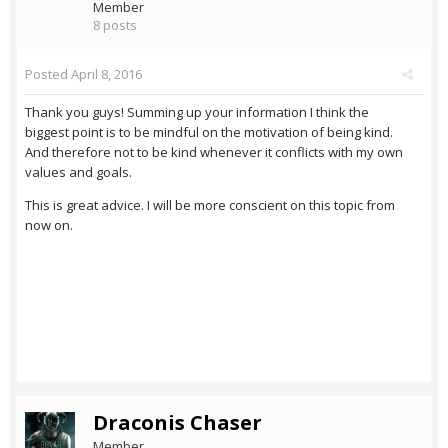
Member
8 posts
Posted
April 8, 2016
Thank you guys! Summing up your information I think the
biggest point is to be mindful on the motivation of being kind.
And therefore not to be kind whenever it conflicts with my own
values and goals.
This is great advice. I will be more conscient on this topic from
now on.
Draconis Chaser
Member