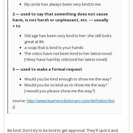
My uncle has always been very kind to me.
2 — used to say that something does not cause
harm, is not harsh or unpleasant, etc. — usually
+ to
Old age has been very kind to her: she still looks
great at 84.
a soap that is kind to your hands
The critics have not been kind to her latest novel.
[=they have harshly criticized her latest novel]
3 — used to make a formal request
Would you be kind enough to show me the way?
Would you be so kind as to show me the way?
[=would you please show me the way?]
source:
http://www.learnersdictionary.com/definition/kin
d
Be kind. Don't try to be kind to get approval. They'll spot it and