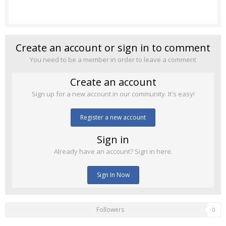
Create an account or sign in to comment
You need to be a member in order to leave a comment
Create an account
Sign up for a new account in our community. It's easy!
Register a new account
Sign in
Already have an account? Sign in here.
Sign In Now
Followers
0