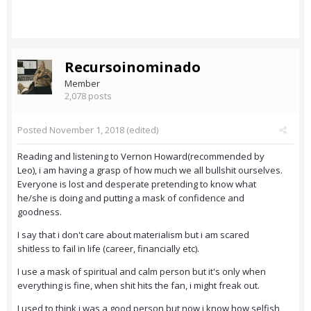
Recursoinominado
Member
2,078 posts
Posted
November 1, 2018
(edited)
Reading and listening to Vernon Howard(recommended by
Leo), i am having a grasp of how much we all bullshit ourselves.
Everyone is lost and desperate pretending to know what
he/she is doing and putting a mask of confidence and
goodness.
I say that i don't care about materialism but i am scared
shitless to fail in life (career, financially etc).
I use a mask of spiritual and calm person but it's only when
everything is fine, when shit hits the fan, i might freak out.
I used to think i was a good person but now i know how selfish