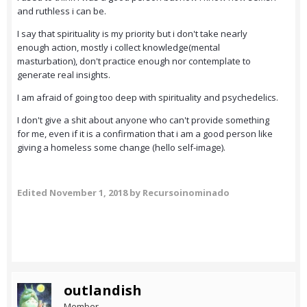
and ruthless i can be.
I say that spirituality is my priority but i don't take nearly
enough action, mostly i collect knowledge(mental
masturbation), don't practice enough nor contemplate to
generate real insights.
I am afraid of going too deep with spirituality and psychedelics.
I don't give a shit about anyone who can't provide something
for me, even if it is a confirmation that i am a good person like
giving a homeless some change (hello self-image).
Edited
November 1, 2018
by Recursoinominado
outlandish
Member