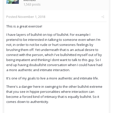
1,563 posts
Posted
November 1, 2018
This is a great exercise!
I have layers of bullshit on top of bullshit. For example I
pretend to be interested in talking to someone even when I'm
not, in order to not be rude or hurt someones feelings by
brushing them off. Yet underneath that is an actual desire to
connect with the person, which I've bullshitted myself out of by
being impatient and thinking I dont want to talk to this guy. So I
end up having doubullshit conversation when I could have had
a more authentic and intimate interaction.
It's one of my goals to live a more authentic and intimate life.
There's a danger here in swinging to the other bullshit extreme
that you see in hippie personalities where interaction can
become a forced kind of intimacy that is equally bullshit. So it
comes down to authenticity.