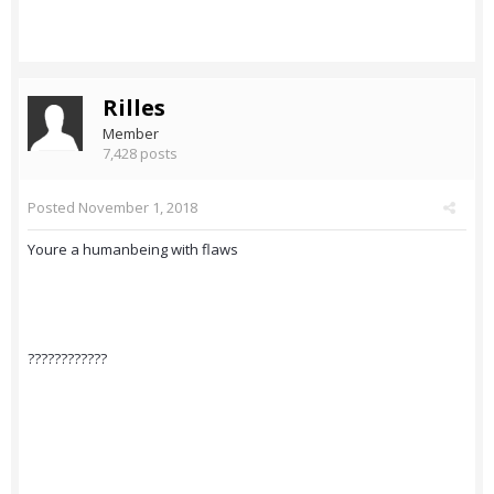
Rilles
Member
7,428 posts
Posted
November 1, 2018
Youre a humanbeing with flaws
????????????