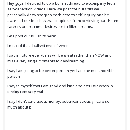
Hey guys, I decided to do a bullshit thread to accompany leo's
self-deception videos. Here we post the bullshits we
personally do to sharpen each other's self-inquiry and be
aware of our bullshits that cripple us from achieving our dream
careers or dreamed desires , or fulfilled dreams.
Lets post our bullshits here:
I noticed that I bullshit myself when:
I say in future everything will be great rather than NOW and
miss every single moments to daydreaming
I say I am going to be better person yet I am the most horrible
person
I say to myself that I am good and kind and altruistic when in
Reality I am very evil
I say I don't care about money, but unconsciously I care so
much about it