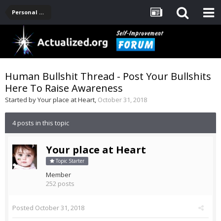
Personal Development -- [Main]
Human Bullshit Thread - Post Your Bullshits
Here To Raise Awareness
Started by
Your place at Heart
,
October 31, 2018
4 posts in this topic
Your place at Heart
Topic Starter
Member
252 posts
Posted
October 31, 2018