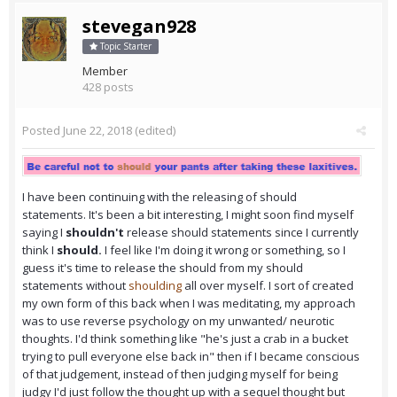
stevegan928
Topic Starter
Member
428 posts
Posted
June 22, 2018
(edited)
I have been continuing with the releasing of should
statements. It's been a bit interesting, I might soon find myself
saying I
shouldn't
release should statements since I currently
think I
should.
I feel like I'm doing it wrong or something, so I
guess it's time to release the should from my should
statements without
shoulding
all over myself. I sort of created
my own form of this back when I was meditating, my approach
was to use reverse psychology on my unwanted/ neurotic
thoughts. I'd think something like "he's just a crab in a bucket
trying to pull everyone else back in" then if I became conscious
of that judgement, instead of then judging myself for being
judgy I'd just follow the thought up with a sequel thought but