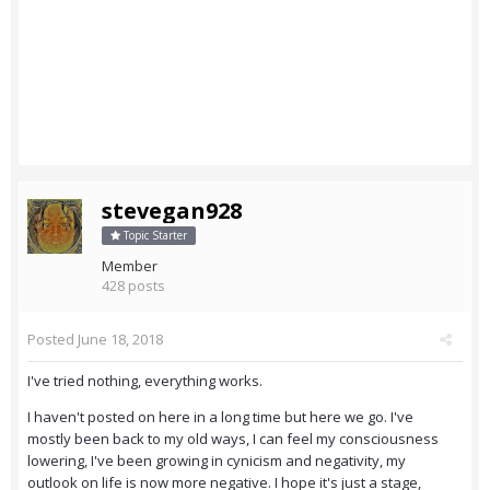
stevegan928
Topic Starter
Member
428 posts
Posted
June 18, 2018
I've tried nothing, everything works.
I haven't posted on here in a long time but here we go. I've
mostly been back to my old ways, I can feel my consciousness
lowering, I've been growing in cynicism and negativity, my
outlook on life is now more negative. I hope it's just a stage,