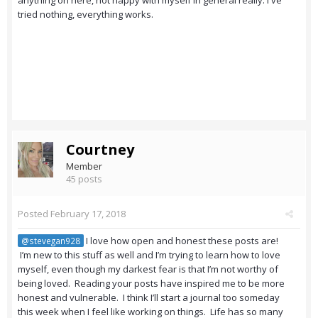
anything on here, not happy with myself in general really. I've
tried nothing, everything works.
Courtney
Member
45 posts
Posted
February 17, 2018
I love how open and honest these posts are!
@stevegan928
I’m new to this stuff as well and I’m trying to learn how to love
myself, even though my darkest fear is that I’m not worthy of
being loved. Reading your posts have inspired me to be more
honest and vulnerable. I think I’ll start a journal too someday
this week when I feel like working on things. Life has so many