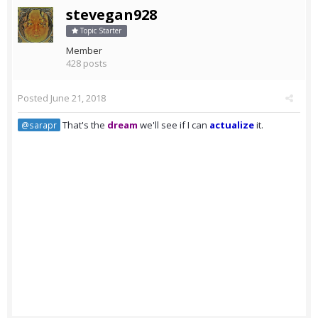
stevegan928
Topic Starter
Member
428 posts
Posted
June 21, 2018
That's the
dream
we'll see if I can
actualize
it.
@sarapr