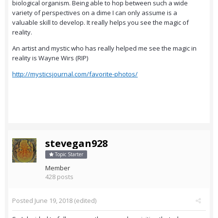
biological organism. Being able to hop between such a wide
variety of perspectives on a dime I can only assume is a
valuable skill to develop. It really helps you see the magic of
reality.
An artist and mystic who has really helped me see the magic in
reality is Wayne Wirs (RIP)
http://mysticsjournal.com/favorite-photos/
stevegan928
Topic Starter
Member
428 posts
Posted
June 19, 2018
(edited)