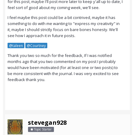
for this post, maybe I'll post more later to keep y'all up to date, I
feel sort of good about my coming week, we'll see.
I feel maybe this post could be a bit contrived, maybe it has
something to do with me wanting to "express my creativity" in
it, maybe I should strictly focus on bare bones honesty. We'll
see how I approach it in future posts.
@taleen
@Courtney
Thank you two so much for the feedback, If I was notified
months ago that you two commented on my post I probably
would have been motivated (for at least one or two posts) to
be more consistent with the journal. I was very excited to see
feedback thank you.
stevegan928
Topic Starter