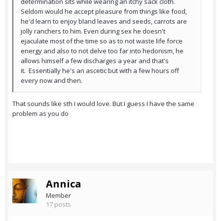
determination sits while wearing an itchy sack cloth.
Seldom would he accept pleasure from things like food,
he'd learn to enjoy bland leaves and seeds, carrots are
jolly ranchers to him. Even during sex he doesn't
ejaculate most of the time so as to not waste life force
energy and also to not delve too far into hedonism, he
allows himself a few discharges a year and that's
it. Essentially he's an ascetic but with a few hours off
every now and then.
That sounds like sth I would love. But I guess I have the same
problem as you do
Annica
Member
17 posts