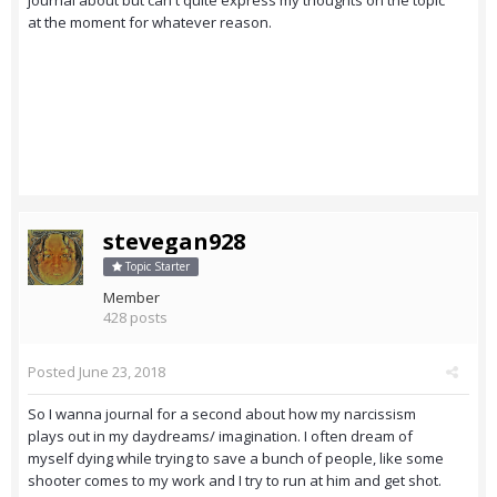
journal about but can't quite express my thoughts on the topic
at the moment for whatever reason.
stevegan928
Topic Starter
Member
428 posts
Posted
June 23, 2018
So I wanna journal for a second about how my narcissism
plays out in my daydreams/ imagination. I often dream of
myself dying while trying to save a bunch of people, like some
shooter comes to my work and I try to run at him and get shot.