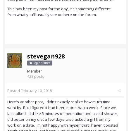
This has been my post for the day, It's something different
from what you'll usually see on here on the forum.
stevegan928
Topic Starter
Member
428 posts
Posted
February 10, 2018
Here's another post, I didn't exactly realize how much time
went by. But I figured it had been more than a week. Since we
last talked I did like 5 minutes of meditation and a cold shower,
did better on my diet a few days, also asked a girl from my
work on a date. I'm not happy with myself that I haven't posted