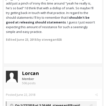
add just a pinch of irony this time around "yeah he really is,
he's so bad" I'd think that with a dollop of snark. So maybe I'll
try getting back in touch with that practice. In regard to the
should statements I'll try to remember that
I shouldn't be
good at releasing should statements
. I guess I just wasn't
expecting this amount of resistance for such a seemingly
simple and easy practice.
Edited
June 23, 2018
by stevegan928
Lorcan
Member
506 posts
Posted
June 22, 2018
On 1/27/2018 at 5:56 AM,
stevegan928
said: