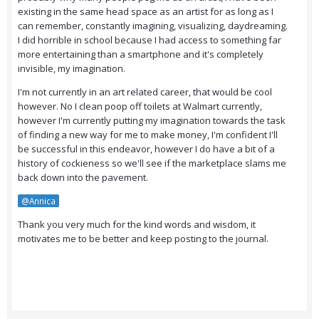
existing in the same head space as an artist for as long as I
can remember, constantly imagining, visualizing, daydreaming.
I did horrible in school because I had access to something far
more entertaining than a smartphone and it's completely
invisible, my imagination.
I'm not currently in an art related career, that would be cool
however. No I clean poop off toilets at Walmart currently,
however I'm currently putting my imagination towards the task
of finding a new way for me to make money, I'm confident I'll
be successful in this endeavor, however I do have a bit of a
history of cockieness so we'll see if the marketplace slams me
back down into the pavement.
@Annica
Thank you very much for the kind words and wisdom, it
motivates me to be better and keep posting to the journal.