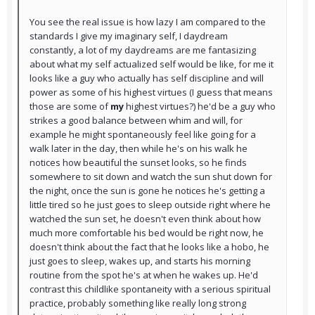
You see the real issue is how lazy I am compared to the
standards I give my imaginary self, I daydream
constantly, a lot of my daydreams are me fantasizing
about what my self actualized self would be like, for me it
looks like a guy who actually has self discipline and will
power as some of his highest virtues (I guess that means
those are some of
my
highest virtues?) he'd be a guy who
strikes a good balance between whim and will, for
example he might spontaneously feel like going for a
walk later in the day, then while he's on his walk he
notices how beautiful the sunset looks, so he finds
somewhere to sit down and watch the sun shut down for
the night, once the sun is gone he notices he's getting a
little tired so he just goes to sleep outside right where he
watched the sun set, he doesn't even think about how
much more comfortable his bed would be right now, he
doesn't think about the fact that he looks like a hobo, he
just goes to sleep, wakes up, and starts his morning
routine from the spot he's at when he wakes up. He'd
contrast this childlike spontaneity with a serious spiritual
practice, probably something like really long strong