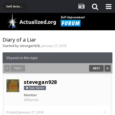
Self-Actualization Journals
Diary of a Liar
Started by
stevegan928
,
January 27, 2018
59 posts in this topic
PREV
NEXT
stevegan928
Topic Starter
Member
428 posts
Posted
January 27, 2018