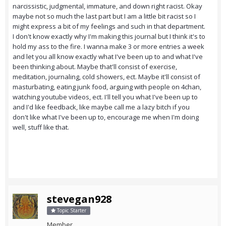
narcissistic, judgmental, immature, and down right racist. Okay
maybe not so much the last part but I am a little bit racist so I
might express a bit of my feelings and such in that department.
I don't know exactly why I'm making this journal but I think it's to
hold my ass to the fire. I wanna make 3 or more entries a week
and let you all know exactly what I've been up to and what I've
been thinking about. Maybe that'll consist of exercise,
meditation, journaling, cold showers, ect. Maybe it'll consist of
masturbating, eating junk food, arguing with people on 4chan,
watching youtube videos, ect. I'll tell you what I've been up to
and I'd like feedback, like maybe call me a lazy bitch if you
don't like what I've been up to, encourage me when I'm doing
well, stuff like that.
stevegan928
Topic Starter
Member