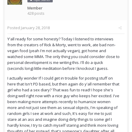
Member
428 posts
Posted
January 28, 2018
Y'all ready for some honesty? Today I listened to interviews
from the creators of Rick & Morty, went to work, ate bad non-
vegan food (yeah I'm not actually vegan), got home and
watched some MMA. The only thing you could consider close to
personal development is me writing this. I'll do a quick
(seconds long) little meditation before I knockout I guess.
I actually wonder If I could get in trouble for posting stuff on
here that Isn't PD based, but then again do y'all remember that
girl who had a sex diary? That was fun to read! I hope she's
doing well right now with a nice guy who keeps her excited. I've
been making more attempts recently to humanize women
more and not just see them as sexual objects, I'm speaking of
random girls I see at work and such, It's easy for me to just
stare at an ass and imagine doing dirty things to some girl I
hardly know, I try to catch myself staring and think more loving
thoughts of her instead, that's someone's daughter after all.