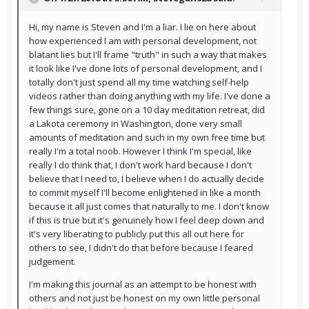
Hi, my name is Steven and I'm a liar. I lie on here about
how experienced I am with personal development, not
blatant lies but I'll frame "truth" in such a way that makes
it look like I've done lots of personal development, and I
totally don't just spend all my time watching self-help
videos rather than doing anything with my life. I've done a
few things sure, gone on a 10 day meditation retreat, did
a Lakota ceremony in Washington, done very small
amounts of meditation and such in my own free time but
really I'm a total noob. However I think I'm special, like
really I do think that, I don't work hard because I don't
believe that I need to, I believe when I do actually decide
to commit myself I'll become enlightened in like a month
because it all just comes that naturally to me. I don't know
if this is true but it's genuinely how I feel deep down and
it's very liberating to publicly put this all out here for
others to see, I didn't do that before because I feared
judgement.
I'm making this journal as an attempt to be honest with
others and not just be honest on my own little personal