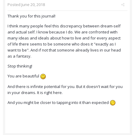
Posted
June 20, 2018
Thank you for this journal!
I think many people feel this discrepancy between dream-self
and actual self. I know because I do. We are confronted with
many ideas and ideals about how to live and for every aspect
of life there seems to be someone who does it "exactly as I
want to be". And if not that someone already lives in our head
as a fantasy.
Stop thinking!
You are beautiful
And there is infinite potential for you. But it doesn't wait for you
in your dreams. It is right here.
And you might be closer to tapping into it than expected