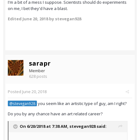
I'm a bit of a mess I suppose. Scientists should do experiments
on me, I bet they'd have a blast.
Edited
June 20, 2018
by stevegan928
sarapr
Member
628 posts
Posted
June 20, 2018
you seem like an artistic type of guy, am I right?
@stevegan928
Do you by any chance have an art related career?
On 6/20/2018 at 7:38 AM,
stevegan928
said: