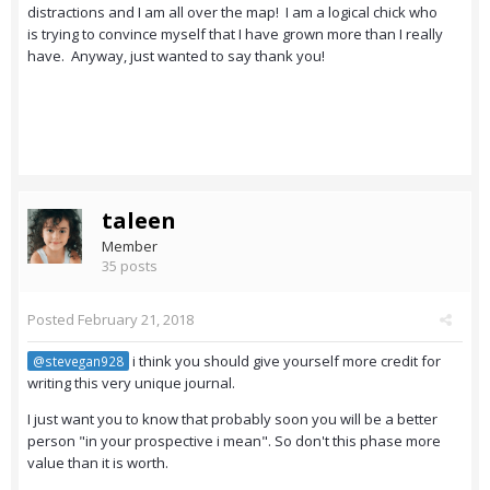
distractions and I am all over the map! I am a logical chick who
is trying to convince myself that I have grown more than I really
have. Anyway, just wanted to say thank you!
taleen
Member
35 posts
Posted
February 21, 2018
i think you should give yourself more credit for
@stevegan928
writing this very unique journal.
I just want you to know that probably soon you will be a better
person "in your prospective i mean". So don't this phase more
value than it is worth.