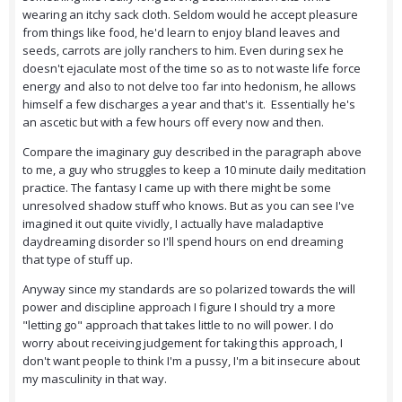
wearing an itchy sack cloth. Seldom would he accept pleasure
from things like food, he'd learn to enjoy bland leaves and
seeds, carrots are jolly ranchers to him. Even during sex he
doesn't ejaculate most of the time so as to not waste life force
energy and also to not delve too far into hedonism, he allows
himself a few discharges a year and that's it. Essentially he's
an ascetic but with a few hours off every now and then.
Compare the imaginary guy described in the paragraph above
to me, a guy who struggles to keep a 10 minute daily meditation
practice. The fantasy I came up with there might be some
unresolved shadow stuff who knows. But as you can see I've
imagined it out quite vividly, I actually have maladaptive
daydreaming disorder so I'll spend hours on end dreaming
that type of stuff up.
Anyway since my standards are so polarized towards the will
power and discipline approach I figure I should try a more
"letting go" approach that takes little to no will power. I do
worry about receiving judgement for taking this approach, I
don't want people to think I'm a pussy, I'm a bit insecure about
my masculinity in that way.