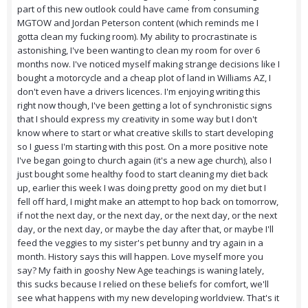
part of this new outlook could have came from consuming
MGTOW and Jordan Peterson content (which reminds me I
gotta clean my fucking room). My ability to procrastinate is
astonishing, I've been wanting to clean my room for over 6
months now. I've noticed myself making strange decisions like I
bought a motorcycle and a cheap plot of land in Williams AZ, I
don't even have a drivers licences. I'm enjoying writing this
right now though, I've been getting a lot of synchronistic signs
that I should express my creativity in some way but I don't
know where to start or what creative skills to start developing
so I guess I'm starting with this post. On a more positive note
I've began going to church again (it's a new age church), also I
just bought some healthy food to start cleaning my diet back
up, earlier this week I was doing pretty good on my diet but I
fell off hard, I might make an attempt to hop back on tomorrow,
if not the next day, or the next day, or the next day, or the next
day, or the next day, or maybe the day after that, or maybe I'll
feed the veggies to my sister's pet bunny and try again in a
month. History says this will happen. Love myself more you
say? My faith in gooshy New Age teachings is waning lately,
this sucks because I relied on these beliefs for comfort, we'll
see what happens with my new developing worldview. That's it