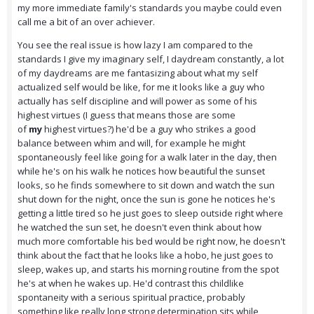
my more immediate family's standards you maybe could even
call me a bit of an over achiever.
You see the real issue is how lazy I am compared to the
standards I give my imaginary self, I daydream constantly, a lot
of my daydreams are me fantasizing about what my self
actualized self would be like, for me it looks like a guy who
actually has self discipline and will power as some of his
highest virtues (I guess that means those are some
of
my
highest virtues?) he'd be a guy who strikes a good
balance between whim and will, for example he might
spontaneously feel like going for a walk later in the day, then
while he's on his walk he notices how beautiful the sunset
looks, so he finds somewhere to sit down and watch the sun
shut down for the night, once the sun is gone he notices he's
getting a little tired so he just goes to sleep outside right where
he watched the sun set, he doesn't even think about how
much more comfortable his bed would be right now, he doesn't
think about the fact that he looks like a hobo, he just goes to
sleep, wakes up, and starts his morning routine from the spot
he's at when he wakes up. He'd contrast this childlike
spontaneity with a serious spiritual practice, probably
something like really long strong determination sits while