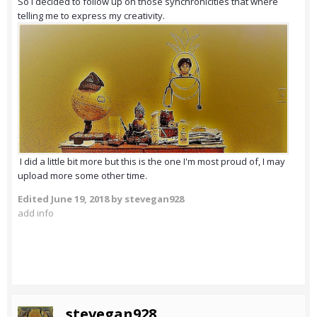
So I decided to follow up on those synchronicities that where
telling me to express my creativity.
I did a little bit more but this is the one I'm most proud of, I may
upload more some other time.
Edited
June 19, 2018
by stevegan928
add info
stevegan928