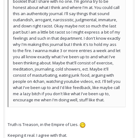
booklet that I share with no one. I'm gonna try to be
honest about what I think and where I'm at. You could call
this an authenticity journal. I'll say things that sound
outlandish, arrogant, narcissistic, judgmental, immature,
and down right racist. Okay maybe not so much the last
part but I am a little bit racist so I might express a bit of my
feelings and such in that department. I don't know exactly
why I'm making this journal but I think it's to hold my ass
to the fire. I wanna make 3 or more entries a week and let
you all know exactly what I've been up to and what I've
been thinking about. Maybe that'll consist of exercise,
meditation, journaling, cold showers, ect. Maybe it'll
consist of masturbating, eating junk food, arguing with
people on 4chan, watching youtube videos, ect. I'll tell you
what I've been up to and I'd like feedback, like maybe call
me a lazy bitch if you don't like what I've been up to,
encourage me when I'm doing well, stuff like that.
Truth is Treason, in the Empire of Lies.
Keeping it real. I agree with that.