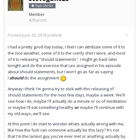
Topic Starter
Member
428 posts
Posted
June 20, 2018
(edited)
I had a pretty good day today, I feel I can attribute some of it to
the nice weather, some of it to the comfy shirt I wore, and most
of it to releasing "should statements". I might go back later
tonight and do the exercise that Leo assigned in his episode
about should statements, but I won't go as far as saying
I
should
do the assignment
.
Anyway I think I'm gonna try to stick with this releasing of
should statements for the next few days, maybe a week. We'll
see how I do, maybe I'll actually do a minute or so of meditation
or maybe I'll eat something healthy
or
maybe I'll continue with
my old ways, we'll see.
At this point I do start to wonder whats actually wrong with me,
like how the fuck can someone actually be this lazy? It's not
that I'm the laziest guy you've ever met or anything, actually by