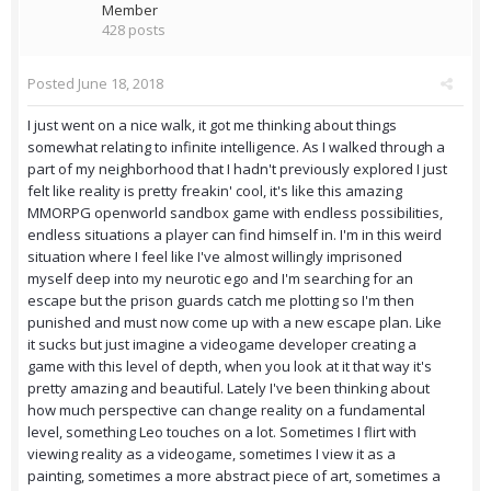
Member
428 posts
Posted
June 18, 2018
I just went on a nice walk, it got me thinking about things
somewhat relating to infinite intelligence. As I walked through a
part of my neighborhood that I hadn't previously explored I just
felt like reality is pretty freakin' cool, it's like this amazing
MMORPG openworld sandbox game with endless possibilities,
endless situations a player can find himself in. I'm in this weird
situation where I feel like I've almost willingly imprisoned
myself deep into my neurotic ego and I'm searching for an
escape but the prison guards catch me plotting so I'm then
punished and must now come up with a new escape plan. Like
it sucks but just imagine a videogame developer creating a
game with this level of depth, when you look at it that way it's
pretty amazing and beautiful. Lately I've been thinking about
how much perspective can change reality on a fundamental
level, something Leo touches on a lot. Sometimes I flirt with
viewing reality as a videogame, sometimes I view it as a
painting, sometimes a more abstract piece of art, sometimes a