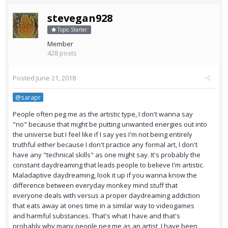
stevegan928
Topic Starter
Member
428 posts
Posted
June 21, 2018
@sarapr
People often peg me as the artistic type, I don't wanna say
"no" because that might be putting unwanted energies out into
the universe but I feel like if I say yes I'm not being entirely
truthful either because I don't practice any formal art, I don't
have any "technical skills" as one might say. It's probably the
constant daydreaming that leads people to believe I'm artistic.
Maladaptive daydreaming, look it up if you wanna know the
difference between everyday monkey mind stuff that
everyone deals with versus a proper daydreaming addiction
that eats away at ones time in a similar way to videogames
and harmful substances. That's what I have and that's
probably why many people peg me as an artist, I have been