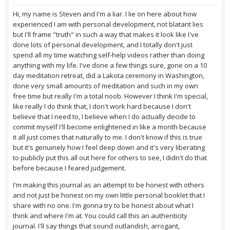
Hi, my name is Steven and I'm a liar. I lie on here about how
experienced I am with personal development, not blatant lies
but I'll frame "truth" in such a way that makes it look like I've
done lots of personal development, and I totally don't just
spend all my time watching self-help videos rather than doing
anything with my life. I've done a few things sure, gone on a 10
day meditation retreat, did a Lakota ceremony in Washington,
done very small amounts of meditation and such in my own
free time but really I'm a total noob. However I think I'm special,
like really I do think that, I don't work hard because I don't
believe that I need to, I believe when I do actually decide to
commit myself I'll become enlightened in like a month because
it all just comes that naturally to me. I don't know if this is true
but it's genuinely how I feel deep down and it's very liberating
to publicly put this all out here for others to see, I didn't do that
before because I feared judgement.
I'm making this journal as an attempt to be honest with others
and not just be honest on my own little personal booklet that I
share with no one. I'm gonna try to be honest about what I
think and where I'm at. You could call this an authenticity
journal. I'll say things that sound outlandish, arrogant,