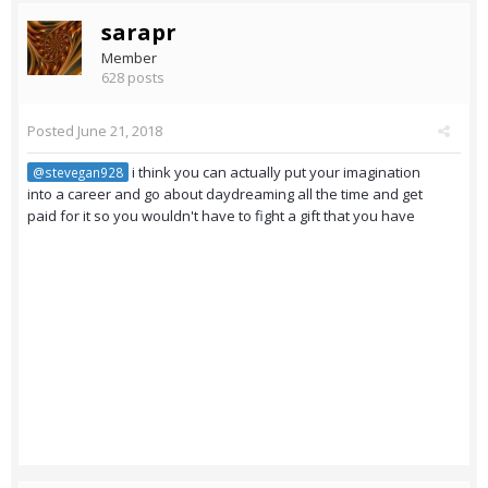
sarapr
Member
628 posts
Posted
June 21, 2018
i think you can actually put your imagination
@stevegan928
into a career and go about daydreaming all the time and get
paid for it so you wouldn't have to fight a gift that you have