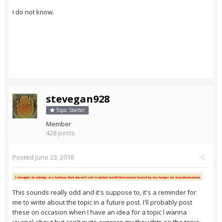
I do not know.
stevegan928
Topic Starter
Member
428 posts
Posted
June 23, 2018
This sounds really odd and it's suppose to, it's a reminder for
me to write about the topic in a future post. I'll probably post
these on occasion when I have an idea for a topic I wanna