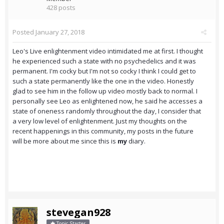
428 posts
Posted
January 27, 2018
Leo's Live enlightenment video intimidated me at first. I thought
he experienced such a state with no psychedelics and it was
permanent. I'm cocky but I'm not so cocky I think I could get to
such a state permanently like the one in the video. Honestly
glad to see him in the follow up video mostly back to normal. I
personally see Leo as enlightened now, he said he accesses a
state of oneness randomly throughout the day, I consider that
a very low level of enlightenment. Just my thoughts on the
recent happenings in this community, my posts in the future
will be more about me since this is
my
diary.
stevegan928
Topic Starter