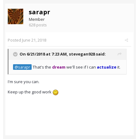
sarapr
Member
628 posts
Posted
June 21, 2018
On 6/21/2018 at 7:23 AM,
stevegan928
said:
That's the
dream
we'll see if I can
actualize
it.
@sarapr
I'm sure you can.
Keep up the good work