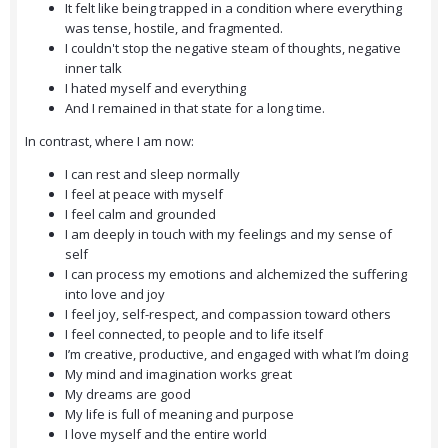
It felt like being trapped in a condition where everything
was tense, hostile, and fragmented.
I couldn't stop the negative steam of thoughts, negative
inner talk
I hated myself and everything
And I remained in that state for a long time.
In contrast, where I am now:
I can rest and sleep normally
I feel at peace with myself
I feel calm and grounded
I am deeply in touch with my feelings and my sense of
self
I can process my emotions and alchemized the suffering
into love and joy
I feel joy, self-respect, and compassion toward others
I feel connected, to people and to life itself
I’m creative, productive, and engaged with what I’m doing
My mind and imagination works great
My dreams are good
My life is full of meaning and purpose
I love myself and the entire world