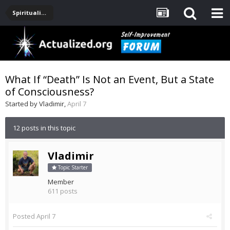
Spirituality, Consciousness, Awakening, Mysticism, Meditation, God
What If “Death” Is Not an Event, But a State
of Consciousness?
Started by
Vladimir
,
April 7
12 posts in this topic
Vladimir
Topic Starter
Member
611 posts
Posted
April 7