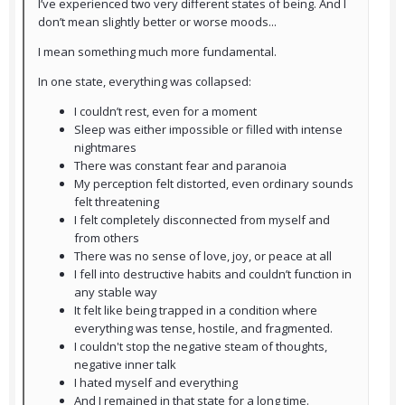
I’ve experienced two very different states of being. And I
don’t mean slightly better or worse moods...
I mean something much more fundamental.
In one state, everything was collapsed:
I couldn’t rest, even for a moment
Sleep was either impossible or filled with intense
nightmares
There was constant fear and paranoia
My perception felt distorted, even ordinary sounds
felt threatening
I felt completely disconnected from myself and
from others
There was no sense of love, joy, or peace at all
I fell into destructive habits and couldn’t function in
any stable way
It felt like being trapped in a condition where
everything was tense, hostile, and fragmented.
I couldn't stop the negative steam of thoughts,
negative inner talk
I hated myself and everything
And I remained in that state for a long time.