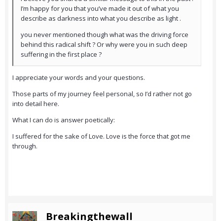
I’m happy for you that you’ve made it out of what you
describe as darkness into what you describe as light .
you never mentioned though what was the driving force
behind this radical shift ? Or why were you in such deep
suffering in the first place ?
I appreciate your words and your questions.
Those parts of my journey feel personal, so I’d rather not go
into detail here.
What I can do is answer poetically:
I suffered for the sake of Love. Love is the force that got me
through.
Breakingthewall