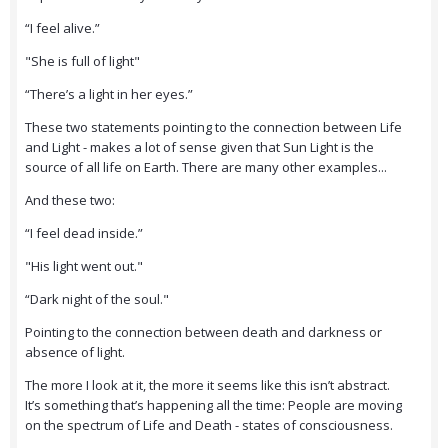
“I feel alive.”
"She is full of light"
“There’s a light in her eyes.”
These two statements pointing to the connection between Life
and Light - makes a lot of sense given that Sun Light is the
source of all life on Earth. There are many other examples...
And these two:
“I feel dead inside.”
"His light went out."
“Dark night of the soul."
Pointing to the connection between death and darkness or
absence of light.
The more I look at it, the more it seems like this isn’t abstract.
It’s something that’s happening all the time: People are moving
on the spectrum of Life and Death - states of consciousness.