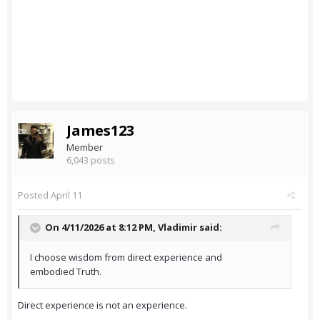
James123
Member
6,043 posts
Posted
April 11
On 4/11/2026 at 8:12 PM,
Vladimir
said:
I choose wisdom from direct experience and
embodied Truth.
Direct experience is not an experience.