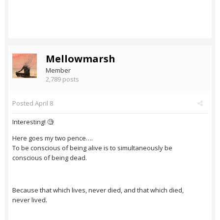
Mellowmarsh
Member
2,789 posts
Posted
April 8
Interesting! 🧐
Here goes my two pence….
To be conscious of being alive is to simultaneously be
conscious of being dead.
Because that which lives, never died, and that which died,
never lived.