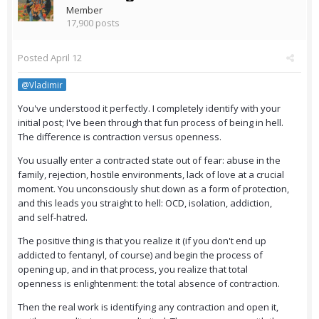
Member
17,900 posts
Posted
April 12
@Vladimir
You've understood it perfectly. I completely identify with your
initial post; I've been through that fun process of being in hell.
The difference is contraction versus openness.
You usually enter a contracted state out of fear: abuse in the
family, rejection, hostile environments, lack of love at a crucial
moment. You unconsciously shut down as a form of protection,
and this leads you straight to hell: OCD, isolation, addiction,
and self-hatred.
The positive thing is that you realize it (if you don't end up
addicted to fentanyl, of course) and begin the process of
opening up, and in that process, you realize that total
openness is enlightenment: the total absence of contraction.
Then the real work is identifying any contraction and open it,