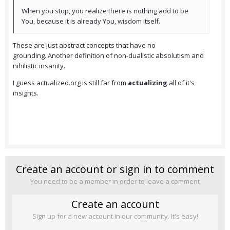
When you stop, you realize there is nothing add to be
You, because it is already You, wisdom itself.
These are just abstract concepts that have no
grounding. Another definition of non-dualistic absolutism and
nihilistic insanity.
I guess actualized.org is still far from
actualizing
all of it's
insights.
Create an account or sign in to comment
You need to be a member in order to leave a comment
Create an account
Sign up for a new account in our community. It's easy!