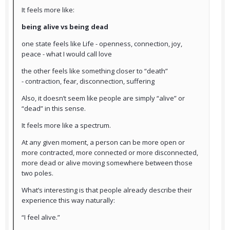
It feels more like:
being alive vs being dead
one state feels like Life - openness, connection, joy,
peace - what I would call love
the other feels like something closer to “death”
- contraction, fear, disconnection, suffering
Also, it doesn’t seem like people are simply “alive” or
“dead” in this sense.
It feels more like a spectrum.
At any given moment, a person can be more open or
more contracted, more connected or more disconnected,
more dead or alive moving somewhere between those
two poles.
What’s interesting is that people already describe their
experience this way naturally:
“I feel alive.”