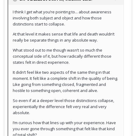
I think I get what you’re pointing to... about awareness
involving both subject and object and how those
distinctions start to collapse.
At that level it makes sense that life and death wouldn’t
really be separate things in any absolute way.
What stood out to me though wasn’t so much the
conceptual side of it, but how radically different those
states felt in direct experience.
It didn’t feel like two aspects of the same thing in that
moment. It felt like a complete shift in the quality of being.
Like going from something closed, fragmented and
hostile to something open, coherent and alive.
So even if at a deeper level those distinctions collapse,
experientially the difference felt very real and very
absolute.
I’m curious how that lines up with your experience. Have
you ever gone through something that felt like that kind
of total shift?