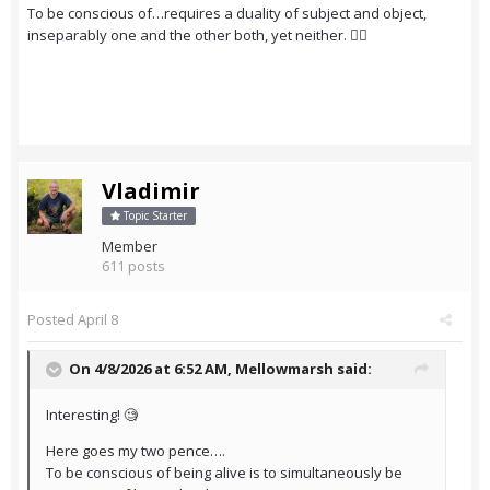
To be conscious of…requires a duality of subject and object,
inseparably one and the other both, yet neither. 😵‍💫
Vladimir
Topic Starter
Member
611 posts
Posted
April 8
On 4/8/2026 at 6:52 AM,
Mellowmarsh
said:
Interesting! 🧐
Here goes my two pence….
To be conscious of being alive is to simultaneously be