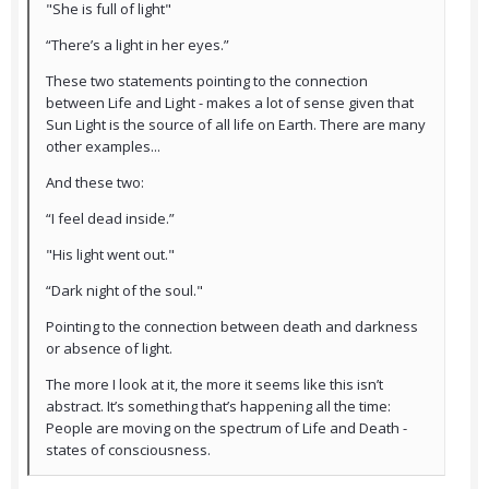
"She is full of light"
“There’s a light in her eyes.”
These two statements pointing to the connection
between Life and Light - makes a lot of sense given that
Sun Light is the source of all life on Earth. There are many
other examples...
And these two:
“I feel dead inside.”
"His light went out."
“Dark night of the soul."
Pointing to the connection between death and darkness
or absence of light.
The more I look at it, the more it seems like this isn’t
abstract. It’s something that’s happening all the time:
People are moving on the spectrum of Life and Death -
states of consciousness.