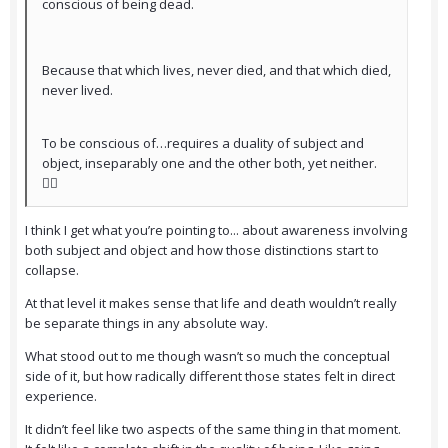
conscious of being dead.
Because that which lives, never died, and that which died,
never lived.
To be conscious of…requires a duality of subject and
object, inseparably one and the other both, yet neither.
😵‍💫
I think I get what you’re pointing to... about awareness involving
both subject and object and how those distinctions start to
collapse.
At that level it makes sense that life and death wouldn’t really
be separate things in any absolute way.
What stood out to me though wasn’t so much the conceptual
side of it, but how radically different those states felt in direct
experience.
It didn’t feel like two aspects of the same thing in that moment.