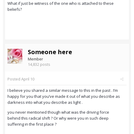
What if just be witness of the one who is attached to these
beliefs?
Someone here
Member
14,832 posts
Posted
April 10
I believe you shared a similar message to this in the past . I’m
happy for you that you’ve made it out of what you describe as
darkness into what you describe as light .
you never mentioned though what was the driving force
behind this radical shift ? Or why were you in such deep
suffering in the first place ?