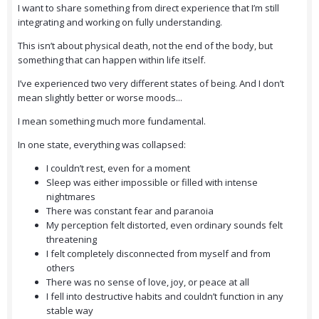
I want to share something from direct experience that I’m still
integrating and working on fully understanding.
This isn’t about physical death, not the end of the body, but
something that can happen within life itself.
I’ve experienced two very different states of being. And I don’t
mean slightly better or worse moods...
I mean something much more fundamental.
In one state, everything was collapsed:
I couldn’t rest, even for a moment
Sleep was either impossible or filled with intense
nightmares
There was constant fear and paranoia
My perception felt distorted, even ordinary sounds felt
threatening
I felt completely disconnected from myself and from
others
There was no sense of love, joy, or peace at all
I fell into destructive habits and couldn’t function in any
stable way