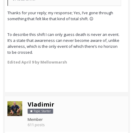
Thanks for your reply; my response; Yes, I’ve gone through
something that felt like that kind of total shift. 😐
To describe this shift I can only guess death is never an event.
It’s a state that awareness can never become aware of, unlike
aliveness, which is the only event of which there’s no horizon
to be crossed.
Edited
April 9
by Mellowmarsh
Vladimir
Topic Starter
Member
611 posts