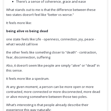
There’s a sense of coherence, grace and ease
What stands out to me is that the difference between these
two states doesn’t feel like “better vs worse.”
It feels more like:
being alive vs being dead
one state feels like Life - openness, connection, joy, peace -
what I would call love
the other feels like something closer to “death” - contraction,
fear, disconnection, suffering
Also, it doesn’t seem like people are simply “alive” or “dead” in
this sense.
It feels more like a spectrum.
At any given moment, a person can be more open or more
contracted, more connected or more disconnected, more dead
or alive moving somewhere between those two poles.
What’s interesting is that people already describe their
experience this way naturally: