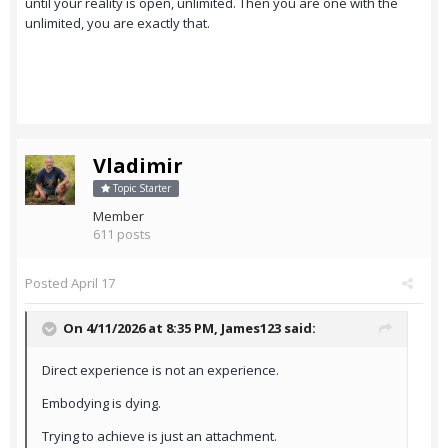
until your reality is open, unlimited. Then you are one with the
unlimited, you are exactly that.
Vladimir
Topic Starter
Member
611 posts
Posted
April 17
On 4/11/2026 at 8:35 PM,
James123
said:
Direct experience is not an experience.
Embodying is dying.
Trying to achieve is just an attachment.