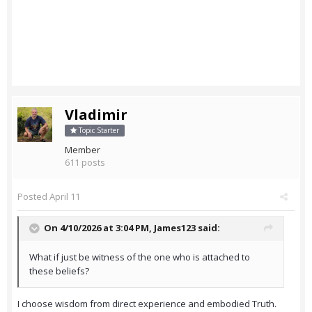
Vladimir
Topic Starter
Member
611 posts
Posted
April 11
On 4/10/2026 at 3:04 PM,
James123
said:
What if just be witness of the one who is attached to
these beliefs?
I choose wisdom from direct experience and embodied Truth.