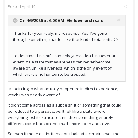
Posted
April 10
On 4/9/2026 at 6:03 AM,
Mellowmarsh
said:
Thanks for your reply; my response; Yes, I’ve gone
through something that felt like that kind of total shift. 😐
To describe this shift I can only guess death is never an
event. It’s a state that awareness can never become
aware of, unlike aliveness, which is the only event of
which there’s no horizon to be crossed.
I’m pointing to what actually happened in direct experience,
which I was clearly aware of.
It didn’t come across as a subtle shift or something that could
be reduced to a perspective. It felt like a state where
everything lost its structure, and then something entirely
different came back online, much more open and alive.
So even if those distinctions don’t hold at a certain level, the