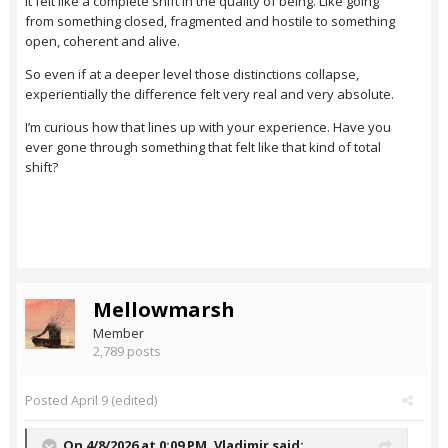
It felt like a complete shift in the quality of being. Like going
from something closed, fragmented and hostile to something
open, coherent and alive.
So even if at a deeper level those distinctions collapse,
experientially the difference felt very real and very absolute.
I’m curious how that lines up with your experience. Have you
ever gone through something that felt like that kind of total
shift?
Mellowmarsh
Member
2,789 posts
Posted
April 9
(edited)
On 4/8/2026 at 0:09 PM,
Vladimir
said: