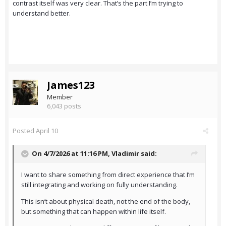
contrast itself was very clear. That’s the part I’m trying to
understand better.
James123
Member
6,043 posts
Posted
April 10
On 4/7/2026 at 11:16 PM,
Vladimir
said:
I want to share something from direct experience that I’m
still integrating and working on fully understanding.
This isn’t about physical death, not the end of the body,
but something that can happen within life itself.