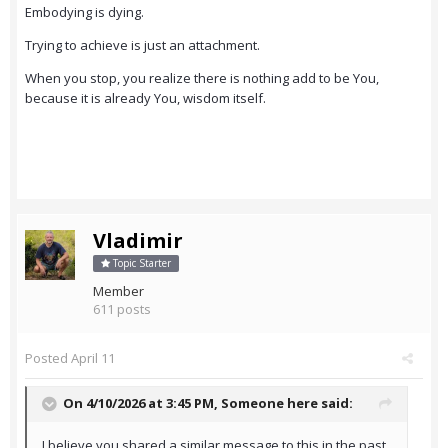
Embodying is dying.
Trying to achieve is just an attachment.
When you stop, you realize there is nothing add to be You,
because it is already You, wisdom itself.
Vladimir
Topic Starter
Member
611 posts
Posted
April 11
On 4/10/2026 at 3:45 PM,
Someone here
said:
I believe you shared a similar message to this in the past .