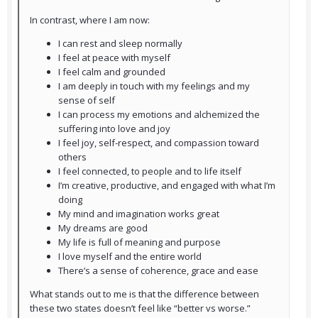
In contrast, where I am now:
I can rest and sleep normally
I feel at peace with myself
I feel calm and grounded
I am deeply in touch with my feelings and my
sense of self
I can process my emotions and alchemized the
suffering into love and joy
I feel joy, self-respect, and compassion toward
others
I feel connected, to people and to life itself
I’m creative, productive, and engaged with what I’m
doing
My mind and imagination works great
My dreams are good
My life is full of meaning and purpose
I love myself and the entire world
There’s a sense of coherence, grace and ease
What stands out to me is that the difference between
these two states doesn’t feel like “better vs worse.”